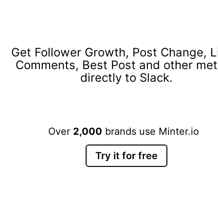
Get Follower Growth, Post Change, L
Comments, Best Post and other met
directly to Slack.
Over
2,000
brands use Minter.io
Try it for free