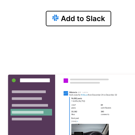
Add to Slack