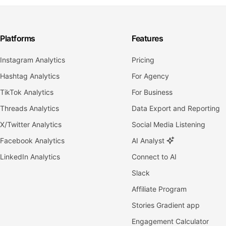
Platforms
Features
Instagram Analytics
Pricing
Hashtag Analytics
For Agency
TikTok Analytics
For Business
Threads Analytics
Data Export and Reporting
X/Twitter Analytics
Social Media Listening
Facebook Analytics
AI Analyst
LinkedIn Analytics
Connect to AI
Slack
Affiliate Program
Stories Gradient app
Engagement Calculator