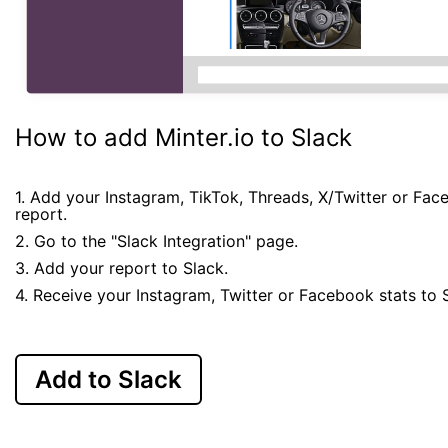
How to add Minter.io to Slack
1. Add your Instagram, TikTok, Threads, X/Twitter or Fa
report.
2. Go to the "Slack Integration" page.
3. Add your report to Slack.
4. Receive your Instagram, Twitter or Facebook stats to 
Add to Slack