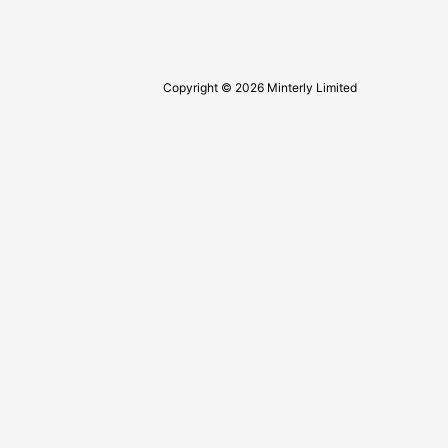
Copyright © 2026 Minterly Limited