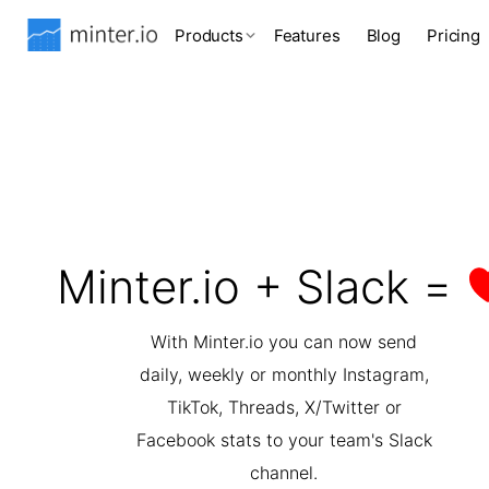
Products
Features
Blog
Pricing
Minter.io + Slack =
With Minter.io you can now send
daily, weekly or monthly Instagram,
TikTok, Threads, X/Twitter or
Facebook stats to your team's Slack
channel.