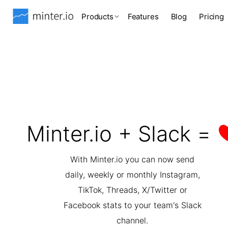
Products
Features
Blog
Pricing
Minter.io + Slack =
With Minter.io you can now send
daily, weekly or monthly Instagram,
TikTok, Threads, X/Twitter or
Facebook stats to your team's Slack
channel.