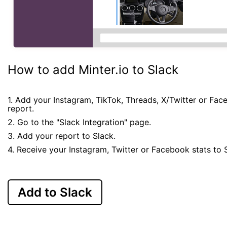
How to add Minter.io to Slack
1. Add your Instagram, TikTok, Threads, X/Twitter or Fa
report.
2. Go to the "Slack Integration" page.
3. Add your report to Slack.
4. Receive your Instagram, Twitter or Facebook stats to 
Add to Slack