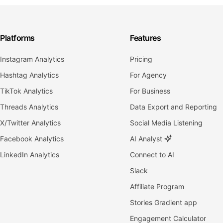
Platforms
Features
Instagram Analytics
Pricing
Hashtag Analytics
For Agency
TikTok Analytics
For Business
Threads Analytics
Data Export and Reporting
X/Twitter Analytics
Social Media Listening
Facebook Analytics
AI Analyst
LinkedIn Analytics
Connect to AI
Slack
Affiliate Program
Stories Gradient app
Engagement Calculator