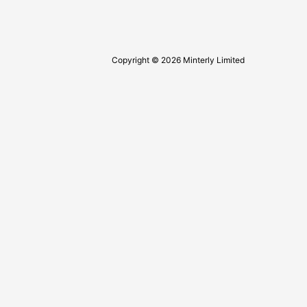
Copyright © 2026 Minterly Limited