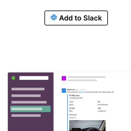
Add to Slack