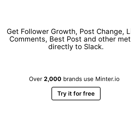
Get Follower Growth, Post Change, L
Comments, Best Post and other met
directly to Slack.
Over
2,000
brands use Minter.io
Try it for free