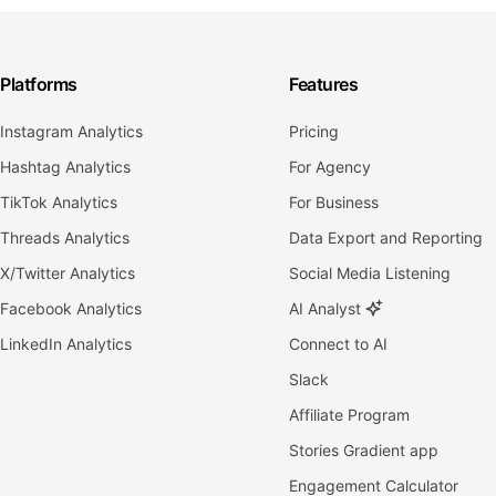
Platforms
Features
Instagram Analytics
Pricing
Hashtag Analytics
For Agency
TikTok Analytics
For Business
Threads Analytics
Data Export and Reporting
X/Twitter Analytics
Social Media Listening
Facebook Analytics
AI Analyst
LinkedIn Analytics
Connect to AI
Slack
Affiliate Program
Stories Gradient app
Engagement Calculator