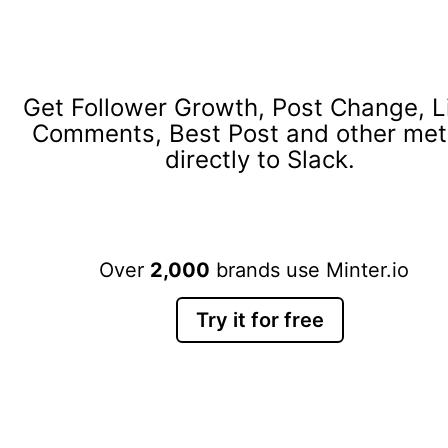
Get Follower Growth, Post Change, L
Comments, Best Post and other met
directly to Slack.
Over
2,000
brands use Minter.io
Try it for free