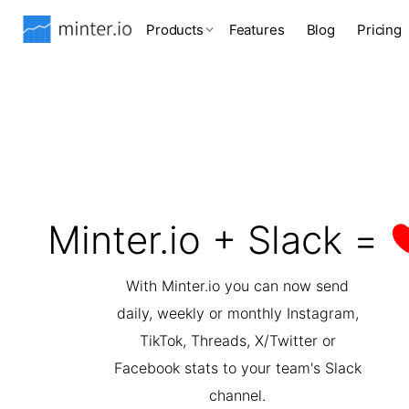
Products
Features
Blog
Pricing
Minter.io + Slack =
With Minter.io you can now send
daily, weekly or monthly Instagram,
TikTok, Threads, X/Twitter or
Facebook stats to your team's Slack
channel.