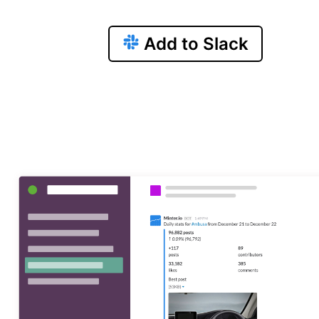
Add to Slack