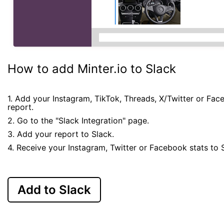
How to add Minter.io to Slack
1. Add your Instagram, TikTok, Threads, X/Twitter or Fa
report.
2. Go to the "Slack Integration" page.
3. Add your report to Slack.
4. Receive your Instagram, Twitter or Facebook stats to 
Add to Slack