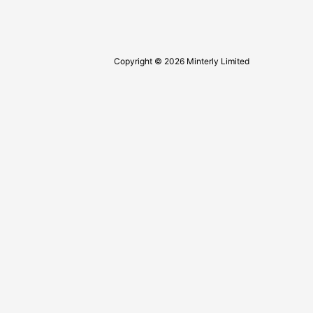
Copyright © 2026 Minterly Limited