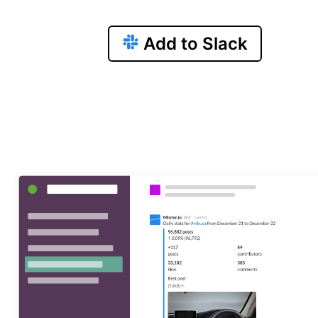
Add to Slack