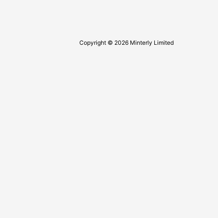
Copyright © 2026 Minterly Limited