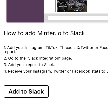
How to add Minter.io to Slack
1. Add your Instagram, TikTok, Threads, X/Twitter or Fa
report.
2. Go to the "Slack Integration" page.
3. Add your report to Slack.
4. Receive your Instagram, Twitter or Facebook stats to 
Add to Slack