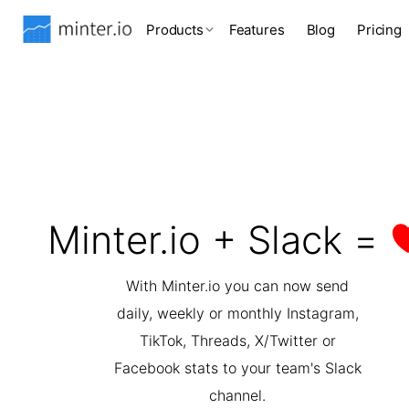
Products
Features
Blog
Pricing
Minter.io + Slack =
With Minter.io you can now send
daily, weekly or monthly Instagram,
TikTok, Threads, X/Twitter or
Facebook stats to your team's Slack
channel.