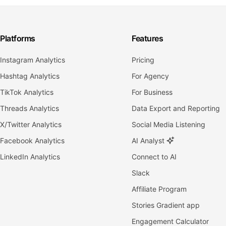
Platforms
Features
Instagram Analytics
Pricing
Hashtag Analytics
For Agency
TikTok Analytics
For Business
Threads Analytics
Data Export and Reporting
X/Twitter Analytics
Social Media Listening
Facebook Analytics
AI Analyst
LinkedIn Analytics
Connect to AI
Slack
Affiliate Program
Stories Gradient app
Engagement Calculator