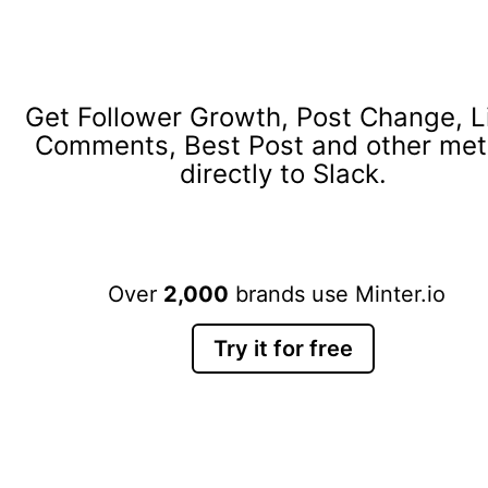
Get Follower Growth, Post Change, L
Comments, Best Post and other met
directly to Slack.
Over
2,000
brands use Minter.io
Try it for free