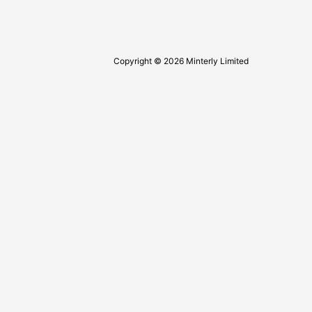
Copyright © 2026 Minterly Limited