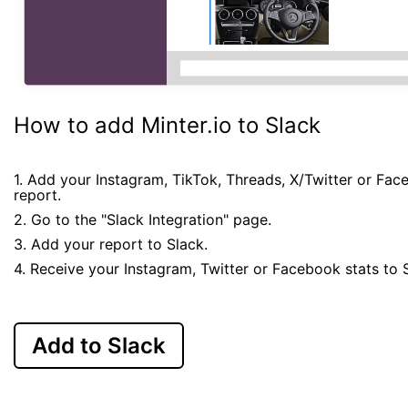
How to add Minter.io to Slack
1. Add your Instagram, TikTok, Threads, X/Twitter or Fa
report.
2. Go to the "Slack Integration" page.
3. Add your report to Slack.
4. Receive your Instagram, Twitter or Facebook stats to 
Add to Slack