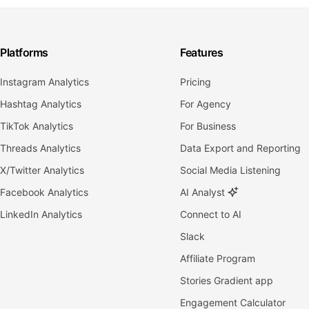
Platforms
Features
Instagram Analytics
Pricing
Hashtag Analytics
For Agency
TikTok Analytics
For Business
Threads Analytics
Data Export and Reporting
X/Twitter Analytics
Social Media Listening
Facebook Analytics
AI Analyst
LinkedIn Analytics
Connect to AI
Slack
Affiliate Program
Stories Gradient app
Engagement Calculator