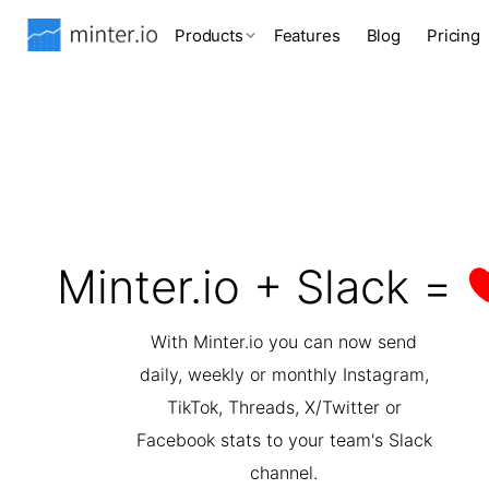
Products
Features
Blog
Pricing
Minter.io + Slack =
With Minter.io you can now send
daily, weekly or monthly Instagram,
TikTok, Threads, X/Twitter or
Facebook stats to your team's Slack
channel.