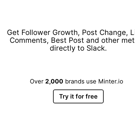
Get Follower Growth, Post Change, L
Comments, Best Post and other met
directly to Slack.
Over
2,000
brands use Minter.io
Try it for free