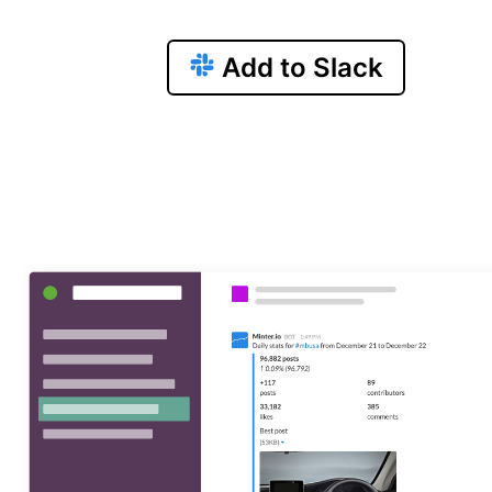
Add to Slack