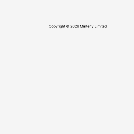
Copyright © 2026 Minterly Limited