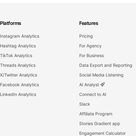
Platforms
Features
Instagram Analytics
Pricing
Hashtag Analytics
For Agency
TikTok Analytics
For Business
Threads Analytics
Data Export and Reporting
X/Twitter Analytics
Social Media Listening
Facebook Analytics
AI Analyst
LinkedIn Analytics
Connect to AI
Slack
Affiliate Program
Stories Gradient app
Engagement Calculator