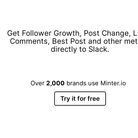
Get Follower Growth, Post Change, L
Comments, Best Post and other met
directly to Slack.
Over
2,000
brands use Minter.io
Try it for free