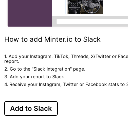
How to add Minter.io to Slack
1. Add your Instagram, TikTok, Threads, X/Twitter or Fa
report.
2. Go to the "Slack Integration" page.
3. Add your report to Slack.
4. Receive your Instagram, Twitter or Facebook stats to 
Add to Slack