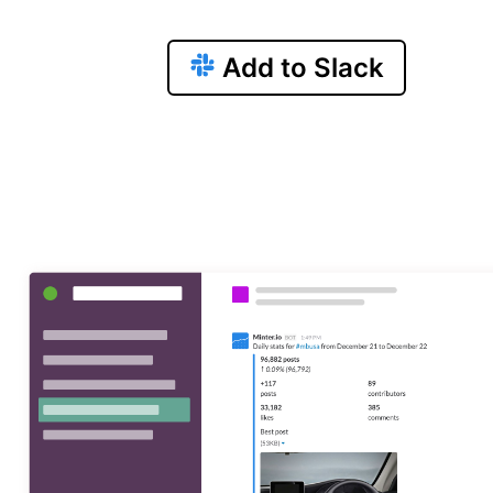
Add to Slack