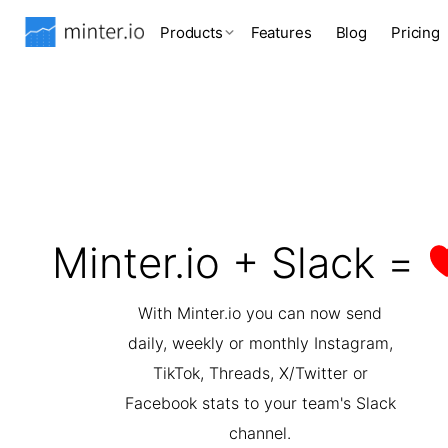
Products
Features
Blog
Pricing
Minter.io + Slack =
With Minter.io you can now send
daily, weekly or monthly Instagram,
TikTok, Threads, X/Twitter or
Facebook stats to your team's Slack
channel.