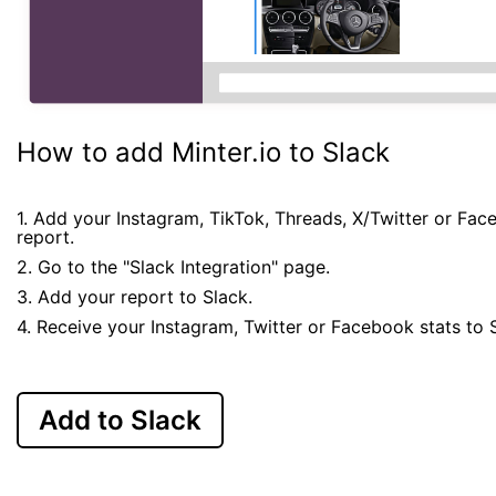
How to add Minter.io to Slack
1. Add your Instagram, TikTok, Threads, X/Twitter or Fa
report.
2. Go to the "Slack Integration" page.
3. Add your report to Slack.
4. Receive your Instagram, Twitter or Facebook stats to 
Add to Slack