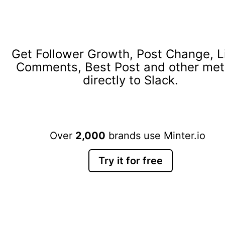
Get Follower Growth, Post Change, L
Comments, Best Post and other met
directly to Slack.
Over
2,000
brands use Minter.io
Try it for free