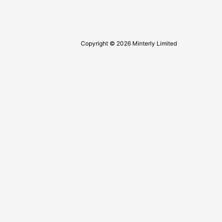
Copyright © 2026 Minterly Limited