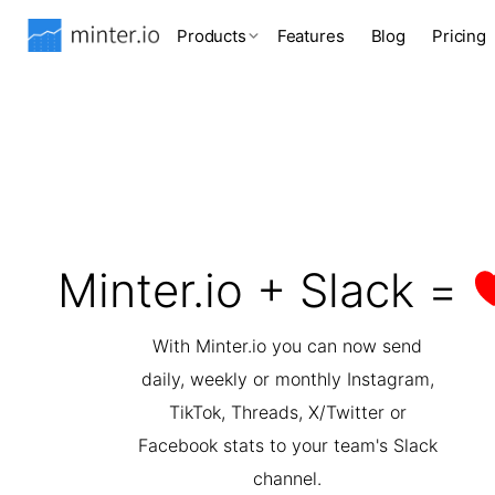
Products
Features
Blog
Pricing
Minter.io + Slack =
With Minter.io you can now send
daily, weekly or monthly Instagram,
TikTok, Threads, X/Twitter or
Facebook stats to your team's Slack
channel.