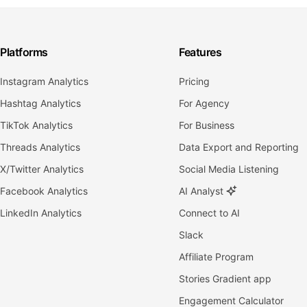
Platforms
Features
Instagram Analytics
Pricing
Hashtag Analytics
For Agency
TikTok Analytics
For Business
Threads Analytics
Data Export and Reporting
X/Twitter Analytics
Social Media Listening
Facebook Analytics
AI Analyst
LinkedIn Analytics
Connect to AI
Slack
Affiliate Program
Stories Gradient app
Engagement Calculator