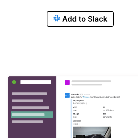
Add to Slack