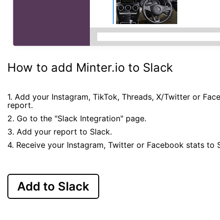
How to add Minter.io to Slack
1. Add your Instagram, TikTok, Threads, X/Twitter or Fa
report.
2. Go to the "Slack Integration" page.
3. Add your report to Slack.
4. Receive your Instagram, Twitter or Facebook stats to 
Add to Slack