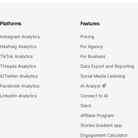
Platforms
Features
Instagram Analytics
Pricing
Hashtag Analytics
For Agency
TikTok Analytics
For Business
Threads Analytics
Data Export and Reporting
X/Twitter Analytics
Social Media Listening
Facebook Analytics
AI Analyst
LinkedIn Analytics
Connect to AI
Slack
Affiliate Program
Stories Gradient app
Engagement Calculator