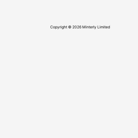
Copyright © 2026 Minterly Limited