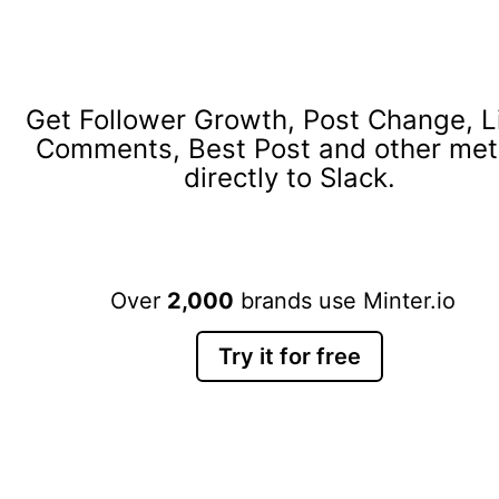
Get Follower Growth, Post Change, L
Comments, Best Post and other met
directly to Slack.
Over
2,000
brands use Minter.io
Try it for free