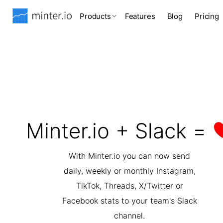
Products
Features
Blog
Pricing
Minter.io + Slack =
With Minter.io you can now send
daily, weekly or monthly Instagram,
TikTok, Threads, X/Twitter or
Facebook stats to your team's Slack
channel.