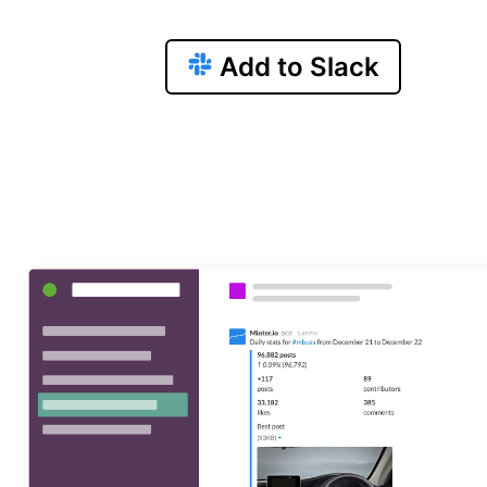
Add to Slack