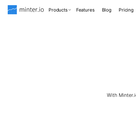
Products
Features
Blog
Pricing
With Minter.