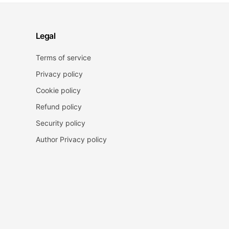
Legal
Terms of service
Privacy policy
Cookie policy
Refund policy
Security policy
Author Privacy policy