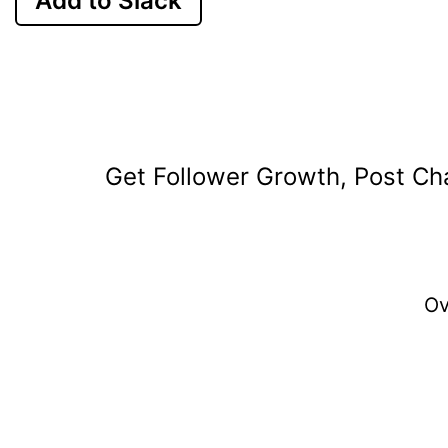
Add to Slack
Get Follower Growth, Post Cha
O