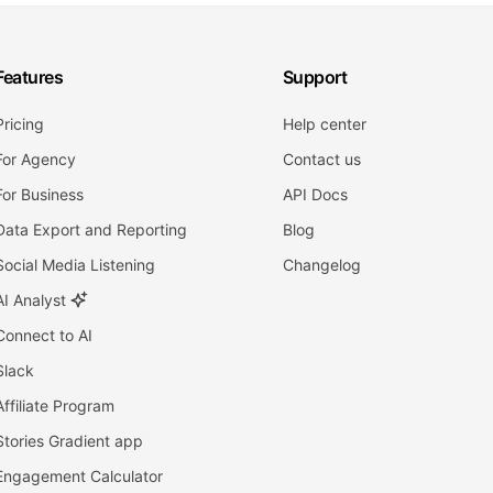
Features
Support
Pricing
Help center
For Agency
Contact us
For Business
API Docs
Data Export and Reporting
Blog
Social Media Listening
Changelog
AI Analyst
Connect to AI
Slack
Affiliate Program
Stories Gradient app
Engagement Calculator