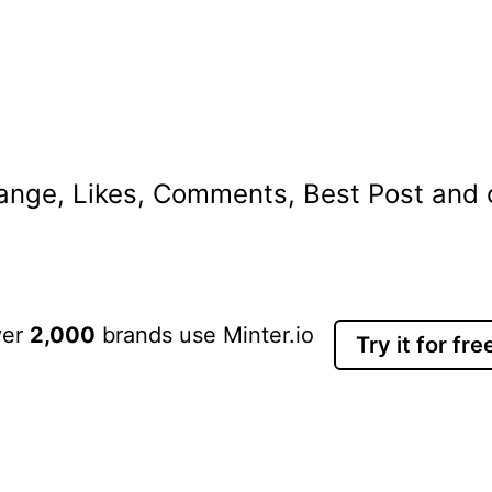
nge, Likes, Comments, Best Post and ot
ver
2,000
brands use Minter.io
Try it for fre