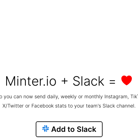
Minter.io + Slack =
io you can now send daily, weekly or monthly Instagram, Tik
X/Twitter or Facebook stats to your team's Slack channel.
Add to Slack