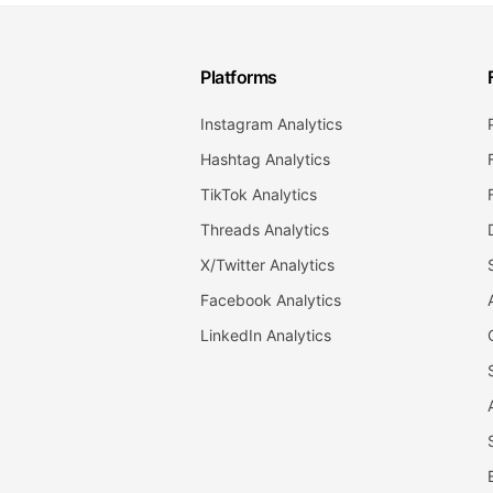
Platforms
Instagram Analytics
Hashtag Analytics
TikTok Analytics
Threads Analytics
X/Twitter Analytics
Facebook Analytics
LinkedIn Analytics