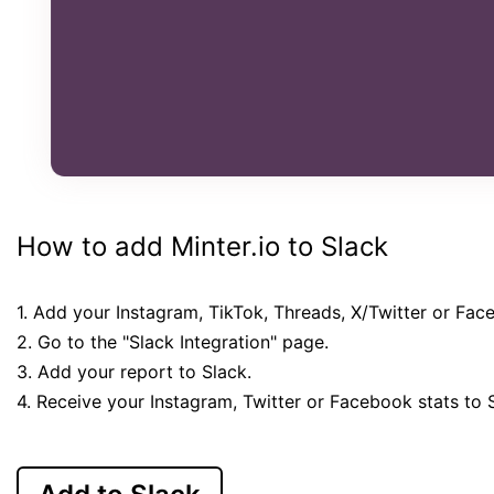
How to add Minter.io to Slack
1. Add your Instagram, TikTok, Threads, X/Twitter or Fac
2. Go to the "Slack Integration" page.
3. Add your report to Slack.
4. Receive your Instagram, Twitter or Facebook stats to 