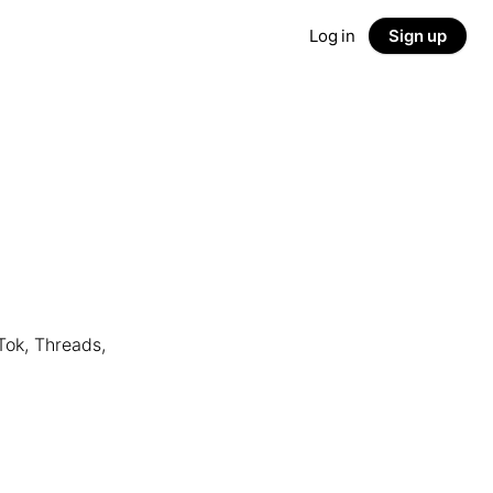
Log in
Sign up
Tok, Threads,