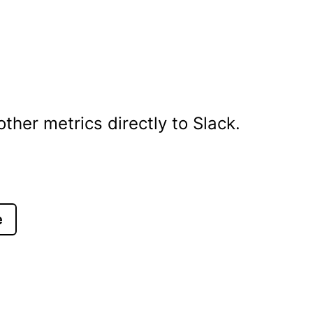
her metrics directly to Slack.
e