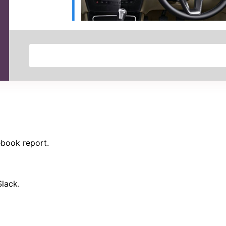
ebook report.
Slack.