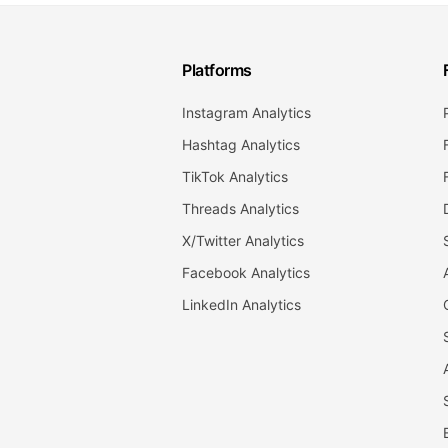
Platforms
Instagram Analytics
Hashtag Analytics
TikTok Analytics
Threads Analytics
X/Twitter Analytics
Facebook Analytics
LinkedIn Analytics