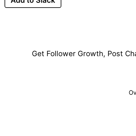
Add to Slack
Get Follower Growth, Post Cha
O