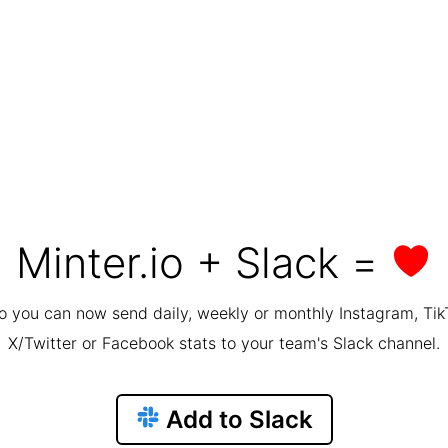
Minter.io + Slack =
io you can now send daily, weekly or monthly Instagram, Tik
X/Twitter or Facebook stats to your team's Slack channel.
Add to Slack