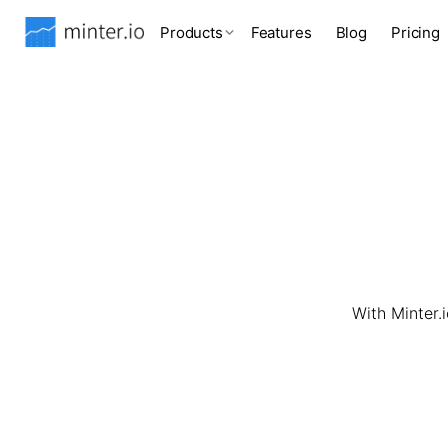
Products
Features
Blog
Pricing
With Minter.