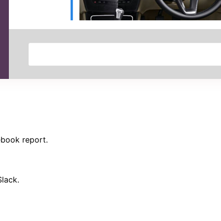
ebook report.
Slack.