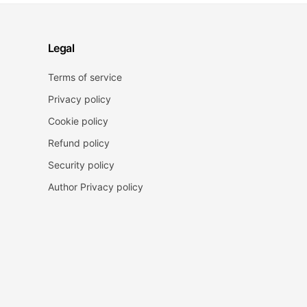
Legal
Terms of service
Privacy policy
Cookie policy
Refund policy
Security policy
Author Privacy policy