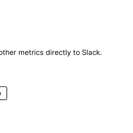
her metrics directly to Slack.
e