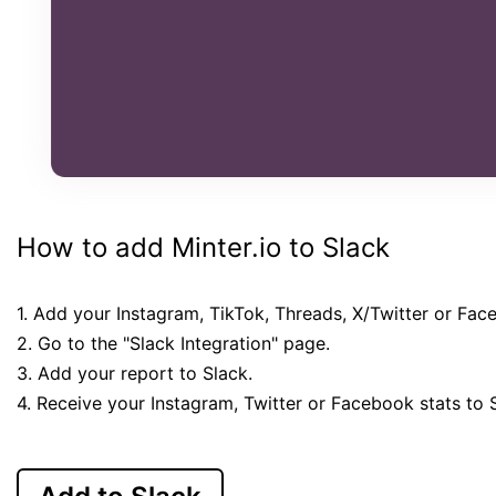
How to add Minter.io to Slack
1. Add your Instagram, TikTok, Threads, X/Twitter or Fac
2. Go to the "Slack Integration" page.
3. Add your report to Slack.
4. Receive your Instagram, Twitter or Facebook stats to 