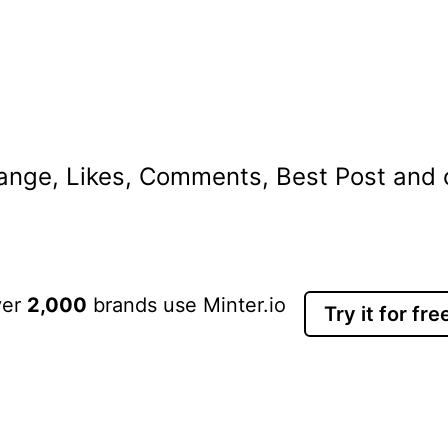
nge, Likes, Comments, Best Post and ot
ver
2,000
brands use Minter.io
Try it for fre