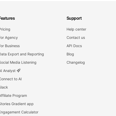
Features
Support
Pricing
Help center
For Agency
Contact us
For Business
API Docs
Data Export and Reporting
Blog
Social Media Listening
Changelog
AI Analyst
Connect to AI
Slack
Affiliate Program
Stories Gradient app
Engagement Calculator