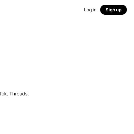
Log in
Sign up
Tok, Threads,