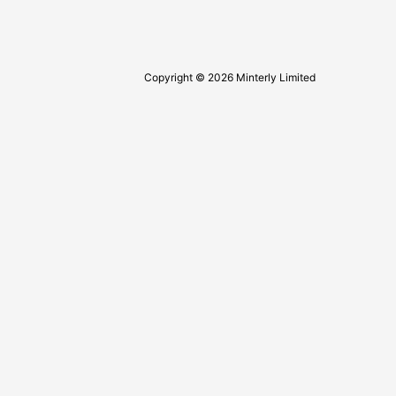
Copyright © 2026 Minterly Limited