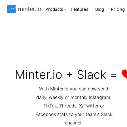
Products
Features
Blog
Pricing
Minter.io + Slack =
With Minter.io you can now send
daily, weekly or monthly Instagram,
TikTok, Threads, X/Twitter or
Facebook stats to your team's Slack
channel.