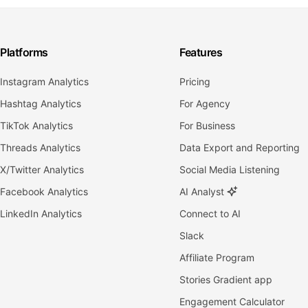
Platforms
Features
Instagram Analytics
Pricing
Hashtag Analytics
For Agency
TikTok Analytics
For Business
Threads Analytics
Data Export and Reporting
X/Twitter Analytics
Social Media Listening
Facebook Analytics
AI Analyst
LinkedIn Analytics
Connect to AI
Slack
Affiliate Program
Stories Gradient app
Engagement Calculator