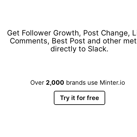
Get Follower Growth, Post Change, L
Comments, Best Post and other met
directly to Slack.
Over
2,000
brands use Minter.io
Try it for free