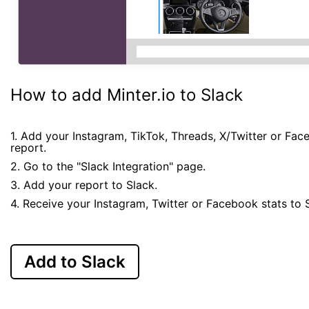
How to add Minter.io to Slack
1. Add your Instagram, TikTok, Threads, X/Twitter or Fa
report.
2. Go to the "Slack Integration" page.
3. Add your report to Slack.
4. Receive your Instagram, Twitter or Facebook stats to 
Add to Slack