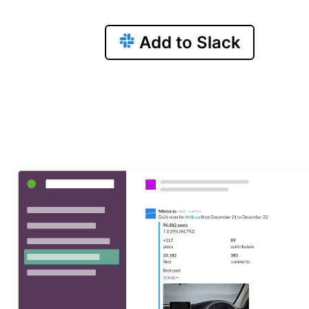
Add to Slack