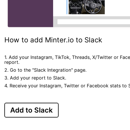
How to add Minter.io to Slack
1. Add your Instagram, TikTok, Threads, X/Twitter or Fa
report.
2. Go to the "Slack Integration" page.
3. Add your report to Slack.
4. Receive your Instagram, Twitter or Facebook stats to 
Add to Slack