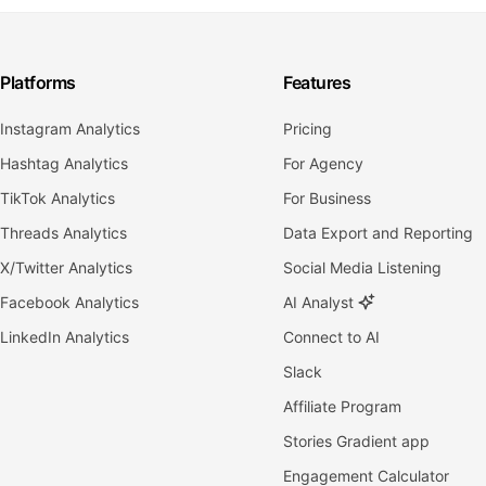
Platforms
Features
Instagram Analytics
Pricing
Hashtag Analytics
For Agency
TikTok Analytics
For Business
Threads Analytics
Data Export and Reporting
X/Twitter Analytics
Social Media Listening
Facebook Analytics
AI Analyst
LinkedIn Analytics
Connect to AI
Slack
Affiliate Program
Stories Gradient app
Engagement Calculator