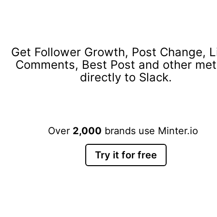
Get Follower Growth, Post Change, L
Comments, Best Post and other met
directly to Slack.
Over
2,000
brands use Minter.io
Try it for free