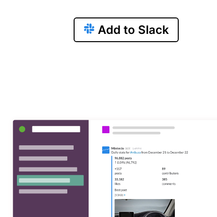
Add to Slack