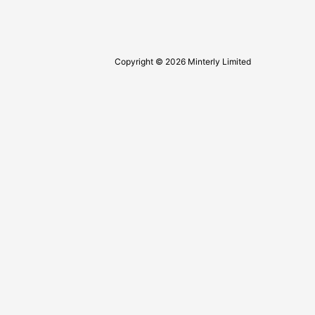
Copyright © 2026 Minterly Limited