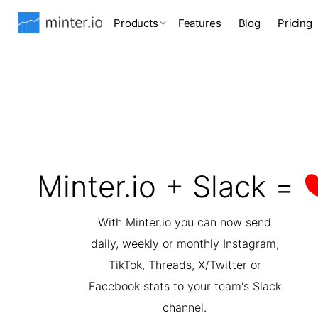
Products
Features
Blog
Pricing
Minter.io + Slack =
With Minter.io you can now send
daily, weekly or monthly Instagram,
TikTok, Threads, X/Twitter or
Facebook stats to your team's Slack
channel.