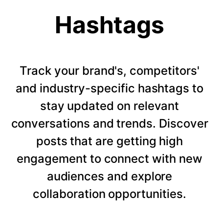
Hashtags
Track your brand's, competitors'
and industry-specific hashtags to
stay updated on relevant
conversations and trends. Discover
posts that are getting high
engagement to connect with new
audiences and explore
collaboration opportunities.