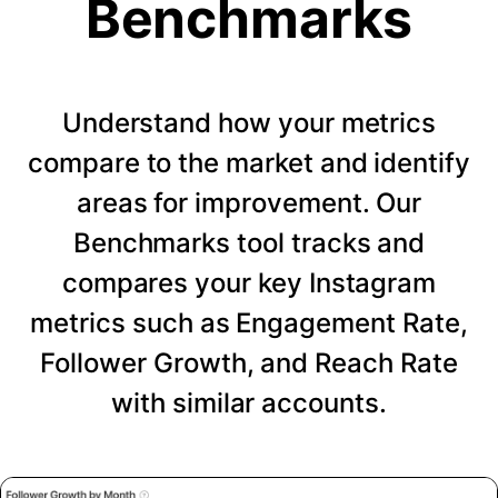
Benchmarks
Understand how your metrics
compare to the market and identify
areas for improvement. Our
Benchmarks tool tracks and
compares your key Instagram
metrics such as Engagement Rate,
Follower Growth, and Reach Rate
with similar accounts.