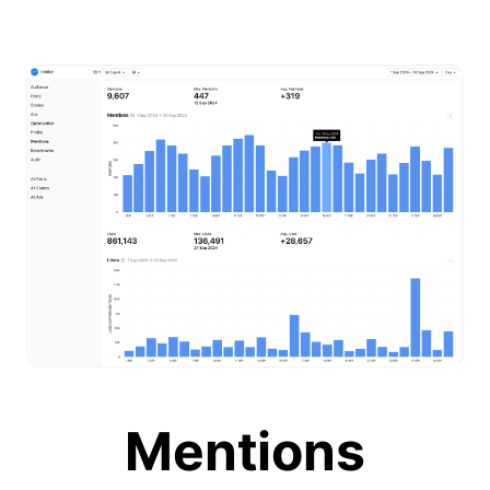
Mentions