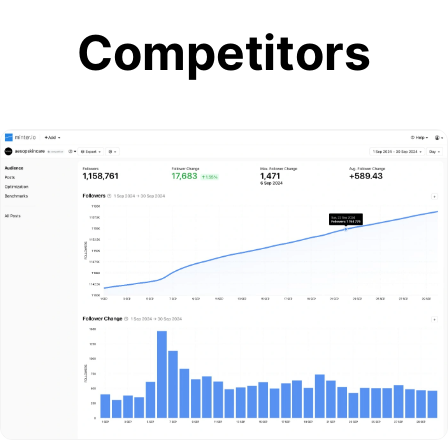
Competitors