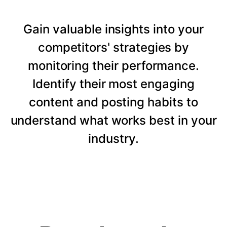
Gain valuable insights into your
competitors' strategies by
monitoring their performance.
Identify their most engaging
content and posting habits to
understand what works best in your
industry.