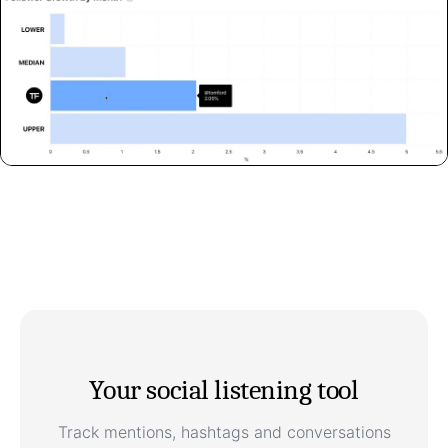
Your social listening tool
Track mentions, hashtags and conversations