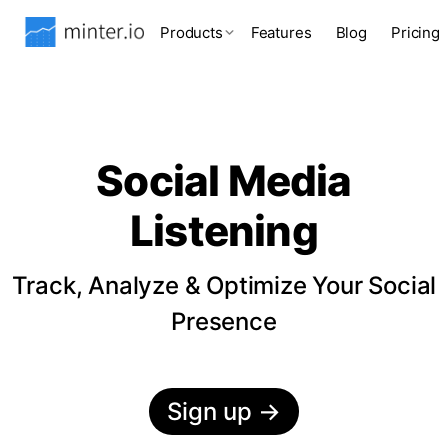
Products
Features
Blog
Pricing
Social Media
Listening
Track, Analyze & Optimize Your Social
Presence
Sign up
→