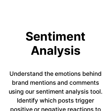
Sentiment
Analysis
Understand the emotions behind
brand mentions and comments
using our sentiment analysis tool.
Identify which posts trigger
positive or negative reactions to