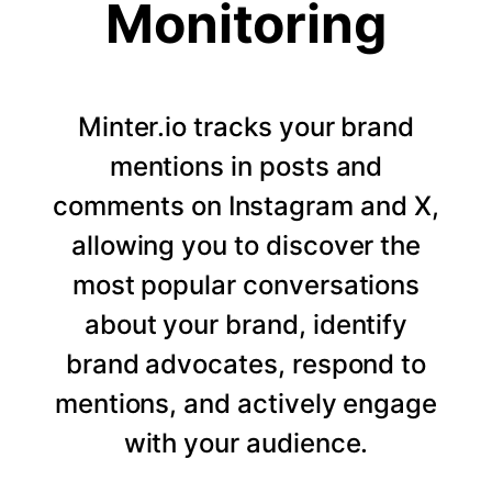
Monitoring
Minter.io tracks your brand
mentions in posts and
comments on Instagram and X,
allowing you to discover the
most popular conversations
about your brand, identify
brand advocates, respond to
mentions, and actively engage
with your audience.