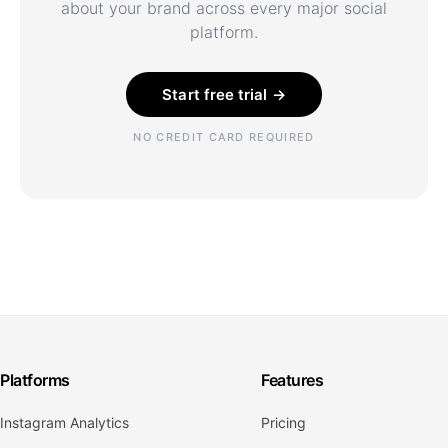
about your brand across every major social
platform.
Start free trial →
NO CREDIT CARD REQUIRED
Platforms
Features
Instagram Analytics
Pricing