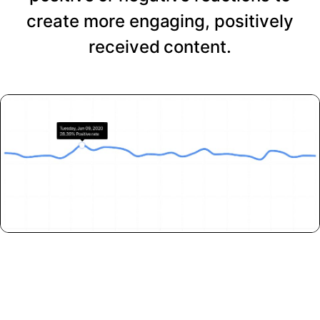
create more engaging, positively
received content.