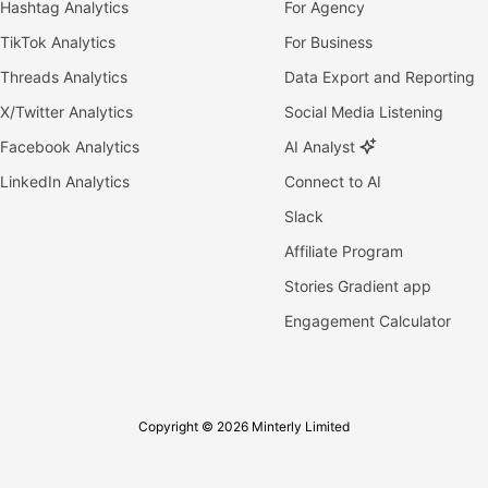
Hashtag Analytics
For Agency
TikTok Analytics
For Business
Threads Analytics
Data Export and Reporting
X/Twitter Analytics
Social Media Listening
Facebook Analytics
AI Analyst
LinkedIn Analytics
Connect to AI
Slack
Affiliate Program
Stories Gradient app
Engagement Calculator
Copyright © 2026 Minterly Limited