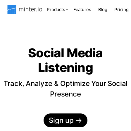
Products
Features
Blog
Pricing
Social Media
Listening
Track, Analyze & Optimize Your Social
Presence
Sign up
→