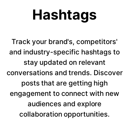
Hashtags
Track your brand's, competitors'
and industry-specific hashtags to
stay updated on relevant
conversations and trends. Discover
posts that are getting high
engagement to connect with new
audiences and explore
collaboration opportunities.