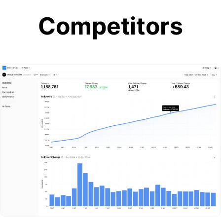
Competitors