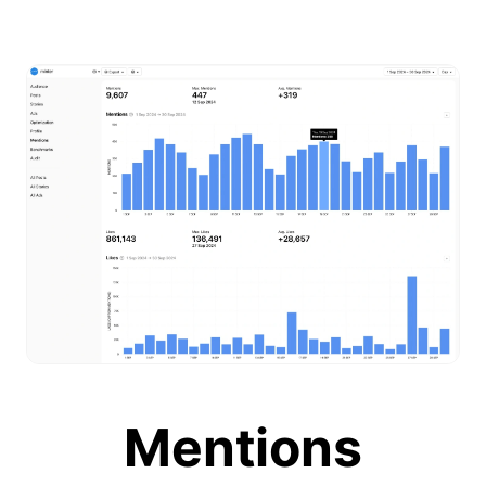
Mentions