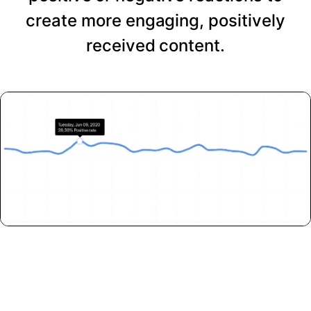
create more engaging, positively
received content.