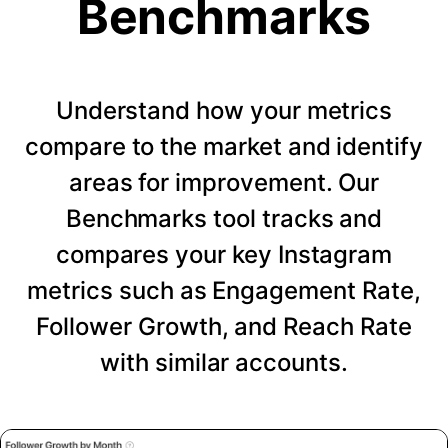
Benchmarks
Understand how your metrics
compare to the market and identify
areas for improvement. Our
Benchmarks tool tracks and
compares your key Instagram
metrics such as Engagement Rate,
Follower Growth, and Reach Rate
with similar accounts.