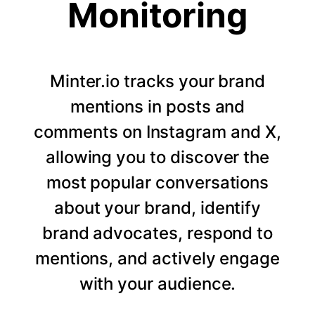
Monitoring
Minter.io tracks your brand
mentions in posts and
comments on Instagram and X,
allowing you to discover the
most popular conversations
about your brand, identify
brand advocates, respond to
mentions, and actively engage
with your audience.