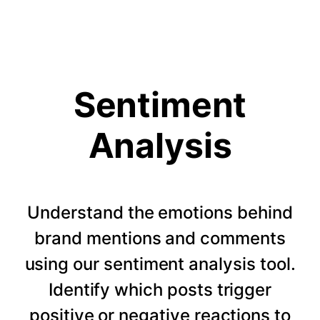
Sentiment
Analysis
Understand the emotions behind
brand mentions and comments
using our sentiment analysis tool.
Identify which posts trigger
positive or negative reactions to