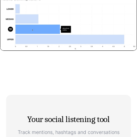
Your social listening tool
Track mentions, hashtags and conversations