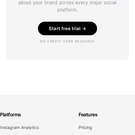
about your brand across every major social
platform.
Start free trial →
NO CREDIT CARD REQUIRED
Platforms
Features
Instagram Analytics
Pricing