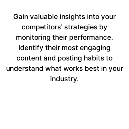
Gain valuable insights into your
competitors' strategies by
monitoring their performance.
Identify their most engaging
content and posting habits to
understand what works best in your
industry.