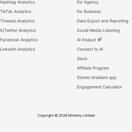
Hashtag Analytics
For Agency
TikTok Analytics
For Business
Threads Analytics
Data Export and Reporting
X/Twitter Analytics
Social Media Listening
Facebook Analytics
AI Analyst
LinkedIn Analytics
Connect to AI
Slack
Affiliate Program
Stories Gradient app
Engagement Calculator
Copyright © 2026 Minterly Limited