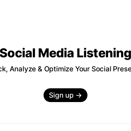
Social Media Listenin
ck, Analyze & Optimize Your Social Pres
Sign up
→