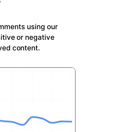
mments using our
itive or negative
ved content.