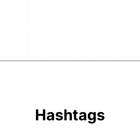
Hashtags