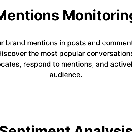
Mentions Monitorin
our brand mentions in posts and commen
 discover the most popular conversation
ocates, respond to mentions, and active
audience.
Sentiment Analysi