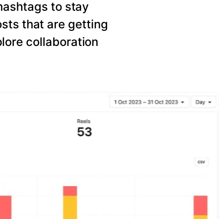
hashtags to stay
sts that are getting
ore collaboration