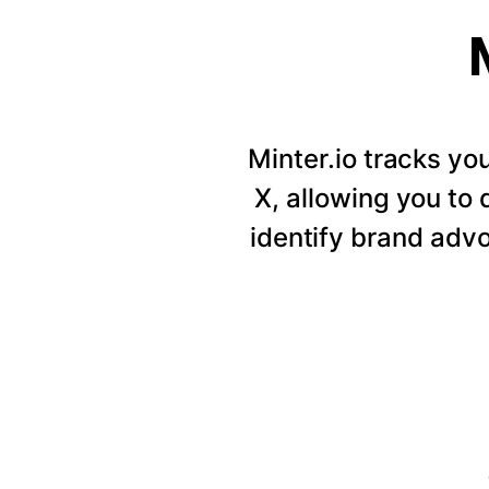
Minter.io tracks y
X, allowing you to
identify brand adv