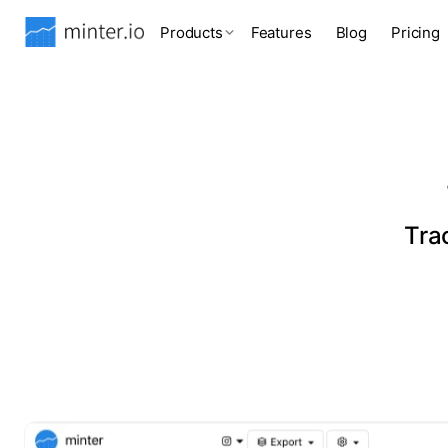
Products
Features
Blog
Pricing
Tra