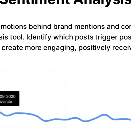
emotions behind brand mentions and co
is tool. Identify which posts trigger pos
o create more engaging, positively recei