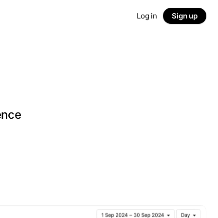
Log in
Sign up
g
ence