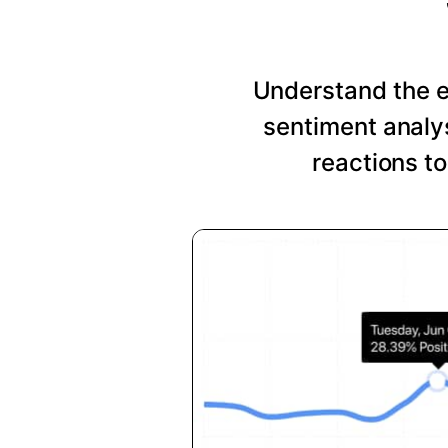
Understand the 
sentiment analys
reactions t