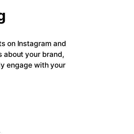
g
ts on Instagram and
s about your brand,
ly engage with your
s