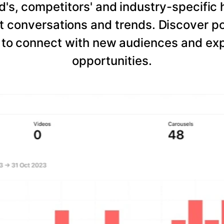
d's, competitors' and industry-specific 
 conversations and trends. Discover po
to connect with new audiences and expl
opportunities.