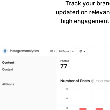
Track your bran
updated on relevant
high engagement 