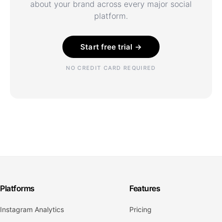
about your brand across every major social
platform.
Start free trial →
NO CREDIT CARD REQUIRED
Platforms
Features
Instagram Analytics
Pricing