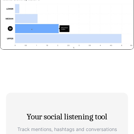
Your social listening tool
Track mentions, hashtags and conversations