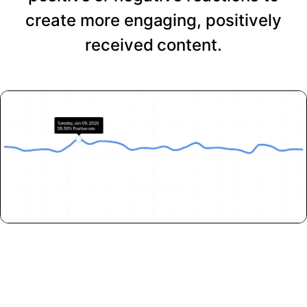
create more engaging, positively
received content.