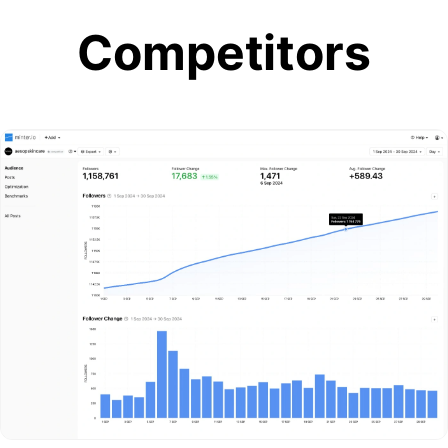
Competitors