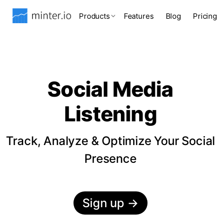
Products
Features
Blog
Pricing
Social Media
Listening
Track, Analyze & Optimize Your Social
Presence
Sign up
→