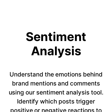
Sentiment
Analysis
Understand the emotions behind
brand mentions and comments
using our sentiment analysis tool.
Identify which posts trigger
positive or negative reactions to