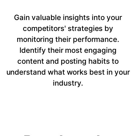
Gain valuable insights into your
competitors' strategies by
monitoring their performance.
Identify their most engaging
content and posting habits to
understand what works best in your
industry.