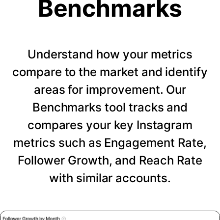
Benchmarks
Understand how your metrics
compare to the market and identify
areas for improvement. Our
Benchmarks tool tracks and
compares your key Instagram
metrics such as Engagement Rate,
Follower Growth, and Reach Rate
with similar accounts.