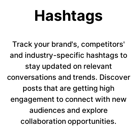
Hashtags
Track your brand's, competitors'
and industry-specific hashtags to
stay updated on relevant
conversations and trends. Discover
posts that are getting high
engagement to connect with new
audiences and explore
collaboration opportunities.