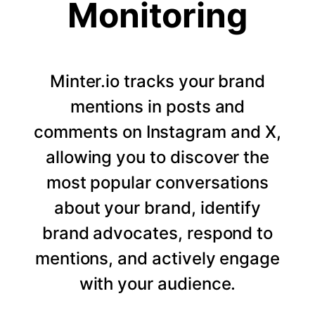
Monitoring
Minter.io tracks your brand
mentions in posts and
comments on Instagram and X,
allowing you to discover the
most popular conversations
about your brand, identify
brand advocates, respond to
mentions, and actively engage
with your audience.