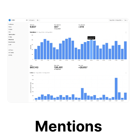
Mentions