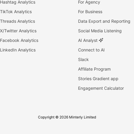
Hashtag Analytics
For Agency
TikTok Analytics
For Business
Threads Analytics
Data Export and Reporting
X/Twitter Analytics
Social Media Listening
Facebook Analytics
AI Analyst
LinkedIn Analytics
Connect to AI
Slack
Affiliate Program
Stories Gradient app
Engagement Calculator
Copyright © 2026 Minterly Limited