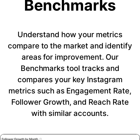
Benchmarks
Understand how your metrics
compare to the market and identify
areas for improvement. Our
Benchmarks tool tracks and
compares your key Instagram
metrics such as Engagement Rate,
Follower Growth, and Reach Rate
with similar accounts.