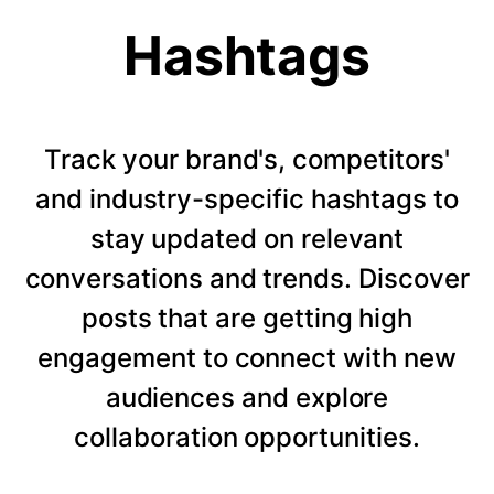
Hashtags
Track your brand's, competitors'
and industry-specific hashtags to
stay updated on relevant
conversations and trends. Discover
posts that are getting high
engagement to connect with new
audiences and explore
collaboration opportunities.