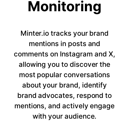
Monitoring
Minter.io tracks your brand
mentions in posts and
comments on Instagram and X,
allowing you to discover the
most popular conversations
about your brand, identify
brand advocates, respond to
mentions, and actively engage
with your audience.