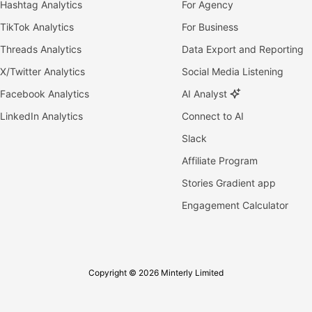
Hashtag Analytics
For Agency
TikTok Analytics
For Business
Threads Analytics
Data Export and Reporting
X/Twitter Analytics
Social Media Listening
Facebook Analytics
AI Analyst
LinkedIn Analytics
Connect to AI
Slack
Affiliate Program
Stories Gradient app
Engagement Calculator
Copyright © 2026 Minterly Limited