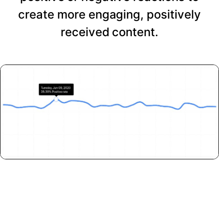
create more engaging, positively
received content.