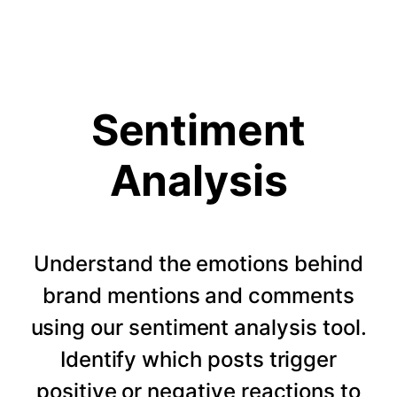
Sentiment
Analysis
Understand the emotions behind
brand mentions and comments
using our sentiment analysis tool.
Identify which posts trigger
positive or negative reactions to