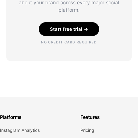
about your brand across every major social
platform.
Start free trial →
NO CREDIT CARD REQUIRED
Platforms
Features
Instagram Analytics
Pricing