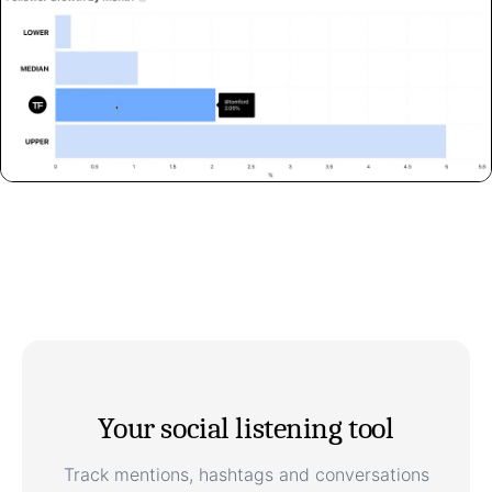
Your social listening tool
Track mentions, hashtags and conversations