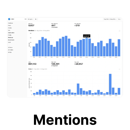
Mentions