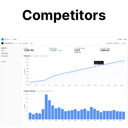
Competitors