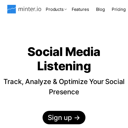
Products
Features
Blog
Pricing
Social Media
Listening
Track, Analyze & Optimize Your Social
Presence
Sign up
→