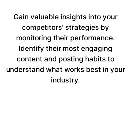
Gain valuable insights into your
competitors' strategies by
monitoring their performance.
Identify their most engaging
content and posting habits to
understand what works best in your
industry.