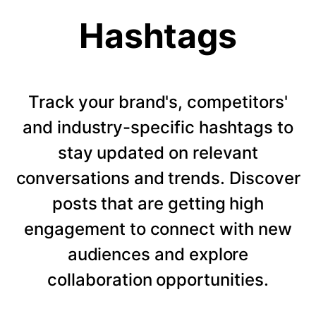
Hashtags
Track your brand's, competitors'
and industry-specific hashtags to
stay updated on relevant
conversations and trends. Discover
posts that are getting high
engagement to connect with new
audiences and explore
collaboration opportunities.