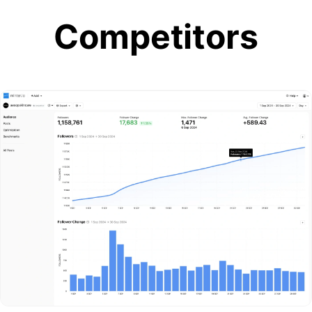
Competitors