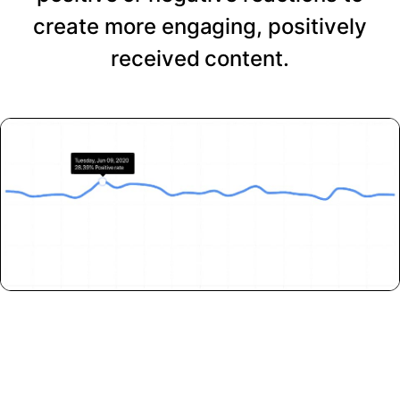
create more engaging, positively
received content.