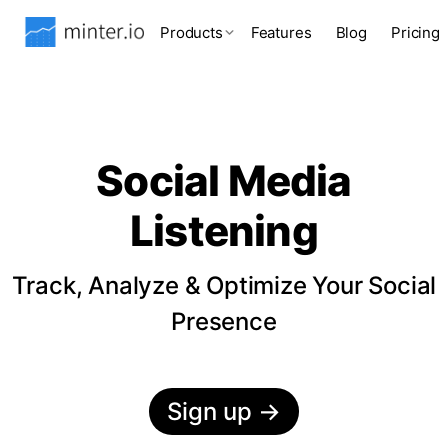
Products
Features
Blog
Pricing
Social Media
Listening
Track, Analyze & Optimize Your Social
Presence
Sign up
→