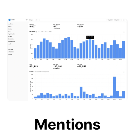
Mentions