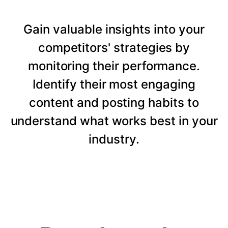
Gain valuable insights into your
competitors' strategies by
monitoring their performance.
Identify their most engaging
content and posting habits to
understand what works best in your
industry.