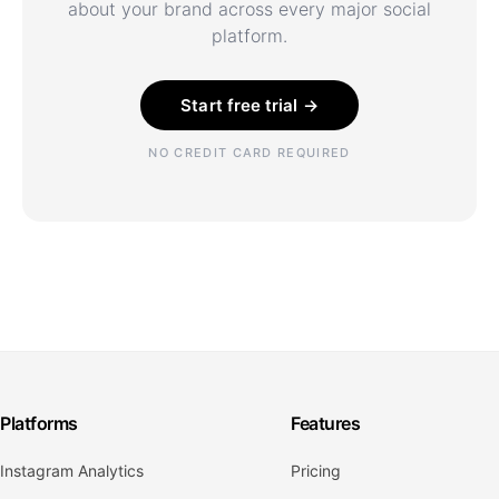
about your brand across every major social
platform.
Start free trial →
NO CREDIT CARD REQUIRED
Platforms
Features
Instagram Analytics
Pricing