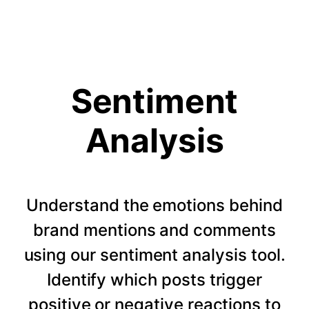
Sentiment
Analysis
Understand the emotions behind
brand mentions and comments
using our sentiment analysis tool.
Identify which posts trigger
positive or negative reactions to