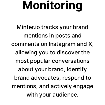
Monitoring
Minter.io tracks your brand
mentions in posts and
comments on Instagram and X,
allowing you to discover the
most popular conversations
about your brand, identify
brand advocates, respond to
mentions, and actively engage
with your audience.