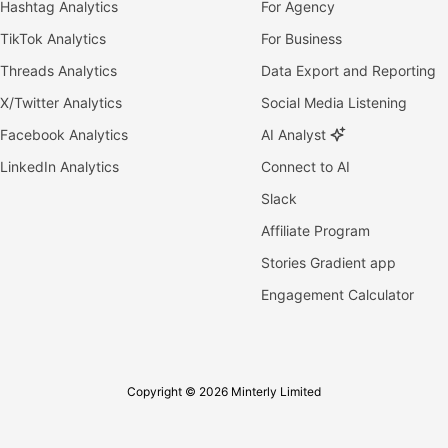
Hashtag Analytics
For Agency
TikTok Analytics
For Business
Threads Analytics
Data Export and Reporting
X/Twitter Analytics
Social Media Listening
Facebook Analytics
AI Analyst
LinkedIn Analytics
Connect to AI
Slack
Affiliate Program
Stories Gradient app
Engagement Calculator
Copyright © 2026 Minterly Limited