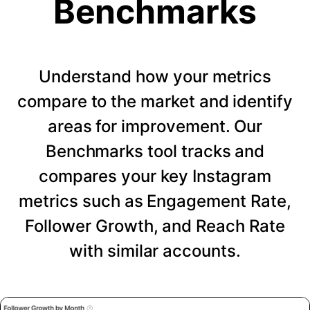
Benchmarks
Understand how your metrics
compare to the market and identify
areas for improvement. Our
Benchmarks tool tracks and
compares your key Instagram
metrics such as Engagement Rate,
Follower Growth, and Reach Rate
with similar accounts.