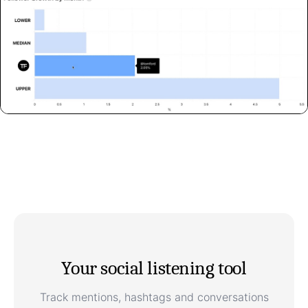
Your social listening tool
Track mentions, hashtags and conversations