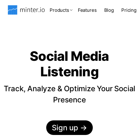
Products
Features
Blog
Pricing
Social Media
Listening
Track, Analyze & Optimize Your Social
Presence
Sign up
→