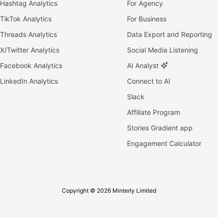
Hashtag Analytics
For Agency
TikTok Analytics
For Business
Threads Analytics
Data Export and Reporting
X/Twitter Analytics
Social Media Listening
Facebook Analytics
AI Analyst
LinkedIn Analytics
Connect to AI
Slack
Affiliate Program
Stories Gradient app
Engagement Calculator
Copyright © 2026 Minterly Limited