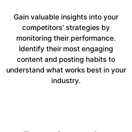
Gain valuable insights into your
competitors' strategies by
monitoring their performance.
Identify their most engaging
content and posting habits to
understand what works best in your
industry.