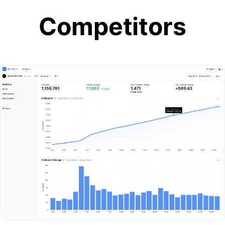
Competitors