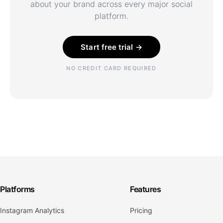
about your brand across every major social
platform.
Start free trial →
NO CREDIT CARD REQUIRED
Platforms
Features
Instagram Analytics
Pricing