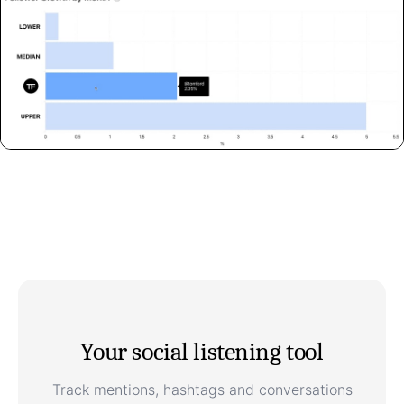
Your social listening tool
Track mentions, hashtags and conversations