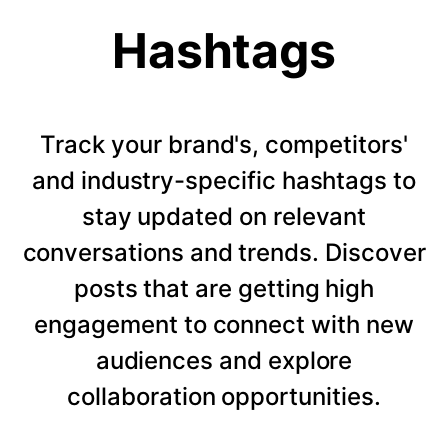
Hashtags
Track your brand's, competitors'
and industry-specific hashtags to
stay updated on relevant
conversations and trends. Discover
posts that are getting high
engagement to connect with new
audiences and explore
collaboration opportunities.