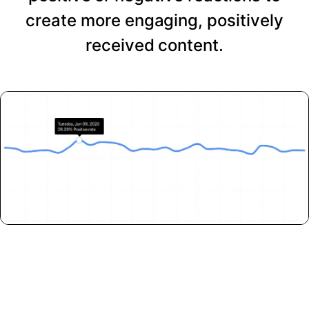
create more engaging, positively
received content.