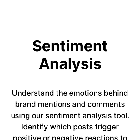
Sentiment
Analysis
Understand the emotions behind
brand mentions and comments
using our sentiment analysis tool.
Identify which posts trigger
positive or negative reactions to