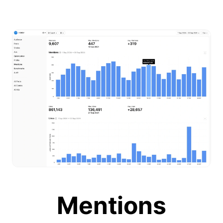
Mentions