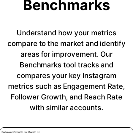
Benchmarks
Understand how your metrics
compare to the market and identify
areas for improvement. Our
Benchmarks tool tracks and
compares your key Instagram
metrics such as Engagement Rate,
Follower Growth, and Reach Rate
with similar accounts.