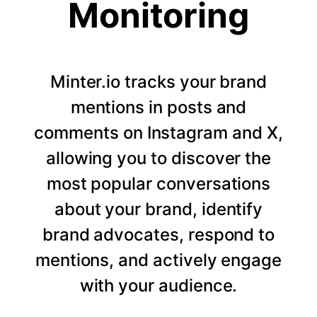
Monitoring
Minter.io tracks your brand
mentions in posts and
comments on Instagram and X,
allowing you to discover the
most popular conversations
about your brand, identify
brand advocates, respond to
mentions, and actively engage
with your audience.