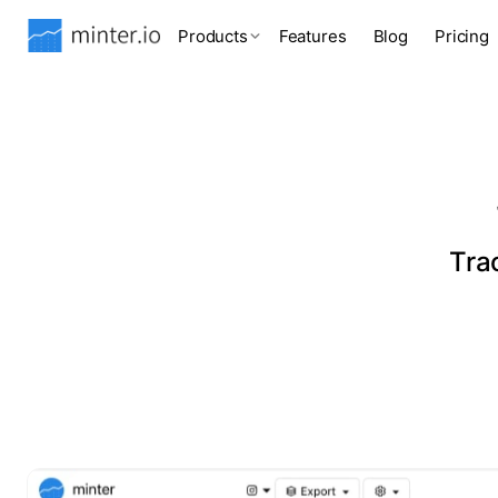
Products
Features
Blog
Pricing
Tra