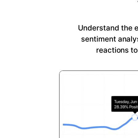
Understand the 
sentiment analys
reactions t