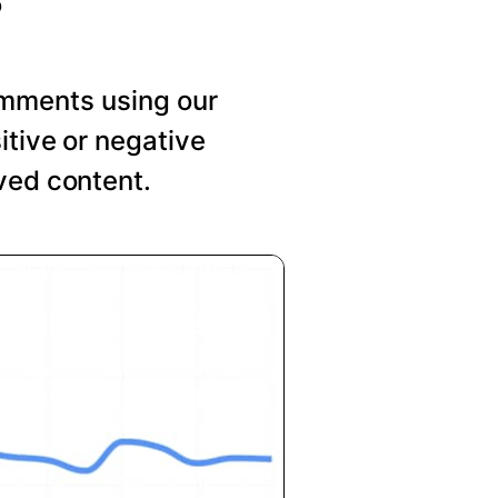
mments using our
itive or negative
ved content.