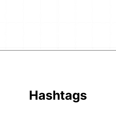
Hashtags