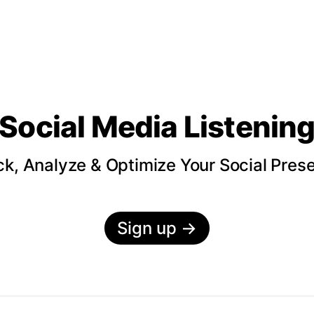
Social Media Listenin
ck, Analyze & Optimize Your Social Pres
Sign up
→