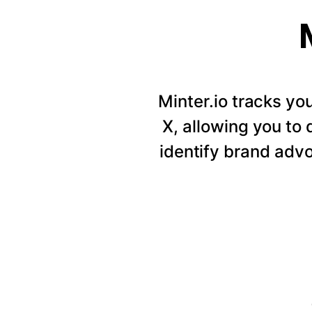
Minter.io tracks y
X, allowing you to
identify brand adv