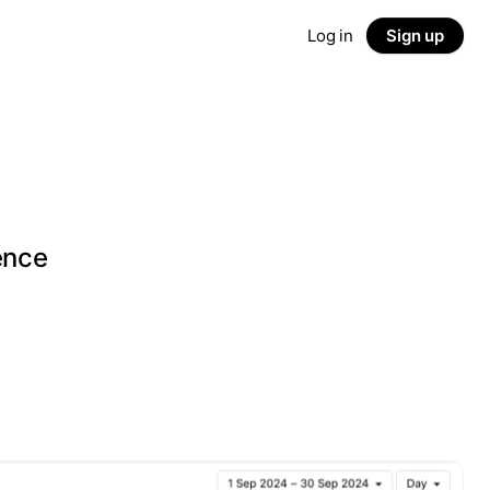
Log in
Sign up
g
ence