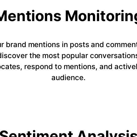
Mentions Monitorin
our brand mentions in posts and commen
 discover the most popular conversation
ocates, respond to mentions, and active
audience.
Sentiment Analysi