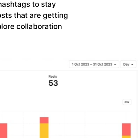
hashtags to stay
sts that are getting
ore collaboration