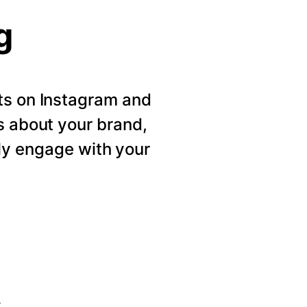
g
ts on Instagram and
s about your brand,
ly engage with your
s