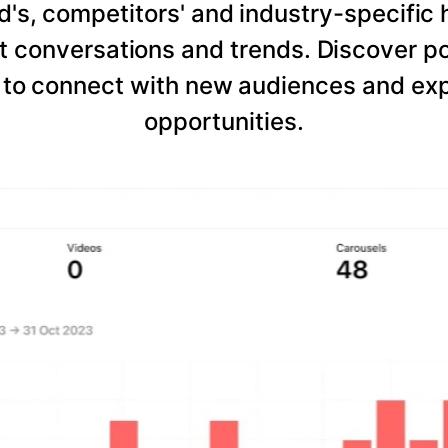
d's, competitors' and industry-specific 
 conversations and trends. Discover po
to connect with new audiences and expl
opportunities.