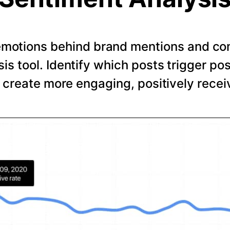
emotions behind brand mentions and co
is tool. Identify which posts trigger pos
o create more engaging, positively recei