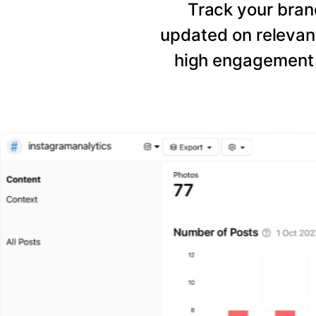
Track your bran
updated on relevant
high engagement 