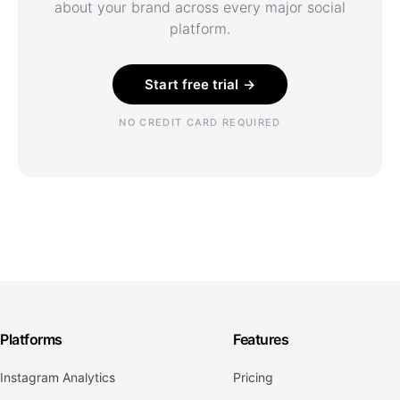
about your brand across every major social
platform.
Start free trial →
NO CREDIT CARD REQUIRED
Platforms
Features
Instagram Analytics
Pricing