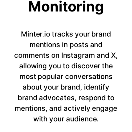
Monitoring
Minter.io tracks your brand
mentions in posts and
comments on Instagram and X,
allowing you to discover the
most popular conversations
about your brand, identify
brand advocates, respond to
mentions, and actively engage
with your audience.