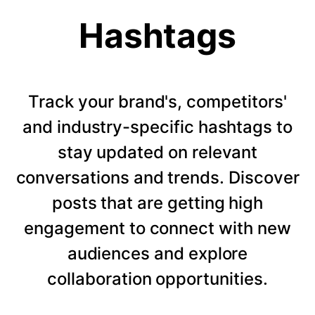
Hashtags
Track your brand's, competitors'
and industry-specific hashtags to
stay updated on relevant
conversations and trends. Discover
posts that are getting high
engagement to connect with new
audiences and explore
collaboration opportunities.