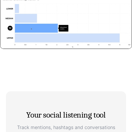
Your social listening tool
Track mentions, hashtags and conversations