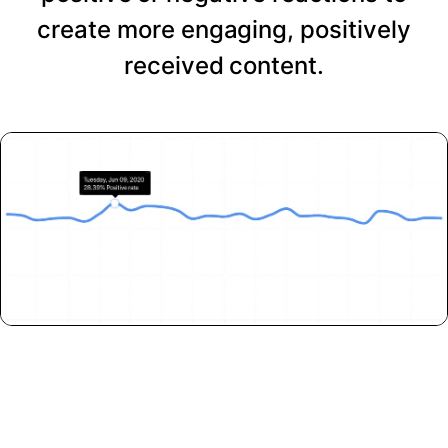
create more engaging, positively
received content.