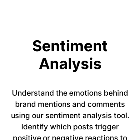
Sentiment
Analysis
Understand the emotions behind
brand mentions and comments
using our sentiment analysis tool.
Identify which posts trigger
positive or negative reactions to