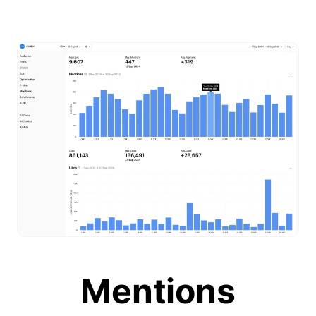
Mentions