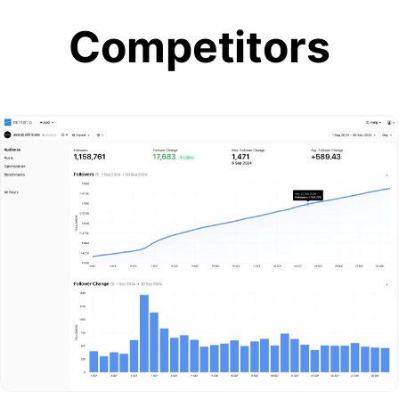
Competitors