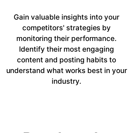
Gain valuable insights into your
competitors' strategies by
monitoring their performance.
Identify their most engaging
content and posting habits to
understand what works best in your
industry.