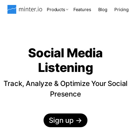
Products
Features
Blog
Pricing
Social Media
Listening
Track, Analyze & Optimize Your Social
Presence
Sign up
→