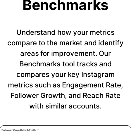
Benchmarks
Understand how your metrics
compare to the market and identify
areas for improvement. Our
Benchmarks tool tracks and
compares your key Instagram
metrics such as Engagement Rate,
Follower Growth, and Reach Rate
with similar accounts.