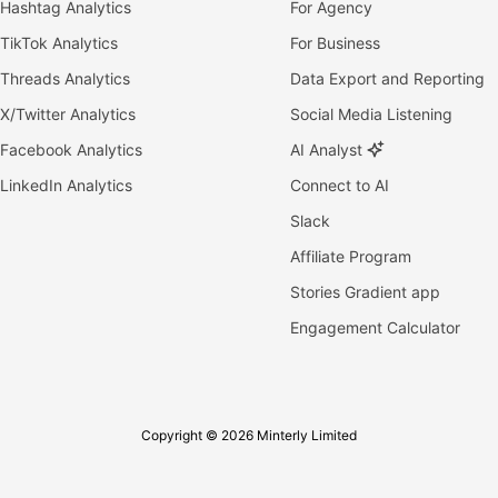
Hashtag Analytics
For Agency
TikTok Analytics
For Business
Threads Analytics
Data Export and Reporting
X/Twitter Analytics
Social Media Listening
Facebook Analytics
AI Analyst
LinkedIn Analytics
Connect to AI
Slack
Affiliate Program
Stories Gradient app
Engagement Calculator
Copyright © 2026 Minterly Limited