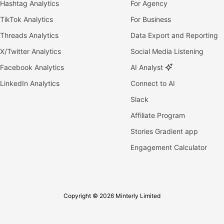
Hashtag Analytics
For Agency
TikTok Analytics
For Business
Threads Analytics
Data Export and Reporting
X/Twitter Analytics
Social Media Listening
Facebook Analytics
AI Analyst
LinkedIn Analytics
Connect to AI
Slack
Affiliate Program
Stories Gradient app
Engagement Calculator
Copyright © 2026 Minterly Limited