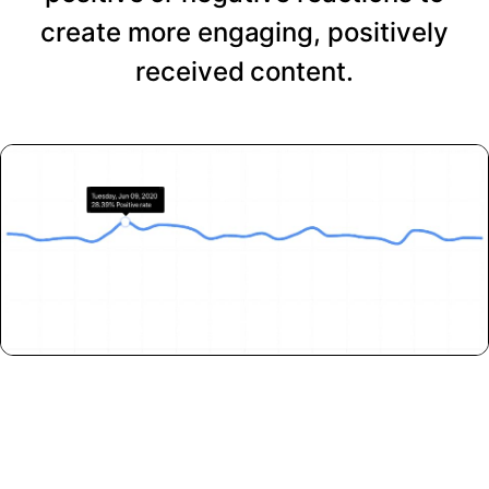
create more engaging, positively
received content.