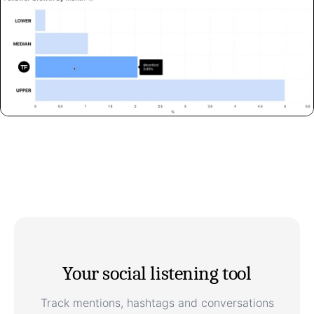
Your social listening tool
Track mentions, hashtags and conversations