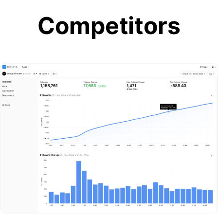
Competitors