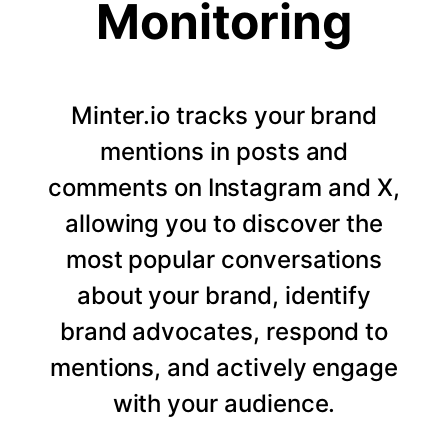
Monitoring
Minter.io tracks your brand
mentions in posts and
comments on Instagram and X,
allowing you to discover the
most popular conversations
about your brand, identify
brand advocates, respond to
mentions, and actively engage
with your audience.