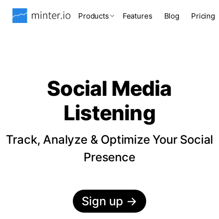
Products
Features
Blog
Pricing
Social Media
Listening
Track, Analyze & Optimize Your Social
Presence
Sign up
→