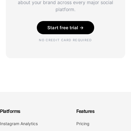
about your brand across every major social
platform.
Start free trial →
NO CREDIT CARD REQUIRED
Platforms
Features
Instagram Analytics
Pricing