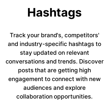
Hashtags
Track your brand's, competitors'
and industry-specific hashtags to
stay updated on relevant
conversations and trends. Discover
posts that are getting high
engagement to connect with new
audiences and explore
collaboration opportunities.