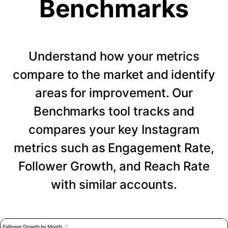
Benchmarks
Understand how your metrics
compare to the market and identify
areas for improvement. Our
Benchmarks tool tracks and
compares your key Instagram
metrics such as Engagement Rate,
Follower Growth, and Reach Rate
with similar accounts.