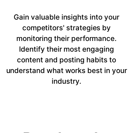
Gain valuable insights into your
competitors' strategies by
monitoring their performance.
Identify their most engaging
content and posting habits to
understand what works best in your
industry.