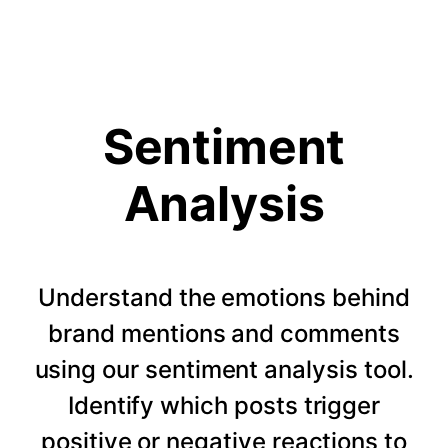
Sentiment
Analysis
Understand the emotions behind
brand mentions and comments
using our sentiment analysis tool.
Identify which posts trigger
positive or negative reactions to