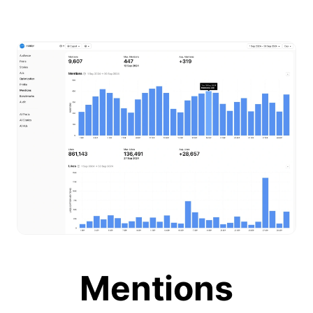
Mentions