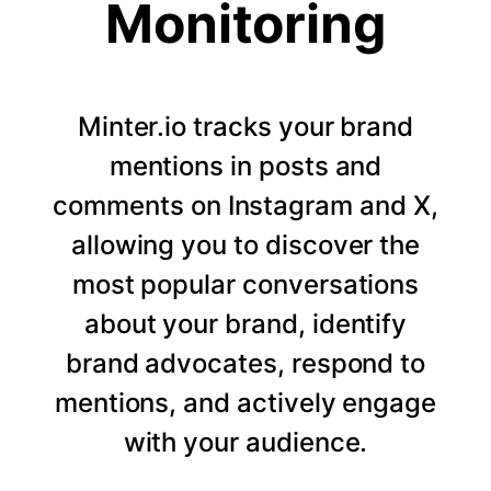
Monitoring
Minter.io tracks your brand
mentions in posts and
comments on Instagram and X,
allowing you to discover the
most popular conversations
about your brand, identify
brand advocates, respond to
mentions, and actively engage
with your audience.