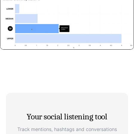
Your social listening tool
Track mentions, hashtags and conversations