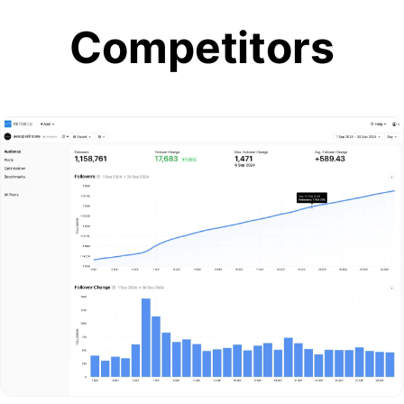
Competitors