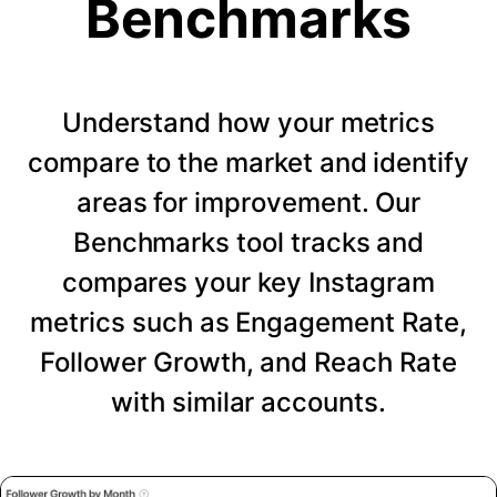
Benchmarks
Understand how your metrics
compare to the market and identify
areas for improvement. Our
Benchmarks tool tracks and
compares your key Instagram
metrics such as Engagement Rate,
Follower Growth, and Reach Rate
with similar accounts.