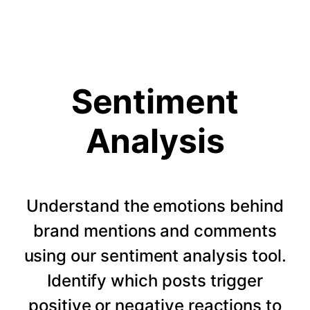
Sentiment
Analysis
Understand the emotions behind
brand mentions and comments
using our sentiment analysis tool.
Identify which posts trigger
positive or negative reactions to