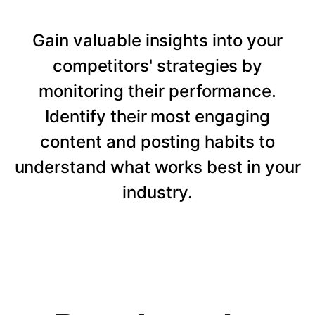
Gain valuable insights into your
competitors' strategies by
monitoring their performance.
Identify their most engaging
content and posting habits to
understand what works best in your
industry.