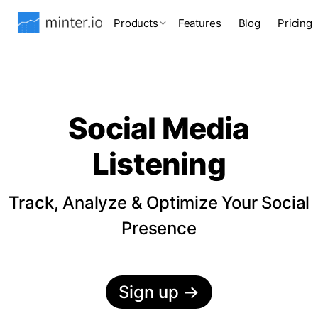
Products
Features
Blog
Pricing
Social Media
Listening
Track, Analyze & Optimize Your Social
Presence
Sign up
→