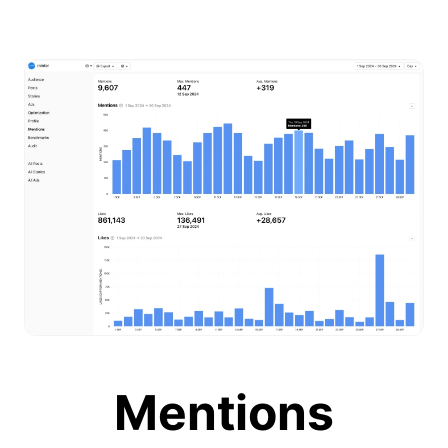
Mentions