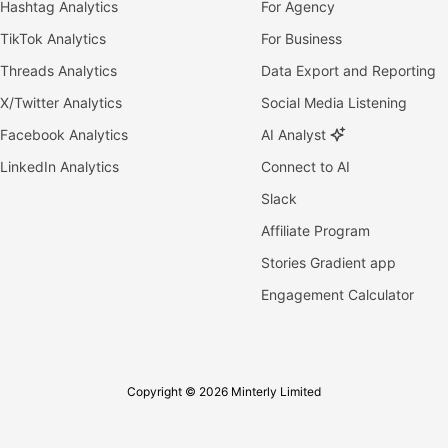
Hashtag Analytics
For Agency
TikTok Analytics
For Business
Threads Analytics
Data Export and Reporting
X/Twitter Analytics
Social Media Listening
Facebook Analytics
AI Analyst
LinkedIn Analytics
Connect to AI
Slack
Affiliate Program
Stories Gradient app
Engagement Calculator
Copyright © 2026 Minterly Limited