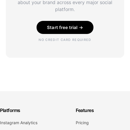
about your brand across every major social
platform.
Start free trial →
NO CREDIT CARD REQUIRED
Platforms
Features
Instagram Analytics
Pricing