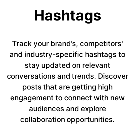
Hashtags
Track your brand's, competitors'
and industry-specific hashtags to
stay updated on relevant
conversations and trends. Discover
posts that are getting high
engagement to connect with new
audiences and explore
collaboration opportunities.