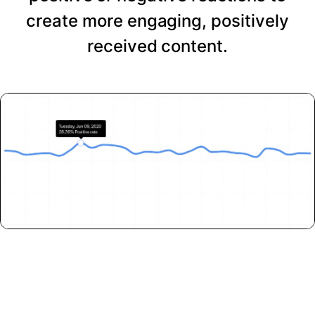
create more engaging, positively
received content.