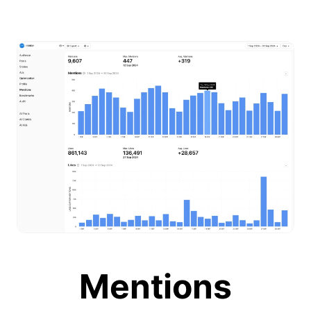
Mentions