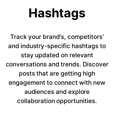
Hashtags
Track your brand's, competitors'
and industry-specific hashtags to
stay updated on relevant
conversations and trends. Discover
posts that are getting high
engagement to connect with new
audiences and explore
collaboration opportunities.