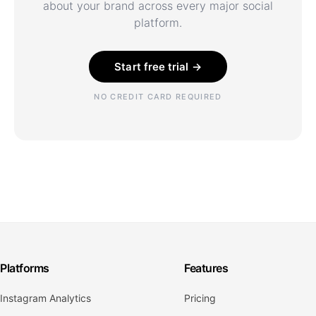
about your brand across every major social
platform.
Start free trial →
NO CREDIT CARD REQUIRED
Platforms
Features
Instagram Analytics
Pricing