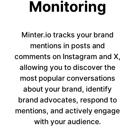
Monitoring
Minter.io tracks your brand
mentions in posts and
comments on Instagram and X,
allowing you to discover the
most popular conversations
about your brand, identify
brand advocates, respond to
mentions, and actively engage
with your audience.