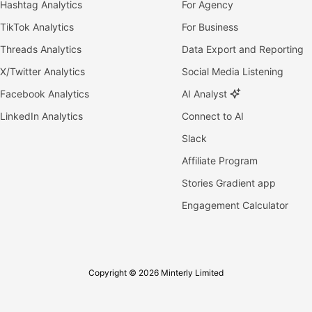
Hashtag Analytics
For Agency
TikTok Analytics
For Business
Threads Analytics
Data Export and Reporting
X/Twitter Analytics
Social Media Listening
Facebook Analytics
AI Analyst
LinkedIn Analytics
Connect to AI
Slack
Affiliate Program
Stories Gradient app
Engagement Calculator
Copyright © 2026 Minterly Limited