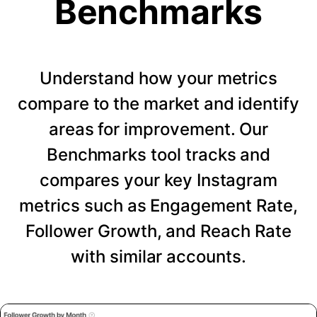
Benchmarks
Understand how your metrics
compare to the market and identify
areas for improvement. Our
Benchmarks tool tracks and
compares your key Instagram
metrics such as Engagement Rate,
Follower Growth, and Reach Rate
with similar accounts.