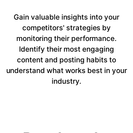
Gain valuable insights into your
competitors' strategies by
monitoring their performance.
Identify their most engaging
content and posting habits to
understand what works best in your
industry.