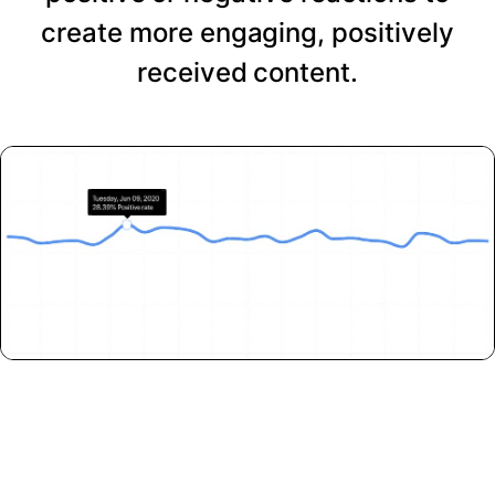
create more engaging, positively
received content.