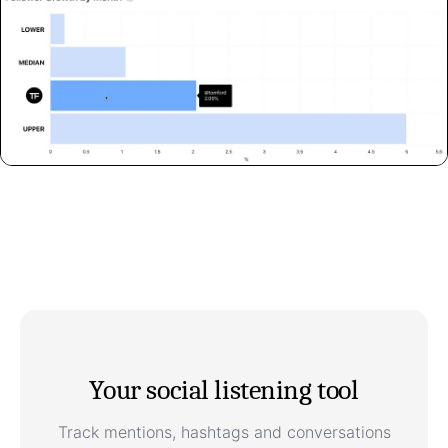
Your social listening tool
Track mentions, hashtags and conversations