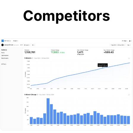
Competitors