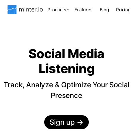
Products
Features
Blog
Pricing
Social Media
Listening
Track, Analyze & Optimize Your Social
Presence
Sign up
→