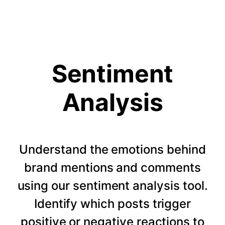
Sentiment
Analysis
Understand the emotions behind
brand mentions and comments
using our sentiment analysis tool.
Identify which posts trigger
positive or negative reactions to