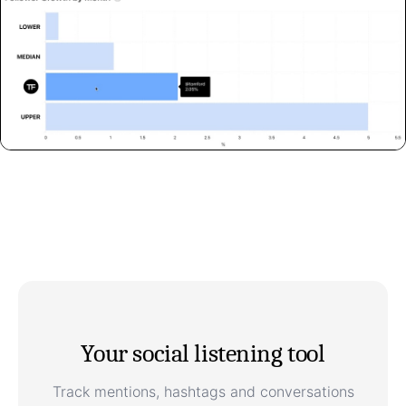
Your social listening tool
Track mentions, hashtags and conversations