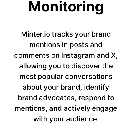
Monitoring
Minter.io tracks your brand
mentions in posts and
comments on Instagram and X,
allowing you to discover the
most popular conversations
about your brand, identify
brand advocates, respond to
mentions, and actively engage
with your audience.