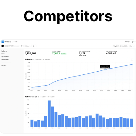
Competitors