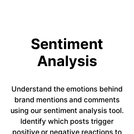
Sentiment
Analysis
Understand the emotions behind
brand mentions and comments
using our sentiment analysis tool.
Identify which posts trigger
positive or negative reactions to