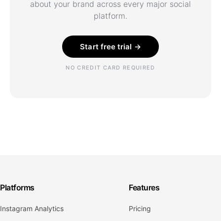
about your brand across every major social
platform.
Start free trial →
NO CREDIT CARD REQUIRED
Platforms
Features
Instagram Analytics
Pricing