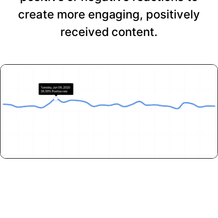
create more engaging, positively
received content.