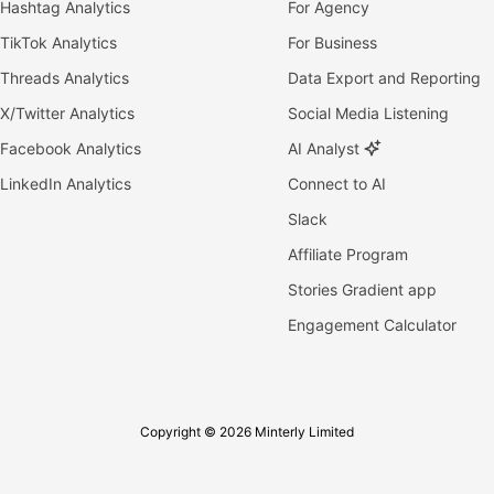
Hashtag Analytics
For Agency
TikTok Analytics
For Business
Threads Analytics
Data Export and Reporting
X/Twitter Analytics
Social Media Listening
Facebook Analytics
AI Analyst
LinkedIn Analytics
Connect to AI
Slack
Affiliate Program
Stories Gradient app
Engagement Calculator
Copyright © 2026 Minterly Limited