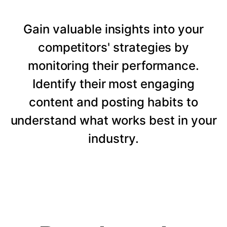
Gain valuable insights into your
competitors' strategies by
monitoring their performance.
Identify their most engaging
content and posting habits to
understand what works best in your
industry.