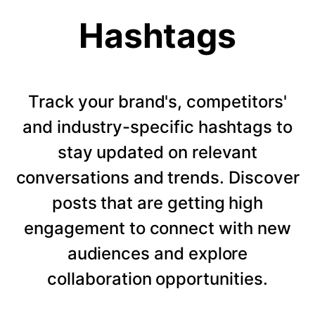
Hashtags
Track your brand's, competitors'
and industry-specific hashtags to
stay updated on relevant
conversations and trends. Discover
posts that are getting high
engagement to connect with new
audiences and explore
collaboration opportunities.