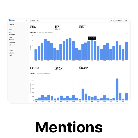
Mentions