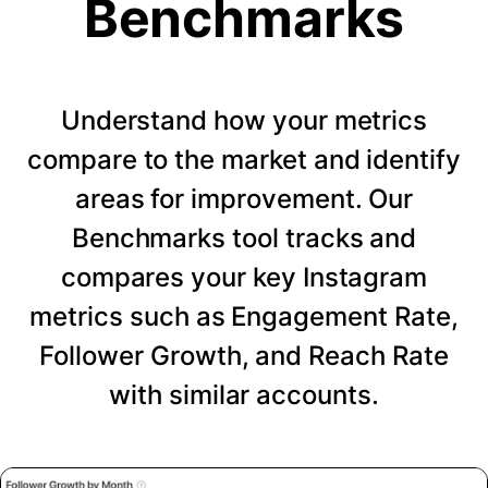
Benchmarks
Understand how your metrics
compare to the market and identify
areas for improvement. Our
Benchmarks tool tracks and
compares your key Instagram
metrics such as Engagement Rate,
Follower Growth, and Reach Rate
with similar accounts.