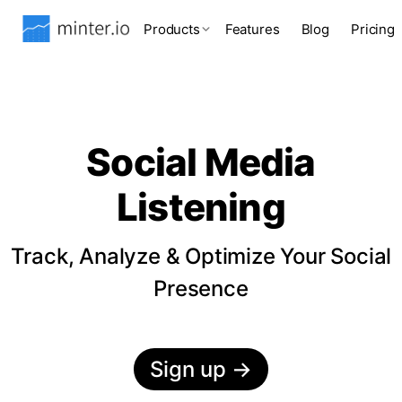
Products
Features
Blog
Pricing
Social Media
Listening
Track, Analyze & Optimize Your Social
Presence
Sign up
→