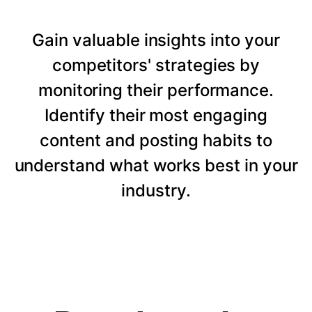
Gain valuable insights into your
competitors' strategies by
monitoring their performance.
Identify their most engaging
content and posting habits to
understand what works best in your
industry.