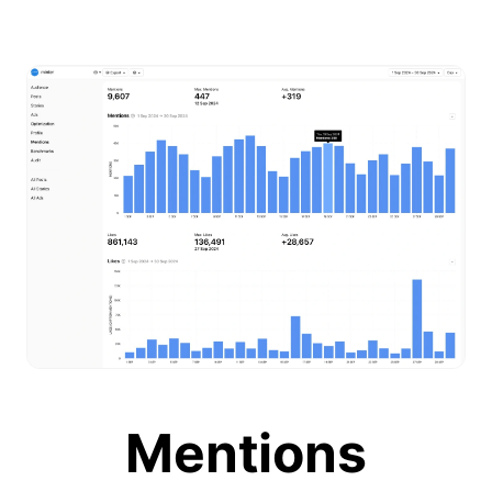
Mentions