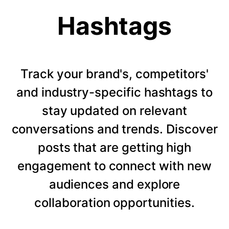
Hashtags
Track your brand's, competitors'
and industry-specific hashtags to
stay updated on relevant
conversations and trends. Discover
posts that are getting high
engagement to connect with new
audiences and explore
collaboration opportunities.