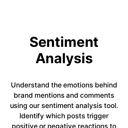
Sentiment
Analysis
Understand the emotions behind
brand mentions and comments
using our sentiment analysis tool.
Identify which posts trigger
positive or negative reactions to