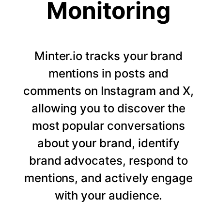
Monitoring
Minter.io tracks your brand
mentions in posts and
comments on Instagram and X,
allowing you to discover the
most popular conversations
about your brand, identify
brand advocates, respond to
mentions, and actively engage
with your audience.