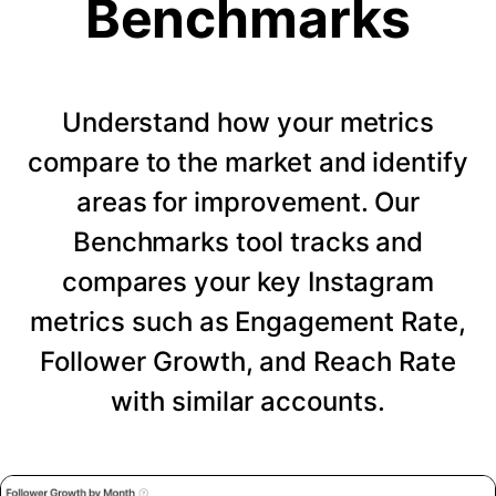
Benchmarks
Understand how your metrics
compare to the market and identify
areas for improvement. Our
Benchmarks tool tracks and
compares your key Instagram
metrics such as Engagement Rate,
Follower Growth, and Reach Rate
with similar accounts.