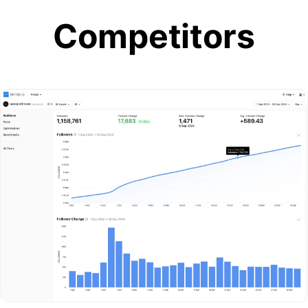
Competitors