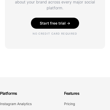
about your brand across every major social
platform.
Start free trial →
NO CREDIT CARD REQUIRED
Platforms
Features
Instagram Analytics
Pricing