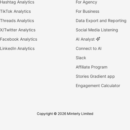
Hashtag Analytics
For Agency
TikTok Analytics
For Business
Threads Analytics
Data Export and Reporting
X/Twitter Analytics
Social Media Listening
Facebook Analytics
AI Analyst
LinkedIn Analytics
Connect to AI
Slack
Affiliate Program
Stories Gradient app
Engagement Calculator
Copyright © 2026 Minterly Limited