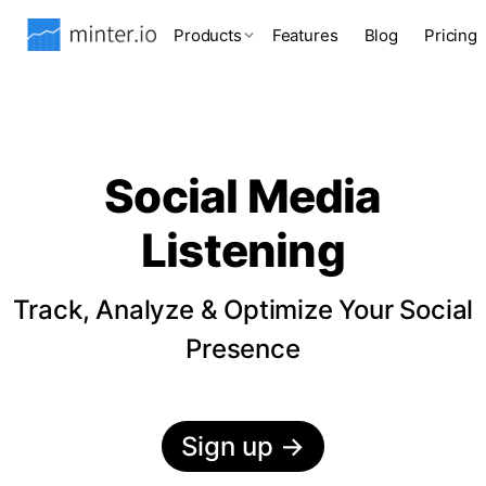
Products
Features
Blog
Pricing
Social Media
Listening
Track, Analyze & Optimize Your Social
Presence
Sign up
→