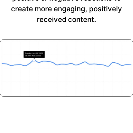
create more engaging, positively
received content.