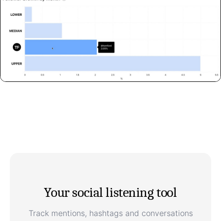
Your social listening tool
Track mentions, hashtags and conversations