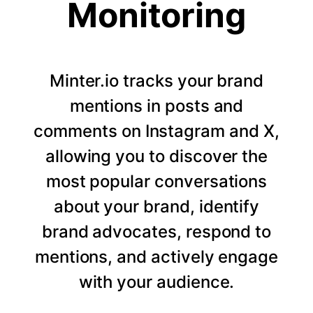
Monitoring
Minter.io tracks your brand
mentions in posts and
comments on Instagram and X,
allowing you to discover the
most popular conversations
about your brand, identify
brand advocates, respond to
mentions, and actively engage
with your audience.