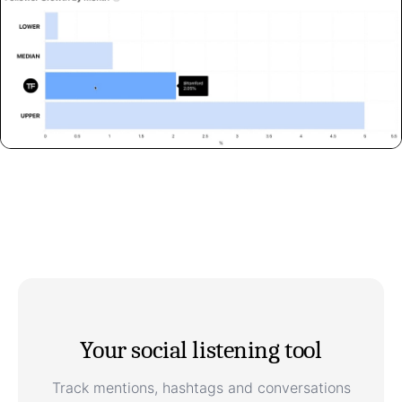
Your social listening tool
Track mentions, hashtags and conversations