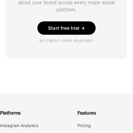
about your brand across every major social
platform.
Start free trial →
NO CREDIT CARD REQUIRED
Platforms
Features
Instagram Analytics
Pricing