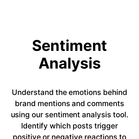
Sentiment
Analysis
Understand the emotions behind
brand mentions and comments
using our sentiment analysis tool.
Identify which posts trigger
positive or negative reactions to