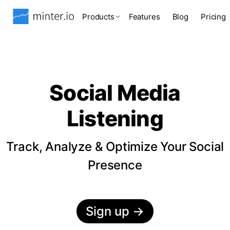
Products
Features
Blog
Pricing
Social Media
Listening
Track, Analyze & Optimize Your Social
Presence
Sign up
→