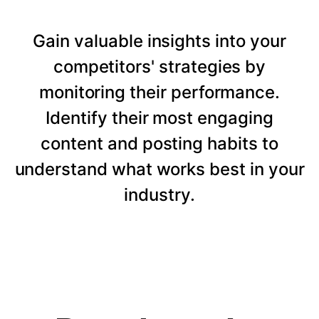
Gain valuable insights into your
competitors' strategies by
monitoring their performance.
Identify their most engaging
content and posting habits to
understand what works best in your
industry.