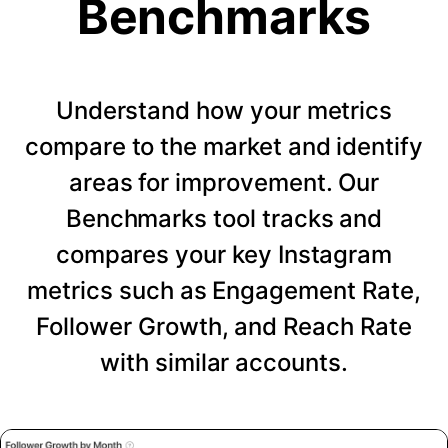
Benchmarks
Understand how your metrics
compare to the market and identify
areas for improvement. Our
Benchmarks tool tracks and
compares your key Instagram
metrics such as Engagement Rate,
Follower Growth, and Reach Rate
with similar accounts.