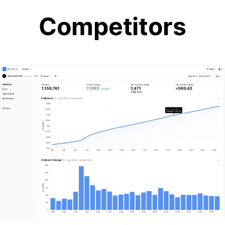
Competitors