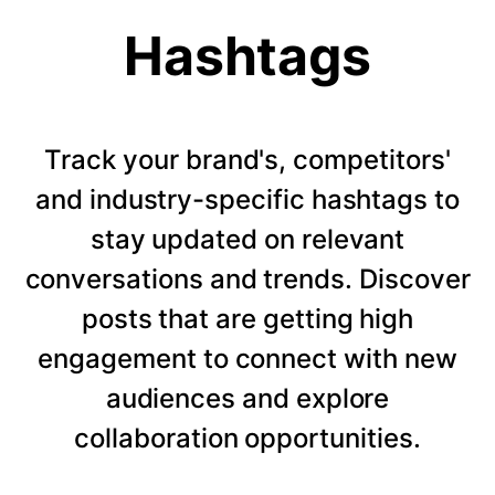
Hashtags
Track your brand's, competitors'
and industry-specific hashtags to
stay updated on relevant
conversations and trends. Discover
posts that are getting high
engagement to connect with new
audiences and explore
collaboration opportunities.