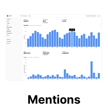
Mentions