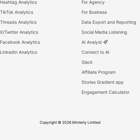
Hashtag Analytics
For Agency
TikTok Analytics
For Business
Threads Analytics
Data Export and Reporting
X/Twitter Analytics
Social Media Listening
Facebook Analytics
AI Analyst
LinkedIn Analytics
Connect to AI
Slack
Affiliate Program
Stories Gradient app
Engagement Calculator
Copyright © 2026 Minterly Limited