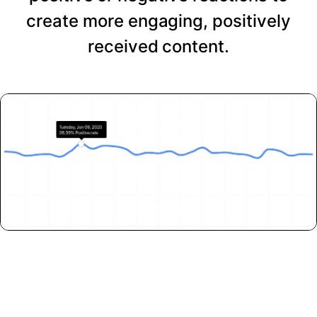
create more engaging, positively
received content.