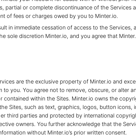
ms, partial or complete discontinuance of the Services 
t of fees or charges owed by you to Minter.io.
sult in immediate cessation of access to the Services,
he sole discretion Minter.io, and you agree that Minter.i
ices are the exclusive property of Minter.io and exce
m to you. You agree not to remove, obscure, or alter an
 contained within the Sites. Minter.io owns the copyrig
the Sites, such as text, graphics, logos, button icons,
ther third parties and protected by international copyri
spective owners. You further acknowledge that the Serv
nformation without Minter.io’s prior written consent.