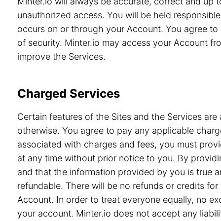
Minter.io will always be accurate, correct and up
unauthorized access. You will be held responsible 
occurs on or through your Account. You agree to 
of security. Minter.io may access your Account from
improve the Services.
Charged Services
Certain features of the Sites and the Services are 
otherwise. You agree to pay any applicable charge
associated with charges and fees, you must provid
at any time without prior notice to you. By prov
and that the information provided by you is true a
refundable. There will be no refunds or credits f
Account. In order to treat everyone equally, no e
your account. Minter.io does not accept any liabili