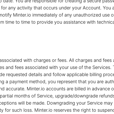
 to date. You are responsible for creating a secure pa
for any activity that occurs under your Account. You are
notify Minter.io immediately of any unauthorized use 
 time to time to provide you assistance with technical 
associated with charges or fees. All charges and fees ar
s and fees associated with your use of the Services. T
e requested details and follow applicable billing proc
iding a payment method, you represent that you are a
nd accurate. Minter.io accounts are billed in advance 
or partial months of Service, upgrade/downgrade refun
xceptions will be made. Downgrading your Service may c
ty for such loss. Minter.io reserves the right to suspe