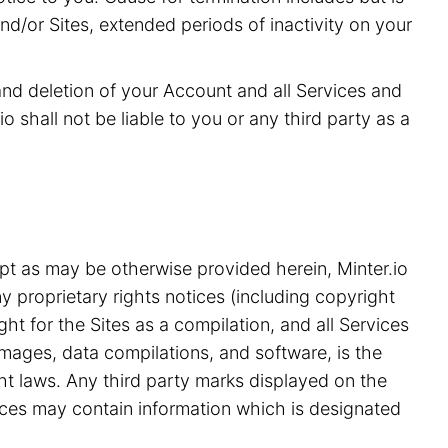
and/or Sites, extended periods of inactivity on your
 and deletion of your Account and all Services and
o shall not be liable to you or any third party as a
pt as may be otherwise provided herein, Minter.io
y proprietary rights notices (including copyright
ht for the Sites as a compilation, and all Services
 images, data compilations, and software, is the
ght laws. Any third party marks displayed on the
ices may contain information which is designated