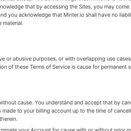
knowledge that by accessing the Sites, you may come i
nd you acknowledge that Minter.io shall have no liabilit
e material.
ive or abusive purposes, or with overlapping use case
ation of these Terms of Service is cause for permanent 
without cause. You understand and accept that by canc
s made to your billing account up to the time of cancell
herein.
inate your Account for cause with or without prior not