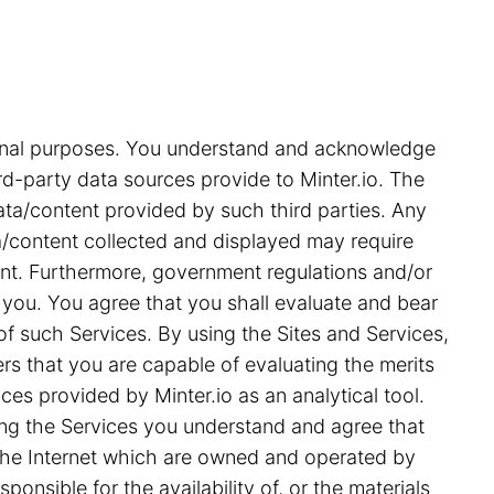
tional purposes. You understand and acknowledge
rd-party data sources provide to Minter.io. The
ata/content provided by such third parties. Any
ata/content collected and displayed may require
ent. Furthermore, government regulations and/or
 you. You agree that you shall evaluate and bear
 of such Services. By using the Sites and Services,
s that you are capable of evaluating the merits
ces provided by Minter.io as an analytical tool.
ing the Services you understand and agree that
on the Internet which are owned and operated by
ponsible for the availability of, or the materials