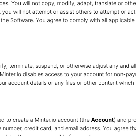
ces. You will not copy, modify, adapt, translate or oth
 you will not attempt or assist others to attempt or ac
the Software. You agree to comply with all applicable 
y, terminate, suspend, or otherwise adjust any and all
Minter.io disables access to your account for non-pay
r account details or any files or other content which 
red to create a Minter.io account (the
Account
) and pro
number, credit card, and email address. You agree that