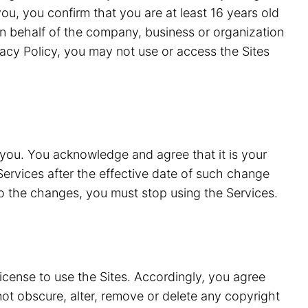
ou, you confirm that you are at least 16 years old
n behalf of the company, business or organization
vacy Policy, you may not use or access the Sites
 you. You acknowledge and agree that it is your
Services after the effective date of such change
to the changes, you must stop using the Services.
license to use the Sites. Accordingly, you agree
 not obscure, alter, remove or delete any copyright