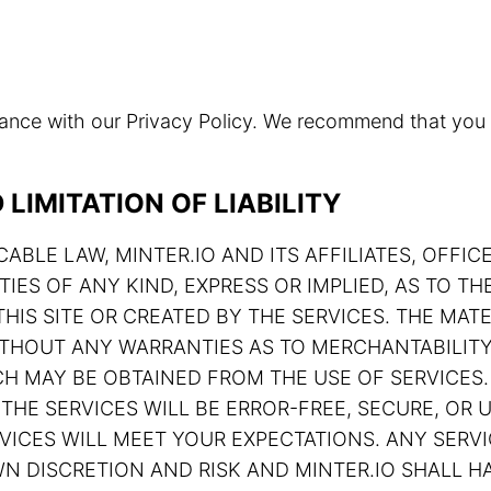
rdance with our Privacy Policy. We recommend that you
LIMITATION OF LIABILITY
ABLE LAW, MINTER.IO AND ITS AFFILIATES, OFFIC
TIES OF ANY KIND, EXPRESS OR IMPLIED, AS TO 
HIS SITE OR CREATED BY THE SERVICES. THE MATE
 WITHOUT ANY WARRANTIES AS TO MERCHANTABILIT
H MAY BE OBTAINED FROM THE USE OF SERVICES.
THE SERVICES WILL BE ERROR-FREE, SECURE, OR U
ERVICES WILL MEET YOUR EXPECTATIONS. ANY SE
N DISCRETION AND RISK AND MINTER.IO SHALL HA