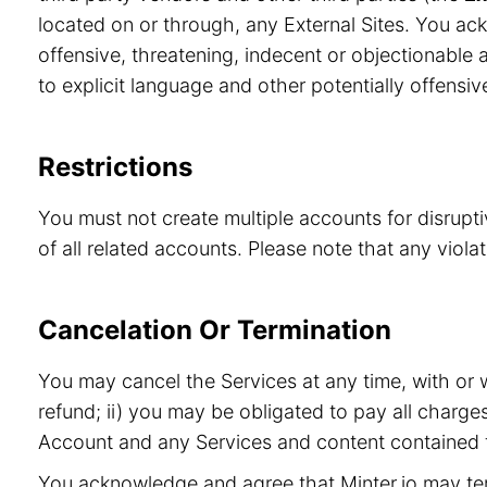
located on or through, any External Sites. You ac
offensive, threatening, indecent or objectionable a
to explicit language and other potentially offensiv
Restrictions
You must not create multiple accounts for disrupt
of all related accounts. Please note that any viol
Cancelation Or Termination
You may cancel the Services at any time, with or 
refund; ii) you may be obligated to pay all charge
Account and any Services and content contained t
You acknowledge and agree that Minter.io may term