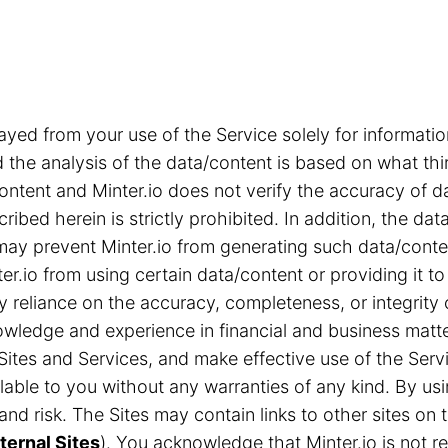
ayed from your use of the Service solely for informa
the analysis of the data/content is based on what thi
content and Minter.io does not verify the accuracy of d
ribed herein is strictly prohibited. In addition, the d
s may prevent Minter.io from generating such data/cont
r.io from using certain data/content or providing it to
ny reliance on the accuracy, completeness, or integrity
ledge and experience in financial and business matter
Sites and Services, and make effective use of the Servi
able to you without any warranties of any kind. By us
n and risk. The Sites may contain links to other sites 
ternal Sites
). You acknowledge that Minter.io is not res