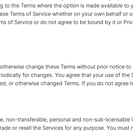
g to the Terms where the option is made available to y
ese Terms of Service whether on your own behalf or o
ms of Service or do not agree to be bound by it or Pri
 otherwise change these Terms without prior notice to
riodically for changes. You agree that your use of the 
ded, or otherwise changed Terms. If you do not agree 
ve, non-transferable, personal and non-sub-licensable 
 trade or resell the Services for any purpose. You must