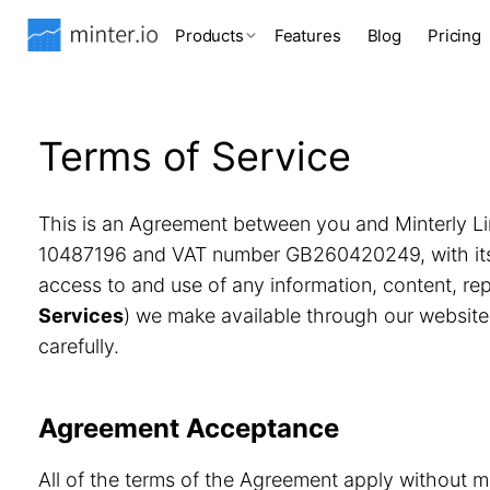
Products
Features
Blog
Pricing
Terms of Service
This is an Agreement between you and Minterly Li
10487196 and VAT number GB260420249, with its r
access to and use of any information, content, r
Services
) we make available through our website
carefully.
Agreement Acceptance
All of the terms of the Agreement apply without m