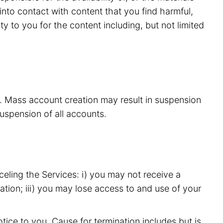
nto contact with content that you find harmful,
y to you for the content including, but not limited
s. Mass account creation may result in suspension
suspension of all accounts.
eling the Services: i) you may not receive a
ation; iii) you may lose access to and use of your
ice to you. Cause for termination includes but is