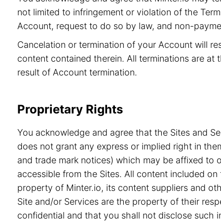
not limited to infringement or violation of the Ter
Account, request to do so by law, and non-paymen
Cancelation or termination of your Account will re
content contained therein. All terminations are at t
result of Account termination.
Proprietary Rights
You acknowledge and agree that the Sites and Serv
does not grant any express or implied right in the
and trade mark notices) which may be affixed to or
accessible from the Sites. All content included on 
property of Minter.io, its content suppliers and o
Site and/or Services are the property of their re
confidential and that you shall not disclose such i