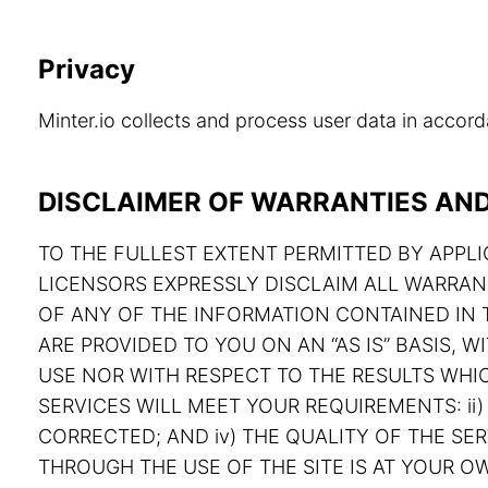
Privacy
Minter.io collects and process user data in acco
DISCLAIMER OF WARRANTIES AND 
TO THE FULLEST EXTENT PERMITTED BY APPLIC
LICENSORS EXPRESSLY DISCLAIM ALL WARRAN
OF ANY OF THE INFORMATION CONTAINED IN T
ARE PROVIDED TO YOU ON AN “AS IS” BASIS,
USE NOR WITH RESPECT TO THE RESULTS WHIC
SERVICES WILL MEET YOUR REQUIREMENTS: ii) 
CORRECTED; AND iv) THE QUALITY OF THE S
THROUGH THE USE OF THE SITE IS AT YOUR OW