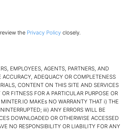
 review the
Privacy Policy
closely.
ERS, EMPLOYEES, AGENTS, PARTNERS, AND
THE ACCURACY, ADEQUACY OR COMPLETENESS
RIALS, CONTENT ON THIS SITE AND SERVICES
Y OR FITNESS FOR A PARTICULAR PURPOSE OR
 MINTER.IO MAKEs NO WARRANTY THAT i) THE
NINTERRUPTED; iii) ANY ERRORS WILL BE
RVICES DOWNLOADED OR OTHERWISE ACCESSED
VE NO RESPONSIBILITY OR LIABILITY FOR ANY