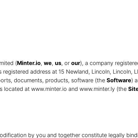
mited (
Minter.io
,
we
,
us
, or
our
), a company register
egistered address at 15 Newland, Lincoln, Lincoln, 
eports, documents, products, software (the
Software
) 
s located at www.minter.io and www.minter.ly (the
Sit
odification by you and together constitute legally bin