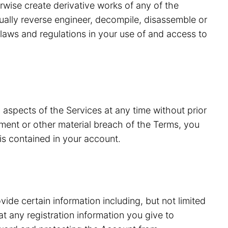
erwise create derivative works of any of the
tually reverse engineer, decompile, disassemble or
laws and regulations in your use of and access to
 aspects of the Services at any time without prior
ment or other material breach of the Terms, you
is contained in your account.
vide certain information including, but not limited
 any registration information you give to