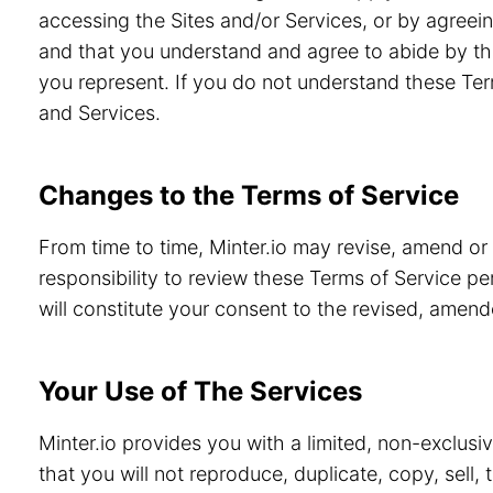
accessing the Sites and/or Services, or by agreein
and that you understand and agree to abide by th
you represent. If you do not understand these Ter
and Services.
Changes to the Terms of Service
From time to time, Minter.io may revise, amend or
responsibility to review these Terms of Service pe
will constitute your consent to the revised, amen
Your Use of The Services
Minter.io provides you with a limited, non-exclusi
that you will not reproduce, duplicate, copy, sell,