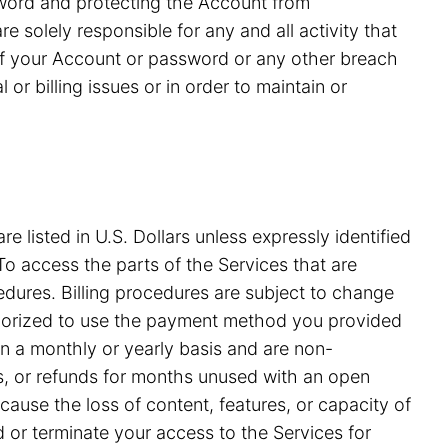
ssword and protecting the Account from
 solely responsible for any and all activity that
of your Account or password or any other breach
or billing issues or in order to maintain or
e listed in U.S. Dollars unless expressly identified
o access the parts of the Services that are
edures. Billing procedures are subject to change
uthorized to use the payment method you provided
on a monthly or yearly basis and are non-
ds, or refunds for months unused with an open
ause the loss of content, features, or capacity of
nd or terminate your access to the Services for