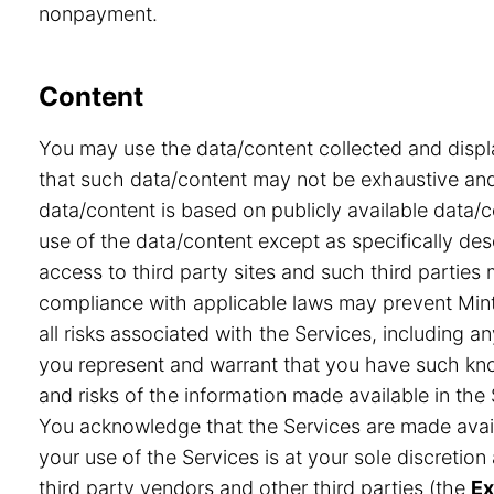
nonpayment.
Content
You may use the data/content collected and displ
that such data/content may not be exhaustive and 
data/content is based on publicly available data/
use of the data/content except as specifically desc
access to third party sites and such third partie
compliance with applicable laws may prevent Minte
all risks associated with the Services, including a
you represent and warrant that you have such know
and risks of the information made available in the 
You acknowledge that the Services are made avail
your use of the Services is at your sole discretio
third party vendors and other third parties (the
Ex