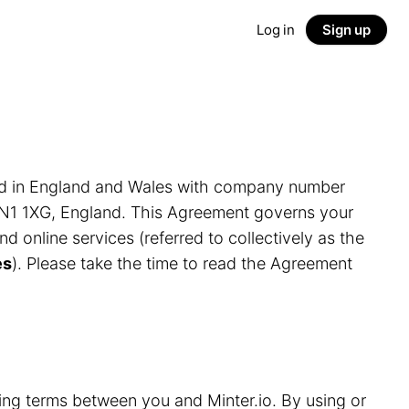
Log in
Sign up
ed in England and Wales with company number
LN1 1XG, England. This Agreement governs your
and online services (referred to collectively as the
es
). Please take the time to read the Agreement
ding terms between you and Minter.io. By using or