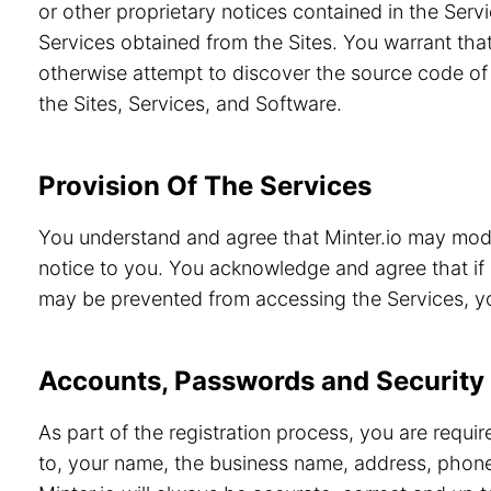
or other proprietary notices contained in the Servi
Services obtained from the Sites. You warrant that
otherwise attempt to discover the source code of 
the Sites, Services, and Software.
Provision Of The Services
You understand and agree that Minter.io may modif
notice to you. You acknowledge and agree that if 
may be prevented from accessing the Services, you
Accounts, Passwords and Security
As part of the registration process, you are requi
to, your name, the business name, address, phone 