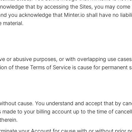
knowledge that by accessing the Sites, you may come i
nd you acknowledge that Minter.io shall have no liabilit
e material.
ive or abusive purposes, or with overlapping use case
ation of these Terms of Service is cause for permanent 
without cause. You understand and accept that by canc
s made to your billing account up to the time of cancell
herein.
inate your Account for cause with or without prior not