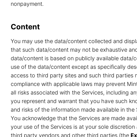
nonpayment.
Content
You may use the data/content collected and displ
that such data/content may not be exhaustive and 
data/content is based on publicly available data/
use of the data/content except as specifically desc
access to third party sites and such third partie
compliance with applicable laws may prevent Minte
all risks associated with the Services, including a
you represent and warrant that you have such know
and risks of the information made available in the 
You acknowledge that the Services are made avail
your use of the Services is at your sole discretio
third party vendors and other third parties (the
Ex