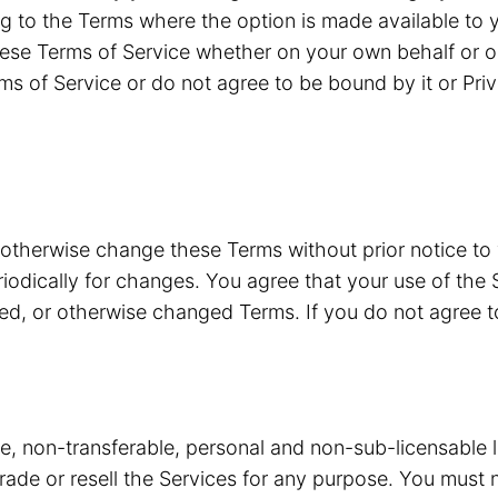
g to the Terms where the option is made available to y
ese Terms of Service whether on your own behalf or o
ms of Service or do not agree to be bound by it or Pri
 otherwise change these Terms without prior notice to
riodically for changes. You agree that your use of the 
ded, or otherwise changed Terms. If you do not agree 
ve, non-transferable, personal and non-sub-licensable 
 trade or resell the Services for any purpose. You must