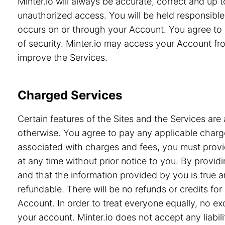
Minter.io will always be accurate, correct and up
unauthorized access. You will be held responsible 
occurs on or through your Account. You agree to 
of security. Minter.io may access your Account from
improve the Services.
Charged Services
Certain features of the Sites and the Services are 
otherwise. You agree to pay any applicable charge
associated with charges and fees, you must provid
at any time without prior notice to you. By prov
and that the information provided by you is true a
refundable. There will be no refunds or credits f
Account. In order to treat everyone equally, no e
your account. Minter.io does not accept any liabili