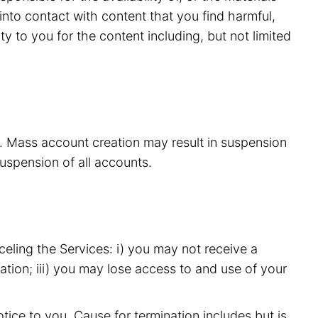
nto contact with content that you find harmful,
y to you for the content including, but not limited
s. Mass account creation may result in suspension
suspension of all accounts.
eling the Services: i) you may not receive a
ation; iii) you may lose access to and use of your
ice to you. Cause for termination includes but is