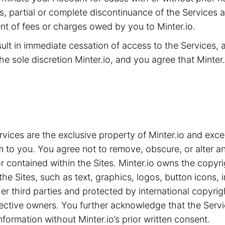
ms, partial or complete discontinuance of the Services 
t of fees or charges owed by you to Minter.io.
sult in immediate cessation of access to the Services,
he sole discretion Minter.io, and you agree that Minter.i
ices are the exclusive property of Minter.io and exce
m to you. You agree not to remove, obscure, or alter an
 contained within the Sites. Minter.io owns the copyrig
the Sites, such as text, graphics, logos, button icons,
ther third parties and protected by international copyri
spective owners. You further acknowledge that the Serv
nformation without Minter.io’s prior written consent.