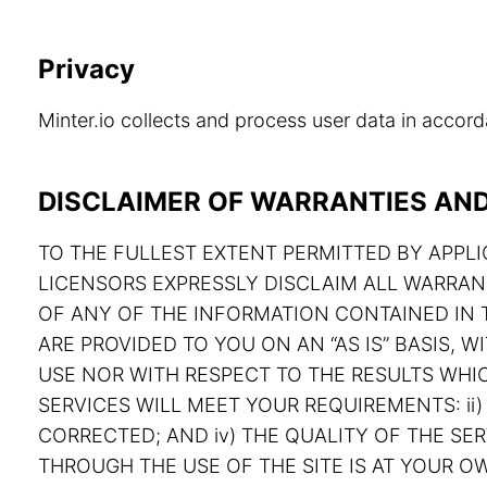
Privacy
Minter.io collects and process user data in acco
DISCLAIMER OF WARRANTIES AND 
TO THE FULLEST EXTENT PERMITTED BY APPLIC
LICENSORS EXPRESSLY DISCLAIM ALL WARRAN
OF ANY OF THE INFORMATION CONTAINED IN T
ARE PROVIDED TO YOU ON AN “AS IS” BASIS,
USE NOR WITH RESPECT TO THE RESULTS WHIC
SERVICES WILL MEET YOUR REQUIREMENTS: ii) 
CORRECTED; AND iv) THE QUALITY OF THE S
THROUGH THE USE OF THE SITE IS AT YOUR OW