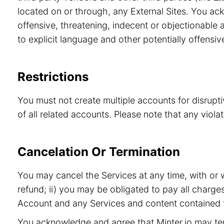
located on or through, any External Sites. You ac
offensive, threatening, indecent or objectionable a
to explicit language and other potentially offensiv
Restrictions
You must not create multiple accounts for disrupt
of all related accounts. Please note that any viol
Cancelation Or Termination
You may cancel the Services at any time, with or 
refund; ii) you may be obligated to pay all charge
Account and any Services and content contained t
You acknowledge and agree that Minter.io may term