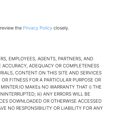
 review the
Privacy Policy
closely.
ERS, EMPLOYEES, AGENTS, PARTNERS, AND
THE ACCURACY, ADEQUACY OR COMPLETENESS
RIALS, CONTENT ON THIS SITE AND SERVICES
Y OR FITNESS FOR A PARTICULAR PURPOSE OR
 MINTER.IO MAKEs NO WARRANTY THAT i) THE
NINTERRUPTED; iii) ANY ERRORS WILL BE
RVICES DOWNLOADED OR OTHERWISE ACCESSED
VE NO RESPONSIBILITY OR LIABILITY FOR ANY