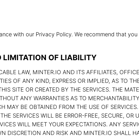
rdance with our Privacy Policy. We recommend that you
LIMITATION OF LIABILITY
ABLE LAW, MINTER.IO AND ITS AFFILIATES, OFFIC
TIES OF ANY KIND, EXPRESS OR IMPLIED, AS TO 
HIS SITE OR CREATED BY THE SERVICES. THE MATE
 WITHOUT ANY WARRANTIES AS TO MERCHANTABILIT
H MAY BE OBTAINED FROM THE USE OF SERVICES.
THE SERVICES WILL BE ERROR-FREE, SECURE, OR U
ERVICES WILL MEET YOUR EXPECTATIONS. ANY SE
N DISCRETION AND RISK AND MINTER.IO SHALL HA