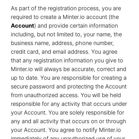
As part of the registration process, you are
required to create a Minter.io account (the
Account
) and provide certain information
including, but not limited to, your name, the
business name, address, phone number,
credit card, and email address. You agree
that any registration information you give to
Minter.io will always be accurate, correct and
up to date. You are responsible for creating a
secure password and protecting the Account
from unauthorized access. You will be held
responsible for any activity that occurs under
your Account. You are solely responsible for
any and all activity that occurs on or through
your Account. You agree to notify Minter.io
immediately of any unauthorized use of your