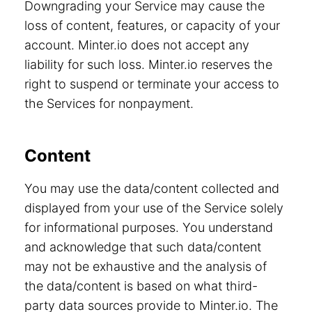
Downgrading your Service may cause the
loss of content, features, or capacity of your
account. Minter.io does not accept any
liability for such loss. Minter.io reserves the
right to suspend or terminate your access to
the Services for nonpayment.
Content
You may use the data/content collected and
displayed from your use of the Service solely
for informational purposes. You understand
and acknowledge that such data/content
may not be exhaustive and the analysis of
the data/content is based on what third-
party data sources provide to Minter.io. The