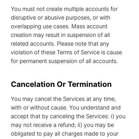
You must not create multiple accounts for
disruptive or abusive purposes, or with
overlapping use cases. Mass account
creation may result in suspension of all
related accounts. Please note that any
violation of these Terms of Service is cause
for permanent suspension of all accounts.
Cancelation Or Termination
You may cancel the Services at any time,
with or without cause. You understand and
accept that by canceling the Services: i) you
may not receive a refund; ii) you may be
obligated to pay all charges made to your