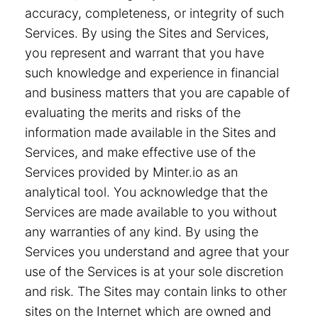
accuracy, completeness, or integrity of such
Services. By using the Sites and Services,
you represent and warrant that you have
such knowledge and experience in financial
and business matters that you are capable of
evaluating the merits and risks of the
information made available in the Sites and
Services, and make effective use of the
Services provided by Minter.io as an
analytical tool. You acknowledge that the
Services are made available to you without
any warranties of any kind. By using the
Services you understand and agree that your
use of the Services is at your sole discretion
and risk. The Sites may contain links to other
sites on the Internet which are owned and