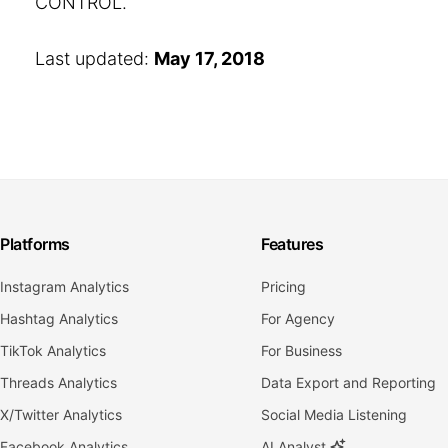
CONTROL.
Last updated:
May 17, 2018
Platforms
Features
Instagram Analytics
Pricing
Hashtag Analytics
For Agency
TikTok Analytics
For Business
Threads Analytics
Data Export and Reporting
X/Twitter Analytics
Social Media Listening
Facebook Analytics
AI Analyst