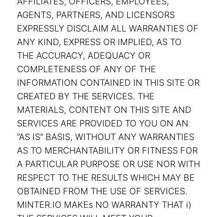
AFFILIATES, OFFICERS, EMPLOYEES,
AGENTS, PARTNERS, AND LICENSORS
EXPRESSLY DISCLAIM ALL WARRANTIES OF
ANY KIND, EXPRESS OR IMPLIED, AS TO
THE ACCURACY, ADEQUACY OR
COMPLETENESS OF ANY OF THE
INFORMATION CONTAINED IN THIS SITE OR
CREATED BY THE SERVICES. THE
MATERIALS, CONTENT ON THIS SITE AND
SERVICES ARE PROVIDED TO YOU ON AN
“AS IS” BASIS, WITHOUT ANY WARRANTIES
AS TO MERCHANTABILITY OR FITNESS FOR
A PARTICULAR PURPOSE OR USE NOR WITH
RESPECT TO THE RESULTS WHICH MAY BE
OBTAINED FROM THE USE OF SERVICES.
MINTER.IO MAKEs NO WARRANTY THAT i)