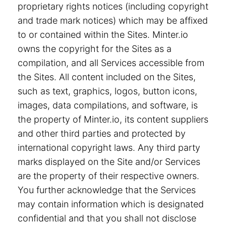
proprietary rights notices (including copyright
and trade mark notices) which may be affixed
to or contained within the Sites. Minter.io
owns the copyright for the Sites as a
compilation, and all Services accessible from
the Sites. All content included on the Sites,
such as text, graphics, logos, button icons,
images, data compilations, and software, is
the property of Minter.io, its content suppliers
and other third parties and protected by
international copyright laws. Any third party
marks displayed on the Site and/or Services
are the property of their respective owners.
You further acknowledge that the Services
may contain information which is designated
confidential and that you shall not disclose