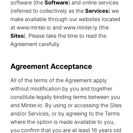
software (the
Software
) and online services
(referred to collectively as the
Services
) we
make available through our websites located
at www.minter.io and www.minter.ly (the
Sites
). Please take the time to read the
Agreement carefully.
Agreement Acceptance
All of the terms of the Agreement apply
without modification by you and together
constitute legally binding terms between you
and Minter.io. By using or accessing the Sites
and/or Services, or by agreeing to the Terms
where the option is made available to you,
you confirm that you are at least 16 years old