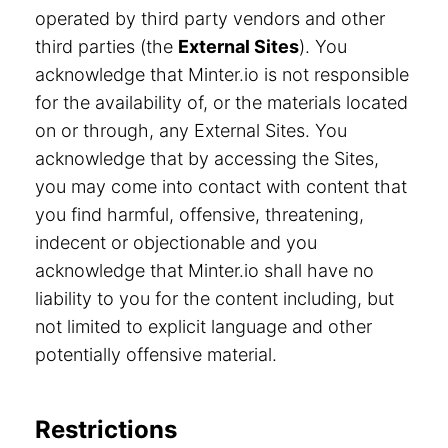
operated by third party vendors and other
third parties (the
External Sites
). You
acknowledge that Minter.io is not responsible
for the availability of, or the materials located
on or through, any External Sites. You
acknowledge that by accessing the Sites,
you may come into contact with content that
you find harmful, offensive, threatening,
indecent or objectionable and you
acknowledge that Minter.io shall have no
liability to you for the content including, but
not limited to explicit language and other
potentially offensive material.
Restrictions