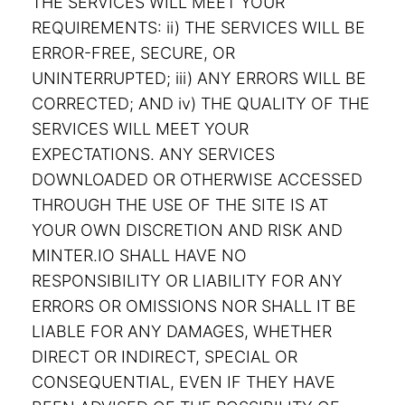
THE SERVICES WILL MEET YOUR
REQUIREMENTS: ii) THE SERVICES WILL BE
ERROR-FREE, SECURE, OR
UNINTERRUPTED; iii) ANY ERRORS WILL BE
CORRECTED; AND iv) THE QUALITY OF THE
SERVICES WILL MEET YOUR
EXPECTATIONS. ANY SERVICES
DOWNLOADED OR OTHERWISE ACCESSED
THROUGH THE USE OF THE SITE IS AT
YOUR OWN DISCRETION AND RISK AND
MINTER.IO SHALL HAVE NO
RESPONSIBILITY OR LIABILITY FOR ANY
ERRORS OR OMISSIONS NOR SHALL IT BE
LIABLE FOR ANY DAMAGES, WHETHER
DIRECT OR INDIRECT, SPECIAL OR
CONSEQUENTIAL, EVEN IF THEY HAVE