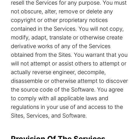
resell the Services for any purpose. You must
not obscure, alter, remove or delete any
copyright or other proprietary notices
contained in the Services. You will not copy,
modify, adapt, translate or otherwise create
derivative works of any of the Services
obtained from the Sites. You warrant that you
will not attempt or assist others to attempt or
actually reverse engineer, decompile,
disassemble or otherwise attempt to discover
the source code of the Software. You agree
to comply with all applicable laws and
regulations in your use of and access to the
Sites, Services, and Software.
Provision Of The Services