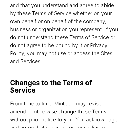
and that you understand and agree to abide
by these Terms of Service whether on your
own behalf or on behalf of the company,
business or organization you represent. If you
do not understand these Terms of Service or
do not agree to be bound by it or Privacy
Policy, you may not use or access the Sites
and Services.
Changes to the Terms of
Service
From time to time, Minter.io may revise,
amend or otherwise change these Terms
without prior notice to you. You acknowledge
and agree that it is your responsibility to