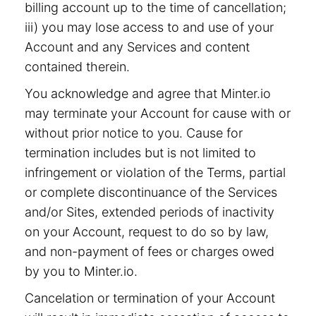
billing account up to the time of cancellation;
iii) you may lose access to and use of your
Account and any Services and content
contained therein.
You acknowledge and agree that Minter.io
may terminate your Account for cause with or
without prior notice to you. Cause for
termination includes but is not limited to
infringement or violation of the Terms, partial
or complete discontinuance of the Services
and/or Sites, extended periods of inactivity
on your Account, request to do so by law,
and non-payment of fees or charges owed
by you to Minter.io.
Cancelation or termination of your Account