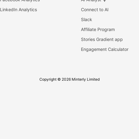
LinkedIn Analytics
Connect to AI
Slack
Affiliate Program
Stories Gradient app
Engagement Calculator
Copyright © 2026 Minterly Limited