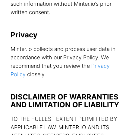
such information without Minter.io’s prior
written consent.
Privacy
Minter.io collects and process user data in
accordance with our Privacy Policy. We
recommend that you review the
Privacy
Policy
closely.
DISCLAIMER OF WARRANTIES
AND LIMITATION OF LIABILITY
TO THE FULLEST EXTENT PERMITTED BY
APPLICABLE LAW, MINTER.IO AND ITS