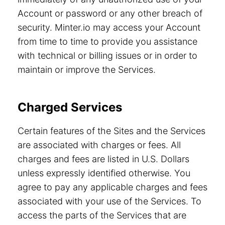
Account or password or any other breach of
security. Minter.io may access your Account
from time to time to provide you assistance
with technical or billing issues or in order to
maintain or improve the Services.
Charged Services
Certain features of the Sites and the Services
are associated with charges or fees. All
charges and fees are listed in U.S. Dollars
unless expressly identified otherwise. You
agree to pay any applicable charges and fees
associated with your use of the Services. To
access the parts of the Services that are