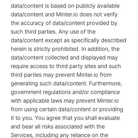
data/content is based on publicly available
data/content and Minter.io does not verify
the accuracy of data/content provided by
such third parties. Any use of the
data/content except as specifically described
herein is strictly prohibited. In addition, the
data/content collected and displayed may
require access to third party sites and such
third parties may prevent Minter.io from
generating such data/content. Furthermore,
government regulations and/or compliance
with applicable laws may prevent Minter.io
from using certain data/content or providing
it to you. You agree that you shall evaluate
and bear all risks associated with the
Services, including any reliance on the