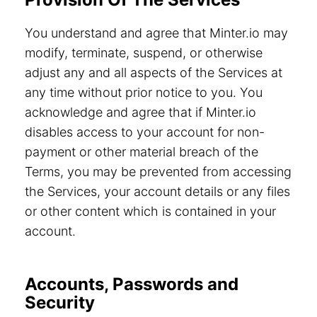
You understand and agree that Minter.io may
modify, terminate, suspend, or otherwise
adjust any and all aspects of the Services at
any time without prior notice to you. You
acknowledge and agree that if Minter.io
disables access to your account for non-
payment or other material breach of the
Terms, you may be prevented from accessing
the Services, your account details or any files
or other content which is contained in your
account.
Accounts, Passwords and
Security