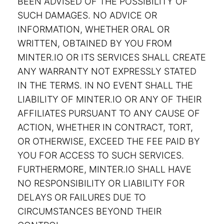
BEEN ADVISED OF THE POSSIBILITY OF
SUCH DAMAGES. NO ADVICE OR
INFORMATION, WHETHER ORAL OR
WRITTEN, OBTAINED BY YOU FROM
MINTER.IO OR ITS SERVICES SHALL CREATE
ANY WARRANTY NOT EXPRESSLY STATED
IN THE TERMS. IN NO EVENT SHALL THE
LIABILITY OF MINTER.IO OR ANY OF THEIR
AFFILIATES PURSUANT TO ANY CAUSE OF
ACTION, WHETHER IN CONTRACT, TORT,
OR OTHERWISE, EXCEED THE FEE PAID BY
YOU FOR ACCESS TO SUCH SERVICES.
FURTHERMORE, MINTER.IO SHALL HAVE
NO RESPONSIBILITY OR LIABILITY FOR
DELAYS OR FAILURES DUE TO
CIRCUMSTANCES BEYOND THEIR