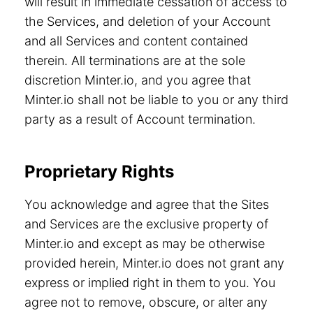
will result in immediate cessation of access to
the Services, and deletion of your Account
and all Services and content contained
therein. All terminations are at the sole
discretion Minter.io, and you agree that
Minter.io shall not be liable to you or any third
party as a result of Account termination.
Proprietary Rights
You acknowledge and agree that the Sites
and Services are the exclusive property of
Minter.io and except as may be otherwise
provided herein, Minter.io does not grant any
express or implied right in them to you. You
agree not to remove, obscure, or alter any