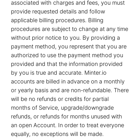
associated with charges and fees, you must
provide requested details and follow
applicable billing procedures. Billing
procedures are subject to change at any time
without prior notice to you. By providing a
payment method, you represent that you are
authorized to use the payment method you
provided and that the information provided
by you is true and accurate. Minter.io
accounts are billed in advance on a monthly
or yearly basis and are non-refundable. There
will be no refunds or credits for partial
months of Service, upgrade/downgrade
refunds, or refunds for months unused with
an open Account. In order to treat everyone
equally, no exceptions will be made.