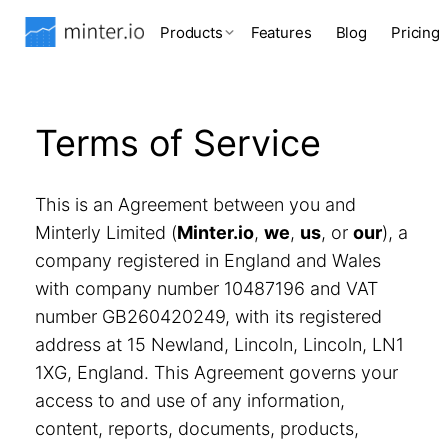
Products
Features
Blog
Pricing
Terms of Service
This is an Agreement between you and
Minterly Limited (
Minter.io
,
we
,
us
, or
our
), a
company registered in England and Wales
with company number 10487196 and VAT
number GB260420249, with its registered
address at 15 Newland, Lincoln, Lincoln, LN1
1XG, England. This Agreement governs your
access to and use of any information,
content, reports, documents, products,