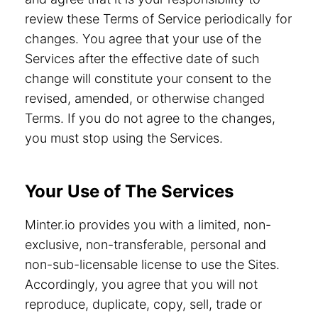
review these Terms of Service periodically for
changes. You agree that your use of the
Services after the effective date of such
change will constitute your consent to the
revised, amended, or otherwise changed
Terms. If you do not agree to the changes,
you must stop using the Services.
Your Use of The Services
Minter.io provides you with a limited, non-
exclusive, non-transferable, personal and
non-sub-licensable license to use the Sites.
Accordingly, you agree that you will not
reproduce, duplicate, copy, sell, trade or