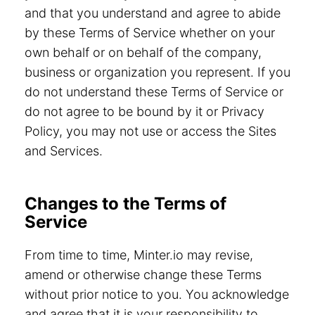
and that you understand and agree to abide
by these Terms of Service whether on your
own behalf or on behalf of the company,
business or organization you represent. If you
do not understand these Terms of Service or
do not agree to be bound by it or Privacy
Policy, you may not use or access the Sites
and Services.
Changes to the Terms of
Service
From time to time, Minter.io may revise,
amend or otherwise change these Terms
without prior notice to you. You acknowledge
and agree that it is your responsibility to