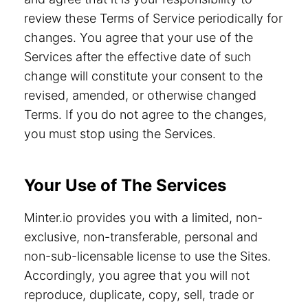
review these Terms of Service periodically for
changes. You agree that your use of the
Services after the effective date of such
change will constitute your consent to the
revised, amended, or otherwise changed
Terms. If you do not agree to the changes,
you must stop using the Services.
Your Use of The Services
Minter.io provides you with a limited, non-
exclusive, non-transferable, personal and
non-sub-licensable license to use the Sites.
Accordingly, you agree that you will not
reproduce, duplicate, copy, sell, trade or