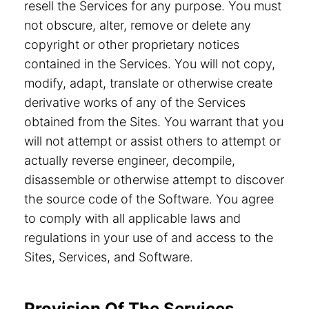
resell the Services for any purpose. You must
not obscure, alter, remove or delete any
copyright or other proprietary notices
contained in the Services. You will not copy,
modify, adapt, translate or otherwise create
derivative works of any of the Services
obtained from the Sites. You warrant that you
will not attempt or assist others to attempt or
actually reverse engineer, decompile,
disassemble or otherwise attempt to discover
the source code of the Software. You agree
to comply with all applicable laws and
regulations in your use of and access to the
Sites, Services, and Software.
Provision Of The Services