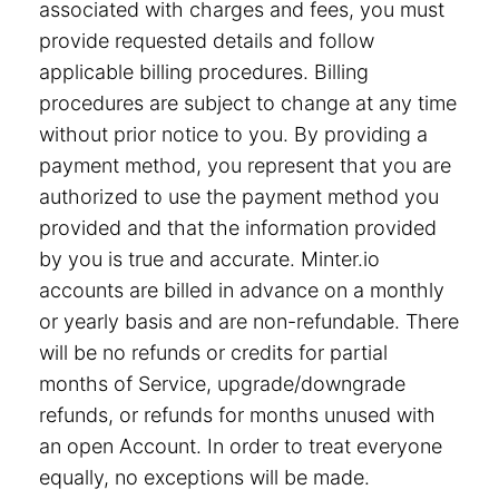
associated with charges and fees, you must
provide requested details and follow
applicable billing procedures. Billing
procedures are subject to change at any time
without prior notice to you. By providing a
payment method, you represent that you are
authorized to use the payment method you
provided and that the information provided
by you is true and accurate. Minter.io
accounts are billed in advance on a monthly
or yearly basis and are non-refundable. There
will be no refunds or credits for partial
months of Service, upgrade/downgrade
refunds, or refunds for months unused with
an open Account. In order to treat everyone
equally, no exceptions will be made.