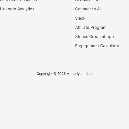
LinkedIn Analytics
Connect to AI
Slack
Affiliate Program
Stories Gradient app
Engagement Calculator
Copyright © 2026 Minterly Limited