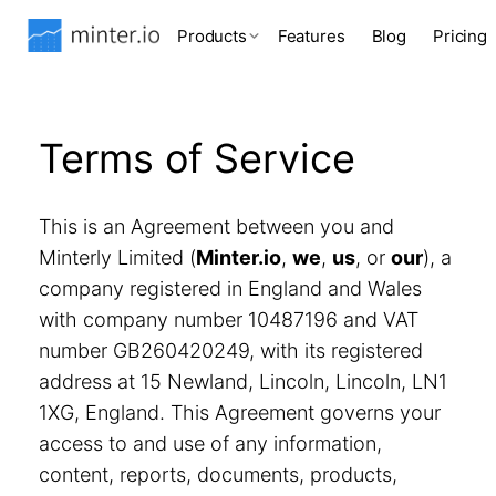
Products
Features
Blog
Pricing
Terms of Service
This is an Agreement between you and
Minterly Limited (
Minter.io
,
we
,
us
, or
our
), a
company registered in England and Wales
with company number 10487196 and VAT
number GB260420249, with its registered
address at 15 Newland, Lincoln, Lincoln, LN1
1XG, England. This Agreement governs your
access to and use of any information,
content, reports, documents, products,