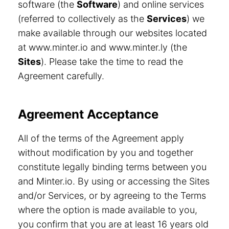
software (the
Software
) and online services
(referred to collectively as the
Services
) we
make available through our websites located
at www.minter.io and www.minter.ly (the
Sites
). Please take the time to read the
Agreement carefully.
Agreement Acceptance
All of the terms of the Agreement apply
without modification by you and together
constitute legally binding terms between you
and Minter.io. By using or accessing the Sites
and/or Services, or by agreeing to the Terms
where the option is made available to you,
you confirm that you are at least 16 years old