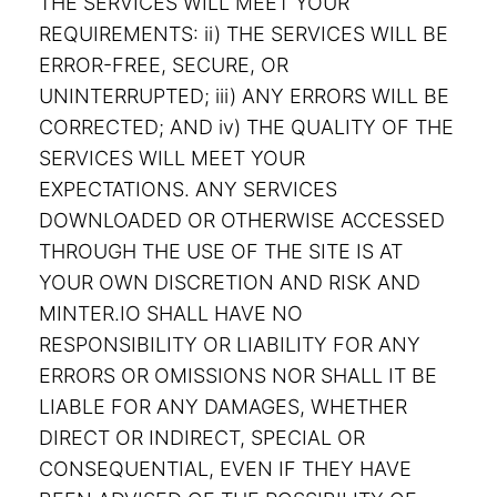
THE SERVICES WILL MEET YOUR
REQUIREMENTS: ii) THE SERVICES WILL BE
ERROR-FREE, SECURE, OR
UNINTERRUPTED; iii) ANY ERRORS WILL BE
CORRECTED; AND iv) THE QUALITY OF THE
SERVICES WILL MEET YOUR
EXPECTATIONS. ANY SERVICES
DOWNLOADED OR OTHERWISE ACCESSED
THROUGH THE USE OF THE SITE IS AT
YOUR OWN DISCRETION AND RISK AND
MINTER.IO SHALL HAVE NO
RESPONSIBILITY OR LIABILITY FOR ANY
ERRORS OR OMISSIONS NOR SHALL IT BE
LIABLE FOR ANY DAMAGES, WHETHER
DIRECT OR INDIRECT, SPECIAL OR
CONSEQUENTIAL, EVEN IF THEY HAVE