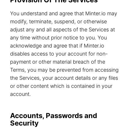
You understand and agree that Minter.io may
modify, terminate, suspend, or otherwise
adjust any and all aspects of the Services at
any time without prior notice to you. You
acknowledge and agree that if Minter.io
disables access to your account for non-
payment or other material breach of the
Terms, you may be prevented from accessing
the Services, your account details or any files
or other content which is contained in your
account.
Accounts, Passwords and
Security