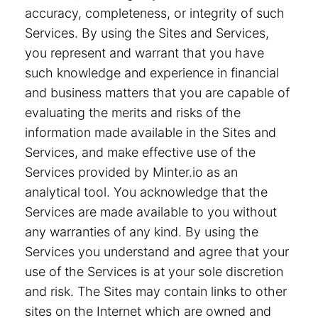
accuracy, completeness, or integrity of such
Services. By using the Sites and Services,
you represent and warrant that you have
such knowledge and experience in financial
and business matters that you are capable of
evaluating the merits and risks of the
information made available in the Sites and
Services, and make effective use of the
Services provided by Minter.io as an
analytical tool. You acknowledge that the
Services are made available to you without
any warranties of any kind. By using the
Services you understand and agree that your
use of the Services is at your sole discretion
and risk. The Sites may contain links to other
sites on the Internet which are owned and