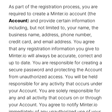
As part of the registration process, you are
required to create a Minter.io account (the
Account
) and provide certain information
including, but not limited to, your name, the
business name, address, phone number,
credit card, and email address. You agree
that any registration information you give to
Minter.io will always be accurate, correct and
up to date. You are responsible for creating a
secure password and protecting the Account
from unauthorized access. You will be held
responsible for any activity that occurs under
your Account. You are solely responsible for
any and all activity that occurs on or through
your Account. You agree to notify Minter.io
immediately of any unauthorized use of your