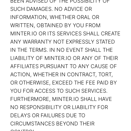
BEEN ADVISED OF THE POSSIBILITY OF
SUCH DAMAGES. NO ADVICE OR
INFORMATION, WHETHER ORAL OR
WRITTEN, OBTAINED BY YOU FROM
MINTER.IO OR ITS SERVICES SHALL CREATE
ANY WARRANTY NOT EXPRESSLY STATED
IN THE TERMS. IN NO EVENT SHALL THE
LIABILITY OF MINTER.IO OR ANY OF THEIR
AFFILIATES PURSUANT TO ANY CAUSE OF
ACTION, WHETHER IN CONTRACT, TORT,
OR OTHERWISE, EXCEED THE FEE PAID BY
YOU FOR ACCESS TO SUCH SERVICES.
FURTHERMORE, MINTER.IO SHALL HAVE
NO RESPONSIBILITY OR LIABILITY FOR
DELAYS OR FAILURES DUE TO
CIRCUMSTANCES BEYOND THEIR