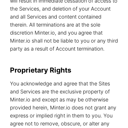
will result in immediate cessation of access to
the Services, and deletion of your Account
and all Services and content contained
therein. All terminations are at the sole
discretion Minter.io, and you agree that
Minter.io shall not be liable to you or any third
party as a result of Account termination.
Proprietary Rights
You acknowledge and agree that the Sites
and Services are the exclusive property of
Minter.io and except as may be otherwise
provided herein, Minter.io does not grant any
express or implied right in them to you. You
agree not to remove, obscure, or alter any