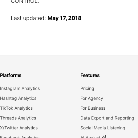
CONTROL.
Last updated:
May 17, 2018
Platforms
Features
Instagram Analytics
Pricing
Hashtag Analytics
For Agency
TikTok Analytics
For Business
Threads Analytics
Data Export and Reporting
X/Twitter Analytics
Social Media Listening
Facebook Analytics
AI Analyst