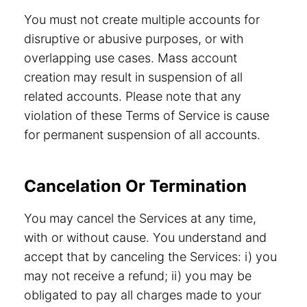
You must not create multiple accounts for
disruptive or abusive purposes, or with
overlapping use cases. Mass account
creation may result in suspension of all
related accounts. Please note that any
violation of these Terms of Service is cause
for permanent suspension of all accounts.
Cancelation Or Termination
You may cancel the Services at any time,
with or without cause. You understand and
accept that by canceling the Services: i) you
may not receive a refund; ii) you may be
obligated to pay all charges made to your