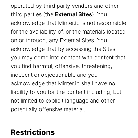
operated by third party vendors and other
third parties (the
External Sites
). You
acknowledge that Minter.io is not responsible
for the availability of, or the materials located
on or through, any External Sites. You
acknowledge that by accessing the Sites,
you may come into contact with content that
you find harmful, offensive, threatening,
indecent or objectionable and you
acknowledge that Minter.io shall have no
liability to you for the content including, but
not limited to explicit language and other
potentially offensive material.
Restrictions