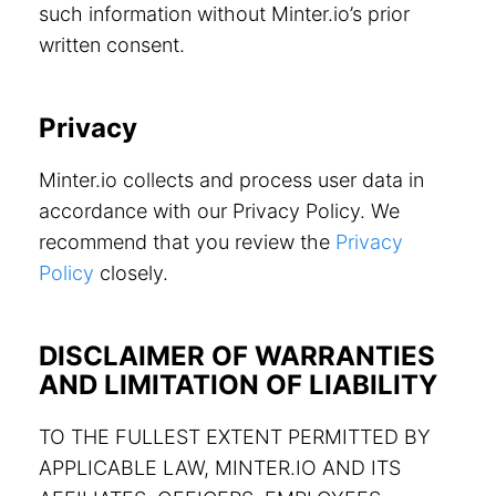
such information without Minter.io’s prior
written consent.
Privacy
Minter.io collects and process user data in
accordance with our Privacy Policy. We
recommend that you review the
Privacy
Policy
closely.
DISCLAIMER OF WARRANTIES
AND LIMITATION OF LIABILITY
TO THE FULLEST EXTENT PERMITTED BY
APPLICABLE LAW, MINTER.IO AND ITS