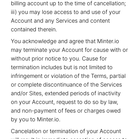
billing account up to the time of cancellation;
iii) you may lose access to and use of your
Account and any Services and content
contained therein.
You acknowledge and agree that Minter.io
may terminate your Account for cause with or
without prior notice to you. Cause for
termination includes but is not limited to
infringement or violation of the Terms, partial
or complete discontinuance of the Services
and/or Sites, extended periods of inactivity
on your Account, request to do so by law,
and non-payment of fees or charges owed
by you to Minter.io.
Cancelation or termination of your Account