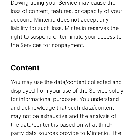
Downgrading your Service may cause the
loss of content, features, or capacity of your
account. Minter.io does not accept any
liability for such loss. Minter.io reserves the
right to suspend or terminate your access to
the Services for nonpayment.
Content
You may use the data/content collected and
displayed from your use of the Service solely
for informational purposes. You understand
and acknowledge that such data/content
may not be exhaustive and the analysis of
the data/content is based on what third-
party data sources provide to Minter.io. The