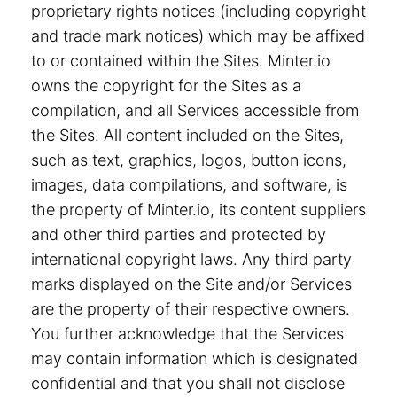
proprietary rights notices (including copyright
and trade mark notices) which may be affixed
to or contained within the Sites. Minter.io
owns the copyright for the Sites as a
compilation, and all Services accessible from
the Sites. All content included on the Sites,
such as text, graphics, logos, button icons,
images, data compilations, and software, is
the property of Minter.io, its content suppliers
and other third parties and protected by
international copyright laws. Any third party
marks displayed on the Site and/or Services
are the property of their respective owners.
You further acknowledge that the Services
may contain information which is designated
confidential and that you shall not disclose