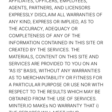
AFFILIATES, OFFICERS, EMPLOYEES,
AGENTS, PARTNERS, AND LICENSORS
EXPRESSLY DISCLAIM ALL WARRANTIES OF
ANY KIND, EXPRESS OR IMPLIED, AS TO
THE ACCURACY, ADEQUACY OR
COMPLETENESS OF ANY OF THE
INFORMATION CONTAINED IN THIS SITE OR
CREATED BY THE SERVICES. THE
MATERIALS, CONTENT ON THIS SITE AND
SERVICES ARE PROVIDED TO YOU ON AN
“AS IS” BASIS, WITHOUT ANY WARRANTIES
AS TO MERCHANTABILITY OR FITNESS FOR
A PARTICULAR PURPOSE OR USE NOR WITH
RESPECT TO THE RESULTS WHICH MAY BE
OBTAINED FROM THE USE OF SERVICES.
MINTER.IO MAKEs NO WARRANTY THAT i)