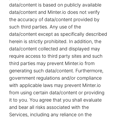
data/content is based on publicly available
data/content and Minter.io does not verify
the accuracy of data/content provided by
such third parties. Any use of the
data/content except as specifically described
herein is strictly prohibited. In addition, the
data/content collected and displayed may
require access to third party sites and such
third parties may prevent Minter.io from
generating such data/content. Furthermore,
government regulations and/or compliance
with applicable laws may prevent Minter.io
from using certain data/content or providing
it to you. You agree that you shall evaluate
and bear all risks associated with the
Services, including any reliance on the