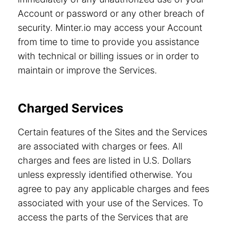
Account or password or any other breach of
security. Minter.io may access your Account
from time to time to provide you assistance
with technical or billing issues or in order to
maintain or improve the Services.
Charged Services
Certain features of the Sites and the Services
are associated with charges or fees. All
charges and fees are listed in U.S. Dollars
unless expressly identified otherwise. You
agree to pay any applicable charges and fees
associated with your use of the Services. To
access the parts of the Services that are