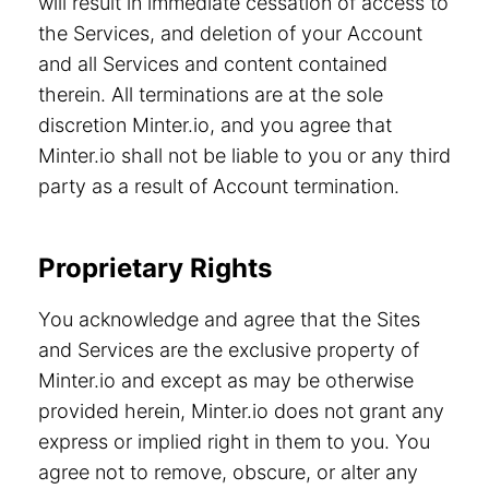
will result in immediate cessation of access to
the Services, and deletion of your Account
and all Services and content contained
therein. All terminations are at the sole
discretion Minter.io, and you agree that
Minter.io shall not be liable to you or any third
party as a result of Account termination.
Proprietary Rights
You acknowledge and agree that the Sites
and Services are the exclusive property of
Minter.io and except as may be otherwise
provided herein, Minter.io does not grant any
express or implied right in them to you. You
agree not to remove, obscure, or alter any