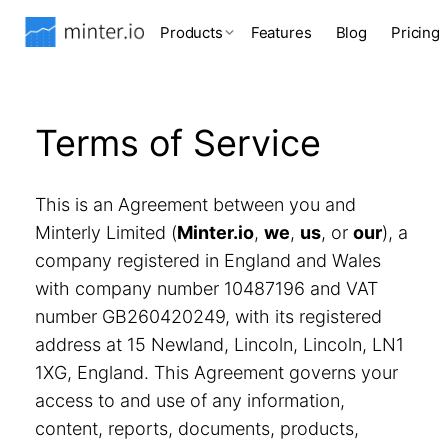
Products
Features
Blog
Pricing
Terms of Service
This is an Agreement between you and
Minterly Limited (
Minter.io
,
we
,
us
, or
our
), a
company registered in England and Wales
with company number 10487196 and VAT
number GB260420249, with its registered
address at 15 Newland, Lincoln, Lincoln, LN1
1XG, England. This Agreement governs your
access to and use of any information,
content, reports, documents, products,