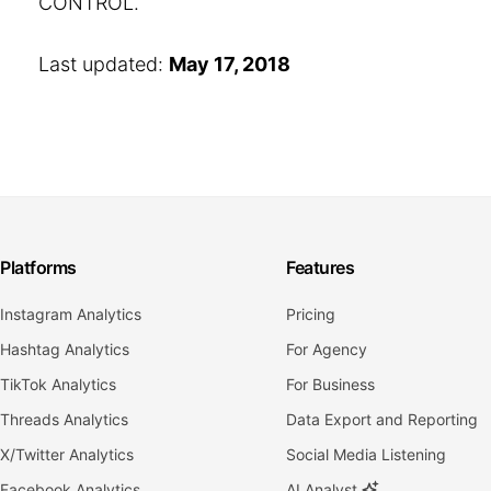
CONTROL.
Last updated:
May 17, 2018
Platforms
Features
Instagram Analytics
Pricing
Hashtag Analytics
For Agency
TikTok Analytics
For Business
Threads Analytics
Data Export and Reporting
X/Twitter Analytics
Social Media Listening
Facebook Analytics
AI Analyst