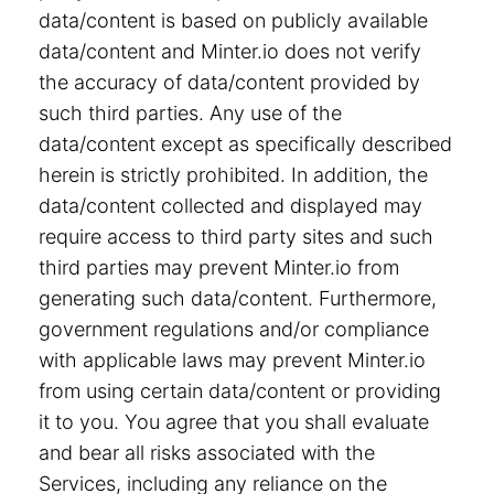
data/content is based on publicly available
data/content and Minter.io does not verify
the accuracy of data/content provided by
such third parties. Any use of the
data/content except as specifically described
herein is strictly prohibited. In addition, the
data/content collected and displayed may
require access to third party sites and such
third parties may prevent Minter.io from
generating such data/content. Furthermore,
government regulations and/or compliance
with applicable laws may prevent Minter.io
from using certain data/content or providing
it to you. You agree that you shall evaluate
and bear all risks associated with the
Services, including any reliance on the