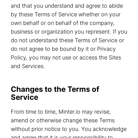
and that you understand and agree to abide
by these Terms of Service whether on your
own behalf or on behalf of the company,
business or organization you represent. If you
do not understand these Terms of Service or
do not agree to be bound by it or Privacy
Policy, you may not use or access the Sites
and Services.
Changes to the Terms of
Service
From time to time, Minter.io may revise,
amend or otherwise change these Terms
without prior notice to you. You acknowledge
and agree that it is your responsibility to