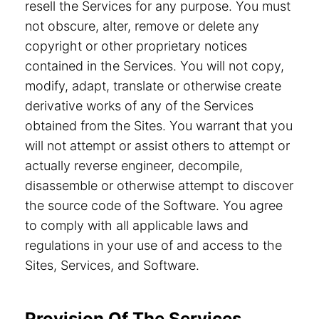
resell the Services for any purpose. You must
not obscure, alter, remove or delete any
copyright or other proprietary notices
contained in the Services. You will not copy,
modify, adapt, translate or otherwise create
derivative works of any of the Services
obtained from the Sites. You warrant that you
will not attempt or assist others to attempt or
actually reverse engineer, decompile,
disassemble or otherwise attempt to discover
the source code of the Software. You agree
to comply with all applicable laws and
regulations in your use of and access to the
Sites, Services, and Software.
Provision Of The Services