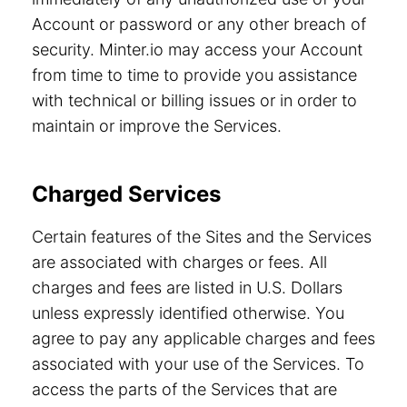
Account or password or any other breach of
security. Minter.io may access your Account
from time to time to provide you assistance
with technical or billing issues or in order to
maintain or improve the Services.
Charged Services
Certain features of the Sites and the Services
are associated with charges or fees. All
charges and fees are listed in U.S. Dollars
unless expressly identified otherwise. You
agree to pay any applicable charges and fees
associated with your use of the Services. To
access the parts of the Services that are