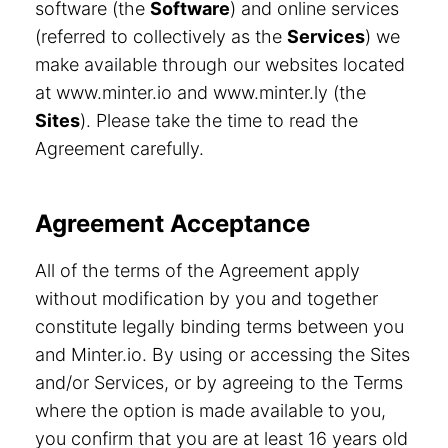
software (the
Software
) and online services
(referred to collectively as the
Services
) we
make available through our websites located
at www.minter.io and www.minter.ly (the
Sites
). Please take the time to read the
Agreement carefully.
Agreement Acceptance
All of the terms of the Agreement apply
without modification by you and together
constitute legally binding terms between you
and Minter.io. By using or accessing the Sites
and/or Services, or by agreeing to the Terms
where the option is made available to you,
you confirm that you are at least 16 years old