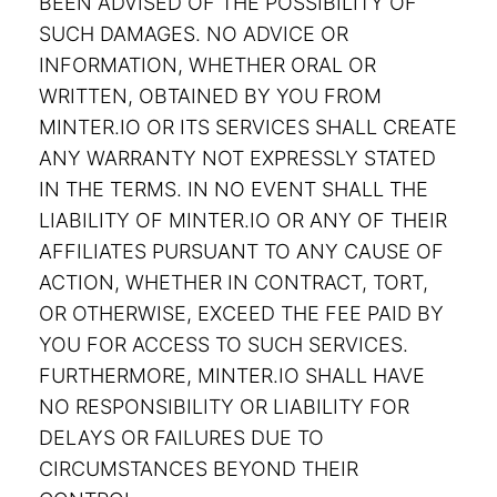
BEEN ADVISED OF THE POSSIBILITY OF
SUCH DAMAGES. NO ADVICE OR
INFORMATION, WHETHER ORAL OR
WRITTEN, OBTAINED BY YOU FROM
MINTER.IO OR ITS SERVICES SHALL CREATE
ANY WARRANTY NOT EXPRESSLY STATED
IN THE TERMS. IN NO EVENT SHALL THE
LIABILITY OF MINTER.IO OR ANY OF THEIR
AFFILIATES PURSUANT TO ANY CAUSE OF
ACTION, WHETHER IN CONTRACT, TORT,
OR OTHERWISE, EXCEED THE FEE PAID BY
YOU FOR ACCESS TO SUCH SERVICES.
FURTHERMORE, MINTER.IO SHALL HAVE
NO RESPONSIBILITY OR LIABILITY FOR
DELAYS OR FAILURES DUE TO
CIRCUMSTANCES BEYOND THEIR