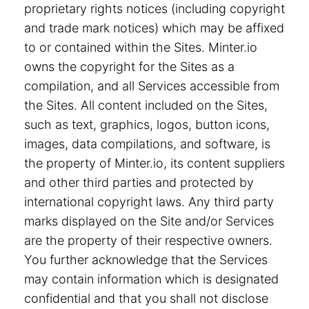
proprietary rights notices (including copyright
and trade mark notices) which may be affixed
to or contained within the Sites. Minter.io
owns the copyright for the Sites as a
compilation, and all Services accessible from
the Sites. All content included on the Sites,
such as text, graphics, logos, button icons,
images, data compilations, and software, is
the property of Minter.io, its content suppliers
and other third parties and protected by
international copyright laws. Any third party
marks displayed on the Site and/or Services
are the property of their respective owners.
You further acknowledge that the Services
may contain information which is designated
confidential and that you shall not disclose