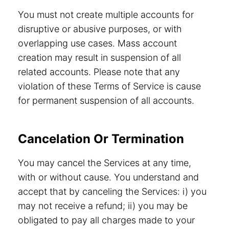
You must not create multiple accounts for
disruptive or abusive purposes, or with
overlapping use cases. Mass account
creation may result in suspension of all
related accounts. Please note that any
violation of these Terms of Service is cause
for permanent suspension of all accounts.
Cancelation Or Termination
You may cancel the Services at any time,
with or without cause. You understand and
accept that by canceling the Services: i) you
may not receive a refund; ii) you may be
obligated to pay all charges made to your