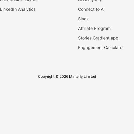
LinkedIn Analytics
Connect to AI
Slack
Affiliate Program
Stories Gradient app
Engagement Calculator
Copyright © 2026 Minterly Limited