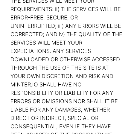
THE SERVICES WILL MEET YOUR
REQUIREMENTS: ii) THE SERVICES WILL BE
ERROR-FREE, SECURE, OR
UNINTERRUPTED; iii) ANY ERRORS WILL BE
CORRECTED; AND iv) THE QUALITY OF THE
SERVICES WILL MEET YOUR
EXPECTATIONS. ANY SERVICES
DOWNLOADED OR OTHERWISE ACCESSED
THROUGH THE USE OF THE SITE IS AT
YOUR OWN DISCRETION AND RISK AND
MINTER.IO SHALL HAVE NO
RESPONSIBILITY OR LIABILITY FOR ANY
ERRORS OR OMISSIONS NOR SHALL IT BE
LIABLE FOR ANY DAMAGES, WHETHER
DIRECT OR INDIRECT, SPECIAL OR
CONSEQUENTIAL, EVEN IF THEY HAVE