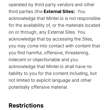
operated by third party vendors and other
third parties (the
External Sites
). You
acknowledge that Minter.io is not responsible
for the availability of, or the materials located
on or through, any External Sites. You
acknowledge that by accessing the Sites,
you may come into contact with content that
you find harmful, offensive, threatening,
indecent or objectionable and you
acknowledge that Minter.io shall have no
liability to you for the content including, but
not limited to explicit language and other
potentially offensive material.
Restrictions