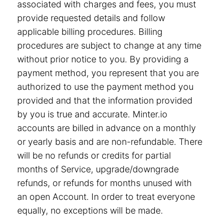
associated with charges and fees, you must
provide requested details and follow
applicable billing procedures. Billing
procedures are subject to change at any time
without prior notice to you. By providing a
payment method, you represent that you are
authorized to use the payment method you
provided and that the information provided
by you is true and accurate. Minter.io
accounts are billed in advance on a monthly
or yearly basis and are non-refundable. There
will be no refunds or credits for partial
months of Service, upgrade/downgrade
refunds, or refunds for months unused with
an open Account. In order to treat everyone
equally, no exceptions will be made.