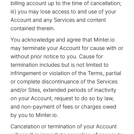
billing account up to the time of cancellation;
iii) you may lose access to and use of your
Account and any Services and content
contained therein.
You acknowledge and agree that Minter.io
may terminate your Account for cause with or
without prior notice to you. Cause for
termination includes but is not limited to
infringement or violation of the Terms, partial
or complete discontinuance of the Services
and/or Sites, extended periods of inactivity
on your Account, request to do so by law,
and non-payment of fees or charges owed
by you to Minter.io.
Cancelation or termination of your Account