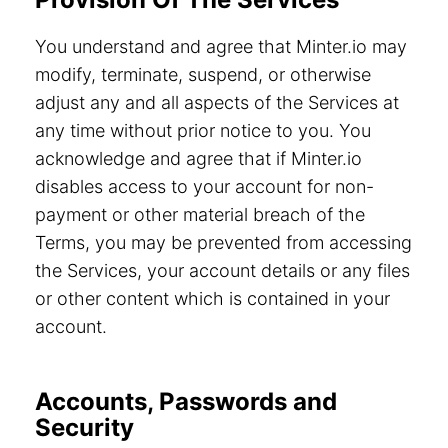
You understand and agree that Minter.io may
modify, terminate, suspend, or otherwise
adjust any and all aspects of the Services at
any time without prior notice to you. You
acknowledge and agree that if Minter.io
disables access to your account for non-
payment or other material breach of the
Terms, you may be prevented from accessing
the Services, your account details or any files
or other content which is contained in your
account.
Accounts, Passwords and
Security