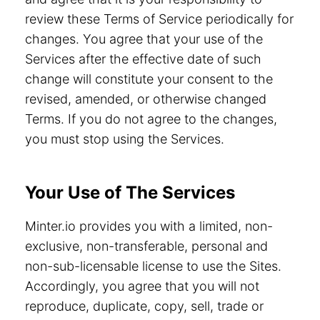
review these Terms of Service periodically for
changes. You agree that your use of the
Services after the effective date of such
change will constitute your consent to the
revised, amended, or otherwise changed
Terms. If you do not agree to the changes,
you must stop using the Services.
Your Use of The Services
Minter.io provides you with a limited, non-
exclusive, non-transferable, personal and
non-sub-licensable license to use the Sites.
Accordingly, you agree that you will not
reproduce, duplicate, copy, sell, trade or