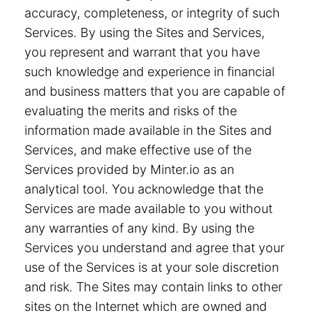
accuracy, completeness, or integrity of such
Services. By using the Sites and Services,
you represent and warrant that you have
such knowledge and experience in financial
and business matters that you are capable of
evaluating the merits and risks of the
information made available in the Sites and
Services, and make effective use of the
Services provided by Minter.io as an
analytical tool. You acknowledge that the
Services are made available to you without
any warranties of any kind. By using the
Services you understand and agree that your
use of the Services is at your sole discretion
and risk. The Sites may contain links to other
sites on the Internet which are owned and