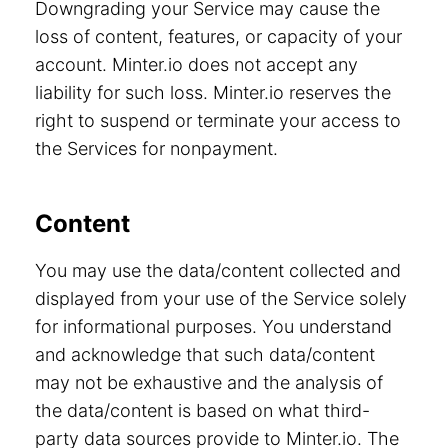
Downgrading your Service may cause the
loss of content, features, or capacity of your
account. Minter.io does not accept any
liability for such loss. Minter.io reserves the
right to suspend or terminate your access to
the Services for nonpayment.
Content
You may use the data/content collected and
displayed from your use of the Service solely
for informational purposes. You understand
and acknowledge that such data/content
may not be exhaustive and the analysis of
the data/content is based on what third-
party data sources provide to Minter.io. The