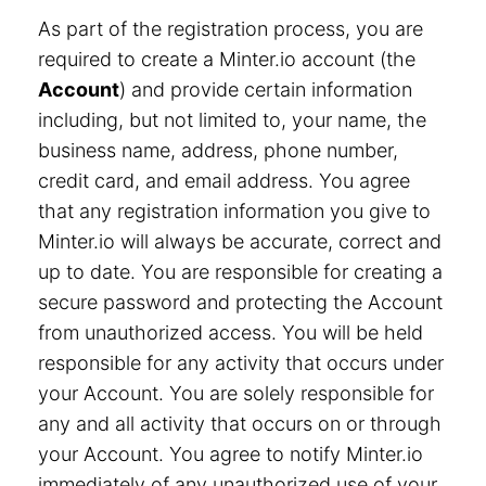
As part of the registration process, you are
required to create a Minter.io account (the
Account
) and provide certain information
including, but not limited to, your name, the
business name, address, phone number,
credit card, and email address. You agree
that any registration information you give to
Minter.io will always be accurate, correct and
up to date. You are responsible for creating a
secure password and protecting the Account
from unauthorized access. You will be held
responsible for any activity that occurs under
your Account. You are solely responsible for
any and all activity that occurs on or through
your Account. You agree to notify Minter.io
immediately of any unauthorized use of your