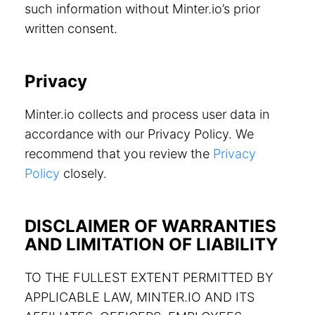
such information without Minter.io’s prior
written consent.
Privacy
Minter.io collects and process user data in
accordance with our Privacy Policy. We
recommend that you review the
Privacy
Policy
closely.
DISCLAIMER OF WARRANTIES
AND LIMITATION OF LIABILITY
TO THE FULLEST EXTENT PERMITTED BY
APPLICABLE LAW, MINTER.IO AND ITS