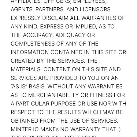
AFFILIATES, OFFICERS, EMPLOYEES,
AGENTS, PARTNERS, AND LICENSORS
EXPRESSLY DISCLAIM ALL WARRANTIES OF
ANY KIND, EXPRESS OR IMPLIED, AS TO
THE ACCURACY, ADEQUACY OR
COMPLETENESS OF ANY OF THE
INFORMATION CONTAINED IN THIS SITE OR
CREATED BY THE SERVICES. THE
MATERIALS, CONTENT ON THIS SITE AND
SERVICES ARE PROVIDED TO YOU ON AN
“AS IS” BASIS, WITHOUT ANY WARRANTIES
AS TO MERCHANTABILITY OR FITNESS FOR
A PARTICULAR PURPOSE OR USE NOR WITH
RESPECT TO THE RESULTS WHICH MAY BE
OBTAINED FROM THE USE OF SERVICES.
MINTER.IO MAKEs NO WARRANTY THAT i)