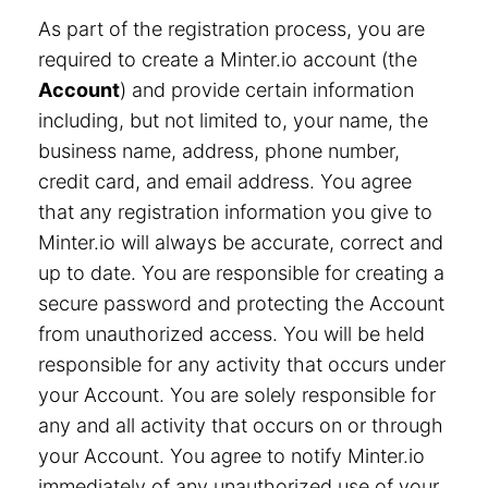
As part of the registration process, you are
required to create a Minter.io account (the
Account
) and provide certain information
including, but not limited to, your name, the
business name, address, phone number,
credit card, and email address. You agree
that any registration information you give to
Minter.io will always be accurate, correct and
up to date. You are responsible for creating a
secure password and protecting the Account
from unauthorized access. You will be held
responsible for any activity that occurs under
your Account. You are solely responsible for
any and all activity that occurs on or through
your Account. You agree to notify Minter.io
immediately of any unauthorized use of your