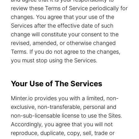
review these Terms of Service periodically for
changes. You agree that your use of the
Services after the effective date of such
change will constitute your consent to the
revised, amended, or otherwise changed
Terms. If you do not agree to the changes,
you must stop using the Services.
Your Use of The Services
Minter.io provides you with a limited, non-
exclusive, non-transferable, personal and
non-sub-licensable license to use the Sites.
Accordingly, you agree that you will not
reproduce, duplicate, copy, sell, trade or