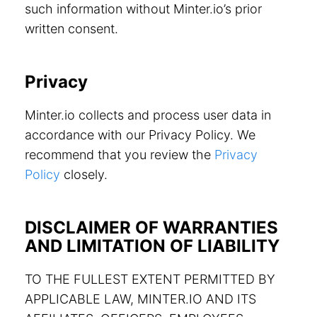
such information without Minter.io’s prior
written consent.
Privacy
Minter.io collects and process user data in
accordance with our Privacy Policy. We
recommend that you review the
Privacy
Policy
closely.
DISCLAIMER OF WARRANTIES
AND LIMITATION OF LIABILITY
TO THE FULLEST EXTENT PERMITTED BY
APPLICABLE LAW, MINTER.IO AND ITS