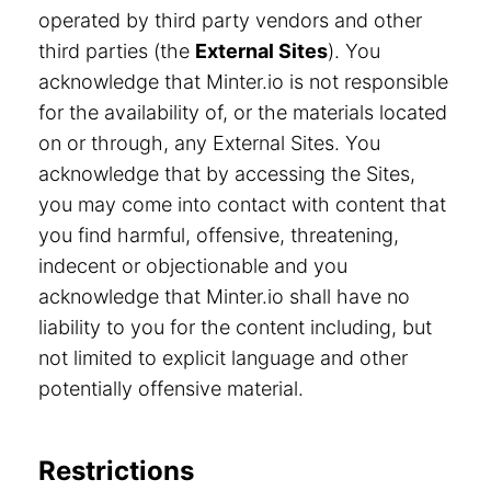
operated by third party vendors and other
third parties (the
External Sites
). You
acknowledge that Minter.io is not responsible
for the availability of, or the materials located
on or through, any External Sites. You
acknowledge that by accessing the Sites,
you may come into contact with content that
you find harmful, offensive, threatening,
indecent or objectionable and you
acknowledge that Minter.io shall have no
liability to you for the content including, but
not limited to explicit language and other
potentially offensive material.
Restrictions