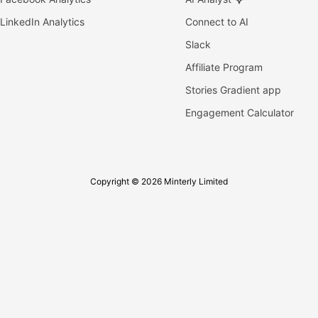
LinkedIn Analytics
Connect to AI
Slack
Affiliate Program
Stories Gradient app
Engagement Calculator
Copyright © 2026 Minterly Limited