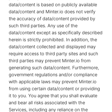
data/content is based on publicly available
data/content and Minter.io does not verify
the accuracy of data/content provided by
such third parties. Any use of the
data/content except as specifically described
herein is strictly prohibited. In addition, the
data/content collected and displayed may
require access to third party sites and such
third parties may prevent Minter.io from
generating such data/content. Furthermore,
government regulations and/or compliance
with applicable laws may prevent Minter.io
from using certain data/content or providing
it to you. You agree that you shall evaluate
and bear all risks associated with the
Services, including any reliance on the