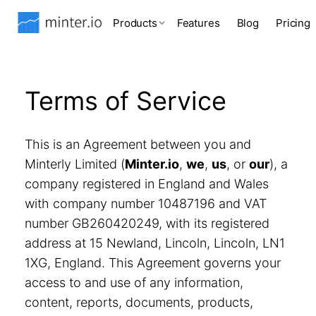
Products
Features
Blog
Pricing
Terms of Service
This is an Agreement between you and
Minterly Limited (
Minter.io
,
we
,
us
, or
our
), a
company registered in England and Wales
with company number 10487196 and VAT
number GB260420249, with its registered
address at 15 Newland, Lincoln, Lincoln, LN1
1XG, England. This Agreement governs your
access to and use of any information,
content, reports, documents, products,