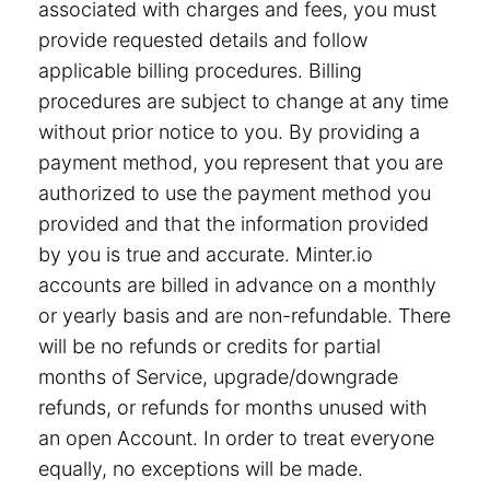
associated with charges and fees, you must
provide requested details and follow
applicable billing procedures. Billing
procedures are subject to change at any time
without prior notice to you. By providing a
payment method, you represent that you are
authorized to use the payment method you
provided and that the information provided
by you is true and accurate. Minter.io
accounts are billed in advance on a monthly
or yearly basis and are non-refundable. There
will be no refunds or credits for partial
months of Service, upgrade/downgrade
refunds, or refunds for months unused with
an open Account. In order to treat everyone
equally, no exceptions will be made.