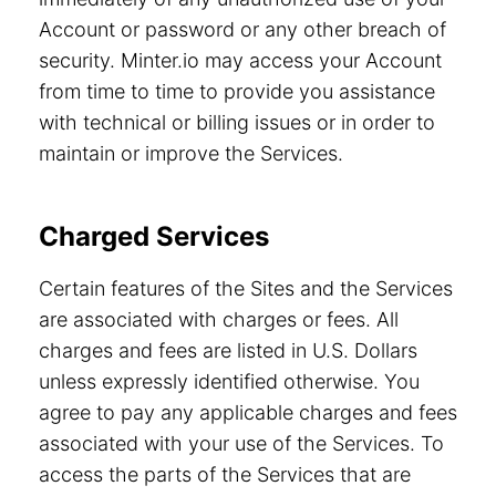
Account or password or any other breach of
security. Minter.io may access your Account
from time to time to provide you assistance
with technical or billing issues or in order to
maintain or improve the Services.
Charged Services
Certain features of the Sites and the Services
are associated with charges or fees. All
charges and fees are listed in U.S. Dollars
unless expressly identified otherwise. You
agree to pay any applicable charges and fees
associated with your use of the Services. To
access the parts of the Services that are