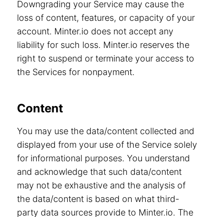
Downgrading your Service may cause the
loss of content, features, or capacity of your
account. Minter.io does not accept any
liability for such loss. Minter.io reserves the
right to suspend or terminate your access to
the Services for nonpayment.
Content
You may use the data/content collected and
displayed from your use of the Service solely
for informational purposes. You understand
and acknowledge that such data/content
may not be exhaustive and the analysis of
the data/content is based on what third-
party data sources provide to Minter.io. The