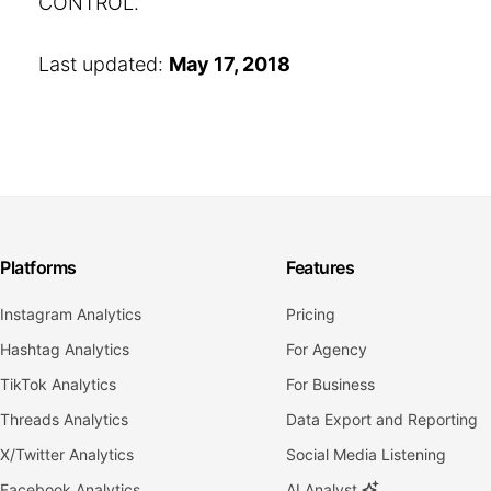
CONTROL.
Last updated:
May 17, 2018
Platforms
Features
Instagram Analytics
Pricing
Hashtag Analytics
For Agency
TikTok Analytics
For Business
Threads Analytics
Data Export and Reporting
X/Twitter Analytics
Social Media Listening
Facebook Analytics
AI Analyst