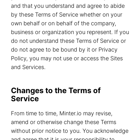
and that you understand and agree to abide
by these Terms of Service whether on your
own behalf or on behalf of the company,
business or organization you represent. If you
do not understand these Terms of Service or
do not agree to be bound by it or Privacy
Policy, you may not use or access the Sites
and Services.
Changes to the Terms of
Service
From time to time, Minter.io may revise,
amend or otherwise change these Terms
without prior notice to you. You acknowledge
and agree that it is your responsibility to