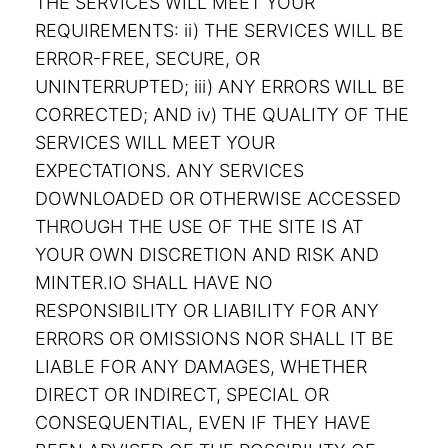
THE SERVICES WILL MEET YOUR
REQUIREMENTS: ii) THE SERVICES WILL BE
ERROR-FREE, SECURE, OR
UNINTERRUPTED; iii) ANY ERRORS WILL BE
CORRECTED; AND iv) THE QUALITY OF THE
SERVICES WILL MEET YOUR
EXPECTATIONS. ANY SERVICES
DOWNLOADED OR OTHERWISE ACCESSED
THROUGH THE USE OF THE SITE IS AT
YOUR OWN DISCRETION AND RISK AND
MINTER.IO SHALL HAVE NO
RESPONSIBILITY OR LIABILITY FOR ANY
ERRORS OR OMISSIONS NOR SHALL IT BE
LIABLE FOR ANY DAMAGES, WHETHER
DIRECT OR INDIRECT, SPECIAL OR
CONSEQUENTIAL, EVEN IF THEY HAVE