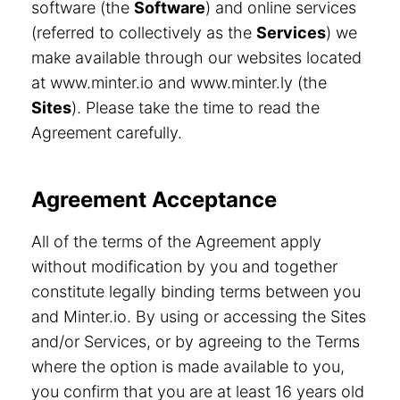
software (the
Software
) and online services
(referred to collectively as the
Services
) we
make available through our websites located
at www.minter.io and www.minter.ly (the
Sites
). Please take the time to read the
Agreement carefully.
Agreement Acceptance
All of the terms of the Agreement apply
without modification by you and together
constitute legally binding terms between you
and Minter.io. By using or accessing the Sites
and/or Services, or by agreeing to the Terms
where the option is made available to you,
you confirm that you are at least 16 years old