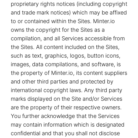
proprietary rights notices (including copyright
and trade mark notices) which may be affixed
to or contained within the Sites. Minter.io
owns the copyright for the Sites as a
compilation, and all Services accessible from
the Sites. All content included on the Sites,
such as text, graphics, logos, button icons,
images, data compilations, and software, is
the property of Minter.io, its content suppliers
and other third parties and protected by
international copyright laws. Any third party
marks displayed on the Site and/or Services
are the property of their respective owners.
You further acknowledge that the Services
may contain information which is designated
confidential and that you shall not disclose