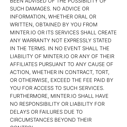
BEEN ADVISED OF THE POSSIBILITY OF
SUCH DAMAGES. NO ADVICE OR
INFORMATION, WHETHER ORAL OR
WRITTEN, OBTAINED BY YOU FROM
MINTER.IO OR ITS SERVICES SHALL CREATE
ANY WARRANTY NOT EXPRESSLY STATED
IN THE TERMS. IN NO EVENT SHALL THE
LIABILITY OF MINTER.IO OR ANY OF THEIR
AFFILIATES PURSUANT TO ANY CAUSE OF
ACTION, WHETHER IN CONTRACT, TORT,
OR OTHERWISE, EXCEED THE FEE PAID BY
YOU FOR ACCESS TO SUCH SERVICES.
FURTHERMORE, MINTER.IO SHALL HAVE
NO RESPONSIBILITY OR LIABILITY FOR
DELAYS OR FAILURES DUE TO
CIRCUMSTANCES BEYOND THEIR