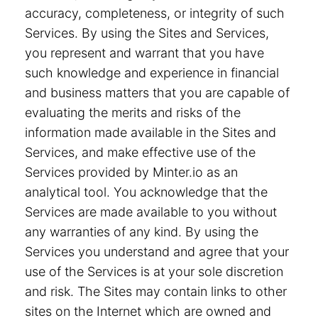
accuracy, completeness, or integrity of such
Services. By using the Sites and Services,
you represent and warrant that you have
such knowledge and experience in financial
and business matters that you are capable of
evaluating the merits and risks of the
information made available in the Sites and
Services, and make effective use of the
Services provided by Minter.io as an
analytical tool. You acknowledge that the
Services are made available to you without
any warranties of any kind. By using the
Services you understand and agree that your
use of the Services is at your sole discretion
and risk. The Sites may contain links to other
sites on the Internet which are owned and