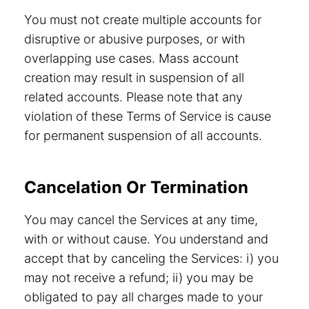
You must not create multiple accounts for
disruptive or abusive purposes, or with
overlapping use cases. Mass account
creation may result in suspension of all
related accounts. Please note that any
violation of these Terms of Service is cause
for permanent suspension of all accounts.
Cancelation Or Termination
You may cancel the Services at any time,
with or without cause. You understand and
accept that by canceling the Services: i) you
may not receive a refund; ii) you may be
obligated to pay all charges made to your