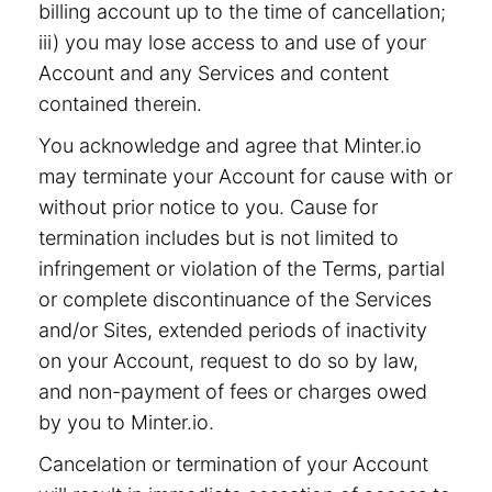
billing account up to the time of cancellation;
iii) you may lose access to and use of your
Account and any Services and content
contained therein.
You acknowledge and agree that Minter.io
may terminate your Account for cause with or
without prior notice to you. Cause for
termination includes but is not limited to
infringement or violation of the Terms, partial
or complete discontinuance of the Services
and/or Sites, extended periods of inactivity
on your Account, request to do so by law,
and non-payment of fees or charges owed
by you to Minter.io.
Cancelation or termination of your Account