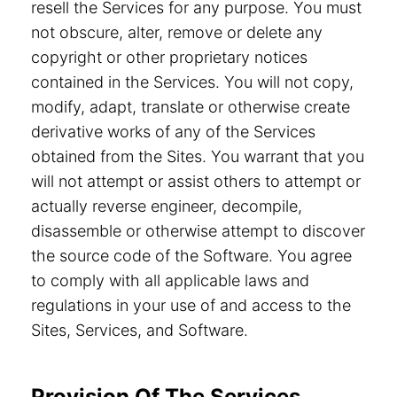
resell the Services for any purpose. You must
not obscure, alter, remove or delete any
copyright or other proprietary notices
contained in the Services. You will not copy,
modify, adapt, translate or otherwise create
derivative works of any of the Services
obtained from the Sites. You warrant that you
will not attempt or assist others to attempt or
actually reverse engineer, decompile,
disassemble or otherwise attempt to discover
the source code of the Software. You agree
to comply with all applicable laws and
regulations in your use of and access to the
Sites, Services, and Software.
Provision Of The Services