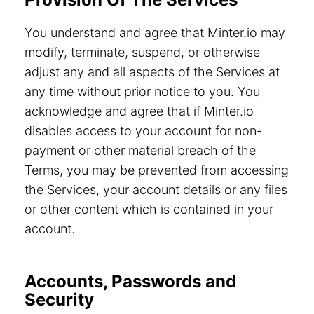
You understand and agree that Minter.io may
modify, terminate, suspend, or otherwise
adjust any and all aspects of the Services at
any time without prior notice to you. You
acknowledge and agree that if Minter.io
disables access to your account for non-
payment or other material breach of the
Terms, you may be prevented from accessing
the Services, your account details or any files
or other content which is contained in your
account.
Accounts, Passwords and
Security