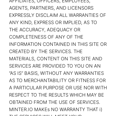
AFFILIATES, OFFICERS, EMPLOYEES,
AGENTS, PARTNERS, AND LICENSORS
EXPRESSLY DISCLAIM ALL WARRANTIES OF
ANY KIND, EXPRESS OR IMPLIED, AS TO
THE ACCURACY, ADEQUACY OR
COMPLETENESS OF ANY OF THE
INFORMATION CONTAINED IN THIS SITE OR
CREATED BY THE SERVICES. THE
MATERIALS, CONTENT ON THIS SITE AND
SERVICES ARE PROVIDED TO YOU ON AN
“AS IS” BASIS, WITHOUT ANY WARRANTIES
AS TO MERCHANTABILITY OR FITNESS FOR
A PARTICULAR PURPOSE OR USE NOR WITH
RESPECT TO THE RESULTS WHICH MAY BE
OBTAINED FROM THE USE OF SERVICES.
MINTER.IO MAKEs NO WARRANTY THAT i)