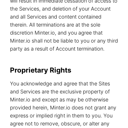
will result in immediate cessation of access to
the Services, and deletion of your Account
and all Services and content contained
therein. All terminations are at the sole
discretion Minter.io, and you agree that
Minter.io shall not be liable to you or any third
party as a result of Account termination.
Proprietary Rights
You acknowledge and agree that the Sites
and Services are the exclusive property of
Minter.io and except as may be otherwise
provided herein, Minter.io does not grant any
express or implied right in them to you. You
agree not to remove, obscure, or alter any