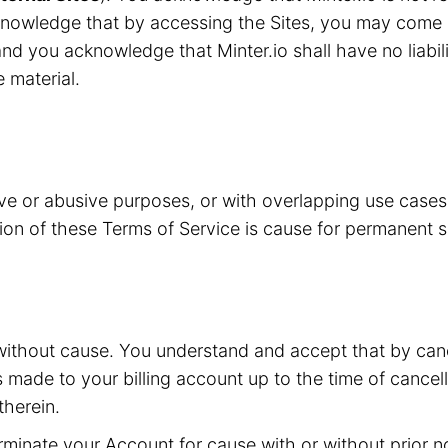
knowledge that by accessing the Sites, you may come i
nd you acknowledge that Minter.io shall have no liabilit
e material.
ive or abusive purposes, or with overlapping use case
ation of these Terms of Service is cause for permanent 
without cause. You understand and accept that by canc
s made to your billing account up to the time of cancell
herein.
inate your Account for cause with or without prior not