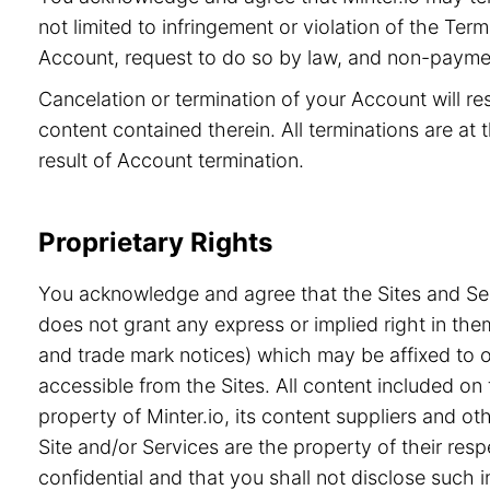
not limited to infringement or violation of the Ter
Account, request to do so by law, and non-paymen
Cancelation or termination of your Account will re
content contained therein. All terminations are at t
result of Account termination.
Proprietary Rights
You acknowledge and agree that the Sites and Serv
does not grant any express or implied right in the
and trade mark notices) which may be affixed to or
accessible from the Sites. All content included on 
property of Minter.io, its content suppliers and o
Site and/or Services are the property of their re
confidential and that you shall not disclose such i