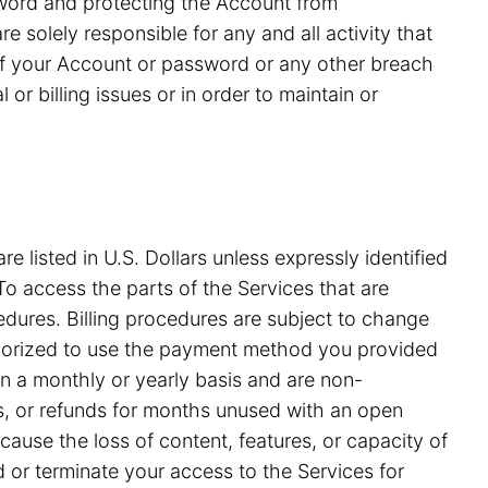
ssword and protecting the Account from
 solely responsible for any and all activity that
of your Account or password or any other breach
or billing issues or in order to maintain or
e listed in U.S. Dollars unless expressly identified
o access the parts of the Services that are
edures. Billing procedures are subject to change
uthorized to use the payment method you provided
on a monthly or yearly basis and are non-
ds, or refunds for months unused with an open
ause the loss of content, features, or capacity of
nd or terminate your access to the Services for