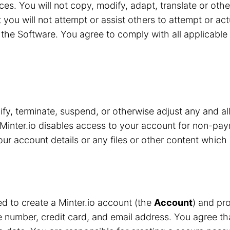
ces. You will not copy, modify, adapt, translate or oth
 you will not attempt or assist others to attempt or ac
the Software. You agree to comply with all applicable 
y, terminate, suspend, or otherwise adjust any and all
Minter.io disables access to your account for non-pay
r account details or any files or other content which 
red to create a Minter.io account (the
Account
) and pro
number, credit card, and email address. You agree that