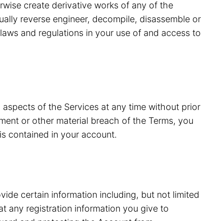
erwise create derivative works of any of the
tually reverse engineer, decompile, disassemble or
laws and regulations in your use of and access to
 aspects of the Services at any time without prior
ment or other material breach of the Terms, you
is contained in your account.
vide certain information including, but not limited
 any registration information you give to