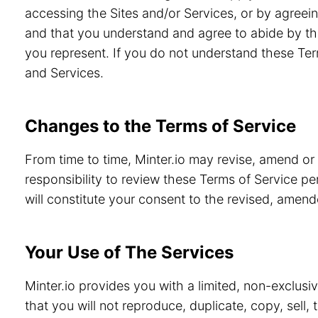
accessing the Sites and/or Services, or by agreein
and that you understand and agree to abide by th
you represent. If you do not understand these Ter
and Services.
Changes to the Terms of Service
From time to time, Minter.io may revise, amend or
responsibility to review these Terms of Service pe
will constitute your consent to the revised, amen
Your Use of The Services
Minter.io provides you with a limited, non-exclusi
that you will not reproduce, duplicate, copy, sell,