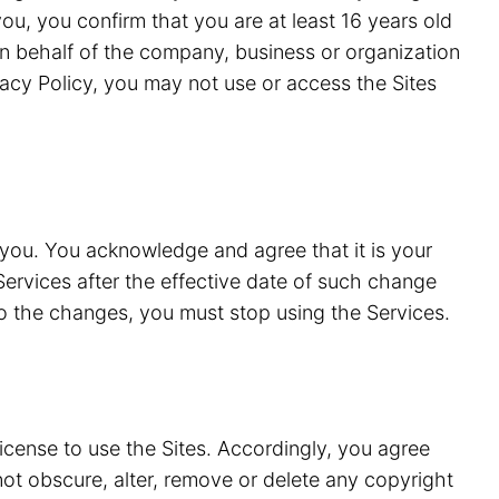
ou, you confirm that you are at least 16 years old
n behalf of the company, business or organization
vacy Policy, you may not use or access the Sites
 you. You acknowledge and agree that it is your
Services after the effective date of such change
to the changes, you must stop using the Services.
license to use the Sites. Accordingly, you agree
 not obscure, alter, remove or delete any copyright