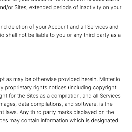
and/or Sites, extended periods of inactivity on your
 and deletion of your Account and all Services and
o shall not be liable to you or any third party as a
pt as may be otherwise provided herein, Minter.io
y proprietary rights notices (including copyright
ht for the Sites as a compilation, and all Services
 images, data compilations, and software, is the
ght laws. Any third party marks displayed on the
ices may contain information which is designated