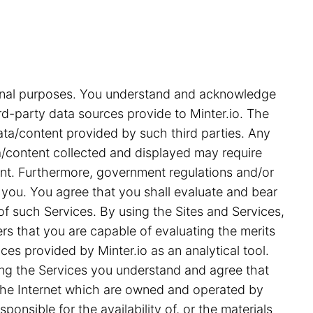
tional purposes. You understand and acknowledge
rd-party data sources provide to Minter.io. The
ata/content provided by such third parties. Any
ata/content collected and displayed may require
ent. Furthermore, government regulations and/or
 you. You agree that you shall evaluate and bear
 of such Services. By using the Sites and Services,
s that you are capable of evaluating the merits
ces provided by Minter.io as an analytical tool.
ing the Services you understand and agree that
on the Internet which are owned and operated by
ponsible for the availability of, or the materials