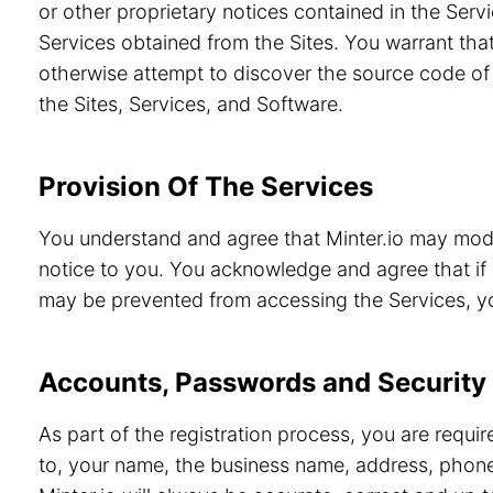
or other proprietary notices contained in the Servi
Services obtained from the Sites. You warrant that
otherwise attempt to discover the source code of 
the Sites, Services, and Software.
Provision Of The Services
You understand and agree that Minter.io may modif
notice to you. You acknowledge and agree that if 
may be prevented from accessing the Services, you
Accounts, Passwords and Security
As part of the registration process, you are requi
to, your name, the business name, address, phone 