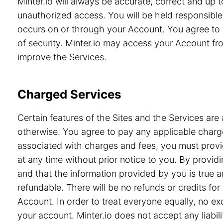
Minter.io will always be accurate, correct and up
unauthorized access. You will be held responsible 
occurs on or through your Account. You agree to 
of security. Minter.io may access your Account from
improve the Services.
Charged Services
Certain features of the Sites and the Services are 
otherwise. You agree to pay any applicable charge
associated with charges and fees, you must provid
at any time without prior notice to you. By prov
and that the information provided by you is true a
refundable. There will be no refunds or credits f
Account. In order to treat everyone equally, no e
your account. Minter.io does not accept any liabili