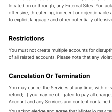
located on or through, any External Sites. You ac
offensive, threatening, indecent or objectionable a
to explicit language and other potentially offensiv
Restrictions
You must not create multiple accounts for disrupt
of all related accounts. Please note that any viol
Cancelation Or Termination
You may cancel the Services at any time, with or 
refund; ii) you may be obligated to pay all charge
Account and any Services and content contained t
You acknowledge and agree that Minter.io may term