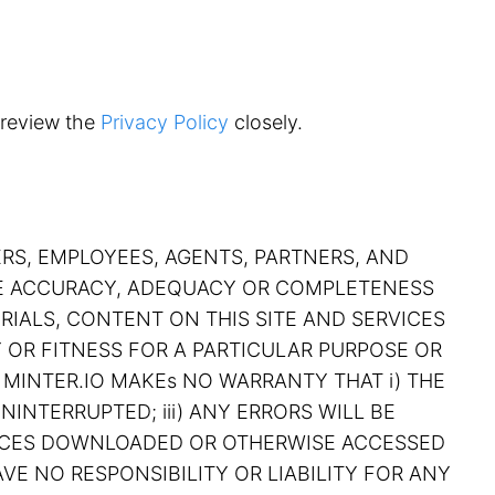
 review the
Privacy Policy
closely.
ERS, EMPLOYEES, AGENTS, PARTNERS, AND
THE ACCURACY, ADEQUACY OR COMPLETENESS
RIALS, CONTENT ON THIS SITE AND SERVICES
Y OR FITNESS FOR A PARTICULAR PURPOSE OR
 MINTER.IO MAKEs NO WARRANTY THAT i) THE
NINTERRUPTED; iii) ANY ERRORS WILL BE
RVICES DOWNLOADED OR OTHERWISE ACCESSED
VE NO RESPONSIBILITY OR LIABILITY FOR ANY