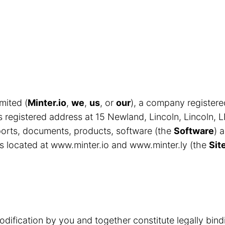
mited (
Minter.io
,
we
,
us
, or
our
), a company register
egistered address at 15 Newland, Lincoln, Lincoln, 
eports, documents, products, software (the
Software
) 
s located at www.minter.io and www.minter.ly (the
Sit
odification by you and together constitute legally bin