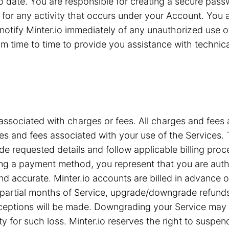
 to date. You are responsible for creating a secure pa
for any activity that occurs under your Account. You are
notify Minter.io immediately of any unauthorized use 
 time to time to provide you assistance with technical 
associated with charges or fees. All charges and fees ar
s and fees associated with your use of the Services. T
e requested details and follow applicable billing proc
iding a payment method, you represent that you are a
nd accurate. Minter.io accounts are billed in advance 
or partial months of Service, upgrade/downgrade refun
xceptions will be made. Downgrading your Service may c
ty for such loss. Minter.io reserves the right to suspe