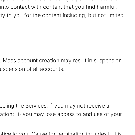
nto contact with content that you find harmful,
y to you for the content including, but not limited
s. Mass account creation may result in suspension
suspension of all accounts.
eling the Services: i) you may not receive a
ation; iii) you may lose access to and use of your
ice to you. Cause for termination includes but is