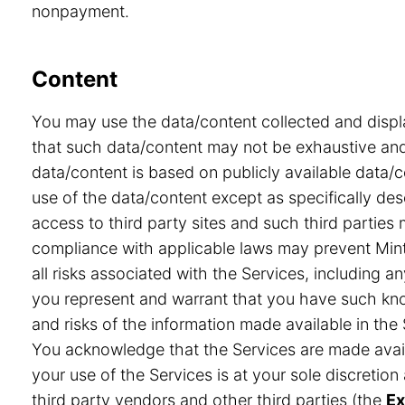
nonpayment.
Content
You may use the data/content collected and displ
that such data/content may not be exhaustive and 
data/content is based on publicly available data/
use of the data/content except as specifically desc
access to third party sites and such third partie
compliance with applicable laws may prevent Minte
all risks associated with the Services, including a
you represent and warrant that you have such know
and risks of the information made available in the 
You acknowledge that the Services are made avail
your use of the Services is at your sole discretio
third party vendors and other third parties (the
Ex