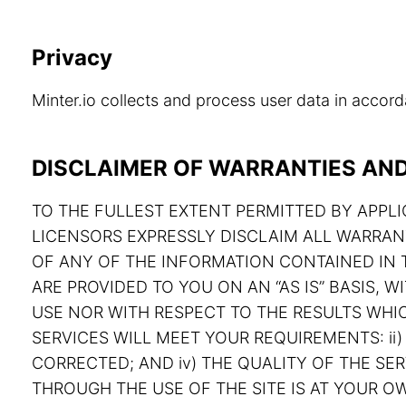
Privacy
Minter.io collects and process user data in acco
DISCLAIMER OF WARRANTIES AND 
TO THE FULLEST EXTENT PERMITTED BY APPLIC
LICENSORS EXPRESSLY DISCLAIM ALL WARRAN
OF ANY OF THE INFORMATION CONTAINED IN T
ARE PROVIDED TO YOU ON AN “AS IS” BASIS,
USE NOR WITH RESPECT TO THE RESULTS WHIC
SERVICES WILL MEET YOUR REQUIREMENTS: ii) 
CORRECTED; AND iv) THE QUALITY OF THE S
THROUGH THE USE OF THE SITE IS AT YOUR OW