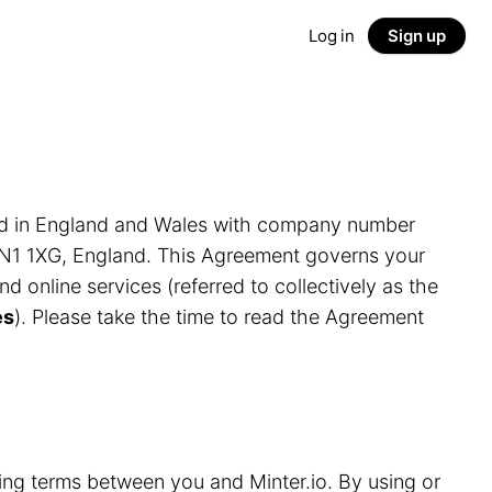
Log in
Sign up
ed in England and Wales with company number
LN1 1XG, England. This Agreement governs your
and online services (referred to collectively as the
es
). Please take the time to read the Agreement
ding terms between you and Minter.io. By using or