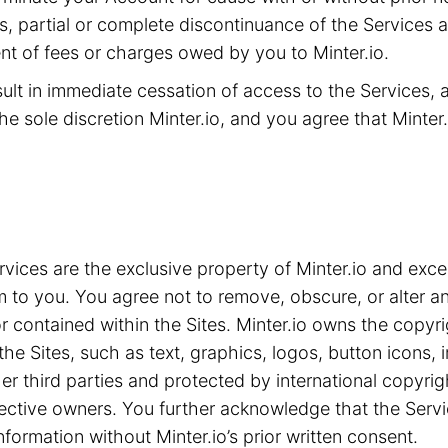
ms, partial or complete discontinuance of the Services 
t of fees or charges owed by you to Minter.io.
sult in immediate cessation of access to the Services,
he sole discretion Minter.io, and you agree that Minter.i
ices are the exclusive property of Minter.io and exce
m to you. You agree not to remove, obscure, or alter an
 contained within the Sites. Minter.io owns the copyrig
the Sites, such as text, graphics, logos, button icons,
ther third parties and protected by international copyri
spective owners. You further acknowledge that the Serv
nformation without Minter.io’s prior written consent.