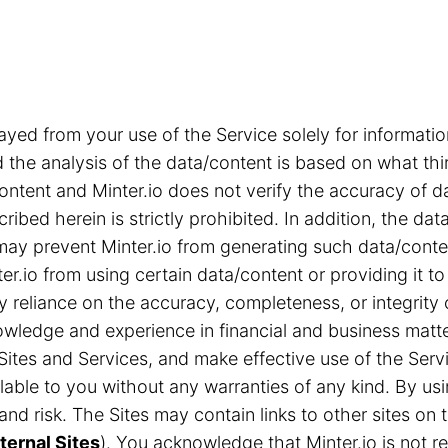
ayed from your use of the Service solely for informa
the analysis of the data/content is based on what thi
content and Minter.io does not verify the accuracy of d
ribed herein is strictly prohibited. In addition, the d
s may prevent Minter.io from generating such data/cont
r.io from using certain data/content or providing it to
ny reliance on the accuracy, completeness, or integrity
ledge and experience in financial and business matter
Sites and Services, and make effective use of the Servi
able to you without any warranties of any kind. By us
n and risk. The Sites may contain links to other sites 
ternal Sites
). You acknowledge that Minter.io is not res