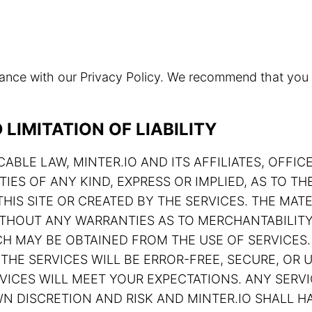
rdance with our Privacy Policy. We recommend that you
LIMITATION OF LIABILITY
ABLE LAW, MINTER.IO AND ITS AFFILIATES, OFFIC
TIES OF ANY KIND, EXPRESS OR IMPLIED, AS TO 
HIS SITE OR CREATED BY THE SERVICES. THE MATE
 WITHOUT ANY WARRANTIES AS TO MERCHANTABILIT
H MAY BE OBTAINED FROM THE USE OF SERVICES.
THE SERVICES WILL BE ERROR-FREE, SECURE, OR U
ERVICES WILL MEET YOUR EXPECTATIONS. ANY SE
N DISCRETION AND RISK AND MINTER.IO SHALL HA