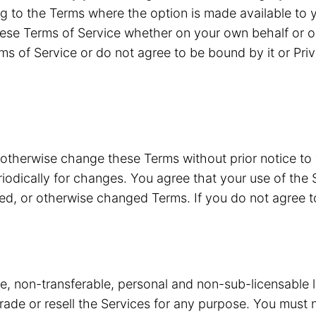
g to the Terms where the option is made available to y
ese Terms of Service whether on your own behalf or o
ms of Service or do not agree to be bound by it or Pri
 otherwise change these Terms without prior notice to
riodically for changes. You agree that your use of the 
ded, or otherwise changed Terms. If you do not agree 
ve, non-transferable, personal and non-sub-licensable 
 trade or resell the Services for any purpose. You must