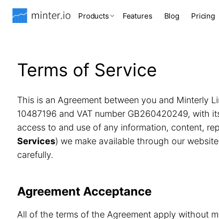
Products
Features
Blog
Pricing
Terms of Service
This is an Agreement between you and Minterly Li
10487196 and VAT number GB260420249, with its r
access to and use of any information, content, r
Services
) we make available through our website
carefully.
Agreement Acceptance
All of the terms of the Agreement apply without m