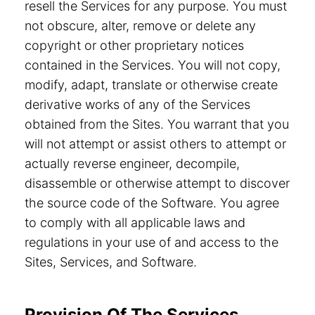
resell the Services for any purpose. You must
not obscure, alter, remove or delete any
copyright or other proprietary notices
contained in the Services. You will not copy,
modify, adapt, translate or otherwise create
derivative works of any of the Services
obtained from the Sites. You warrant that you
will not attempt or assist others to attempt or
actually reverse engineer, decompile,
disassemble or otherwise attempt to discover
the source code of the Software. You agree
to comply with all applicable laws and
regulations in your use of and access to the
Sites, Services, and Software.
Provision Of The Services