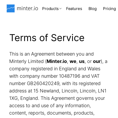
Products
Features
Blog
Pricing
Terms of Service
This is an Agreement between you and
Minterly Limited (
Minter.io
,
we
,
us
, or
our
), a
company registered in England and Wales
with company number 10487196 and VAT
number GB260420249, with its registered
address at 15 Newland, Lincoln, Lincoln, LN1
1XG, England. This Agreement governs your
access to and use of any information,
content, reports, documents, products,