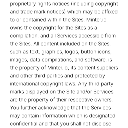
proprietary rights notices (including copyright
and trade mark notices) which may be affixed
to or contained within the Sites. Minter.io
owns the copyright for the Sites as a
compilation, and all Services accessible from
the Sites. All content included on the Sites,
such as text, graphics, logos, button icons,
images, data compilations, and software, is
the property of Minter.io, its content suppliers
and other third parties and protected by
international copyright laws. Any third party
marks displayed on the Site and/or Services
are the property of their respective owners.
You further acknowledge that the Services
may contain information which is designated
confidential and that you shall not disclose