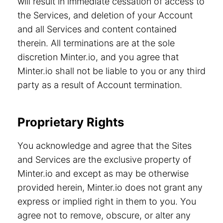
will result in immediate cessation of access to
the Services, and deletion of your Account
and all Services and content contained
therein. All terminations are at the sole
discretion Minter.io, and you agree that
Minter.io shall not be liable to you or any third
party as a result of Account termination.
Proprietary Rights
You acknowledge and agree that the Sites
and Services are the exclusive property of
Minter.io and except as may be otherwise
provided herein, Minter.io does not grant any
express or implied right in them to you. You
agree not to remove, obscure, or alter any