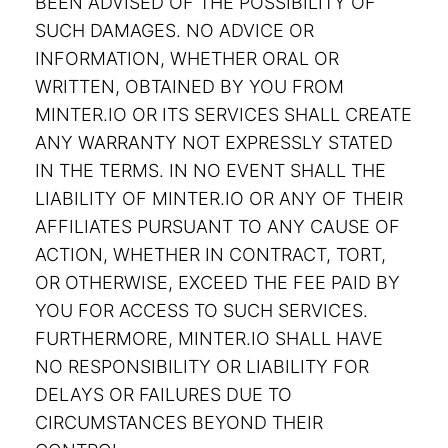
BEEN ADVISED OF THE POSSIBILITY OF
SUCH DAMAGES. NO ADVICE OR
INFORMATION, WHETHER ORAL OR
WRITTEN, OBTAINED BY YOU FROM
MINTER.IO OR ITS SERVICES SHALL CREATE
ANY WARRANTY NOT EXPRESSLY STATED
IN THE TERMS. IN NO EVENT SHALL THE
LIABILITY OF MINTER.IO OR ANY OF THEIR
AFFILIATES PURSUANT TO ANY CAUSE OF
ACTION, WHETHER IN CONTRACT, TORT,
OR OTHERWISE, EXCEED THE FEE PAID BY
YOU FOR ACCESS TO SUCH SERVICES.
FURTHERMORE, MINTER.IO SHALL HAVE
NO RESPONSIBILITY OR LIABILITY FOR
DELAYS OR FAILURES DUE TO
CIRCUMSTANCES BEYOND THEIR