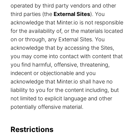
operated by third party vendors and other
third parties (the
External Sites
). You
acknowledge that Minter.io is not responsible
for the availability of, or the materials located
on or through, any External Sites. You
acknowledge that by accessing the Sites,
you may come into contact with content that
you find harmful, offensive, threatening,
indecent or objectionable and you
acknowledge that Minter.io shall have no
liability to you for the content including, but
not limited to explicit language and other
potentially offensive material.
Restrictions