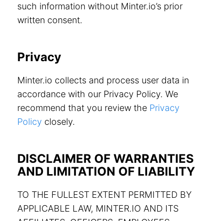
such information without Minter.io’s prior
written consent.
Privacy
Minter.io collects and process user data in
accordance with our Privacy Policy. We
recommend that you review the
Privacy
Policy
closely.
DISCLAIMER OF WARRANTIES
AND LIMITATION OF LIABILITY
TO THE FULLEST EXTENT PERMITTED BY
APPLICABLE LAW, MINTER.IO AND ITS