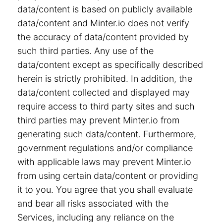
data/content is based on publicly available
data/content and Minter.io does not verify
the accuracy of data/content provided by
such third parties. Any use of the
data/content except as specifically described
herein is strictly prohibited. In addition, the
data/content collected and displayed may
require access to third party sites and such
third parties may prevent Minter.io from
generating such data/content. Furthermore,
government regulations and/or compliance
with applicable laws may prevent Minter.io
from using certain data/content or providing
it to you. You agree that you shall evaluate
and bear all risks associated with the
Services, including any reliance on the