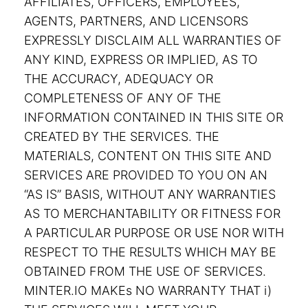
AFFILIATES, OFFICERS, EMPLOYEES,
AGENTS, PARTNERS, AND LICENSORS
EXPRESSLY DISCLAIM ALL WARRANTIES OF
ANY KIND, EXPRESS OR IMPLIED, AS TO
THE ACCURACY, ADEQUACY OR
COMPLETENESS OF ANY OF THE
INFORMATION CONTAINED IN THIS SITE OR
CREATED BY THE SERVICES. THE
MATERIALS, CONTENT ON THIS SITE AND
SERVICES ARE PROVIDED TO YOU ON AN
“AS IS” BASIS, WITHOUT ANY WARRANTIES
AS TO MERCHANTABILITY OR FITNESS FOR
A PARTICULAR PURPOSE OR USE NOR WITH
RESPECT TO THE RESULTS WHICH MAY BE
OBTAINED FROM THE USE OF SERVICES.
MINTER.IO MAKEs NO WARRANTY THAT i)