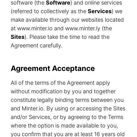
software (the
Software
) and online services
(referred to collectively as the
Services
) we
make available through our websites located
at www.minter.io and www.minter.ly (the
Sites
). Please take the time to read the
Agreement carefully.
Agreement Acceptance
All of the terms of the Agreement apply
without modification by you and together
constitute legally binding terms between you
and Minter.io. By using or accessing the Sites
and/or Services, or by agreeing to the Terms
where the option is made available to you,
you confirm that you are at least 16 years old