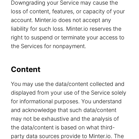
Downgrading your Service may cause the
loss of content, features, or capacity of your
account. Minter.io does not accept any
liability for such loss. Minter.io reserves the
right to suspend or terminate your access to
the Services for nonpayment.
Content
You may use the data/content collected and
displayed from your use of the Service solely
for informational purposes. You understand
and acknowledge that such data/content
may not be exhaustive and the analysis of
the data/content is based on what third-
party data sources provide to Minter.io. The