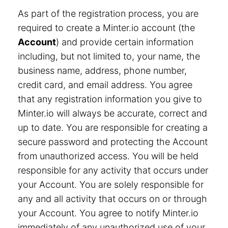
As part of the registration process, you are
required to create a Minter.io account (the
Account
) and provide certain information
including, but not limited to, your name, the
business name, address, phone number,
credit card, and email address. You agree
that any registration information you give to
Minter.io will always be accurate, correct and
up to date. You are responsible for creating a
secure password and protecting the Account
from unauthorized access. You will be held
responsible for any activity that occurs under
your Account. You are solely responsible for
any and all activity that occurs on or through
your Account. You agree to notify Minter.io
immediately of any unauthorized use of your