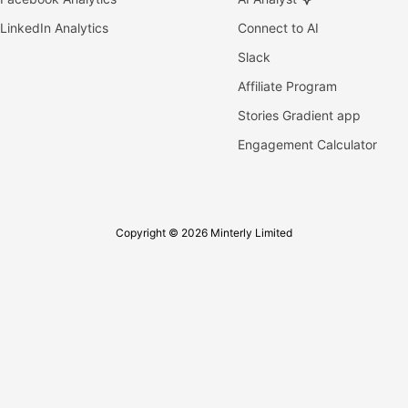
LinkedIn Analytics
Connect to AI
Slack
Affiliate Program
Stories Gradient app
Engagement Calculator
Copyright © 2026 Minterly Limited