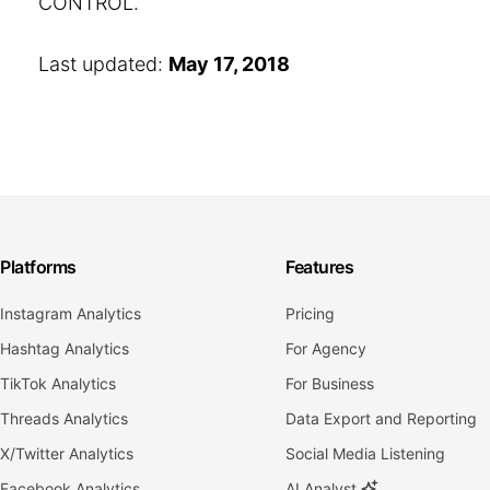
CONTROL.
Last updated:
May 17, 2018
Platforms
Features
Instagram Analytics
Pricing
Hashtag Analytics
For Agency
TikTok Analytics
For Business
Threads Analytics
Data Export and Reporting
X/Twitter Analytics
Social Media Listening
Facebook Analytics
AI Analyst