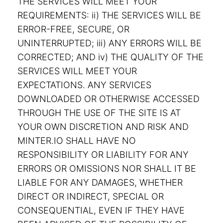
THE SERVICES WILL MEET YOUR
REQUIREMENTS: ii) THE SERVICES WILL BE
ERROR-FREE, SECURE, OR
UNINTERRUPTED; iii) ANY ERRORS WILL BE
CORRECTED; AND iv) THE QUALITY OF THE
SERVICES WILL MEET YOUR
EXPECTATIONS. ANY SERVICES
DOWNLOADED OR OTHERWISE ACCESSED
THROUGH THE USE OF THE SITE IS AT
YOUR OWN DISCRETION AND RISK AND
MINTER.IO SHALL HAVE NO
RESPONSIBILITY OR LIABILITY FOR ANY
ERRORS OR OMISSIONS NOR SHALL IT BE
LIABLE FOR ANY DAMAGES, WHETHER
DIRECT OR INDIRECT, SPECIAL OR
CONSEQUENTIAL, EVEN IF THEY HAVE