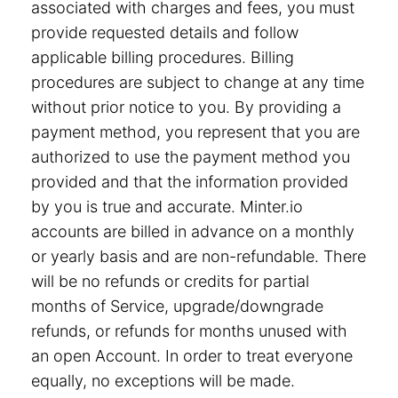
associated with charges and fees, you must
provide requested details and follow
applicable billing procedures. Billing
procedures are subject to change at any time
without prior notice to you. By providing a
payment method, you represent that you are
authorized to use the payment method you
provided and that the information provided
by you is true and accurate. Minter.io
accounts are billed in advance on a monthly
or yearly basis and are non-refundable. There
will be no refunds or credits for partial
months of Service, upgrade/downgrade
refunds, or refunds for months unused with
an open Account. In order to treat everyone
equally, no exceptions will be made.