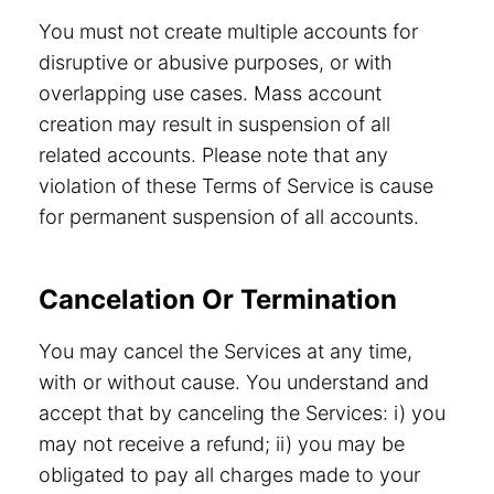
You must not create multiple accounts for
disruptive or abusive purposes, or with
overlapping use cases. Mass account
creation may result in suspension of all
related accounts. Please note that any
violation of these Terms of Service is cause
for permanent suspension of all accounts.
Cancelation Or Termination
You may cancel the Services at any time,
with or without cause. You understand and
accept that by canceling the Services: i) you
may not receive a refund; ii) you may be
obligated to pay all charges made to your