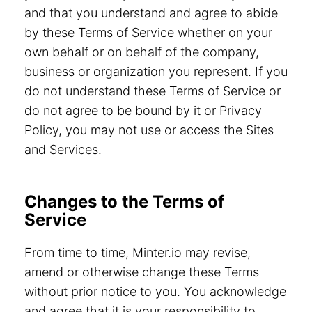
and that you understand and agree to abide
by these Terms of Service whether on your
own behalf or on behalf of the company,
business or organization you represent. If you
do not understand these Terms of Service or
do not agree to be bound by it or Privacy
Policy, you may not use or access the Sites
and Services.
Changes to the Terms of
Service
From time to time, Minter.io may revise,
amend or otherwise change these Terms
without prior notice to you. You acknowledge
and agree that it is your responsibility to