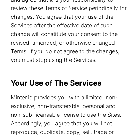
review these Terms of Service periodically for
changes. You agree that your use of the
Services after the effective date of such
change will constitute your consent to the
revised, amended, or otherwise changed
Terms. If you do not agree to the changes,
you must stop using the Services.
Your Use of The Services
Minter.io provides you with a limited, non-
exclusive, non-transferable, personal and
non-sub-licensable license to use the Sites.
Accordingly, you agree that you will not
reproduce, duplicate, copy, sell, trade or