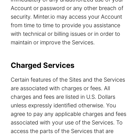
Account or password or any other breach of
security. Minter.io may access your Account
from time to time to provide you assistance
with technical or billing issues or in order to
maintain or improve the Services.
Charged Services
Certain features of the Sites and the Services
are associated with charges or fees. All
charges and fees are listed in U.S. Dollars
unless expressly identified otherwise. You
agree to pay any applicable charges and fees
associated with your use of the Services. To
access the parts of the Services that are