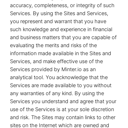
accuracy, completeness, or integrity of such
Services. By using the Sites and Services,
you represent and warrant that you have
such knowledge and experience in financial
and business matters that you are capable of
evaluating the merits and risks of the
information made available in the Sites and
Services, and make effective use of the
Services provided by Minter.io as an
analytical tool. You acknowledge that the
Services are made available to you without
any warranties of any kind. By using the
Services you understand and agree that your
use of the Services is at your sole discretion
and risk. The Sites may contain links to other
sites on the Internet which are owned and