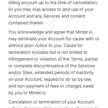
billing account up to the time of cancellation;
iii) you may lose access to and use of your
Account and any Services and content
contained therein.
You acknowledge and agree that Minter.io
may terminate your Account for cause with or
without prior notice to you. Cause for
termination includes but is not limited to
infringement or violation of the Terms, partial
or complete discontinuance of the Services
and/or Sites, extended periods of inactivity
on your Account, request to do so by law,
and non-payment of fees or charges owed
by you to Minter.io.
Cancelation or termination of your Account