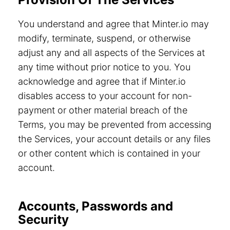
You understand and agree that Minter.io may
modify, terminate, suspend, or otherwise
adjust any and all aspects of the Services at
any time without prior notice to you. You
acknowledge and agree that if Minter.io
disables access to your account for non-
payment or other material breach of the
Terms, you may be prevented from accessing
the Services, your account details or any files
or other content which is contained in your
account.
Accounts, Passwords and
Security