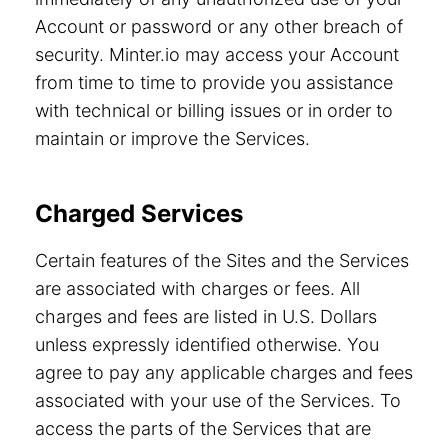
Account or password or any other breach of
security. Minter.io may access your Account
from time to time to provide you assistance
with technical or billing issues or in order to
maintain or improve the Services.
Charged Services
Certain features of the Sites and the Services
are associated with charges or fees. All
charges and fees are listed in U.S. Dollars
unless expressly identified otherwise. You
agree to pay any applicable charges and fees
associated with your use of the Services. To
access the parts of the Services that are