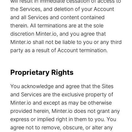
will result in immediate cessation of access to
the Services, and deletion of your Account
and all Services and content contained
therein. All terminations are at the sole
discretion Minter.io, and you agree that
Minter.io shall not be liable to you or any third
party as a result of Account termination.
Proprietary Rights
You acknowledge and agree that the Sites
and Services are the exclusive property of
Minter.io and except as may be otherwise
provided herein, Minter.io does not grant any
express or implied right in them to you. You
agree not to remove, obscure, or alter any