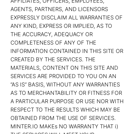
AFFILIATES, OFFICERS, EMPLOYEES,
AGENTS, PARTNERS, AND LICENSORS
EXPRESSLY DISCLAIM ALL WARRANTIES OF
ANY KIND, EXPRESS OR IMPLIED, AS TO
THE ACCURACY, ADEQUACY OR
COMPLETENESS OF ANY OF THE
INFORMATION CONTAINED IN THIS SITE OR
CREATED BY THE SERVICES. THE
MATERIALS, CONTENT ON THIS SITE AND
SERVICES ARE PROVIDED TO YOU ON AN
“AS IS” BASIS, WITHOUT ANY WARRANTIES
AS TO MERCHANTABILITY OR FITNESS FOR
A PARTICULAR PURPOSE OR USE NOR WITH
RESPECT TO THE RESULTS WHICH MAY BE
OBTAINED FROM THE USE OF SERVICES.
MINTER.IO MAKEs NO WARRANTY THAT i)