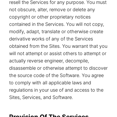
resell the Services for any purpose. You must
not obscure, alter, remove or delete any
copyright or other proprietary notices
contained in the Services. You will not copy,
modify, adapt, translate or otherwise create
derivative works of any of the Services
obtained from the Sites. You warrant that you
will not attempt or assist others to attempt or
actually reverse engineer, decompile,
disassemble or otherwise attempt to discover
the source code of the Software. You agree
to comply with all applicable laws and
regulations in your use of and access to the
Sites, Services, and Software.
Provision Of The Services