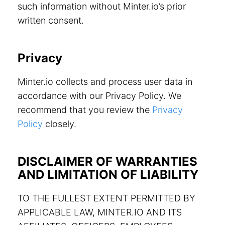
such information without Minter.io’s prior
written consent.
Privacy
Minter.io collects and process user data in
accordance with our Privacy Policy. We
recommend that you review the
Privacy
Policy
closely.
DISCLAIMER OF WARRANTIES
AND LIMITATION OF LIABILITY
TO THE FULLEST EXTENT PERMITTED BY
APPLICABLE LAW, MINTER.IO AND ITS