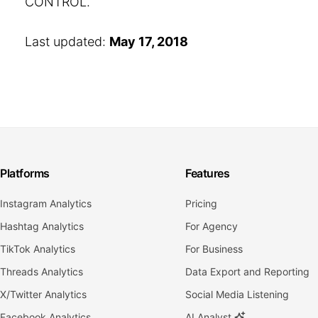
CONTROL.
Last updated:
May 17, 2018
Platforms
Features
Instagram Analytics
Pricing
Hashtag Analytics
For Agency
TikTok Analytics
For Business
Threads Analytics
Data Export and Reporting
X/Twitter Analytics
Social Media Listening
Facebook Analytics
AI Analyst