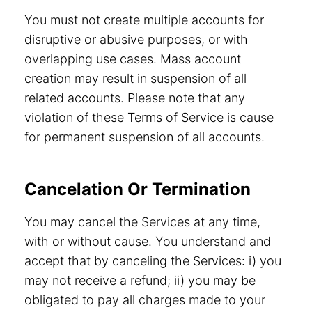
You must not create multiple accounts for
disruptive or abusive purposes, or with
overlapping use cases. Mass account
creation may result in suspension of all
related accounts. Please note that any
violation of these Terms of Service is cause
for permanent suspension of all accounts.
Cancelation Or Termination
You may cancel the Services at any time,
with or without cause. You understand and
accept that by canceling the Services: i) you
may not receive a refund; ii) you may be
obligated to pay all charges made to your