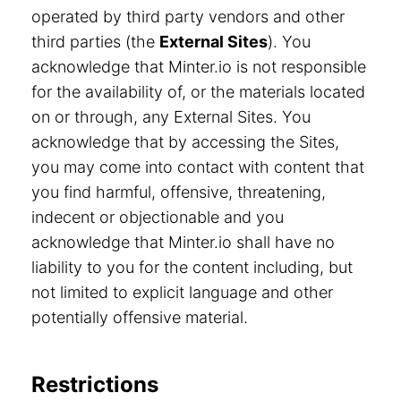
operated by third party vendors and other
third parties (the
External Sites
). You
acknowledge that Minter.io is not responsible
for the availability of, or the materials located
on or through, any External Sites. You
acknowledge that by accessing the Sites,
you may come into contact with content that
you find harmful, offensive, threatening,
indecent or objectionable and you
acknowledge that Minter.io shall have no
liability to you for the content including, but
not limited to explicit language and other
potentially offensive material.
Restrictions