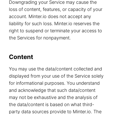
Downgrading your Service may cause the
loss of content, features, or capacity of your
account. Minter.io does not accept any
liability for such loss. Minter.io reserves the
right to suspend or terminate your access to
the Services for nonpayment.
Content
You may use the data/content collected and
displayed from your use of the Service solely
for informational purposes. You understand
and acknowledge that such data/content
may not be exhaustive and the analysis of
the data/content is based on what third-
party data sources provide to Minter.io. The