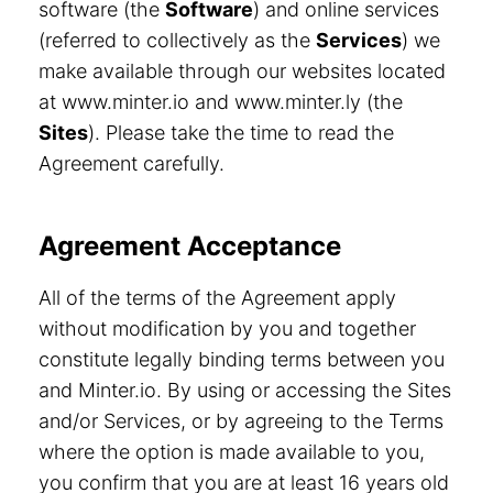
software (the
Software
) and online services
(referred to collectively as the
Services
) we
make available through our websites located
at www.minter.io and www.minter.ly (the
Sites
). Please take the time to read the
Agreement carefully.
Agreement Acceptance
All of the terms of the Agreement apply
without modification by you and together
constitute legally binding terms between you
and Minter.io. By using or accessing the Sites
and/or Services, or by agreeing to the Terms
where the option is made available to you,
you confirm that you are at least 16 years old