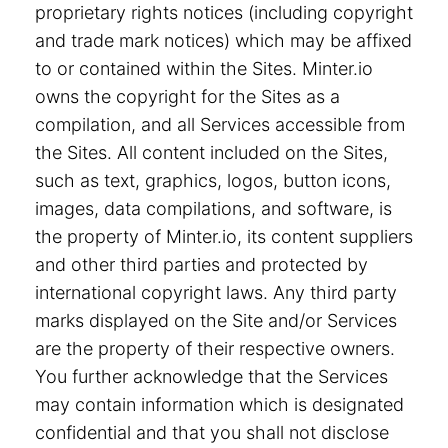
proprietary rights notices (including copyright
and trade mark notices) which may be affixed
to or contained within the Sites. Minter.io
owns the copyright for the Sites as a
compilation, and all Services accessible from
the Sites. All content included on the Sites,
such as text, graphics, logos, button icons,
images, data compilations, and software, is
the property of Minter.io, its content suppliers
and other third parties and protected by
international copyright laws. Any third party
marks displayed on the Site and/or Services
are the property of their respective owners.
You further acknowledge that the Services
may contain information which is designated
confidential and that you shall not disclose