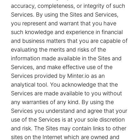
accuracy, completeness, or integrity of such
Services. By using the Sites and Services,
you represent and warrant that you have
such knowledge and experience in financial
and business matters that you are capable of
evaluating the merits and risks of the
information made available in the Sites and
Services, and make effective use of the
Services provided by Minter.io as an
analytical tool. You acknowledge that the
Services are made available to you without
any warranties of any kind. By using the
Services you understand and agree that your
use of the Services is at your sole discretion
and risk. The Sites may contain links to other
sites on the Internet which are owned and