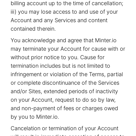
billing account up to the time of cancellation;
iii) you may lose access to and use of your
Account and any Services and content
contained therein.
You acknowledge and agree that Minter.io
may terminate your Account for cause with or
without prior notice to you. Cause for
termination includes but is not limited to
infringement or violation of the Terms, partial
or complete discontinuance of the Services
and/or Sites, extended periods of inactivity
on your Account, request to do so by law,
and non-payment of fees or charges owed
by you to Minter.io.
Cancelation or termination of your Account