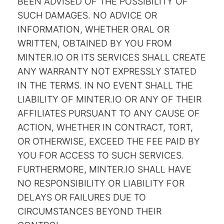
BEEN ADVISED OF THE POSSIBILITY OF
SUCH DAMAGES. NO ADVICE OR
INFORMATION, WHETHER ORAL OR
WRITTEN, OBTAINED BY YOU FROM
MINTER.IO OR ITS SERVICES SHALL CREATE
ANY WARRANTY NOT EXPRESSLY STATED
IN THE TERMS. IN NO EVENT SHALL THE
LIABILITY OF MINTER.IO OR ANY OF THEIR
AFFILIATES PURSUANT TO ANY CAUSE OF
ACTION, WHETHER IN CONTRACT, TORT,
OR OTHERWISE, EXCEED THE FEE PAID BY
YOU FOR ACCESS TO SUCH SERVICES.
FURTHERMORE, MINTER.IO SHALL HAVE
NO RESPONSIBILITY OR LIABILITY FOR
DELAYS OR FAILURES DUE TO
CIRCUMSTANCES BEYOND THEIR