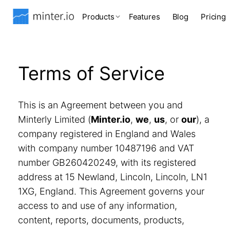
Products
Features
Blog
Pricing
Terms of Service
This is an Agreement between you and
Minterly Limited (
Minter.io
,
we
,
us
, or
our
), a
company registered in England and Wales
with company number 10487196 and VAT
number GB260420249, with its registered
address at 15 Newland, Lincoln, Lincoln, LN1
1XG, England. This Agreement governs your
access to and use of any information,
content, reports, documents, products,