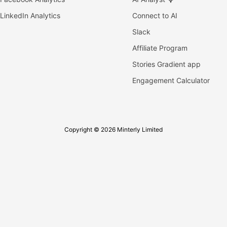
LinkedIn Analytics
Connect to AI
Slack
Affiliate Program
Stories Gradient app
Engagement Calculator
Copyright © 2026 Minterly Limited