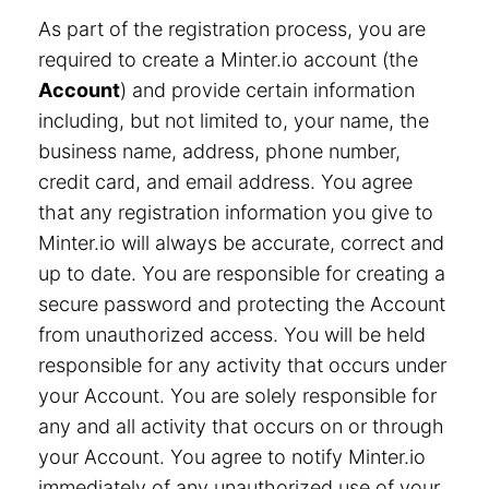
As part of the registration process, you are
required to create a Minter.io account (the
Account
) and provide certain information
including, but not limited to, your name, the
business name, address, phone number,
credit card, and email address. You agree
that any registration information you give to
Minter.io will always be accurate, correct and
up to date. You are responsible for creating a
secure password and protecting the Account
from unauthorized access. You will be held
responsible for any activity that occurs under
your Account. You are solely responsible for
any and all activity that occurs on or through
your Account. You agree to notify Minter.io
immediately of any unauthorized use of your