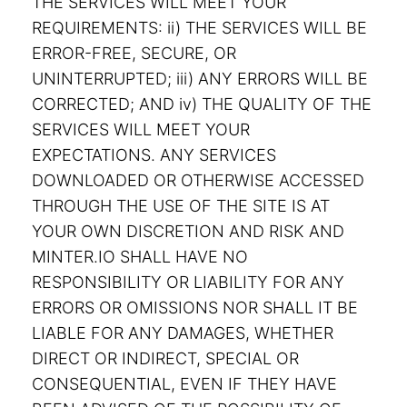
THE SERVICES WILL MEET YOUR
REQUIREMENTS: ii) THE SERVICES WILL BE
ERROR-FREE, SECURE, OR
UNINTERRUPTED; iii) ANY ERRORS WILL BE
CORRECTED; AND iv) THE QUALITY OF THE
SERVICES WILL MEET YOUR
EXPECTATIONS. ANY SERVICES
DOWNLOADED OR OTHERWISE ACCESSED
THROUGH THE USE OF THE SITE IS AT
YOUR OWN DISCRETION AND RISK AND
MINTER.IO SHALL HAVE NO
RESPONSIBILITY OR LIABILITY FOR ANY
ERRORS OR OMISSIONS NOR SHALL IT BE
LIABLE FOR ANY DAMAGES, WHETHER
DIRECT OR INDIRECT, SPECIAL OR
CONSEQUENTIAL, EVEN IF THEY HAVE