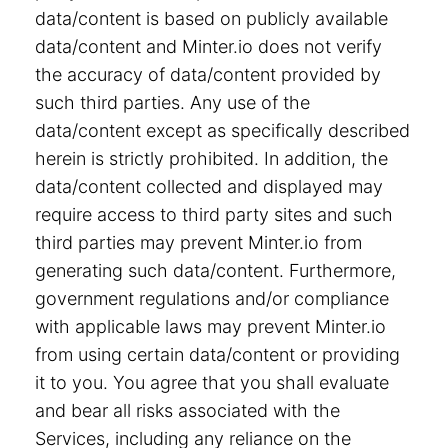
data/content is based on publicly available
data/content and Minter.io does not verify
the accuracy of data/content provided by
such third parties. Any use of the
data/content except as specifically described
herein is strictly prohibited. In addition, the
data/content collected and displayed may
require access to third party sites and such
third parties may prevent Minter.io from
generating such data/content. Furthermore,
government regulations and/or compliance
with applicable laws may prevent Minter.io
from using certain data/content or providing
it to you. You agree that you shall evaluate
and bear all risks associated with the
Services, including any reliance on the