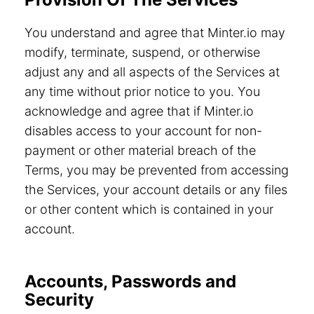
You understand and agree that Minter.io may
modify, terminate, suspend, or otherwise
adjust any and all aspects of the Services at
any time without prior notice to you. You
acknowledge and agree that if Minter.io
disables access to your account for non-
payment or other material breach of the
Terms, you may be prevented from accessing
the Services, your account details or any files
or other content which is contained in your
account.
Accounts, Passwords and
Security