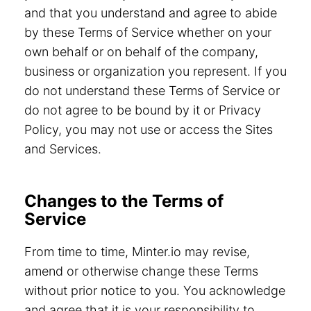
and that you understand and agree to abide
by these Terms of Service whether on your
own behalf or on behalf of the company,
business or organization you represent. If you
do not understand these Terms of Service or
do not agree to be bound by it or Privacy
Policy, you may not use or access the Sites
and Services.
Changes to the Terms of
Service
From time to time, Minter.io may revise,
amend or otherwise change these Terms
without prior notice to you. You acknowledge
and agree that it is your responsibility to