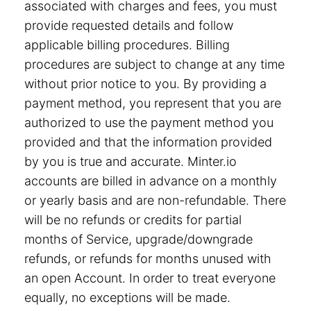
associated with charges and fees, you must
provide requested details and follow
applicable billing procedures. Billing
procedures are subject to change at any time
without prior notice to you. By providing a
payment method, you represent that you are
authorized to use the payment method you
provided and that the information provided
by you is true and accurate. Minter.io
accounts are billed in advance on a monthly
or yearly basis and are non-refundable. There
will be no refunds or credits for partial
months of Service, upgrade/downgrade
refunds, or refunds for months unused with
an open Account. In order to treat everyone
equally, no exceptions will be made.