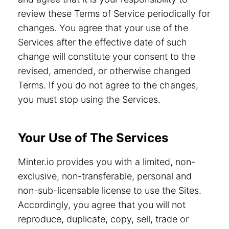
review these Terms of Service periodically for
changes. You agree that your use of the
Services after the effective date of such
change will constitute your consent to the
revised, amended, or otherwise changed
Terms. If you do not agree to the changes,
you must stop using the Services.
Your Use of The Services
Minter.io provides you with a limited, non-
exclusive, non-transferable, personal and
non-sub-licensable license to use the Sites.
Accordingly, you agree that you will not
reproduce, duplicate, copy, sell, trade or