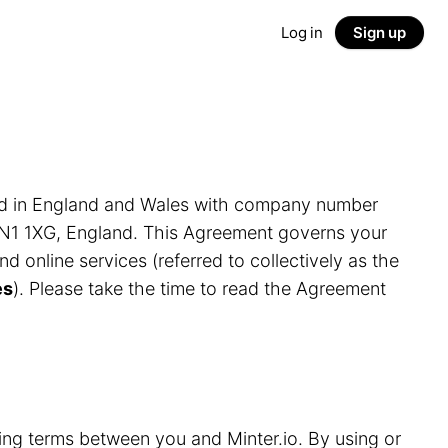
Log in
Sign up
ed in England and Wales with company number
LN1 1XG, England. This Agreement governs your
and online services (referred to collectively as the
es
). Please take the time to read the Agreement
ding terms between you and Minter.io. By using or