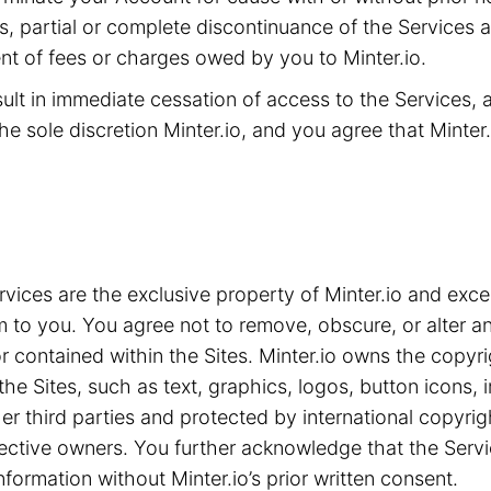
ms, partial or complete discontinuance of the Services 
t of fees or charges owed by you to Minter.io.
sult in immediate cessation of access to the Services,
he sole discretion Minter.io, and you agree that Minter.i
ices are the exclusive property of Minter.io and exce
m to you. You agree not to remove, obscure, or alter an
 contained within the Sites. Minter.io owns the copyrig
the Sites, such as text, graphics, logos, button icons,
ther third parties and protected by international copyri
spective owners. You further acknowledge that the Serv
nformation without Minter.io’s prior written consent.