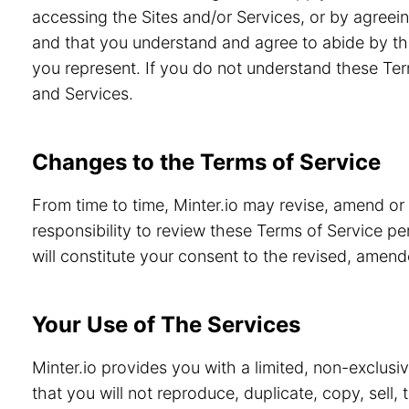
accessing the Sites and/or Services, or by agreein
and that you understand and agree to abide by th
you represent. If you do not understand these Ter
and Services.
Changes to the Terms of Service
From time to time, Minter.io may revise, amend or
responsibility to review these Terms of Service pe
will constitute your consent to the revised, amen
Your Use of The Services
Minter.io provides you with a limited, non-exclusi
that you will not reproduce, duplicate, copy, sell,