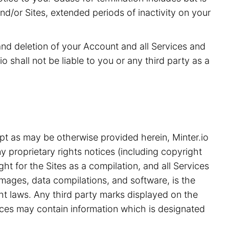
and/or Sites, extended periods of inactivity on your
 and deletion of your Account and all Services and
o shall not be liable to you or any third party as a
pt as may be otherwise provided herein, Minter.io
y proprietary rights notices (including copyright
ht for the Sites as a compilation, and all Services
 images, data compilations, and software, is the
ght laws. Any third party marks displayed on the
ices may contain information which is designated