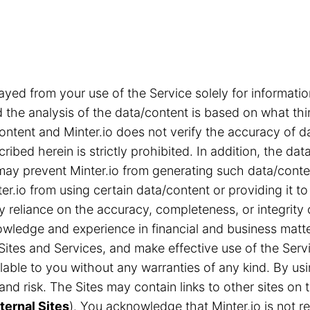
ayed from your use of the Service solely for informa
the analysis of the data/content is based on what thi
content and Minter.io does not verify the accuracy of d
ribed herein is strictly prohibited. In addition, the d
s may prevent Minter.io from generating such data/cont
r.io from using certain data/content or providing it to
ny reliance on the accuracy, completeness, or integrity
ledge and experience in financial and business matter
Sites and Services, and make effective use of the Servi
able to you without any warranties of any kind. By us
n and risk. The Sites may contain links to other sites 
ternal Sites
). You acknowledge that Minter.io is not res