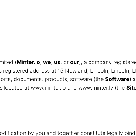
mited (
Minter.io
,
we
,
us
, or
our
), a company register
egistered address at 15 Newland, Lincoln, Lincoln, 
eports, documents, products, software (the
Software
) 
s located at www.minter.io and www.minter.ly (the
Sit
odification by you and together constitute legally bin