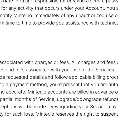
 to date. You are responsible for creating a secure pa
for any activity that occurs under your Account. You are
notify Minter.io immediately of any unauthorized use 
 time to time to provide you assistance with technical 
associated with charges or fees. All charges and fees ar
s and fees associated with your use of the Services. T
e requested details and follow applicable billing proc
iding a payment method, you represent that you are a
nd accurate. Minter.io accounts are billed in advance 
or partial months of Service, upgrade/downgrade refun
xceptions will be made. Downgrading your Service may c
ty for such loss. Minter.io reserves the right to suspe