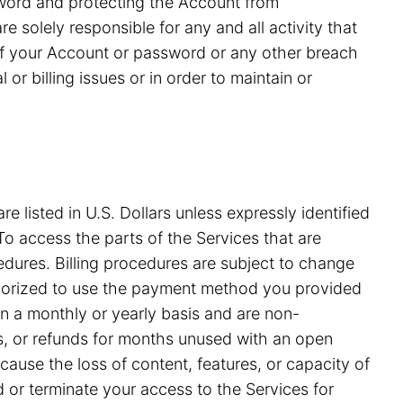
ssword and protecting the Account from
 solely responsible for any and all activity that
of your Account or password or any other breach
or billing issues or in order to maintain or
e listed in U.S. Dollars unless expressly identified
o access the parts of the Services that are
edures. Billing procedures are subject to change
uthorized to use the payment method you provided
on a monthly or yearly basis and are non-
ds, or refunds for months unused with an open
ause the loss of content, features, or capacity of
nd or terminate your access to the Services for