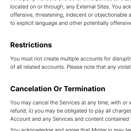
located on or through, any External Sites. You ac
offensive, threatening, indecent or objectionable a
to explicit language and other potentially offensiv
Restrictions
You must not create multiple accounts for disrupt
of all related accounts. Please note that any viol
Cancelation Or Termination
You may cancel the Services at any time, with or 
refund; ii) you may be obligated to pay all charge
Account and any Services and content contained t
You acknowledge and agree that Minter.io may term