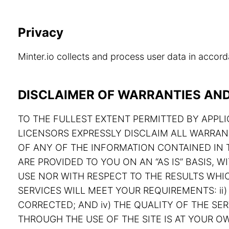
Privacy
Minter.io collects and process user data in acco
DISCLAIMER OF WARRANTIES AND 
TO THE FULLEST EXTENT PERMITTED BY APPLIC
LICENSORS EXPRESSLY DISCLAIM ALL WARRAN
OF ANY OF THE INFORMATION CONTAINED IN T
ARE PROVIDED TO YOU ON AN “AS IS” BASIS,
USE NOR WITH RESPECT TO THE RESULTS WHIC
SERVICES WILL MEET YOUR REQUIREMENTS: ii) 
CORRECTED; AND iv) THE QUALITY OF THE S
THROUGH THE USE OF THE SITE IS AT YOUR OW