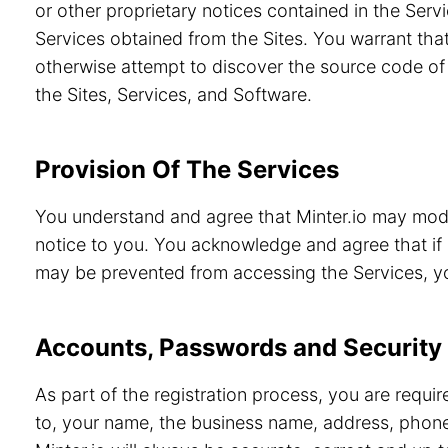
or other proprietary notices contained in the Servi
Services obtained from the Sites. You warrant that
otherwise attempt to discover the source code of 
the Sites, Services, and Software.
Provision Of The Services
You understand and agree that Minter.io may modif
notice to you. You acknowledge and agree that if 
may be prevented from accessing the Services, you
Accounts, Passwords and Security
As part of the registration process, you are requi
to, your name, the business name, address, phone 