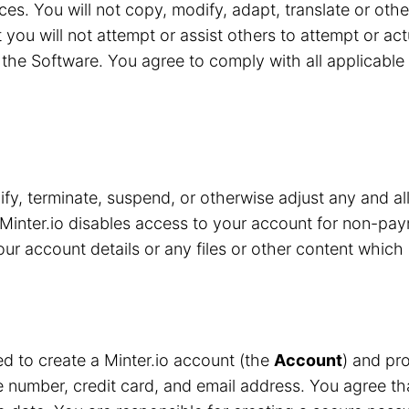
ces. You will not copy, modify, adapt, translate or oth
 you will not attempt or assist others to attempt or ac
the Software. You agree to comply with all applicable 
y, terminate, suspend, or otherwise adjust any and all
Minter.io disables access to your account for non-pay
r account details or any files or other content which 
red to create a Minter.io account (the
Account
) and pro
number, credit card, and email address. You agree that