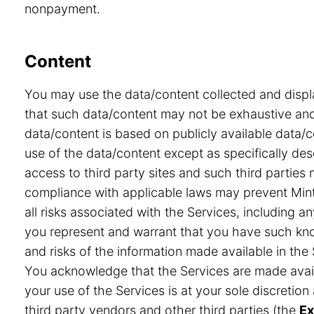
nonpayment.
Content
You may use the data/content collected and displ
that such data/content may not be exhaustive and 
data/content is based on publicly available data/
use of the data/content except as specifically desc
access to third party sites and such third partie
compliance with applicable laws may prevent Minte
all risks associated with the Services, including a
you represent and warrant that you have such know
and risks of the information made available in the 
You acknowledge that the Services are made avail
your use of the Services is at your sole discretio
third party vendors and other third parties (the
Ex