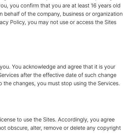
ou, you confirm that you are at least 16 years old
n behalf of the company, business or organization
vacy Policy, you may not use or access the Sites
 you. You acknowledge and agree that it is your
Services after the effective date of such change
to the changes, you must stop using the Services.
license to use the Sites. Accordingly, you agree
 not obscure, alter, remove or delete any copyright