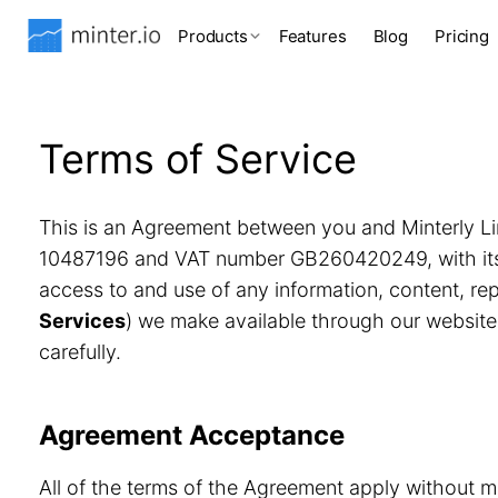
Products
Features
Blog
Pricing
Terms of Service
This is an Agreement between you and Minterly Li
10487196 and VAT number GB260420249, with its r
access to and use of any information, content, r
Services
) we make available through our website
carefully.
Agreement Acceptance
All of the terms of the Agreement apply without m