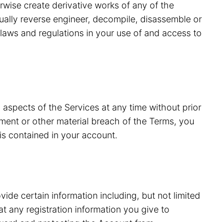
erwise create derivative works of any of the
tually reverse engineer, decompile, disassemble or
laws and regulations in your use of and access to
 aspects of the Services at any time without prior
ment or other material breach of the Terms, you
is contained in your account.
vide certain information including, but not limited
 any registration information you give to