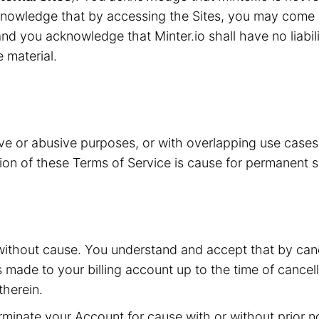
knowledge that by accessing the Sites, you may come i
nd you acknowledge that Minter.io shall have no liabilit
e material.
ive or abusive purposes, or with overlapping use case
ation of these Terms of Service is cause for permanent 
without cause. You understand and accept that by canc
s made to your billing account up to the time of cancell
herein.
inate your Account for cause with or without prior not