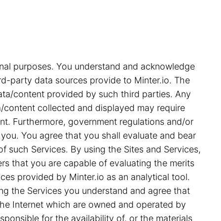
tional purposes. You understand and acknowledge
rd-party data sources provide to Minter.io. The
ata/content provided by such third parties. Any
ata/content collected and displayed may require
ent. Furthermore, government regulations and/or
 you. You agree that you shall evaluate and bear
 of such Services. By using the Sites and Services,
s that you are capable of evaluating the merits
ces provided by Minter.io as an analytical tool.
ing the Services you understand and agree that
on the Internet which are owned and operated by
ponsible for the availability of, or the materials