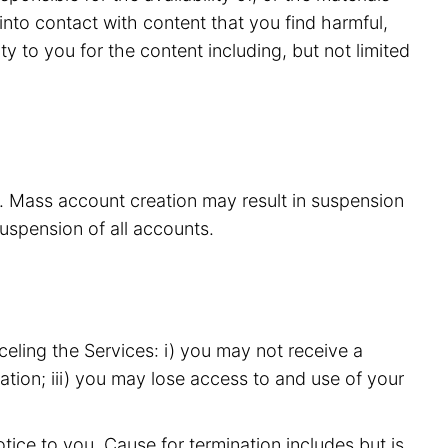
nto contact with content that you find harmful,
y to you for the content including, but not limited
s. Mass account creation may result in suspension
suspension of all accounts.
eling the Services: i) you may not receive a
ation; iii) you may lose access to and use of your
ice to you. Cause for termination includes but is