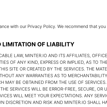
rdance with our Privacy Policy. We recommend that you
LIMITATION OF LIABILITY
ABLE LAW, MINTER.IO AND ITS AFFILIATES, OFFIC
TIES OF ANY KIND, EXPRESS OR IMPLIED, AS TO 
HIS SITE OR CREATED BY THE SERVICES. THE MATE
 WITHOUT ANY WARRANTIES AS TO MERCHANTABILIT
H MAY BE OBTAINED FROM THE USE OF SERVICES.
THE SERVICES WILL BE ERROR-FREE, SECURE, OR U
ERVICES WILL MEET YOUR EXPECTATIONS. ANY SE
N DISCRETION AND RISK AND MINTER.IO SHALL HA