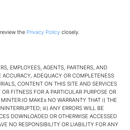
 review the
Privacy Policy
closely.
ERS, EMPLOYEES, AGENTS, PARTNERS, AND
THE ACCURACY, ADEQUACY OR COMPLETENESS
RIALS, CONTENT ON THIS SITE AND SERVICES
Y OR FITNESS FOR A PARTICULAR PURPOSE OR
 MINTER.IO MAKEs NO WARRANTY THAT i) THE
NINTERRUPTED; iii) ANY ERRORS WILL BE
RVICES DOWNLOADED OR OTHERWISE ACCESSED
VE NO RESPONSIBILITY OR LIABILITY FOR ANY