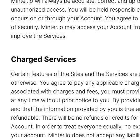
Minter.io will always be accurate, correct and up
unauthorized access. You will be held responsible 
occurs on or through your Account. You agree to 
of security. Minter.io may access your Account from
improve the Services.
Charged Services
Certain features of the Sites and the Services are 
otherwise. You agree to pay any applicable charge
associated with charges and fees, you must provid
at any time without prior notice to you. By prov
and that the information provided by you is true a
refundable. There will be no refunds or credits f
Account. In order to treat everyone equally, no e
your account. Minter.io does not accept any liabili