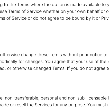
g to the Terms where the option is made available to y
ese Terms of Service whether on your own behalf or o
ms of Service or do not agree to be bound by it or Pri
 otherwise change these Terms without prior notice to
riodically for changes. You agree that your use of the 
ded, or otherwise changed Terms. If you do not agree 
ve, non-transferable, personal and non-sub-licensable 
 trade or resell the Services for any purpose. You must