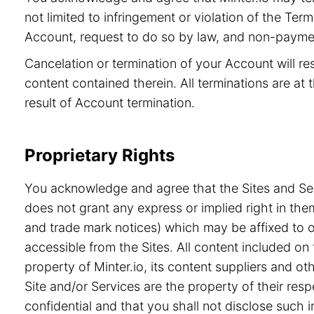
not limited to infringement or violation of the Ter
Account, request to do so by law, and non-paymen
Cancelation or termination of your Account will re
content contained therein. All terminations are at t
result of Account termination.
Proprietary Rights
You acknowledge and agree that the Sites and Serv
does not grant any express or implied right in the
and trade mark notices) which may be affixed to or
accessible from the Sites. All content included on 
property of Minter.io, its content suppliers and o
Site and/or Services are the property of their re
confidential and that you shall not disclose such i