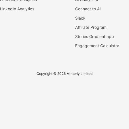
LinkedIn Analytics
Connect to AI
Slack
Affiliate Program
Stories Gradient app
Engagement Calculator
Copyright © 2026 Minterly Limited