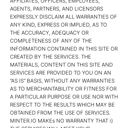
AFFILIATES, OFFICERS, EMPLOYEES,
AGENTS, PARTNERS, AND LICENSORS
EXPRESSLY DISCLAIM ALL WARRANTIES OF
ANY KIND, EXPRESS OR IMPLIED, AS TO
THE ACCURACY, ADEQUACY OR
COMPLETENESS OF ANY OF THE
INFORMATION CONTAINED IN THIS SITE OR
CREATED BY THE SERVICES. THE
MATERIALS, CONTENT ON THIS SITE AND
SERVICES ARE PROVIDED TO YOU ON AN
“AS IS” BASIS, WITHOUT ANY WARRANTIES
AS TO MERCHANTABILITY OR FITNESS FOR
A PARTICULAR PURPOSE OR USE NOR WITH
RESPECT TO THE RESULTS WHICH MAY BE
OBTAINED FROM THE USE OF SERVICES.
MINTER.IO MAKEs NO WARRANTY THAT i)