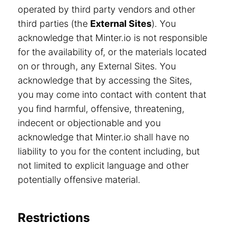
operated by third party vendors and other
third parties (the
External Sites
). You
acknowledge that Minter.io is not responsible
for the availability of, or the materials located
on or through, any External Sites. You
acknowledge that by accessing the Sites,
you may come into contact with content that
you find harmful, offensive, threatening,
indecent or objectionable and you
acknowledge that Minter.io shall have no
liability to you for the content including, but
not limited to explicit language and other
potentially offensive material.
Restrictions