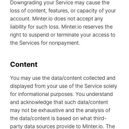
Downgrading your Service may cause the
loss of content, features, or capacity of your
account. Minter.io does not accept any
liability for such loss. Minter.io reserves the
right to suspend or terminate your access to
the Services for nonpayment.
Content
You may use the data/content collected and
displayed from your use of the Service solely
for informational purposes. You understand
and acknowledge that such data/content
may not be exhaustive and the analysis of
the data/content is based on what third-
party data sources provide to Minter.io. The