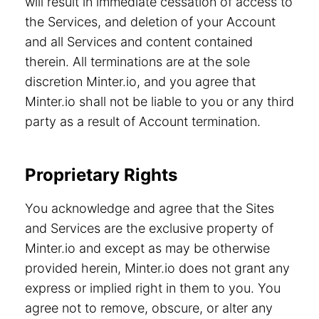
will result in immediate cessation of access to
the Services, and deletion of your Account
and all Services and content contained
therein. All terminations are at the sole
discretion Minter.io, and you agree that
Minter.io shall not be liable to you or any third
party as a result of Account termination.
Proprietary Rights
You acknowledge and agree that the Sites
and Services are the exclusive property of
Minter.io and except as may be otherwise
provided herein, Minter.io does not grant any
express or implied right in them to you. You
agree not to remove, obscure, or alter any