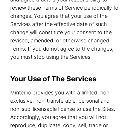
review these Terms of Service periodically for
changes. You agree that your use of the
Services after the effective date of such
change will constitute your consent to the
revised, amended, or otherwise changed
Terms. If you do not agree to the changes,
you must stop using the Services.
Your Use of The Services
Minter.io provides you with a limited, non-
exclusive, non-transferable, personal and
non-sub-licensable license to use the Sites.
Accordingly, you agree that you will not
reproduce, duplicate, copy, sell, trade or