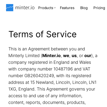
Products
Features
Blog
Pricing
Terms of Service
This is an Agreement between you and
Minterly Limited (
Minter.io
,
we
,
us
, or
our
), a
company registered in England and Wales
with company number 10487196 and VAT
number GB260420249, with its registered
address at 15 Newland, Lincoln, Lincoln, LN1
1XG, England. This Agreement governs your
access to and use of any information,
content, reports, documents, products,