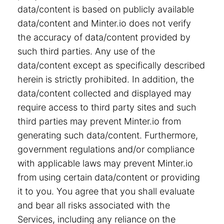
data/content is based on publicly available
data/content and Minter.io does not verify
the accuracy of data/content provided by
such third parties. Any use of the
data/content except as specifically described
herein is strictly prohibited. In addition, the
data/content collected and displayed may
require access to third party sites and such
third parties may prevent Minter.io from
generating such data/content. Furthermore,
government regulations and/or compliance
with applicable laws may prevent Minter.io
from using certain data/content or providing
it to you. You agree that you shall evaluate
and bear all risks associated with the
Services, including any reliance on the