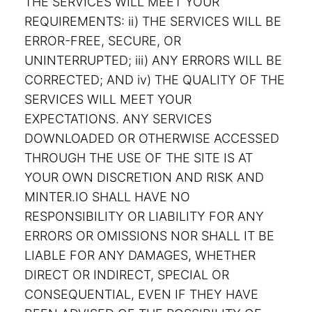
THE SERVICES WILL MEET YOUR
REQUIREMENTS: ii) THE SERVICES WILL BE
ERROR-FREE, SECURE, OR
UNINTERRUPTED; iii) ANY ERRORS WILL BE
CORRECTED; AND iv) THE QUALITY OF THE
SERVICES WILL MEET YOUR
EXPECTATIONS. ANY SERVICES
DOWNLOADED OR OTHERWISE ACCESSED
THROUGH THE USE OF THE SITE IS AT
YOUR OWN DISCRETION AND RISK AND
MINTER.IO SHALL HAVE NO
RESPONSIBILITY OR LIABILITY FOR ANY
ERRORS OR OMISSIONS NOR SHALL IT BE
LIABLE FOR ANY DAMAGES, WHETHER
DIRECT OR INDIRECT, SPECIAL OR
CONSEQUENTIAL, EVEN IF THEY HAVE