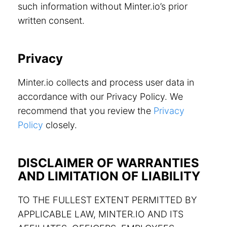
such information without Minter.io’s prior
written consent.
Privacy
Minter.io collects and process user data in
accordance with our Privacy Policy. We
recommend that you review the
Privacy
Policy
closely.
DISCLAIMER OF WARRANTIES
AND LIMITATION OF LIABILITY
TO THE FULLEST EXTENT PERMITTED BY
APPLICABLE LAW, MINTER.IO AND ITS