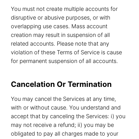
You must not create multiple accounts for
disruptive or abusive purposes, or with
overlapping use cases. Mass account
creation may result in suspension of all
related accounts. Please note that any
violation of these Terms of Service is cause
for permanent suspension of all accounts.
Cancelation Or Termination
You may cancel the Services at any time,
with or without cause. You understand and
accept that by canceling the Services: i) you
may not receive a refund; ii) you may be
obligated to pay all charges made to your