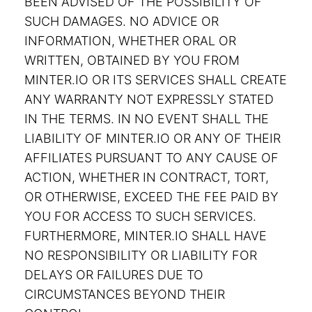
BEEN ADVISED OF THE POSSIBILITY OF
SUCH DAMAGES. NO ADVICE OR
INFORMATION, WHETHER ORAL OR
WRITTEN, OBTAINED BY YOU FROM
MINTER.IO OR ITS SERVICES SHALL CREATE
ANY WARRANTY NOT EXPRESSLY STATED
IN THE TERMS. IN NO EVENT SHALL THE
LIABILITY OF MINTER.IO OR ANY OF THEIR
AFFILIATES PURSUANT TO ANY CAUSE OF
ACTION, WHETHER IN CONTRACT, TORT,
OR OTHERWISE, EXCEED THE FEE PAID BY
YOU FOR ACCESS TO SUCH SERVICES.
FURTHERMORE, MINTER.IO SHALL HAVE
NO RESPONSIBILITY OR LIABILITY FOR
DELAYS OR FAILURES DUE TO
CIRCUMSTANCES BEYOND THEIR