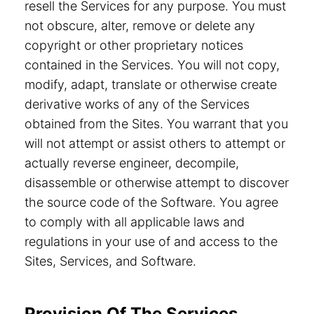
resell the Services for any purpose. You must
not obscure, alter, remove or delete any
copyright or other proprietary notices
contained in the Services. You will not copy,
modify, adapt, translate or otherwise create
derivative works of any of the Services
obtained from the Sites. You warrant that you
will not attempt or assist others to attempt or
actually reverse engineer, decompile,
disassemble or otherwise attempt to discover
the source code of the Software. You agree
to comply with all applicable laws and
regulations in your use of and access to the
Sites, Services, and Software.
Provision Of The Services