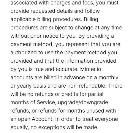
associated with charges and fees, you must
provide requested details and follow
applicable billing procedures. Billing
procedures are subject to change at any time
without prior notice to you. By providing a
payment method, you represent that you are
authorized to use the payment method you
provided and that the information provided
by you is true and accurate. Minter.io
accounts are billed in advance on a monthly
or yearly basis and are non-refundable. There
will be no refunds or credits for partial
months of Service, upgrade/downgrade
refunds, or refunds for months unused with
an open Account. In order to treat everyone
equally, no exceptions will be made.