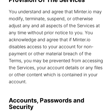
You understand and agree that Minter.io may
modify, terminate, suspend, or otherwise
adjust any and all aspects of the Services at
any time without prior notice to you. You
acknowledge and agree that if Minter.io
disables access to your account for non-
payment or other material breach of the
Terms, you may be prevented from accessing
the Services, your account details or any files
or other content which is contained in your
account.
Accounts, Passwords and
Security