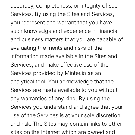
accuracy, completeness, or integrity of such
Services. By using the Sites and Services,
you represent and warrant that you have
such knowledge and experience in financial
and business matters that you are capable of
evaluating the merits and risks of the
information made available in the Sites and
Services, and make effective use of the
Services provided by Minter.io as an
analytical tool. You acknowledge that the
Services are made available to you without
any warranties of any kind. By using the
Services you understand and agree that your
use of the Services is at your sole discretion
and risk. The Sites may contain links to other
sites on the Internet which are owned and