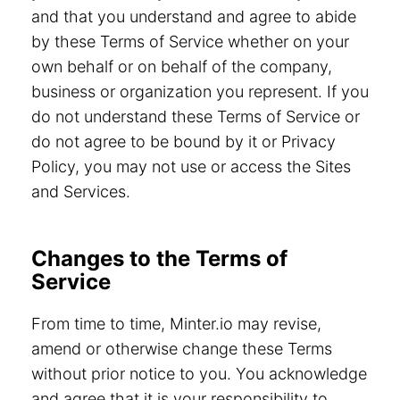
and that you understand and agree to abide
by these Terms of Service whether on your
own behalf or on behalf of the company,
business or organization you represent. If you
do not understand these Terms of Service or
do not agree to be bound by it or Privacy
Policy, you may not use or access the Sites
and Services.
Changes to the Terms of
Service
From time to time, Minter.io may revise,
amend or otherwise change these Terms
without prior notice to you. You acknowledge
and agree that it is your responsibility to