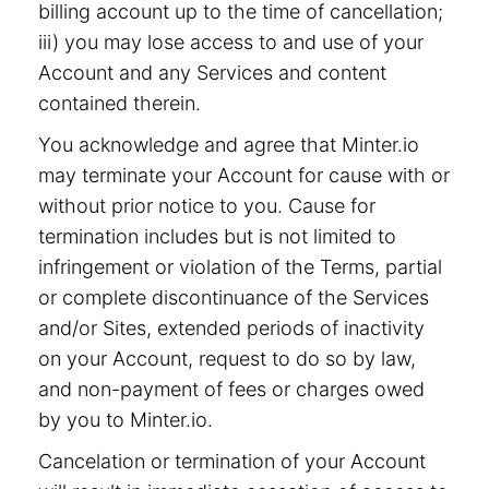
billing account up to the time of cancellation;
iii) you may lose access to and use of your
Account and any Services and content
contained therein.
You acknowledge and agree that Minter.io
may terminate your Account for cause with or
without prior notice to you. Cause for
termination includes but is not limited to
infringement or violation of the Terms, partial
or complete discontinuance of the Services
and/or Sites, extended periods of inactivity
on your Account, request to do so by law,
and non-payment of fees or charges owed
by you to Minter.io.
Cancelation or termination of your Account