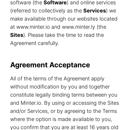
software (the
Software
) and online services
(referred to collectively as the
Services
) we
make available through our websites located
at www.minter.io and www.minter.ly (the
Sites
). Please take the time to read the
Agreement carefully.
Agreement Acceptance
All of the terms of the Agreement apply
without modification by you and together
constitute legally binding terms between you
and Minter.io. By using or accessing the Sites
and/or Services, or by agreeing to the Terms
where the option is made available to you,
you confirm that you are at least 16 years old