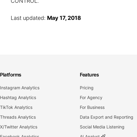
CONTROL.
Last updated:
May 17, 2018
Platforms
Features
Instagram Analytics
Pricing
Hashtag Analytics
For Agency
TikTok Analytics
For Business
Threads Analytics
Data Export and Reporting
X/Twitter Analytics
Social Media Listening
Facebook Analytics
AI Analyst