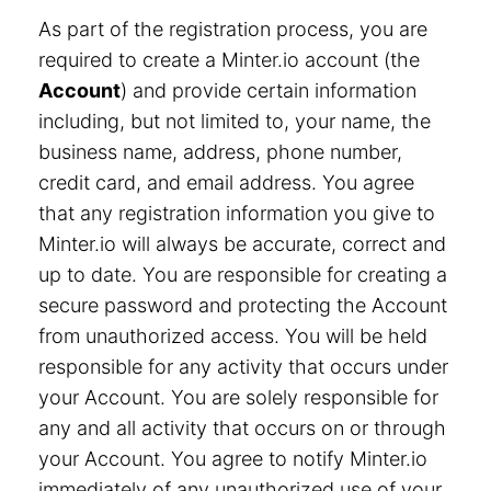
As part of the registration process, you are
required to create a Minter.io account (the
Account
) and provide certain information
including, but not limited to, your name, the
business name, address, phone number,
credit card, and email address. You agree
that any registration information you give to
Minter.io will always be accurate, correct and
up to date. You are responsible for creating a
secure password and protecting the Account
from unauthorized access. You will be held
responsible for any activity that occurs under
your Account. You are solely responsible for
any and all activity that occurs on or through
your Account. You agree to notify Minter.io
immediately of any unauthorized use of your