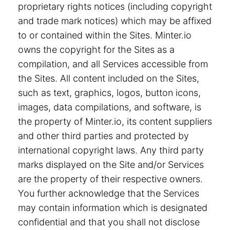
proprietary rights notices (including copyright
and trade mark notices) which may be affixed
to or contained within the Sites. Minter.io
owns the copyright for the Sites as a
compilation, and all Services accessible from
the Sites. All content included on the Sites,
such as text, graphics, logos, button icons,
images, data compilations, and software, is
the property of Minter.io, its content suppliers
and other third parties and protected by
international copyright laws. Any third party
marks displayed on the Site and/or Services
are the property of their respective owners.
You further acknowledge that the Services
may contain information which is designated
confidential and that you shall not disclose