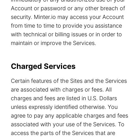
Account or password or any other breach of
security. Minter.io may access your Account
from time to time to provide you assistance
with technical or billing issues or in order to
maintain or improve the Services.
Charged Services
Certain features of the Sites and the Services
are associated with charges or fees. All
charges and fees are listed in U.S. Dollars
unless expressly identified otherwise. You
agree to pay any applicable charges and fees
associated with your use of the Services. To
access the parts of the Services that are