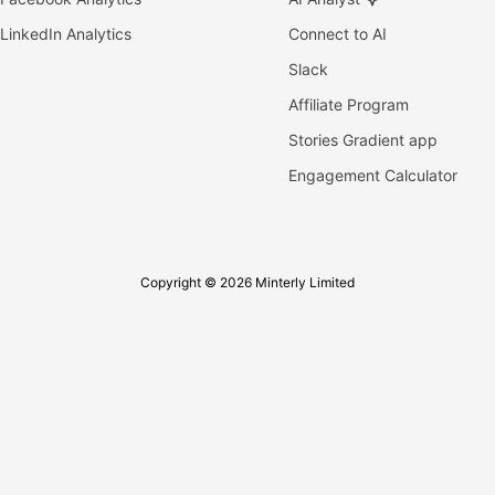
LinkedIn Analytics
Connect to AI
Slack
Affiliate Program
Stories Gradient app
Engagement Calculator
Copyright © 2026 Minterly Limited