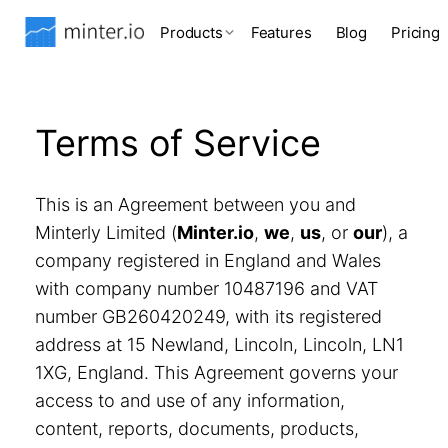
Products
Features
Blog
Pricing
Terms of Service
This is an Agreement between you and
Minterly Limited (
Minter.io
,
we
,
us
, or
our
), a
company registered in England and Wales
with company number 10487196 and VAT
number GB260420249, with its registered
address at 15 Newland, Lincoln, Lincoln, LN1
1XG, England. This Agreement governs your
access to and use of any information,
content, reports, documents, products,