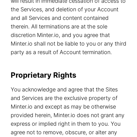
will result in immediate cessation of access to
the Services, and deletion of your Account
and all Services and content contained
therein. All terminations are at the sole
discretion Minter.io, and you agree that
Minter.io shall not be liable to you or any third
party as a result of Account termination.
Proprietary Rights
You acknowledge and agree that the Sites
and Services are the exclusive property of
Minter.io and except as may be otherwise
provided herein, Minter.io does not grant any
express or implied right in them to you. You
agree not to remove, obscure, or alter any