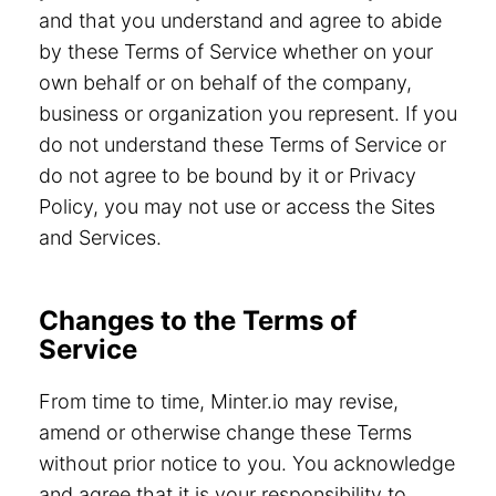
and that you understand and agree to abide
by these Terms of Service whether on your
own behalf or on behalf of the company,
business or organization you represent. If you
do not understand these Terms of Service or
do not agree to be bound by it or Privacy
Policy, you may not use or access the Sites
and Services.
Changes to the Terms of
Service
From time to time, Minter.io may revise,
amend or otherwise change these Terms
without prior notice to you. You acknowledge
and agree that it is your responsibility to