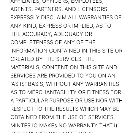
AFFILIATES, OFFICERS, EMPLOYEES,
AGENTS, PARTNERS, AND LICENSORS
EXPRESSLY DISCLAIM ALL WARRANTIES OF
ANY KIND, EXPRESS OR IMPLIED, AS TO
THE ACCURACY, ADEQUACY OR
COMPLETENESS OF ANY OF THE
INFORMATION CONTAINED IN THIS SITE OR
CREATED BY THE SERVICES. THE
MATERIALS, CONTENT ON THIS SITE AND
SERVICES ARE PROVIDED TO YOU ON AN
“AS IS” BASIS, WITHOUT ANY WARRANTIES
AS TO MERCHANTABILITY OR FITNESS FOR
A PARTICULAR PURPOSE OR USE NOR WITH
RESPECT TO THE RESULTS WHICH MAY BE
OBTAINED FROM THE USE OF SERVICES.
MINTER.IO MAKEs NO WARRANTY THAT i)