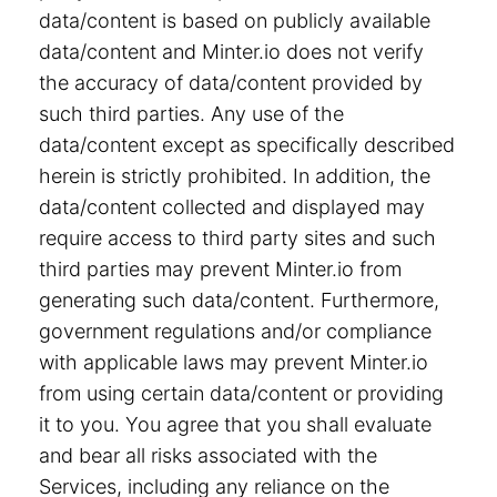
data/content is based on publicly available
data/content and Minter.io does not verify
the accuracy of data/content provided by
such third parties. Any use of the
data/content except as specifically described
herein is strictly prohibited. In addition, the
data/content collected and displayed may
require access to third party sites and such
third parties may prevent Minter.io from
generating such data/content. Furthermore,
government regulations and/or compliance
with applicable laws may prevent Minter.io
from using certain data/content or providing
it to you. You agree that you shall evaluate
and bear all risks associated with the
Services, including any reliance on the