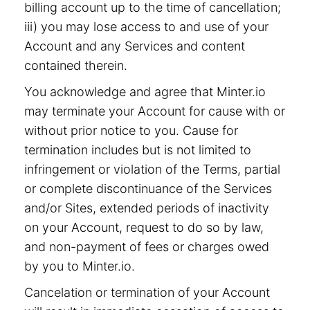
billing account up to the time of cancellation;
iii) you may lose access to and use of your
Account and any Services and content
contained therein.
You acknowledge and agree that Minter.io
may terminate your Account for cause with or
without prior notice to you. Cause for
termination includes but is not limited to
infringement or violation of the Terms, partial
or complete discontinuance of the Services
and/or Sites, extended periods of inactivity
on your Account, request to do so by law,
and non-payment of fees or charges owed
by you to Minter.io.
Cancelation or termination of your Account