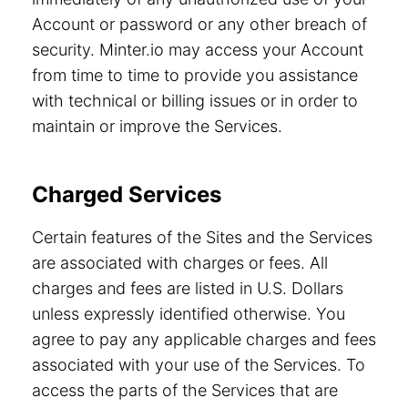
Account or password or any other breach of
security. Minter.io may access your Account
from time to time to provide you assistance
with technical or billing issues or in order to
maintain or improve the Services.
Charged Services
Certain features of the Sites and the Services
are associated with charges or fees. All
charges and fees are listed in U.S. Dollars
unless expressly identified otherwise. You
agree to pay any applicable charges and fees
associated with your use of the Services. To
access the parts of the Services that are