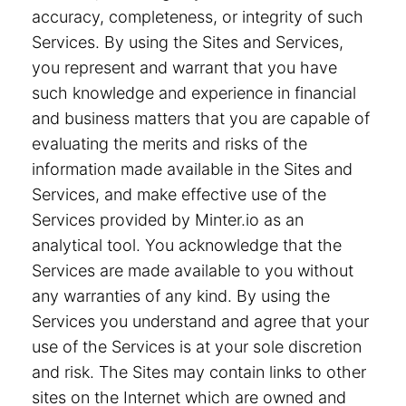
accuracy, completeness, or integrity of such
Services. By using the Sites and Services,
you represent and warrant that you have
such knowledge and experience in financial
and business matters that you are capable of
evaluating the merits and risks of the
information made available in the Sites and
Services, and make effective use of the
Services provided by Minter.io as an
analytical tool. You acknowledge that the
Services are made available to you without
any warranties of any kind. By using the
Services you understand and agree that your
use of the Services is at your sole discretion
and risk. The Sites may contain links to other
sites on the Internet which are owned and