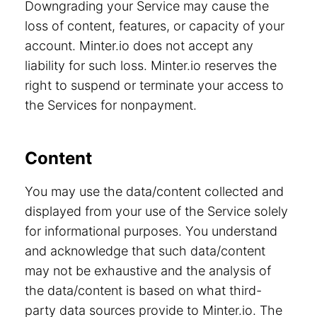
Downgrading your Service may cause the
loss of content, features, or capacity of your
account. Minter.io does not accept any
liability for such loss. Minter.io reserves the
right to suspend or terminate your access to
the Services for nonpayment.
Content
You may use the data/content collected and
displayed from your use of the Service solely
for informational purposes. You understand
and acknowledge that such data/content
may not be exhaustive and the analysis of
the data/content is based on what third-
party data sources provide to Minter.io. The