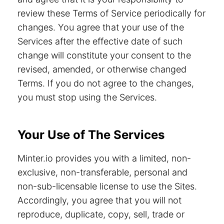
review these Terms of Service periodically for
changes. You agree that your use of the
Services after the effective date of such
change will constitute your consent to the
revised, amended, or otherwise changed
Terms. If you do not agree to the changes,
you must stop using the Services.
Your Use of The Services
Minter.io provides you with a limited, non-
exclusive, non-transferable, personal and
non-sub-licensable license to use the Sites.
Accordingly, you agree that you will not
reproduce, duplicate, copy, sell, trade or