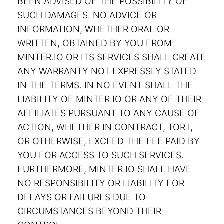
BEEN ADVISED OF THE POSSIBILITY OF
SUCH DAMAGES. NO ADVICE OR
INFORMATION, WHETHER ORAL OR
WRITTEN, OBTAINED BY YOU FROM
MINTER.IO OR ITS SERVICES SHALL CREATE
ANY WARRANTY NOT EXPRESSLY STATED
IN THE TERMS. IN NO EVENT SHALL THE
LIABILITY OF MINTER.IO OR ANY OF THEIR
AFFILIATES PURSUANT TO ANY CAUSE OF
ACTION, WHETHER IN CONTRACT, TORT,
OR OTHERWISE, EXCEED THE FEE PAID BY
YOU FOR ACCESS TO SUCH SERVICES.
FURTHERMORE, MINTER.IO SHALL HAVE
NO RESPONSIBILITY OR LIABILITY FOR
DELAYS OR FAILURES DUE TO
CIRCUMSTANCES BEYOND THEIR