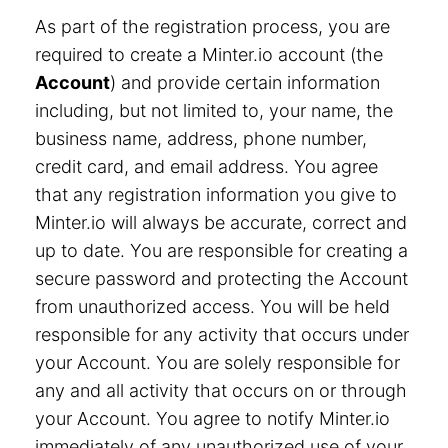
As part of the registration process, you are
required to create a Minter.io account (the
Account
) and provide certain information
including, but not limited to, your name, the
business name, address, phone number,
credit card, and email address. You agree
that any registration information you give to
Minter.io will always be accurate, correct and
up to date. You are responsible for creating a
secure password and protecting the Account
from unauthorized access. You will be held
responsible for any activity that occurs under
your Account. You are solely responsible for
any and all activity that occurs on or through
your Account. You agree to notify Minter.io
immediately of any unauthorized use of your