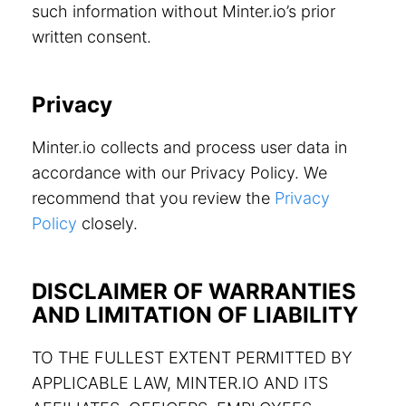
such information without Minter.io’s prior
written consent.
Privacy
Minter.io collects and process user data in
accordance with our Privacy Policy. We
recommend that you review the
Privacy
Policy
closely.
DISCLAIMER OF WARRANTIES
AND LIMITATION OF LIABILITY
TO THE FULLEST EXTENT PERMITTED BY
APPLICABLE LAW, MINTER.IO AND ITS