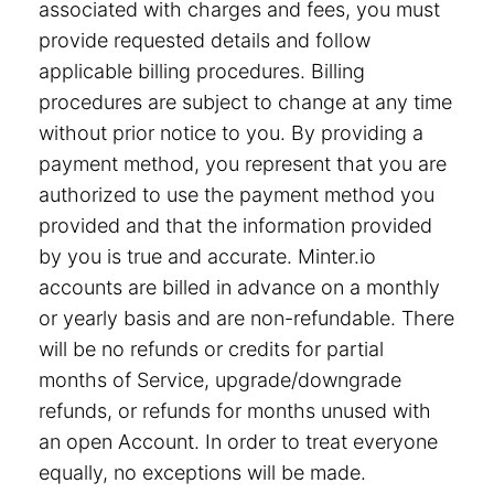
associated with charges and fees, you must
provide requested details and follow
applicable billing procedures. Billing
procedures are subject to change at any time
without prior notice to you. By providing a
payment method, you represent that you are
authorized to use the payment method you
provided and that the information provided
by you is true and accurate. Minter.io
accounts are billed in advance on a monthly
or yearly basis and are non-refundable. There
will be no refunds or credits for partial
months of Service, upgrade/downgrade
refunds, or refunds for months unused with
an open Account. In order to treat everyone
equally, no exceptions will be made.