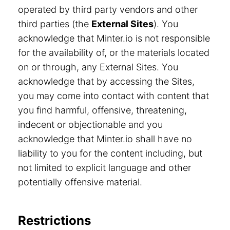
operated by third party vendors and other
third parties (the
External Sites
). You
acknowledge that Minter.io is not responsible
for the availability of, or the materials located
on or through, any External Sites. You
acknowledge that by accessing the Sites,
you may come into contact with content that
you find harmful, offensive, threatening,
indecent or objectionable and you
acknowledge that Minter.io shall have no
liability to you for the content including, but
not limited to explicit language and other
potentially offensive material.
Restrictions