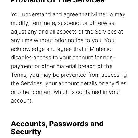
You understand and agree that Minter.io may
modify, terminate, suspend, or otherwise
adjust any and all aspects of the Services at
any time without prior notice to you. You
acknowledge and agree that if Minter.io
disables access to your account for non-
payment or other material breach of the
Terms, you may be prevented from accessing
the Services, your account details or any files
or other content which is contained in your
account.
Accounts, Passwords and
Security