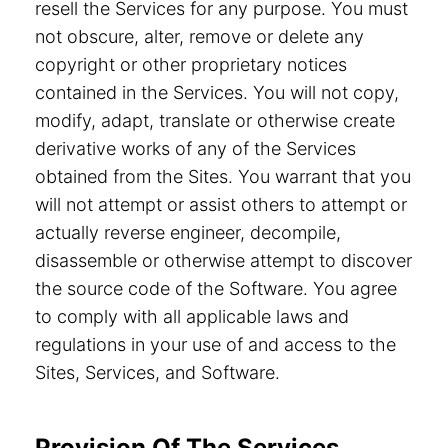
resell the Services for any purpose. You must
not obscure, alter, remove or delete any
copyright or other proprietary notices
contained in the Services. You will not copy,
modify, adapt, translate or otherwise create
derivative works of any of the Services
obtained from the Sites. You warrant that you
will not attempt or assist others to attempt or
actually reverse engineer, decompile,
disassemble or otherwise attempt to discover
the source code of the Software. You agree
to comply with all applicable laws and
regulations in your use of and access to the
Sites, Services, and Software.
Provision Of The Services