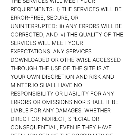
THE SERVICES WILL MEET YOUR
REQUIREMENTS: ii) THE SERVICES WILL BE
ERROR-FREE, SECURE, OR
UNINTERRUPTED; iii) ANY ERRORS WILL BE
CORRECTED; AND iv) THE QUALITY OF THE
SERVICES WILL MEET YOUR
EXPECTATIONS. ANY SERVICES
DOWNLOADED OR OTHERWISE ACCESSED
THROUGH THE USE OF THE SITE IS AT
YOUR OWN DISCRETION AND RISK AND
MINTER.IO SHALL HAVE NO
RESPONSIBILITY OR LIABILITY FOR ANY
ERRORS OR OMISSIONS NOR SHALL IT BE
LIABLE FOR ANY DAMAGES, WHETHER
DIRECT OR INDIRECT, SPECIAL OR
CONSEQUENTIAL, EVEN IF THEY HAVE