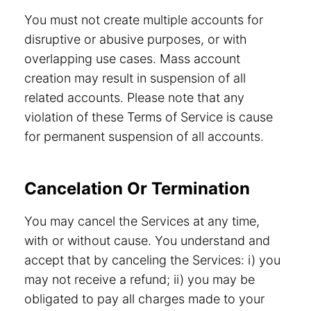
You must not create multiple accounts for
disruptive or abusive purposes, or with
overlapping use cases. Mass account
creation may result in suspension of all
related accounts. Please note that any
violation of these Terms of Service is cause
for permanent suspension of all accounts.
Cancelation Or Termination
You may cancel the Services at any time,
with or without cause. You understand and
accept that by canceling the Services: i) you
may not receive a refund; ii) you may be
obligated to pay all charges made to your