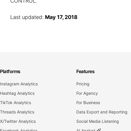
CONTROL.
Last updated:
May 17, 2018
Platforms
Features
Instagram Analytics
Pricing
Hashtag Analytics
For Agency
TikTok Analytics
For Business
Threads Analytics
Data Export and Reporting
X/Twitter Analytics
Social Media Listening
Facebook Analytics
AI Analyst