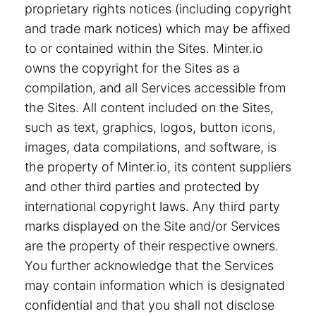
proprietary rights notices (including copyright
and trade mark notices) which may be affixed
to or contained within the Sites. Minter.io
owns the copyright for the Sites as a
compilation, and all Services accessible from
the Sites. All content included on the Sites,
such as text, graphics, logos, button icons,
images, data compilations, and software, is
the property of Minter.io, its content suppliers
and other third parties and protected by
international copyright laws. Any third party
marks displayed on the Site and/or Services
are the property of their respective owners.
You further acknowledge that the Services
may contain information which is designated
confidential and that you shall not disclose