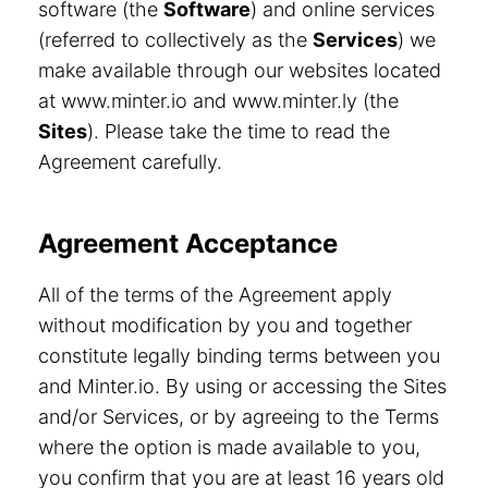
software (the
Software
) and online services
(referred to collectively as the
Services
) we
make available through our websites located
at www.minter.io and www.minter.ly (the
Sites
). Please take the time to read the
Agreement carefully.
Agreement Acceptance
All of the terms of the Agreement apply
without modification by you and together
constitute legally binding terms between you
and Minter.io. By using or accessing the Sites
and/or Services, or by agreeing to the Terms
where the option is made available to you,
you confirm that you are at least 16 years old