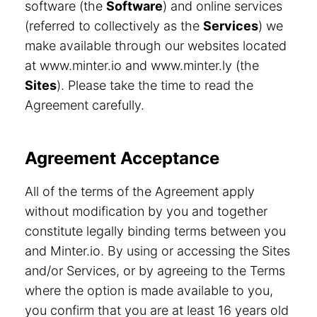
software (the
Software
) and online services
(referred to collectively as the
Services
) we
make available through our websites located
at www.minter.io and www.minter.ly (the
Sites
). Please take the time to read the
Agreement carefully.
Agreement Acceptance
All of the terms of the Agreement apply
without modification by you and together
constitute legally binding terms between you
and Minter.io. By using or accessing the Sites
and/or Services, or by agreeing to the Terms
where the option is made available to you,
you confirm that you are at least 16 years old