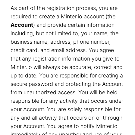
As part of the registration process, you are
required to create a Minter.io account (the
Account
) and provide certain information
including, but not limited to, your name, the
business name, address, phone number,
credit card, and email address. You agree
that any registration information you give to
Minter.io will always be accurate, correct and
up to date. You are responsible for creating a
secure password and protecting the Account
from unauthorized access. You will be held
responsible for any activity that occurs under
your Account. You are solely responsible for
any and all activity that occurs on or through
your Account. You agree to notify Minter.io
immediately of any unauthorized use of your