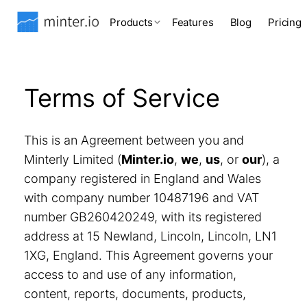
Products
Features
Blog
Pricing
Terms of Service
This is an Agreement between you and
Minterly Limited (
Minter.io
,
we
,
us
, or
our
), a
company registered in England and Wales
with company number 10487196 and VAT
number GB260420249, with its registered
address at 15 Newland, Lincoln, Lincoln, LN1
1XG, England. This Agreement governs your
access to and use of any information,
content, reports, documents, products,