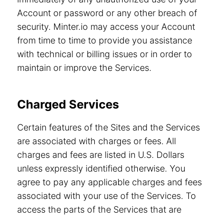
Account or password or any other breach of
security. Minter.io may access your Account
from time to time to provide you assistance
with technical or billing issues or in order to
maintain or improve the Services.
Charged Services
Certain features of the Sites and the Services
are associated with charges or fees. All
charges and fees are listed in U.S. Dollars
unless expressly identified otherwise. You
agree to pay any applicable charges and fees
associated with your use of the Services. To
access the parts of the Services that are