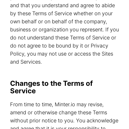
and that you understand and agree to abide
by these Terms of Service whether on your
own behalf or on behalf of the company,
business or organization you represent. If you
do not understand these Terms of Service or
do not agree to be bound by it or Privacy
Policy, you may not use or access the Sites
and Services.
Changes to the Terms of
Service
From time to time, Minter.io may revise,
amend or otherwise change these Terms
without prior notice to you. You acknowledge
and agree that it is your responsibility to