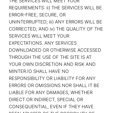
THE SERVICES WILL MEET YOUR
REQUIREMENTS: ii) THE SERVICES WILL BE
ERROR-FREE, SECURE, OR
UNINTERRUPTED; iii) ANY ERRORS WILL BE
CORRECTED; AND iv) THE QUALITY OF THE
SERVICES WILL MEET YOUR
EXPECTATIONS. ANY SERVICES
DOWNLOADED OR OTHERWISE ACCESSED
THROUGH THE USE OF THE SITE IS AT
YOUR OWN DISCRETION AND RISK AND
MINTER.IO SHALL HAVE NO
RESPONSIBILITY OR LIABILITY FOR ANY
ERRORS OR OMISSIONS NOR SHALL IT BE
LIABLE FOR ANY DAMAGES, WHETHER
DIRECT OR INDIRECT, SPECIAL OR
CONSEQUENTIAL, EVEN IF THEY HAVE