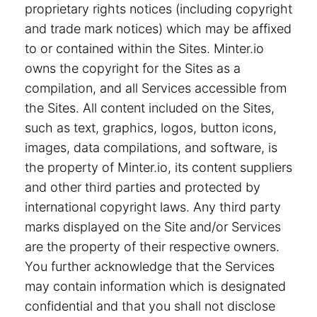
proprietary rights notices (including copyright
and trade mark notices) which may be affixed
to or contained within the Sites. Minter.io
owns the copyright for the Sites as a
compilation, and all Services accessible from
the Sites. All content included on the Sites,
such as text, graphics, logos, button icons,
images, data compilations, and software, is
the property of Minter.io, its content suppliers
and other third parties and protected by
international copyright laws. Any third party
marks displayed on the Site and/or Services
are the property of their respective owners.
You further acknowledge that the Services
may contain information which is designated
confidential and that you shall not disclose