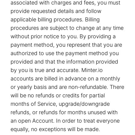
associated with charges and fees, you must
provide requested details and follow
applicable billing procedures. Billing
procedures are subject to change at any time
without prior notice to you. By providing a
payment method, you represent that you are
authorized to use the payment method you
provided and that the information provided
by you is true and accurate. Minter.io
accounts are billed in advance on a monthly
or yearly basis and are non-refundable. There
will be no refunds or credits for partial
months of Service, upgrade/downgrade
refunds, or refunds for months unused with
an open Account. In order to treat everyone
equally, no exceptions will be made.