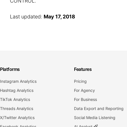
CONTROL.
Last updated:
May 17, 2018
Platforms
Features
Instagram Analytics
Pricing
Hashtag Analytics
For Agency
TikTok Analytics
For Business
Threads Analytics
Data Export and Reporting
X/Twitter Analytics
Social Media Listening
Facebook Analytics
AI Analyst