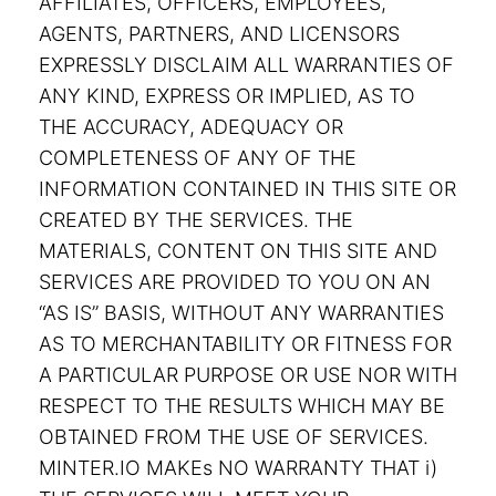
AFFILIATES, OFFICERS, EMPLOYEES,
AGENTS, PARTNERS, AND LICENSORS
EXPRESSLY DISCLAIM ALL WARRANTIES OF
ANY KIND, EXPRESS OR IMPLIED, AS TO
THE ACCURACY, ADEQUACY OR
COMPLETENESS OF ANY OF THE
INFORMATION CONTAINED IN THIS SITE OR
CREATED BY THE SERVICES. THE
MATERIALS, CONTENT ON THIS SITE AND
SERVICES ARE PROVIDED TO YOU ON AN
“AS IS” BASIS, WITHOUT ANY WARRANTIES
AS TO MERCHANTABILITY OR FITNESS FOR
A PARTICULAR PURPOSE OR USE NOR WITH
RESPECT TO THE RESULTS WHICH MAY BE
OBTAINED FROM THE USE OF SERVICES.
MINTER.IO MAKEs NO WARRANTY THAT i)