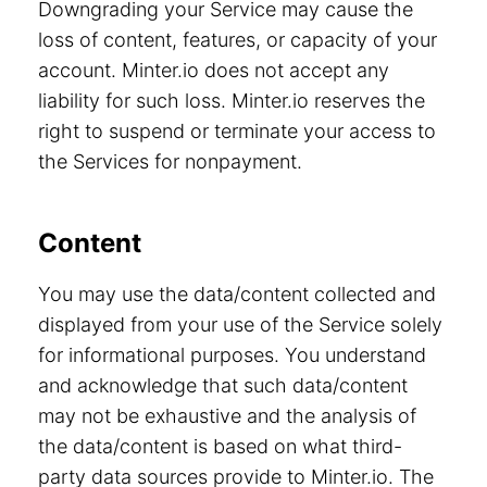
Downgrading your Service may cause the
loss of content, features, or capacity of your
account. Minter.io does not accept any
liability for such loss. Minter.io reserves the
right to suspend or terminate your access to
the Services for nonpayment.
Content
You may use the data/content collected and
displayed from your use of the Service solely
for informational purposes. You understand
and acknowledge that such data/content
may not be exhaustive and the analysis of
the data/content is based on what third-
party data sources provide to Minter.io. The