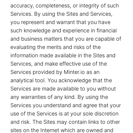
accuracy, completeness, or integrity of such
Services. By using the Sites and Services,
you represent and warrant that you have
such knowledge and experience in financial
and business matters that you are capable of
evaluating the merits and risks of the
information made available in the Sites and
Services, and make effective use of the
Services provided by Minter.io as an
analytical tool. You acknowledge that the
Services are made available to you without
any warranties of any kind. By using the
Services you understand and agree that your
use of the Services is at your sole discretion
and risk. The Sites may contain links to other
sites on the Internet which are owned and