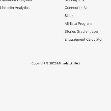
LinkedIn Analytics
Connect to AI
Slack
Affiliate Program
Stories Gradient app
Engagement Calculator
Copyright © 2026 Minterly Limited