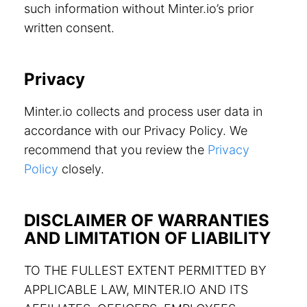
such information without Minter.io’s prior
written consent.
Privacy
Minter.io collects and process user data in
accordance with our Privacy Policy. We
recommend that you review the
Privacy
Policy
closely.
DISCLAIMER OF WARRANTIES
AND LIMITATION OF LIABILITY
TO THE FULLEST EXTENT PERMITTED BY
APPLICABLE LAW, MINTER.IO AND ITS