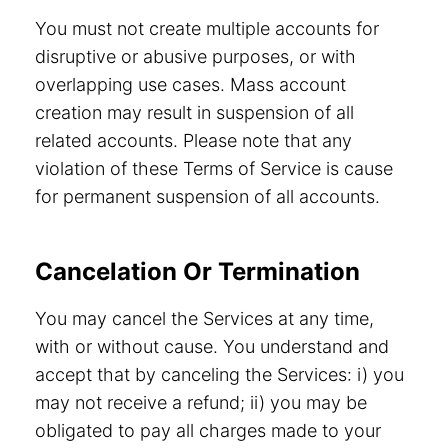
You must not create multiple accounts for
disruptive or abusive purposes, or with
overlapping use cases. Mass account
creation may result in suspension of all
related accounts. Please note that any
violation of these Terms of Service is cause
for permanent suspension of all accounts.
Cancelation Or Termination
You may cancel the Services at any time,
with or without cause. You understand and
accept that by canceling the Services: i) you
may not receive a refund; ii) you may be
obligated to pay all charges made to your