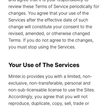
review these Terms of Service periodically for
changes. You agree that your use of the
Services after the effective date of such
change will constitute your consent to the
revised, amended, or otherwise changed
Terms. If you do not agree to the changes,
you must stop using the Services.
Your Use of The Services
Minter.io provides you with a limited, non-
exclusive, non-transferable, personal and
non-sub-licensable license to use the Sites.
Accordingly, you agree that you will not
reproduce, duplicate, copy, sell, trade or