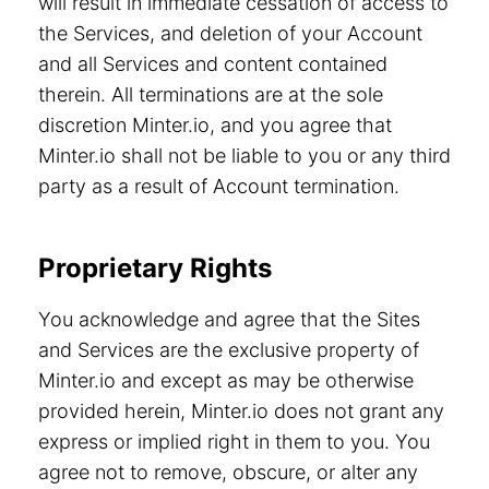
will result in immediate cessation of access to
the Services, and deletion of your Account
and all Services and content contained
therein. All terminations are at the sole
discretion Minter.io, and you agree that
Minter.io shall not be liable to you or any third
party as a result of Account termination.
Proprietary Rights
You acknowledge and agree that the Sites
and Services are the exclusive property of
Minter.io and except as may be otherwise
provided herein, Minter.io does not grant any
express or implied right in them to you. You
agree not to remove, obscure, or alter any