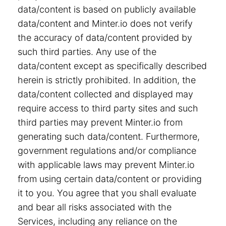
data/content is based on publicly available
data/content and Minter.io does not verify
the accuracy of data/content provided by
such third parties. Any use of the
data/content except as specifically described
herein is strictly prohibited. In addition, the
data/content collected and displayed may
require access to third party sites and such
third parties may prevent Minter.io from
generating such data/content. Furthermore,
government regulations and/or compliance
with applicable laws may prevent Minter.io
from using certain data/content or providing
it to you. You agree that you shall evaluate
and bear all risks associated with the
Services, including any reliance on the