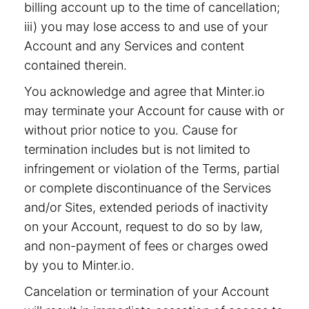
billing account up to the time of cancellation;
iii) you may lose access to and use of your
Account and any Services and content
contained therein.
You acknowledge and agree that Minter.io
may terminate your Account for cause with or
without prior notice to you. Cause for
termination includes but is not limited to
infringement or violation of the Terms, partial
or complete discontinuance of the Services
and/or Sites, extended periods of inactivity
on your Account, request to do so by law,
and non-payment of fees or charges owed
by you to Minter.io.
Cancelation or termination of your Account