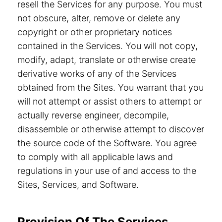
resell the Services for any purpose. You must
not obscure, alter, remove or delete any
copyright or other proprietary notices
contained in the Services. You will not copy,
modify, adapt, translate or otherwise create
derivative works of any of the Services
obtained from the Sites. You warrant that you
will not attempt or assist others to attempt or
actually reverse engineer, decompile,
disassemble or otherwise attempt to discover
the source code of the Software. You agree
to comply with all applicable laws and
regulations in your use of and access to the
Sites, Services, and Software.
Provision Of The Services