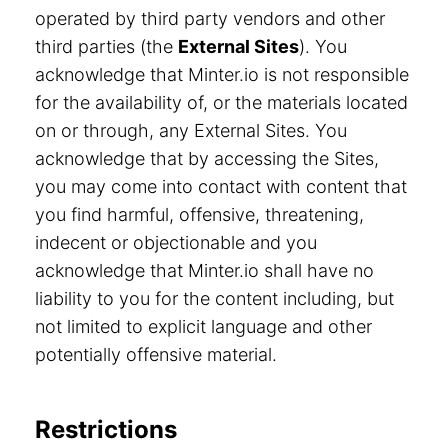
operated by third party vendors and other
third parties (the
External Sites
). You
acknowledge that Minter.io is not responsible
for the availability of, or the materials located
on or through, any External Sites. You
acknowledge that by accessing the Sites,
you may come into contact with content that
you find harmful, offensive, threatening,
indecent or objectionable and you
acknowledge that Minter.io shall have no
liability to you for the content including, but
not limited to explicit language and other
potentially offensive material.
Restrictions