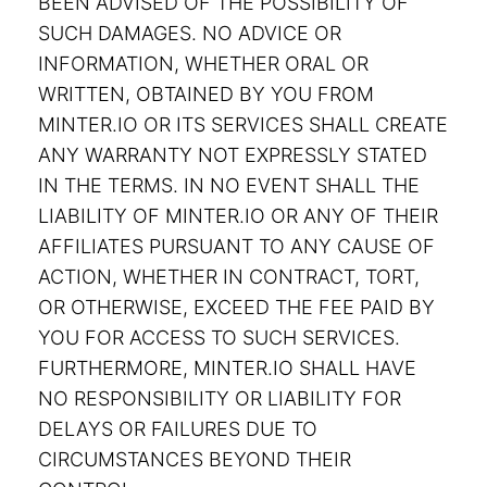
BEEN ADVISED OF THE POSSIBILITY OF
SUCH DAMAGES. NO ADVICE OR
INFORMATION, WHETHER ORAL OR
WRITTEN, OBTAINED BY YOU FROM
MINTER.IO OR ITS SERVICES SHALL CREATE
ANY WARRANTY NOT EXPRESSLY STATED
IN THE TERMS. IN NO EVENT SHALL THE
LIABILITY OF MINTER.IO OR ANY OF THEIR
AFFILIATES PURSUANT TO ANY CAUSE OF
ACTION, WHETHER IN CONTRACT, TORT,
OR OTHERWISE, EXCEED THE FEE PAID BY
YOU FOR ACCESS TO SUCH SERVICES.
FURTHERMORE, MINTER.IO SHALL HAVE
NO RESPONSIBILITY OR LIABILITY FOR
DELAYS OR FAILURES DUE TO
CIRCUMSTANCES BEYOND THEIR