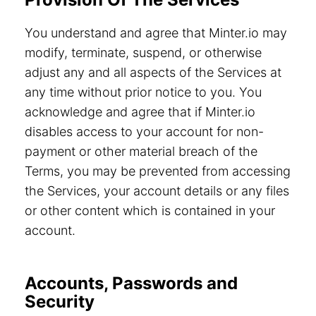
You understand and agree that Minter.io may
modify, terminate, suspend, or otherwise
adjust any and all aspects of the Services at
any time without prior notice to you. You
acknowledge and agree that if Minter.io
disables access to your account for non-
payment or other material breach of the
Terms, you may be prevented from accessing
the Services, your account details or any files
or other content which is contained in your
account.
Accounts, Passwords and
Security