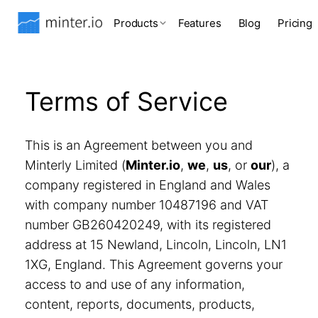
Products
Features
Blog
Pricing
Terms of Service
This is an Agreement between you and
Minterly Limited (
Minter.io
,
we
,
us
, or
our
), a
company registered in England and Wales
with company number 10487196 and VAT
number GB260420249, with its registered
address at 15 Newland, Lincoln, Lincoln, LN1
1XG, England. This Agreement governs your
access to and use of any information,
content, reports, documents, products,