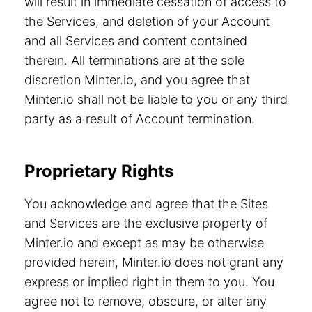
will result in immediate cessation of access to
the Services, and deletion of your Account
and all Services and content contained
therein. All terminations are at the sole
discretion Minter.io, and you agree that
Minter.io shall not be liable to you or any third
party as a result of Account termination.
Proprietary Rights
You acknowledge and agree that the Sites
and Services are the exclusive property of
Minter.io and except as may be otherwise
provided herein, Minter.io does not grant any
express or implied right in them to you. You
agree not to remove, obscure, or alter any