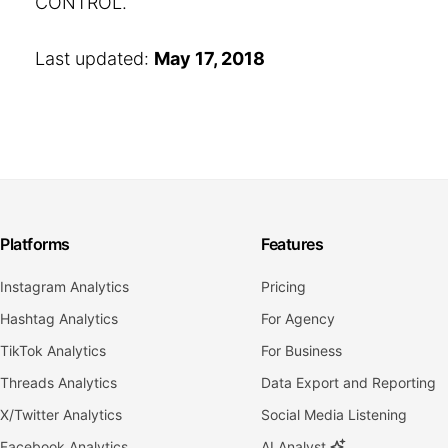
CONTROL.
Last updated:
May 17, 2018
Platforms
Features
Instagram Analytics
Pricing
Hashtag Analytics
For Agency
TikTok Analytics
For Business
Threads Analytics
Data Export and Reporting
X/Twitter Analytics
Social Media Listening
Facebook Analytics
AI Analyst