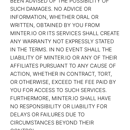
BEEN ADVISED OF THE POSSIBILITY OF
SUCH DAMAGES. NO ADVICE OR
INFORMATION, WHETHER ORAL OR
WRITTEN, OBTAINED BY YOU FROM
MINTER.IO OR ITS SERVICES SHALL CREATE
ANY WARRANTY NOT EXPRESSLY STATED
IN THE TERMS. IN NO EVENT SHALL THE
LIABILITY OF MINTER.IO OR ANY OF THEIR
AFFILIATES PURSUANT TO ANY CAUSE OF
ACTION, WHETHER IN CONTRACT, TORT,
OR OTHERWISE, EXCEED THE FEE PAID BY
YOU FOR ACCESS TO SUCH SERVICES.
FURTHERMORE, MINTER.IO SHALL HAVE
NO RESPONSIBILITY OR LIABILITY FOR
DELAYS OR FAILURES DUE TO
CIRCUMSTANCES BEYOND THEIR