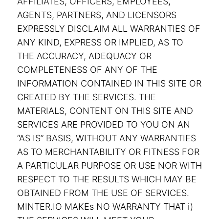
AFFILIATES, OFFICERS, EMPLOYEES,
AGENTS, PARTNERS, AND LICENSORS
EXPRESSLY DISCLAIM ALL WARRANTIES OF
ANY KIND, EXPRESS OR IMPLIED, AS TO
THE ACCURACY, ADEQUACY OR
COMPLETENESS OF ANY OF THE
INFORMATION CONTAINED IN THIS SITE OR
CREATED BY THE SERVICES. THE
MATERIALS, CONTENT ON THIS SITE AND
SERVICES ARE PROVIDED TO YOU ON AN
“AS IS” BASIS, WITHOUT ANY WARRANTIES
AS TO MERCHANTABILITY OR FITNESS FOR
A PARTICULAR PURPOSE OR USE NOR WITH
RESPECT TO THE RESULTS WHICH MAY BE
OBTAINED FROM THE USE OF SERVICES.
MINTER.IO MAKEs NO WARRANTY THAT i)