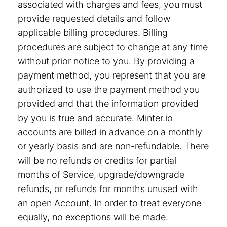
associated with charges and fees, you must
provide requested details and follow
applicable billing procedures. Billing
procedures are subject to change at any time
without prior notice to you. By providing a
payment method, you represent that you are
authorized to use the payment method you
provided and that the information provided
by you is true and accurate. Minter.io
accounts are billed in advance on a monthly
or yearly basis and are non-refundable. There
will be no refunds or credits for partial
months of Service, upgrade/downgrade
refunds, or refunds for months unused with
an open Account. In order to treat everyone
equally, no exceptions will be made.