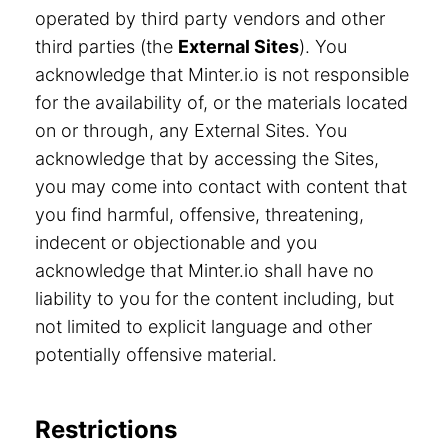
operated by third party vendors and other
third parties (the
External Sites
). You
acknowledge that Minter.io is not responsible
for the availability of, or the materials located
on or through, any External Sites. You
acknowledge that by accessing the Sites,
you may come into contact with content that
you find harmful, offensive, threatening,
indecent or objectionable and you
acknowledge that Minter.io shall have no
liability to you for the content including, but
not limited to explicit language and other
potentially offensive material.
Restrictions