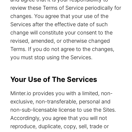
review these Terms of Service periodically for
changes. You agree that your use of the
Services after the effective date of such
change will constitute your consent to the
revised, amended, or otherwise changed
Terms. If you do not agree to the changes,
you must stop using the Services.
Your Use of The Services
Minter.io provides you with a limited, non-
exclusive, non-transferable, personal and
non-sub-licensable license to use the Sites.
Accordingly, you agree that you will not
reproduce, duplicate, copy, sell, trade or