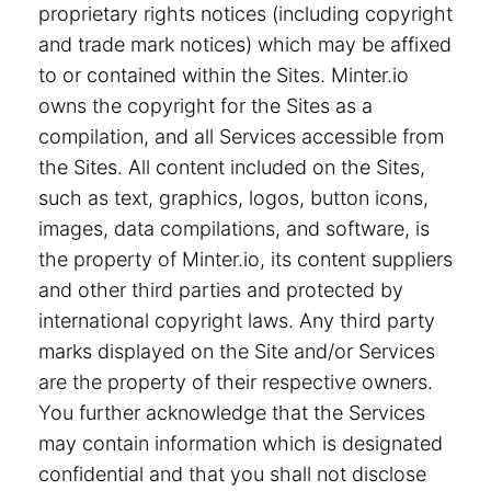
proprietary rights notices (including copyright
and trade mark notices) which may be affixed
to or contained within the Sites. Minter.io
owns the copyright for the Sites as a
compilation, and all Services accessible from
the Sites. All content included on the Sites,
such as text, graphics, logos, button icons,
images, data compilations, and software, is
the property of Minter.io, its content suppliers
and other third parties and protected by
international copyright laws. Any third party
marks displayed on the Site and/or Services
are the property of their respective owners.
You further acknowledge that the Services
may contain information which is designated
confidential and that you shall not disclose