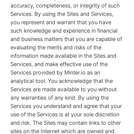
accuracy, completeness, or integrity of such
Services. By using the Sites and Services,
you represent and warrant that you have
such knowledge and experience in financial
and business matters that you are capable of
evaluating the merits and risks of the
information made available in the Sites and
Services, and make effective use of the
Services provided by Minter.io as an
analytical tool. You acknowledge that the
Services are made available to you without
any warranties of any kind. By using the
Services you understand and agree that your
use of the Services is at your sole discretion
and risk. The Sites may contain links to other
sites on the Internet which are owned and