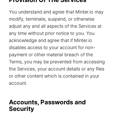
You understand and agree that Minter.io may
modify, terminate, suspend, or otherwise
adjust any and all aspects of the Services at
any time without prior notice to you. You
acknowledge and agree that if Minter.io
disables access to your account for non-
payment or other material breach of the
Terms, you may be prevented from accessing
the Services, your account details or any files
or other content which is contained in your
account.
Accounts, Passwords and
Security