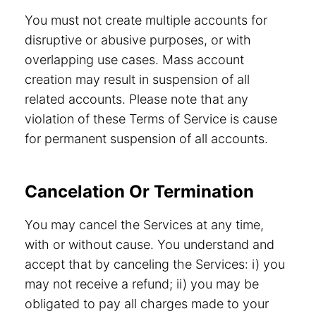
You must not create multiple accounts for
disruptive or abusive purposes, or with
overlapping use cases. Mass account
creation may result in suspension of all
related accounts. Please note that any
violation of these Terms of Service is cause
for permanent suspension of all accounts.
Cancelation Or Termination
You may cancel the Services at any time,
with or without cause. You understand and
accept that by canceling the Services: i) you
may not receive a refund; ii) you may be
obligated to pay all charges made to your