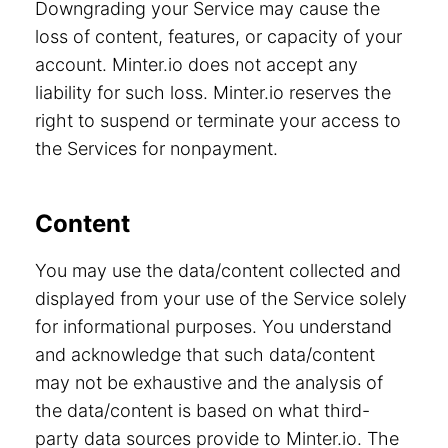
Downgrading your Service may cause the
loss of content, features, or capacity of your
account. Minter.io does not accept any
liability for such loss. Minter.io reserves the
right to suspend or terminate your access to
the Services for nonpayment.
Content
You may use the data/content collected and
displayed from your use of the Service solely
for informational purposes. You understand
and acknowledge that such data/content
may not be exhaustive and the analysis of
the data/content is based on what third-
party data sources provide to Minter.io. The