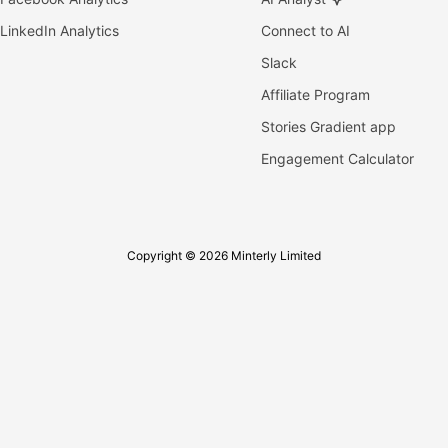
LinkedIn Analytics
Connect to AI
Slack
Affiliate Program
Stories Gradient app
Engagement Calculator
Copyright © 2026 Minterly Limited