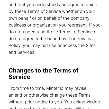
and that you understand and agree to abide
by these Terms of Service whether on your
own behalf or on behalf of the company,
business or organization you represent. If you
do not understand these Terms of Service or
do not agree to be bound by it or Privacy
Policy, you may not use or access the Sites
and Services.
Changes to the Terms of
Service
From time to time, Minter.io may revise,
amend or otherwise change these Terms
without prior notice to you. You acknowledge
and agree that it is your responsibility to