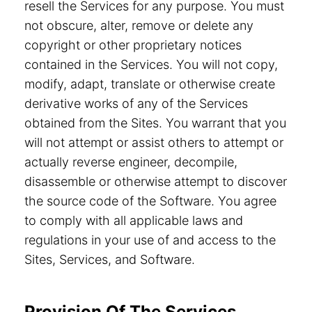
resell the Services for any purpose. You must
not obscure, alter, remove or delete any
copyright or other proprietary notices
contained in the Services. You will not copy,
modify, adapt, translate or otherwise create
derivative works of any of the Services
obtained from the Sites. You warrant that you
will not attempt or assist others to attempt or
actually reverse engineer, decompile,
disassemble or otherwise attempt to discover
the source code of the Software. You agree
to comply with all applicable laws and
regulations in your use of and access to the
Sites, Services, and Software.
Provision Of The Services