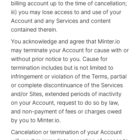
billing account up to the time of cancellation;
iii) you may lose access to and use of your
Account and any Services and content
contained therein.
You acknowledge and agree that Minter.io
may terminate your Account for cause with or
without prior notice to you. Cause for
termination includes but is not limited to
infringement or violation of the Terms, partial
or complete discontinuance of the Services
and/or Sites, extended periods of inactivity
on your Account, request to do so by law,
and non-payment of fees or charges owed
by you to Minter.io.
Cancelation or termination of your Account