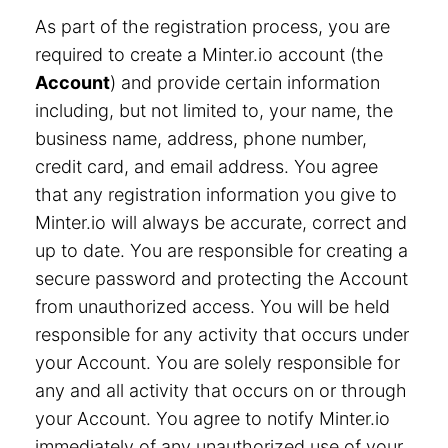
As part of the registration process, you are
required to create a Minter.io account (the
Account
) and provide certain information
including, but not limited to, your name, the
business name, address, phone number,
credit card, and email address. You agree
that any registration information you give to
Minter.io will always be accurate, correct and
up to date. You are responsible for creating a
secure password and protecting the Account
from unauthorized access. You will be held
responsible for any activity that occurs under
your Account. You are solely responsible for
any and all activity that occurs on or through
your Account. You agree to notify Minter.io
immediately of any unauthorized use of your