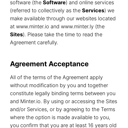
software (the
Software
) and online services
(referred to collectively as the
Services
) we
make available through our websites located
at www.minter.io and www.minter.ly (the
Sites
). Please take the time to read the
Agreement carefully.
Agreement Acceptance
All of the terms of the Agreement apply
without modification by you and together
constitute legally binding terms between you
and Minter.io. By using or accessing the Sites
and/or Services, or by agreeing to the Terms
where the option is made available to you,
you confirm that you are at least 16 years old