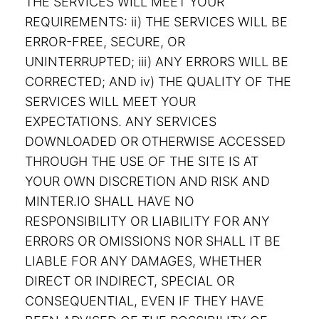
THE SERVICES WILL MEET YOUR
REQUIREMENTS: ii) THE SERVICES WILL BE
ERROR-FREE, SECURE, OR
UNINTERRUPTED; iii) ANY ERRORS WILL BE
CORRECTED; AND iv) THE QUALITY OF THE
SERVICES WILL MEET YOUR
EXPECTATIONS. ANY SERVICES
DOWNLOADED OR OTHERWISE ACCESSED
THROUGH THE USE OF THE SITE IS AT
YOUR OWN DISCRETION AND RISK AND
MINTER.IO SHALL HAVE NO
RESPONSIBILITY OR LIABILITY FOR ANY
ERRORS OR OMISSIONS NOR SHALL IT BE
LIABLE FOR ANY DAMAGES, WHETHER
DIRECT OR INDIRECT, SPECIAL OR
CONSEQUENTIAL, EVEN IF THEY HAVE