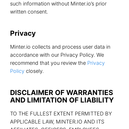
such information without Minter.io’s prior
written consent.
Privacy
Minter.io collects and process user data in
accordance with our Privacy Policy. We
recommend that you review the
Privacy
Policy
closely.
DISCLAIMER OF WARRANTIES
AND LIMITATION OF LIABILITY
TO THE FULLEST EXTENT PERMITTED BY
APPLICABLE LAW, MINTER.IO AND ITS