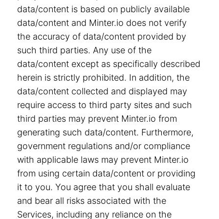
data/content is based on publicly available
data/content and Minter.io does not verify
the accuracy of data/content provided by
such third parties. Any use of the
data/content except as specifically described
herein is strictly prohibited. In addition, the
data/content collected and displayed may
require access to third party sites and such
third parties may prevent Minter.io from
generating such data/content. Furthermore,
government regulations and/or compliance
with applicable laws may prevent Minter.io
from using certain data/content or providing
it to you. You agree that you shall evaluate
and bear all risks associated with the
Services, including any reliance on the