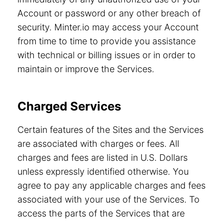
Account or password or any other breach of
security. Minter.io may access your Account
from time to time to provide you assistance
with technical or billing issues or in order to
maintain or improve the Services.
Charged Services
Certain features of the Sites and the Services
are associated with charges or fees. All
charges and fees are listed in U.S. Dollars
unless expressly identified otherwise. You
agree to pay any applicable charges and fees
associated with your use of the Services. To
access the parts of the Services that are