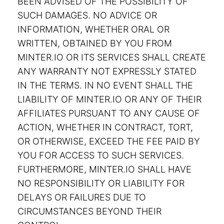
BEEN ADVISED OF THE POSSIBILITY OF
SUCH DAMAGES. NO ADVICE OR
INFORMATION, WHETHER ORAL OR
WRITTEN, OBTAINED BY YOU FROM
MINTER.IO OR ITS SERVICES SHALL CREATE
ANY WARRANTY NOT EXPRESSLY STATED
IN THE TERMS. IN NO EVENT SHALL THE
LIABILITY OF MINTER.IO OR ANY OF THEIR
AFFILIATES PURSUANT TO ANY CAUSE OF
ACTION, WHETHER IN CONTRACT, TORT,
OR OTHERWISE, EXCEED THE FEE PAID BY
YOU FOR ACCESS TO SUCH SERVICES.
FURTHERMORE, MINTER.IO SHALL HAVE
NO RESPONSIBILITY OR LIABILITY FOR
DELAYS OR FAILURES DUE TO
CIRCUMSTANCES BEYOND THEIR