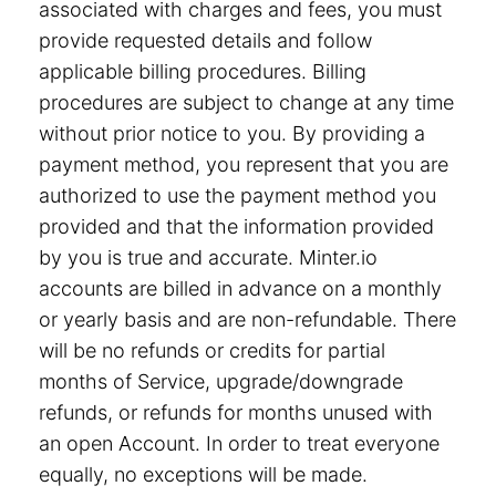
associated with charges and fees, you must
provide requested details and follow
applicable billing procedures. Billing
procedures are subject to change at any time
without prior notice to you. By providing a
payment method, you represent that you are
authorized to use the payment method you
provided and that the information provided
by you is true and accurate. Minter.io
accounts are billed in advance on a monthly
or yearly basis and are non-refundable. There
will be no refunds or credits for partial
months of Service, upgrade/downgrade
refunds, or refunds for months unused with
an open Account. In order to treat everyone
equally, no exceptions will be made.