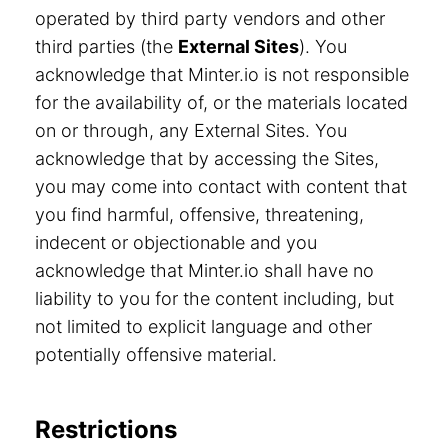
operated by third party vendors and other
third parties (the
External Sites
). You
acknowledge that Minter.io is not responsible
for the availability of, or the materials located
on or through, any External Sites. You
acknowledge that by accessing the Sites,
you may come into contact with content that
you find harmful, offensive, threatening,
indecent or objectionable and you
acknowledge that Minter.io shall have no
liability to you for the content including, but
not limited to explicit language and other
potentially offensive material.
Restrictions