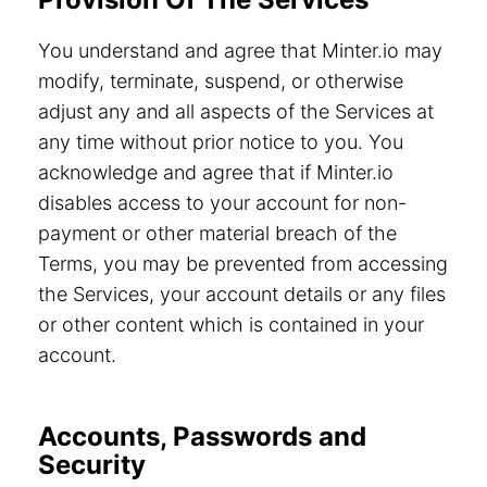
You understand and agree that Minter.io may
modify, terminate, suspend, or otherwise
adjust any and all aspects of the Services at
any time without prior notice to you. You
acknowledge and agree that if Minter.io
disables access to your account for non-
payment or other material breach of the
Terms, you may be prevented from accessing
the Services, your account details or any files
or other content which is contained in your
account.
Accounts, Passwords and
Security