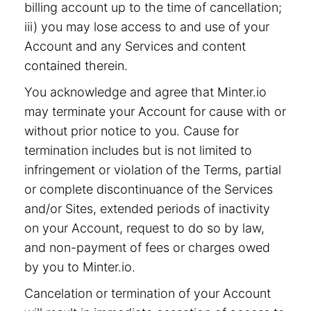
billing account up to the time of cancellation;
iii) you may lose access to and use of your
Account and any Services and content
contained therein.
You acknowledge and agree that Minter.io
may terminate your Account for cause with or
without prior notice to you. Cause for
termination includes but is not limited to
infringement or violation of the Terms, partial
or complete discontinuance of the Services
and/or Sites, extended periods of inactivity
on your Account, request to do so by law,
and non-payment of fees or charges owed
by you to Minter.io.
Cancelation or termination of your Account