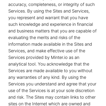
accuracy, completeness, or integrity of such
Services. By using the Sites and Services,
you represent and warrant that you have
such knowledge and experience in financial
and business matters that you are capable of
evaluating the merits and risks of the
information made available in the Sites and
Services, and make effective use of the
Services provided by Minter.io as an
analytical tool. You acknowledge that the
Services are made available to you without
any warranties of any kind. By using the
Services you understand and agree that your
use of the Services is at your sole discretion
and risk. The Sites may contain links to other
sites on the Internet which are owned and