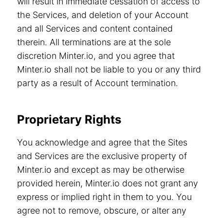
will result in immediate cessation of access to
the Services, and deletion of your Account
and all Services and content contained
therein. All terminations are at the sole
discretion Minter.io, and you agree that
Minter.io shall not be liable to you or any third
party as a result of Account termination.
Proprietary Rights
You acknowledge and agree that the Sites
and Services are the exclusive property of
Minter.io and except as may be otherwise
provided herein, Minter.io does not grant any
express or implied right in them to you. You
agree not to remove, obscure, or alter any