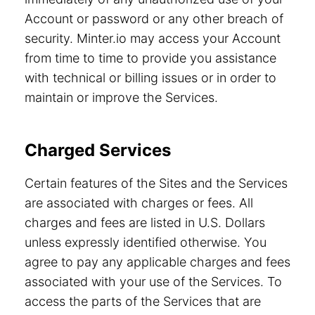
Account or password or any other breach of
security. Minter.io may access your Account
from time to time to provide you assistance
with technical or billing issues or in order to
maintain or improve the Services.
Charged Services
Certain features of the Sites and the Services
are associated with charges or fees. All
charges and fees are listed in U.S. Dollars
unless expressly identified otherwise. You
agree to pay any applicable charges and fees
associated with your use of the Services. To
access the parts of the Services that are