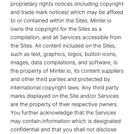
proprietary rights notices (including copyright
and trade mark notices) which may be affixed
to or contained within the Sites. Minter.io
owns the copyright for the Sites as a
compilation, and all Services accessible from
the Sites. All content included on the Sites,
such as text, graphics, logos, button icons,
images, data compilations, and software, is
the property of Minter.io, its content suppliers
and other third parties and protected by
international copyright laws. Any third party
marks displayed on the Site and/or Services
are the property of their respective owners.
You further acknowledge that the Services
may contain information which is designated
confidential and that you shall not disclose