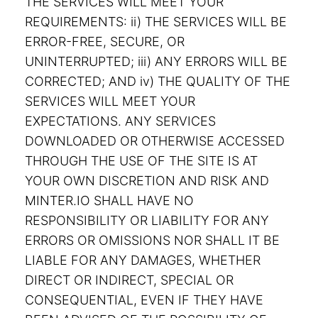
THE SERVICES WILL MEET YOUR
REQUIREMENTS: ii) THE SERVICES WILL BE
ERROR-FREE, SECURE, OR
UNINTERRUPTED; iii) ANY ERRORS WILL BE
CORRECTED; AND iv) THE QUALITY OF THE
SERVICES WILL MEET YOUR
EXPECTATIONS. ANY SERVICES
DOWNLOADED OR OTHERWISE ACCESSED
THROUGH THE USE OF THE SITE IS AT
YOUR OWN DISCRETION AND RISK AND
MINTER.IO SHALL HAVE NO
RESPONSIBILITY OR LIABILITY FOR ANY
ERRORS OR OMISSIONS NOR SHALL IT BE
LIABLE FOR ANY DAMAGES, WHETHER
DIRECT OR INDIRECT, SPECIAL OR
CONSEQUENTIAL, EVEN IF THEY HAVE