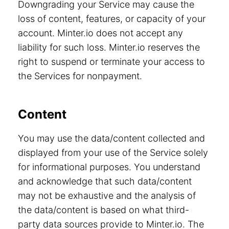
Downgrading your Service may cause the
loss of content, features, or capacity of your
account. Minter.io does not accept any
liability for such loss. Minter.io reserves the
right to suspend or terminate your access to
the Services for nonpayment.
Content
You may use the data/content collected and
displayed from your use of the Service solely
for informational purposes. You understand
and acknowledge that such data/content
may not be exhaustive and the analysis of
the data/content is based on what third-
party data sources provide to Minter.io. The