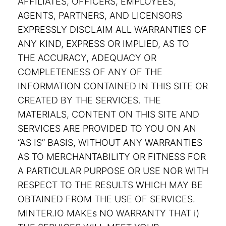
AFFILIATES, OFFICERS, EMPLOYEES,
AGENTS, PARTNERS, AND LICENSORS
EXPRESSLY DISCLAIM ALL WARRANTIES OF
ANY KIND, EXPRESS OR IMPLIED, AS TO
THE ACCURACY, ADEQUACY OR
COMPLETENESS OF ANY OF THE
INFORMATION CONTAINED IN THIS SITE OR
CREATED BY THE SERVICES. THE
MATERIALS, CONTENT ON THIS SITE AND
SERVICES ARE PROVIDED TO YOU ON AN
“AS IS” BASIS, WITHOUT ANY WARRANTIES
AS TO MERCHANTABILITY OR FITNESS FOR
A PARTICULAR PURPOSE OR USE NOR WITH
RESPECT TO THE RESULTS WHICH MAY BE
OBTAINED FROM THE USE OF SERVICES.
MINTER.IO MAKEs NO WARRANTY THAT i)