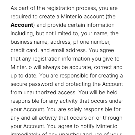
As part of the registration process, you are
required to create a Minter.io account (the
Account
) and provide certain information
including, but not limited to, your name, the
business name, address, phone number,
credit card, and email address. You agree
that any registration information you give to
Minter.io will always be accurate, correct and
up to date. You are responsible for creating a
secure password and protecting the Account
from unauthorized access. You will be held
responsible for any activity that occurs under
your Account. You are solely responsible for
any and all activity that occurs on or through
your Account. You agree to notify Minter.io
immediately of any unauthorized use of your