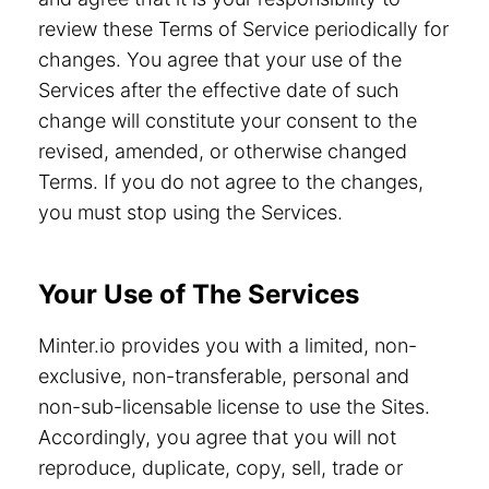
review these Terms of Service periodically for
changes. You agree that your use of the
Services after the effective date of such
change will constitute your consent to the
revised, amended, or otherwise changed
Terms. If you do not agree to the changes,
you must stop using the Services.
Your Use of The Services
Minter.io provides you with a limited, non-
exclusive, non-transferable, personal and
non-sub-licensable license to use the Sites.
Accordingly, you agree that you will not
reproduce, duplicate, copy, sell, trade or