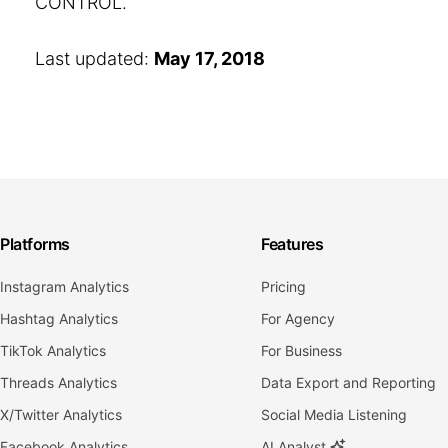
CONTROL.
Last updated:
May 17, 2018
Platforms
Features
Instagram Analytics
Pricing
Hashtag Analytics
For Agency
TikTok Analytics
For Business
Threads Analytics
Data Export and Reporting
X/Twitter Analytics
Social Media Listening
Facebook Analytics
AI Analyst