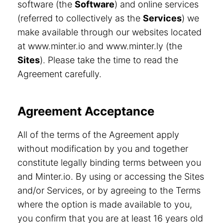
software (the
Software
) and online services
(referred to collectively as the
Services
) we
make available through our websites located
at www.minter.io and www.minter.ly (the
Sites
). Please take the time to read the
Agreement carefully.
Agreement Acceptance
All of the terms of the Agreement apply
without modification by you and together
constitute legally binding terms between you
and Minter.io. By using or accessing the Sites
and/or Services, or by agreeing to the Terms
where the option is made available to you,
you confirm that you are at least 16 years old