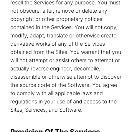
resell the Services for any purpose. You must
not obscure, alter, remove or delete any
copyright or other proprietary notices
contained in the Services. You will not copy,
modify, adapt, translate or otherwise create
derivative works of any of the Services
obtained from the Sites. You warrant that you
will not attempt or assist others to attempt or
actually reverse engineer, decompile,
disassemble or otherwise attempt to discover
the source code of the Software. You agree
to comply with all applicable laws and
regulations in your use of and access to the
Sites, Services, and Software.
Provision Of The Services