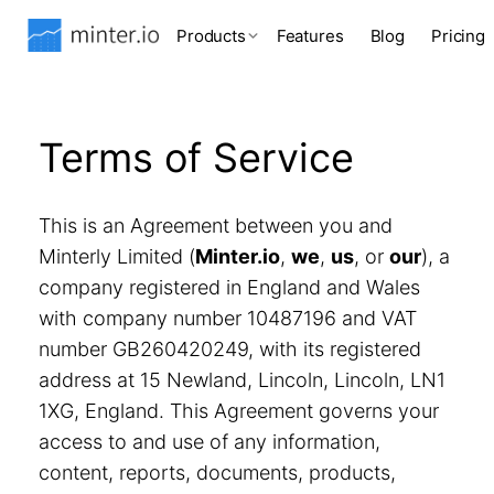
Products
Features
Blog
Pricing
Terms of Service
This is an Agreement between you and
Minterly Limited (
Minter.io
,
we
,
us
, or
our
), a
company registered in England and Wales
with company number 10487196 and VAT
number GB260420249, with its registered
address at 15 Newland, Lincoln, Lincoln, LN1
1XG, England. This Agreement governs your
access to and use of any information,
content, reports, documents, products,