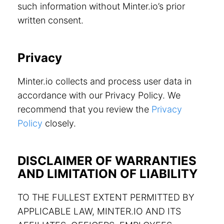
such information without Minter.io’s prior
written consent.
Privacy
Minter.io collects and process user data in
accordance with our Privacy Policy. We
recommend that you review the
Privacy
Policy
closely.
DISCLAIMER OF WARRANTIES
AND LIMITATION OF LIABILITY
TO THE FULLEST EXTENT PERMITTED BY
APPLICABLE LAW, MINTER.IO AND ITS