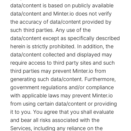
data/content is based on publicly available
data/content and Minter.io does not verify
the accuracy of data/content provided by
such third parties. Any use of the
data/content except as specifically described
herein is strictly prohibited. In addition, the
data/content collected and displayed may
require access to third party sites and such
third parties may prevent Minter.io from
generating such data/content. Furthermore,
government regulations and/or compliance
with applicable laws may prevent Minter.io
from using certain data/content or providing
it to you. You agree that you shall evaluate
and bear all risks associated with the
Services, including any reliance on the