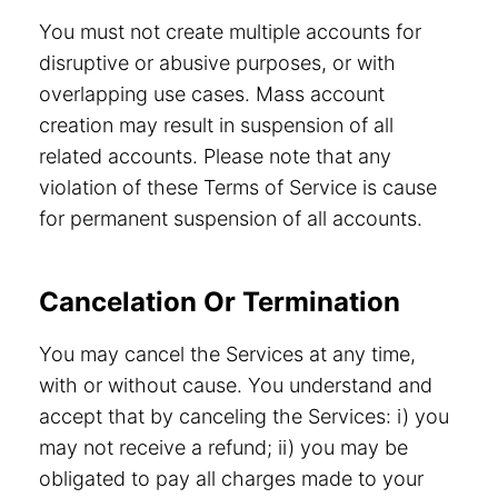
You must not create multiple accounts for
disruptive or abusive purposes, or with
overlapping use cases. Mass account
creation may result in suspension of all
related accounts. Please note that any
violation of these Terms of Service is cause
for permanent suspension of all accounts.
Cancelation Or Termination
You may cancel the Services at any time,
with or without cause. You understand and
accept that by canceling the Services: i) you
may not receive a refund; ii) you may be
obligated to pay all charges made to your