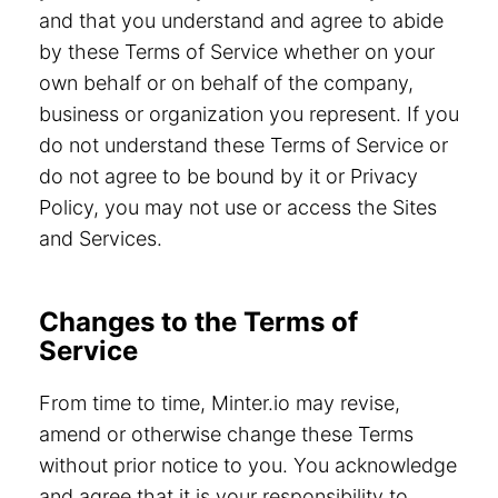
and that you understand and agree to abide
by these Terms of Service whether on your
own behalf or on behalf of the company,
business or organization you represent. If you
do not understand these Terms of Service or
do not agree to be bound by it or Privacy
Policy, you may not use or access the Sites
and Services.
Changes to the Terms of
Service
From time to time, Minter.io may revise,
amend or otherwise change these Terms
without prior notice to you. You acknowledge
and agree that it is your responsibility to