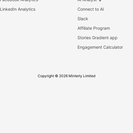
LinkedIn Analytics
Connect to AI
Slack
Affiliate Program
Stories Gradient app
Engagement Calculator
Copyright © 2026 Minterly Limited