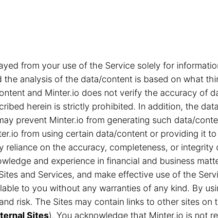
ayed from your use of the Service solely for informa
the analysis of the data/content is based on what thi
content and Minter.io does not verify the accuracy of d
ribed herein is strictly prohibited. In addition, the d
s may prevent Minter.io from generating such data/cont
r.io from using certain data/content or providing it to
ny reliance on the accuracy, completeness, or integrity
ledge and experience in financial and business matter
Sites and Services, and make effective use of the Servi
able to you without any warranties of any kind. By us
n and risk. The Sites may contain links to other sites 
ternal Sites
). You acknowledge that Minter.io is not res