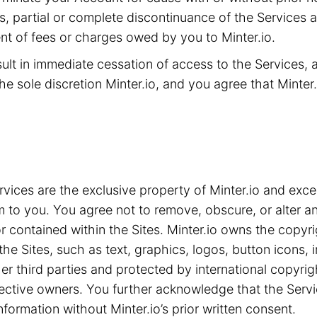
ms, partial or complete discontinuance of the Services 
t of fees or charges owed by you to Minter.io.
sult in immediate cessation of access to the Services,
he sole discretion Minter.io, and you agree that Minter.i
ices are the exclusive property of Minter.io and exce
m to you. You agree not to remove, obscure, or alter an
 contained within the Sites. Minter.io owns the copyrig
the Sites, such as text, graphics, logos, button icons,
ther third parties and protected by international copyri
spective owners. You further acknowledge that the Serv
nformation without Minter.io’s prior written consent.