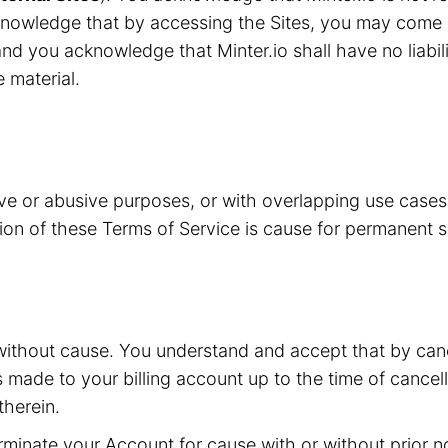
knowledge that by accessing the Sites, you may come i
nd you acknowledge that Minter.io shall have no liabilit
e material.
ive or abusive purposes, or with overlapping use case
ation of these Terms of Service is cause for permanent 
without cause. You understand and accept that by canc
s made to your billing account up to the time of cancell
herein.
inate your Account for cause with or without prior not