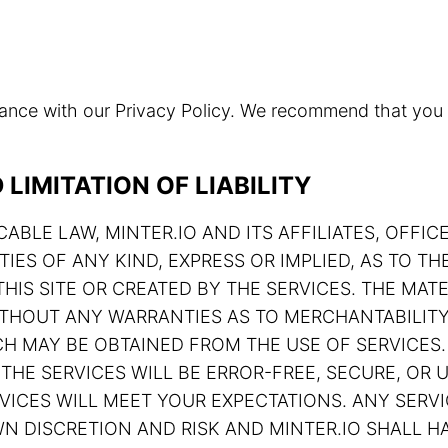
rdance with our Privacy Policy. We recommend that you
LIMITATION OF LIABILITY
ABLE LAW, MINTER.IO AND ITS AFFILIATES, OFFIC
TIES OF ANY KIND, EXPRESS OR IMPLIED, AS TO 
HIS SITE OR CREATED BY THE SERVICES. THE MATE
 WITHOUT ANY WARRANTIES AS TO MERCHANTABILIT
H MAY BE OBTAINED FROM THE USE OF SERVICES.
THE SERVICES WILL BE ERROR-FREE, SECURE, OR U
ERVICES WILL MEET YOUR EXPECTATIONS. ANY SE
N DISCRETION AND RISK AND MINTER.IO SHALL HA