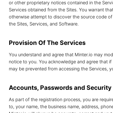
or other proprietary notices contained in the Servi
Services obtained from the Sites. You warrant that
otherwise attempt to discover the source code of 
the Sites, Services, and Software.
Provision Of The Services
You understand and agree that Minter.io may modif
notice to you. You acknowledge and agree that if 
may be prevented from accessing the Services, you
Accounts, Passwords and Security
As part of the registration process, you are requi
to, your name, the business name, address, phone 