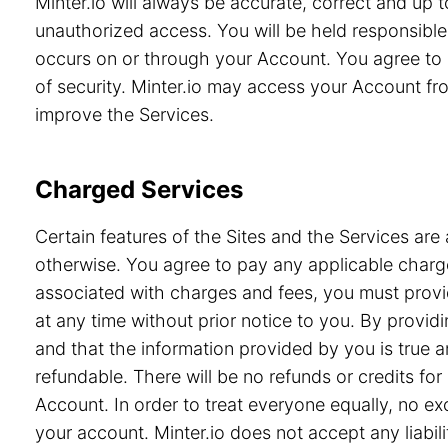
Minter.io will always be accurate, correct and up
unauthorized access. You will be held responsible 
occurs on or through your Account. You agree to 
of security. Minter.io may access your Account from
improve the Services.
Charged Services
Certain features of the Sites and the Services are 
otherwise. You agree to pay any applicable charge
associated with charges and fees, you must provid
at any time without prior notice to you. By prov
and that the information provided by you is true a
refundable. There will be no refunds or credits f
Account. In order to treat everyone equally, no e
your account. Minter.io does not accept any liabili