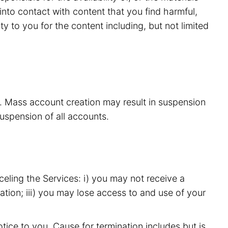
nto contact with content that you find harmful,
y to you for the content including, but not limited
s. Mass account creation may result in suspension
suspension of all accounts.
eling the Services: i) you may not receive a
ation; iii) you may lose access to and use of your
ice to you. Cause for termination includes but is