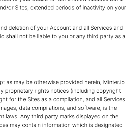
and/or Sites, extended periods of inactivity on your
 and deletion of your Account and all Services and
o shall not be liable to you or any third party as a
pt as may be otherwise provided herein, Minter.io
y proprietary rights notices (including copyright
ht for the Sites as a compilation, and all Services
 images, data compilations, and software, is the
ght laws. Any third party marks displayed on the
ices may contain information which is designated