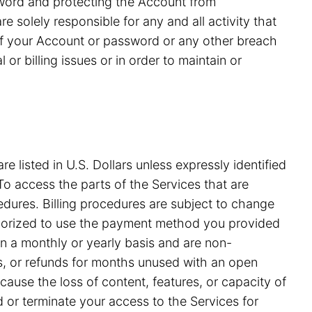
ssword and protecting the Account from
 solely responsible for any and all activity that
of your Account or password or any other breach
or billing issues or in order to maintain or
e listed in U.S. Dollars unless expressly identified
o access the parts of the Services that are
edures. Billing procedures are subject to change
uthorized to use the payment method you provided
on a monthly or yearly basis and are non-
ds, or refunds for months unused with an open
ause the loss of content, features, or capacity of
nd or terminate your access to the Services for