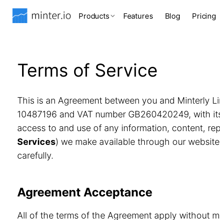
Products
Features
Blog
Pricing
Terms of Service
This is an Agreement between you and Minterly Li
10487196 and VAT number GB260420249, with its r
access to and use of any information, content, r
Services
) we make available through our website
carefully.
Agreement Acceptance
All of the terms of the Agreement apply without m