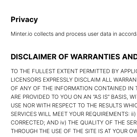
Privacy
Minter.io collects and process user data in acco
DISCLAIMER OF WARRANTIES AND 
TO THE FULLEST EXTENT PERMITTED BY APPLIC
LICENSORS EXPRESSLY DISCLAIM ALL WARRAN
OF ANY OF THE INFORMATION CONTAINED IN T
ARE PROVIDED TO YOU ON AN “AS IS” BASIS,
USE NOR WITH RESPECT TO THE RESULTS WHIC
SERVICES WILL MEET YOUR REQUIREMENTS: ii) 
CORRECTED; AND iv) THE QUALITY OF THE S
THROUGH THE USE OF THE SITE IS AT YOUR OW