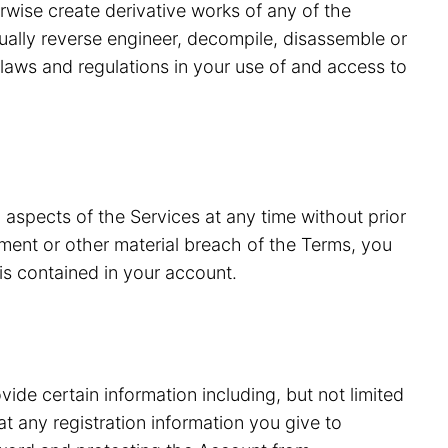
erwise create derivative works of any of the
tually reverse engineer, decompile, disassemble or
laws and regulations in your use of and access to
 aspects of the Services at any time without prior
ment or other material breach of the Terms, you
is contained in your account.
vide certain information including, but not limited
 any registration information you give to