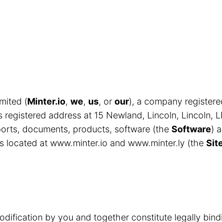
mited (
Minter.io
,
we
,
us
, or
our
), a company register
egistered address at 15 Newland, Lincoln, Lincoln, 
eports, documents, products, software (the
Software
) 
s located at www.minter.io and www.minter.ly (the
Sit
odification by you and together constitute legally bin