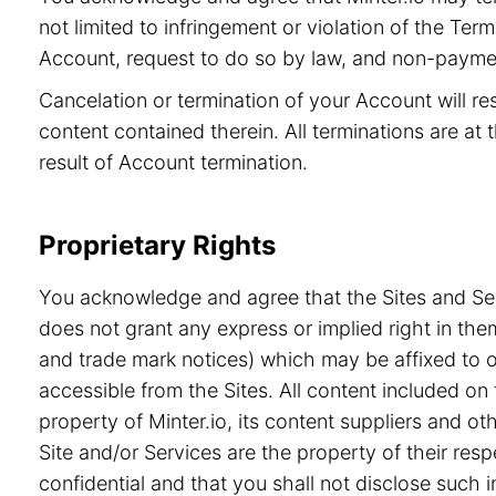
not limited to infringement or violation of the Ter
Account, request to do so by law, and non-paymen
Cancelation or termination of your Account will re
content contained therein. All terminations are at t
result of Account termination.
Proprietary Rights
You acknowledge and agree that the Sites and Serv
does not grant any express or implied right in the
and trade mark notices) which may be affixed to or
accessible from the Sites. All content included on 
property of Minter.io, its content suppliers and o
Site and/or Services are the property of their re
confidential and that you shall not disclose such i