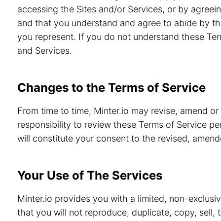
accessing the Sites and/or Services, or by agreein
and that you understand and agree to abide by th
you represent. If you do not understand these Ter
and Services.
Changes to the Terms of Service
From time to time, Minter.io may revise, amend or
responsibility to review these Terms of Service pe
will constitute your consent to the revised, amen
Your Use of The Services
Minter.io provides you with a limited, non-exclusi
that you will not reproduce, duplicate, copy, sell,