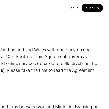
Log in
Sign up
ed in England and Wales with company number
LN1 1XG, England. This Agreement governs your
and online services (referred to collectively as the
es
). Please take the time to read the Agreement
ding terms between you and Minter.io. By using or