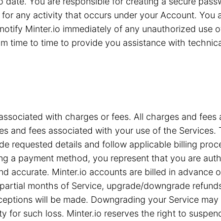
 to date. You are responsible for creating a secure pa
for any activity that occurs under your Account. You are
notify Minter.io immediately of any unauthorized use 
 time to time to provide you assistance with technical 
associated with charges or fees. All charges and fees ar
s and fees associated with your use of the Services. T
e requested details and follow applicable billing proc
iding a payment method, you represent that you are a
nd accurate. Minter.io accounts are billed in advance 
or partial months of Service, upgrade/downgrade refun
xceptions will be made. Downgrading your Service may c
ty for such loss. Minter.io reserves the right to suspe