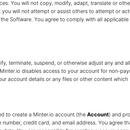
ces. You will not copy, modify, adapt, translate or oth
 you will not attempt or assist others to attempt or ac
the Software. You agree to comply with all applicable 
y, terminate, suspend, or otherwise adjust any and all
Minter.io disables access to your account for non-pay
r account details or any files or other content which 
red to create a Minter.io account (the
Account
) and pro
number, credit card, and email address. You agree that