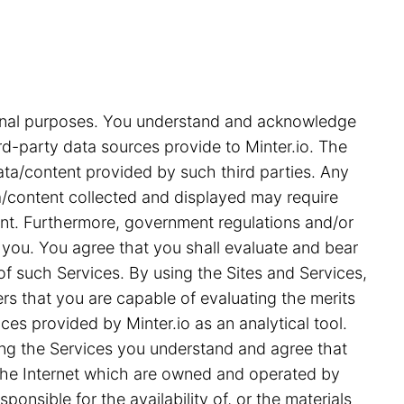
tional purposes. You understand and acknowledge
rd-party data sources provide to Minter.io. The
ata/content provided by such third parties. Any
ata/content collected and displayed may require
ent. Furthermore, government regulations and/or
 you. You agree that you shall evaluate and bear
 of such Services. By using the Sites and Services,
s that you are capable of evaluating the merits
ces provided by Minter.io as an analytical tool.
ing the Services you understand and agree that
on the Internet which are owned and operated by
ponsible for the availability of, or the materials