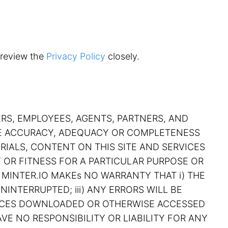
 review the
Privacy Policy
closely.
ERS, EMPLOYEES, AGENTS, PARTNERS, AND
THE ACCURACY, ADEQUACY OR COMPLETENESS
RIALS, CONTENT ON THIS SITE AND SERVICES
Y OR FITNESS FOR A PARTICULAR PURPOSE OR
 MINTER.IO MAKEs NO WARRANTY THAT i) THE
NINTERRUPTED; iii) ANY ERRORS WILL BE
RVICES DOWNLOADED OR OTHERWISE ACCESSED
VE NO RESPONSIBILITY OR LIABILITY FOR ANY