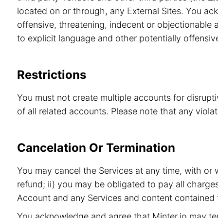
located on or through, any External Sites. You ac
offensive, threatening, indecent or objectionable a
to explicit language and other potentially offensiv
Restrictions
You must not create multiple accounts for disrupt
of all related accounts. Please note that any viol
Cancelation Or Termination
You may cancel the Services at any time, with or 
refund; ii) you may be obligated to pay all charge
Account and any Services and content contained t
You acknowledge and agree that Minter.io may term