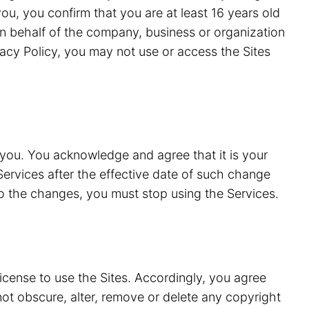
ou, you confirm that you are at least 16 years old
n behalf of the company, business or organization
vacy Policy, you may not use or access the Sites
 you. You acknowledge and agree that it is your
Services after the effective date of such change
to the changes, you must stop using the Services.
license to use the Sites. Accordingly, you agree
 not obscure, alter, remove or delete any copyright