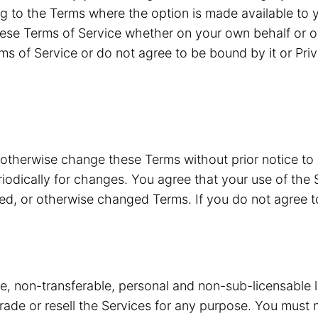
g to the Terms where the option is made available to y
ese Terms of Service whether on your own behalf or o
ms of Service or do not agree to be bound by it or Pri
 otherwise change these Terms without prior notice to
riodically for changes. You agree that your use of the 
ded, or otherwise changed Terms. If you do not agree 
ve, non-transferable, personal and non-sub-licensable 
 trade or resell the Services for any purpose. You must