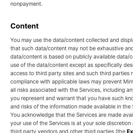
nonpayment.
Content
You may use the data/content collected and displ
that such data/content may not be exhaustive and 
data/content is based on publicly available data/
use of the data/content except as specifically desc
access to third party sites and such third partie
compliance with applicable laws may prevent Minte
all risks associated with the Services, including a
you represent and warrant that you have such know
and risks of the information made available in the 
You acknowledge that the Services are made avail
your use of the Services is at your sole discretio
third party vendors and other third parties (the
Ex