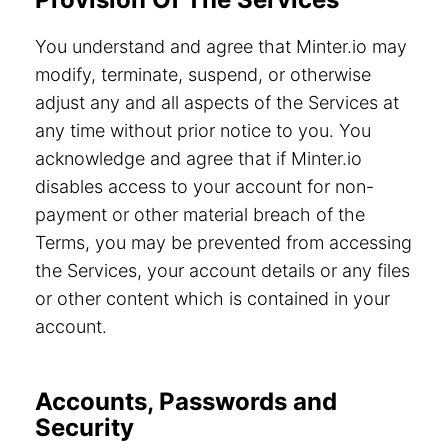
You understand and agree that Minter.io may
modify, terminate, suspend, or otherwise
adjust any and all aspects of the Services at
any time without prior notice to you. You
acknowledge and agree that if Minter.io
disables access to your account for non-
payment or other material breach of the
Terms, you may be prevented from accessing
the Services, your account details or any files
or other content which is contained in your
account.
Accounts, Passwords and
Security