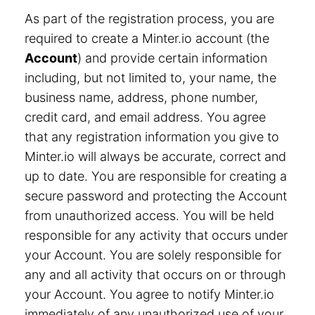
As part of the registration process, you are
required to create a Minter.io account (the
Account
) and provide certain information
including, but not limited to, your name, the
business name, address, phone number,
credit card, and email address. You agree
that any registration information you give to
Minter.io will always be accurate, correct and
up to date. You are responsible for creating a
secure password and protecting the Account
from unauthorized access. You will be held
responsible for any activity that occurs under
your Account. You are solely responsible for
any and all activity that occurs on or through
your Account. You agree to notify Minter.io
immediately of any unauthorized use of your