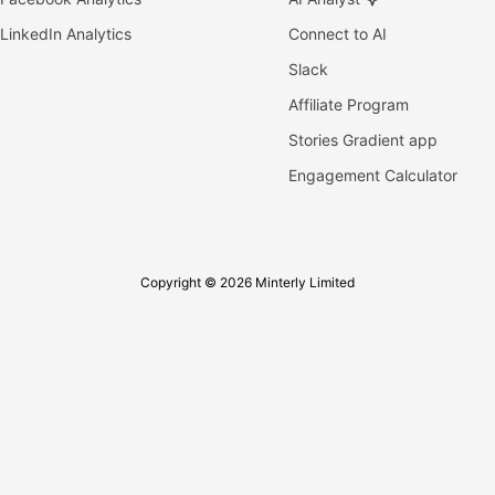
LinkedIn Analytics
Connect to AI
Slack
Affiliate Program
Stories Gradient app
Engagement Calculator
Copyright © 2026 Minterly Limited