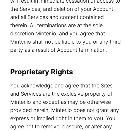
will result in immediate cessation of access to
the Services, and deletion of your Account
and all Services and content contained
therein. All terminations are at the sole
discretion Minter.io, and you agree that
Minter.io shall not be liable to you or any third
party as a result of Account termination.
Proprietary Rights
You acknowledge and agree that the Sites
and Services are the exclusive property of
Minter.io and except as may be otherwise
provided herein, Minter.io does not grant any
express or implied right in them to you. You
agree not to remove, obscure, or alter any