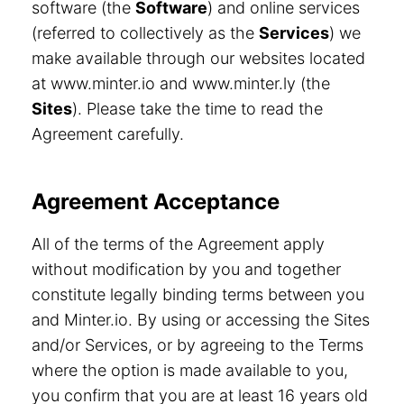
software (the
Software
) and online services
(referred to collectively as the
Services
) we
make available through our websites located
at www.minter.io and www.minter.ly (the
Sites
). Please take the time to read the
Agreement carefully.
Agreement Acceptance
All of the terms of the Agreement apply
without modification by you and together
constitute legally binding terms between you
and Minter.io. By using or accessing the Sites
and/or Services, or by agreeing to the Terms
where the option is made available to you,
you confirm that you are at least 16 years old