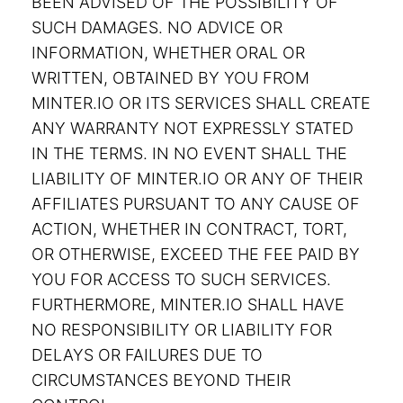
BEEN ADVISED OF THE POSSIBILITY OF
SUCH DAMAGES. NO ADVICE OR
INFORMATION, WHETHER ORAL OR
WRITTEN, OBTAINED BY YOU FROM
MINTER.IO OR ITS SERVICES SHALL CREATE
ANY WARRANTY NOT EXPRESSLY STATED
IN THE TERMS. IN NO EVENT SHALL THE
LIABILITY OF MINTER.IO OR ANY OF THEIR
AFFILIATES PURSUANT TO ANY CAUSE OF
ACTION, WHETHER IN CONTRACT, TORT,
OR OTHERWISE, EXCEED THE FEE PAID BY
YOU FOR ACCESS TO SUCH SERVICES.
FURTHERMORE, MINTER.IO SHALL HAVE
NO RESPONSIBILITY OR LIABILITY FOR
DELAYS OR FAILURES DUE TO
CIRCUMSTANCES BEYOND THEIR