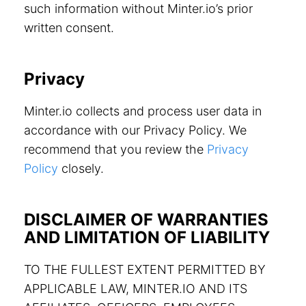
such information without Minter.io’s prior
written consent.
Privacy
Minter.io collects and process user data in
accordance with our Privacy Policy. We
recommend that you review the
Privacy
Policy
closely.
DISCLAIMER OF WARRANTIES
AND LIMITATION OF LIABILITY
TO THE FULLEST EXTENT PERMITTED BY
APPLICABLE LAW, MINTER.IO AND ITS