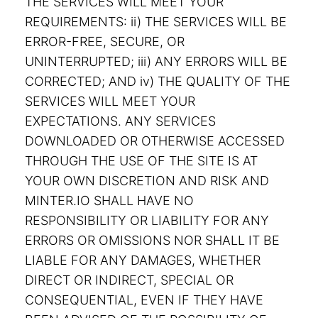
THE SERVICES WILL MEET YOUR
REQUIREMENTS: ii) THE SERVICES WILL BE
ERROR-FREE, SECURE, OR
UNINTERRUPTED; iii) ANY ERRORS WILL BE
CORRECTED; AND iv) THE QUALITY OF THE
SERVICES WILL MEET YOUR
EXPECTATIONS. ANY SERVICES
DOWNLOADED OR OTHERWISE ACCESSED
THROUGH THE USE OF THE SITE IS AT
YOUR OWN DISCRETION AND RISK AND
MINTER.IO SHALL HAVE NO
RESPONSIBILITY OR LIABILITY FOR ANY
ERRORS OR OMISSIONS NOR SHALL IT BE
LIABLE FOR ANY DAMAGES, WHETHER
DIRECT OR INDIRECT, SPECIAL OR
CONSEQUENTIAL, EVEN IF THEY HAVE