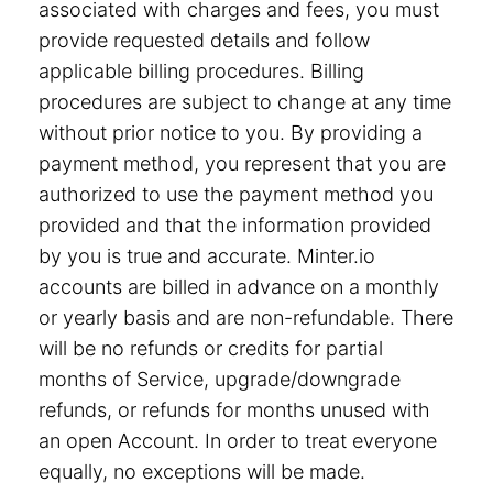
associated with charges and fees, you must
provide requested details and follow
applicable billing procedures. Billing
procedures are subject to change at any time
without prior notice to you. By providing a
payment method, you represent that you are
authorized to use the payment method you
provided and that the information provided
by you is true and accurate. Minter.io
accounts are billed in advance on a monthly
or yearly basis and are non-refundable. There
will be no refunds or credits for partial
months of Service, upgrade/downgrade
refunds, or refunds for months unused with
an open Account. In order to treat everyone
equally, no exceptions will be made.