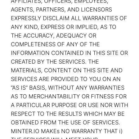
AFFILIATES, OFFICERS, EMPLOYEES,
AGENTS, PARTNERS, AND LICENSORS
EXPRESSLY DISCLAIM ALL WARRANTIES OF
ANY KIND, EXPRESS OR IMPLIED, AS TO
THE ACCURACY, ADEQUACY OR
COMPLETENESS OF ANY OF THE
INFORMATION CONTAINED IN THIS SITE OR
CREATED BY THE SERVICES. THE
MATERIALS, CONTENT ON THIS SITE AND
SERVICES ARE PROVIDED TO YOU ON AN
“AS IS” BASIS, WITHOUT ANY WARRANTIES
AS TO MERCHANTABILITY OR FITNESS FOR
A PARTICULAR PURPOSE OR USE NOR WITH
RESPECT TO THE RESULTS WHICH MAY BE
OBTAINED FROM THE USE OF SERVICES.
MINTER.IO MAKEs NO WARRANTY THAT i)