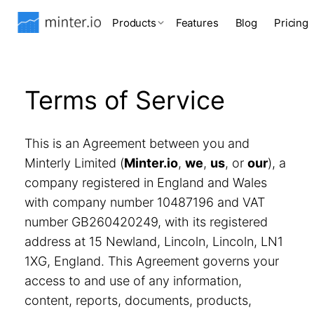
Products
Features
Blog
Pricing
Terms of Service
This is an Agreement between you and
Minterly Limited (
Minter.io
,
we
,
us
, or
our
), a
company registered in England and Wales
with company number 10487196 and VAT
number GB260420249, with its registered
address at 15 Newland, Lincoln, Lincoln, LN1
1XG, England. This Agreement governs your
access to and use of any information,
content, reports, documents, products,