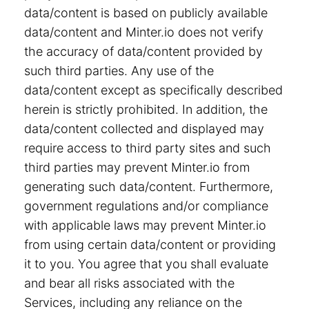
data/content is based on publicly available
data/content and Minter.io does not verify
the accuracy of data/content provided by
such third parties. Any use of the
data/content except as specifically described
herein is strictly prohibited. In addition, the
data/content collected and displayed may
require access to third party sites and such
third parties may prevent Minter.io from
generating such data/content. Furthermore,
government regulations and/or compliance
with applicable laws may prevent Minter.io
from using certain data/content or providing
it to you. You agree that you shall evaluate
and bear all risks associated with the
Services, including any reliance on the