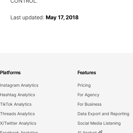
CONTROL.
Last updated:
May 17, 2018
Platforms
Features
Instagram Analytics
Pricing
Hashtag Analytics
For Agency
TikTok Analytics
For Business
Threads Analytics
Data Export and Reporting
X/Twitter Analytics
Social Media Listening
Facebook Analytics
AI Analyst