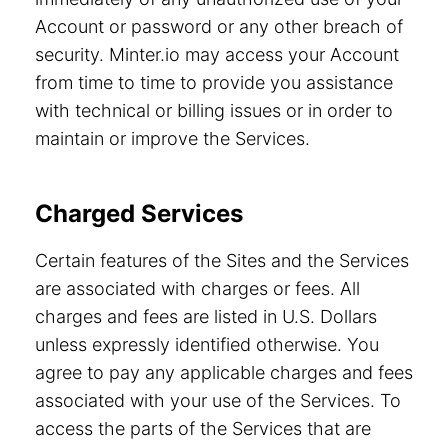
Account or password or any other breach of
security. Minter.io may access your Account
from time to time to provide you assistance
with technical or billing issues or in order to
maintain or improve the Services.
Charged Services
Certain features of the Sites and the Services
are associated with charges or fees. All
charges and fees are listed in U.S. Dollars
unless expressly identified otherwise. You
agree to pay any applicable charges and fees
associated with your use of the Services. To
access the parts of the Services that are