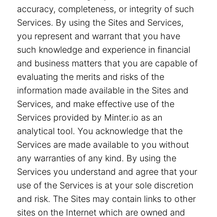
accuracy, completeness, or integrity of such
Services. By using the Sites and Services,
you represent and warrant that you have
such knowledge and experience in financial
and business matters that you are capable of
evaluating the merits and risks of the
information made available in the Sites and
Services, and make effective use of the
Services provided by Minter.io as an
analytical tool. You acknowledge that the
Services are made available to you without
any warranties of any kind. By using the
Services you understand and agree that your
use of the Services is at your sole discretion
and risk. The Sites may contain links to other
sites on the Internet which are owned and