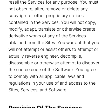
resell the Services for any purpose. You must
not obscure, alter, remove or delete any
copyright or other proprietary notices
contained in the Services. You will not copy,
modify, adapt, translate or otherwise create
derivative works of any of the Services
obtained from the Sites. You warrant that you
will not attempt or assist others to attempt or
actually reverse engineer, decompile,
disassemble or otherwise attempt to discover
the source code of the Software. You agree
to comply with all applicable laws and
regulations in your use of and access to the
Sites, Services, and Software.
Provision Of The Services