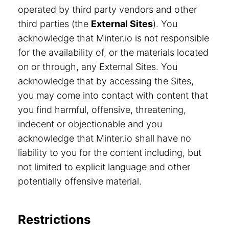
operated by third party vendors and other
third parties (the
External Sites
). You
acknowledge that Minter.io is not responsible
for the availability of, or the materials located
on or through, any External Sites. You
acknowledge that by accessing the Sites,
you may come into contact with content that
you find harmful, offensive, threatening,
indecent or objectionable and you
acknowledge that Minter.io shall have no
liability to you for the content including, but
not limited to explicit language and other
potentially offensive material.
Restrictions