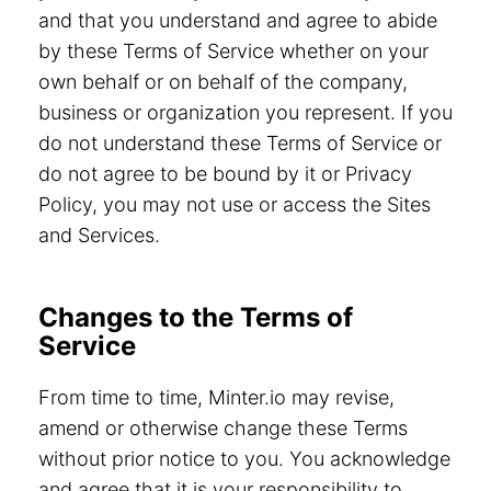
and that you understand and agree to abide
by these Terms of Service whether on your
own behalf or on behalf of the company,
business or organization you represent. If you
do not understand these Terms of Service or
do not agree to be bound by it or Privacy
Policy, you may not use or access the Sites
and Services.
Changes to the Terms of
Service
From time to time, Minter.io may revise,
amend or otherwise change these Terms
without prior notice to you. You acknowledge
and agree that it is your responsibility to