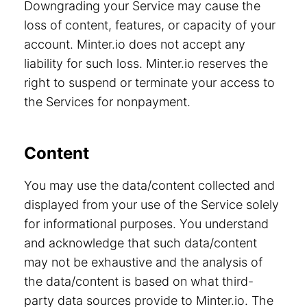
Downgrading your Service may cause the
loss of content, features, or capacity of your
account. Minter.io does not accept any
liability for such loss. Minter.io reserves the
right to suspend or terminate your access to
the Services for nonpayment.
Content
You may use the data/content collected and
displayed from your use of the Service solely
for informational purposes. You understand
and acknowledge that such data/content
may not be exhaustive and the analysis of
the data/content is based on what third-
party data sources provide to Minter.io. The