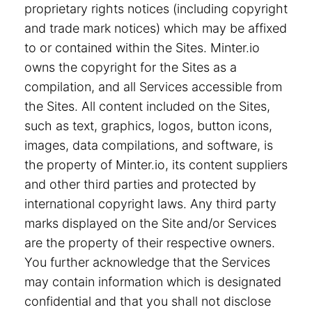
proprietary rights notices (including copyright
and trade mark notices) which may be affixed
to or contained within the Sites. Minter.io
owns the copyright for the Sites as a
compilation, and all Services accessible from
the Sites. All content included on the Sites,
such as text, graphics, logos, button icons,
images, data compilations, and software, is
the property of Minter.io, its content suppliers
and other third parties and protected by
international copyright laws. Any third party
marks displayed on the Site and/or Services
are the property of their respective owners.
You further acknowledge that the Services
may contain information which is designated
confidential and that you shall not disclose