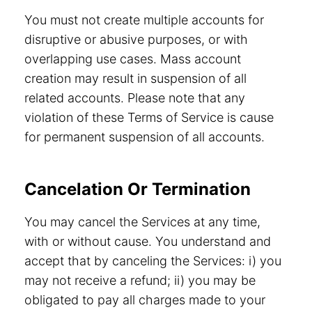
You must not create multiple accounts for
disruptive or abusive purposes, or with
overlapping use cases. Mass account
creation may result in suspension of all
related accounts. Please note that any
violation of these Terms of Service is cause
for permanent suspension of all accounts.
Cancelation Or Termination
You may cancel the Services at any time,
with or without cause. You understand and
accept that by canceling the Services: i) you
may not receive a refund; ii) you may be
obligated to pay all charges made to your