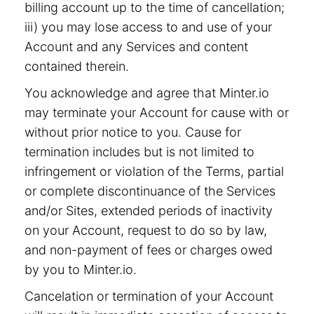
billing account up to the time of cancellation;
iii) you may lose access to and use of your
Account and any Services and content
contained therein.
You acknowledge and agree that Minter.io
may terminate your Account for cause with or
without prior notice to you. Cause for
termination includes but is not limited to
infringement or violation of the Terms, partial
or complete discontinuance of the Services
and/or Sites, extended periods of inactivity
on your Account, request to do so by law,
and non-payment of fees or charges owed
by you to Minter.io.
Cancelation or termination of your Account