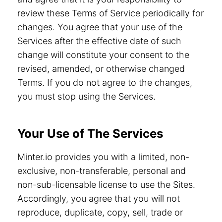
review these Terms of Service periodically for
changes. You agree that your use of the
Services after the effective date of such
change will constitute your consent to the
revised, amended, or otherwise changed
Terms. If you do not agree to the changes,
you must stop using the Services.
Your Use of The Services
Minter.io provides you with a limited, non-
exclusive, non-transferable, personal and
non-sub-licensable license to use the Sites.
Accordingly, you agree that you will not
reproduce, duplicate, copy, sell, trade or