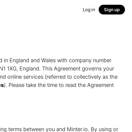
Log in
Sign up
ed in England and Wales with company number
LN1 1XG, England. This Agreement governs your
and online services (referred to collectively as the
es
). Please take the time to read the Agreement
ding terms between you and Minter.io. By using or