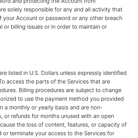
ssword and protecting the Account from
 solely responsible for any and all activity that
of your Account or password or any other breach
or billing issues or in order to maintain or
e listed in U.S. Dollars unless expressly identified
o access the parts of the Services that are
edures. Billing procedures are subject to change
uthorized to use the payment method you provided
on a monthly or yearly basis and are non-
ds, or refunds for months unused with an open
ause the loss of content, features, or capacity of
nd or terminate your access to the Services for