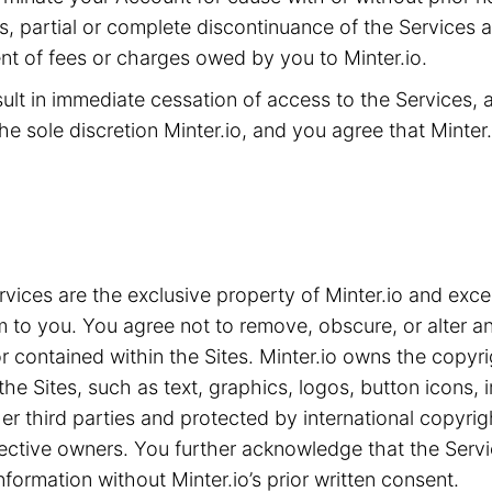
ms, partial or complete discontinuance of the Services 
t of fees or charges owed by you to Minter.io.
sult in immediate cessation of access to the Services,
he sole discretion Minter.io, and you agree that Minter.i
ices are the exclusive property of Minter.io and exce
m to you. You agree not to remove, obscure, or alter an
 contained within the Sites. Minter.io owns the copyrig
the Sites, such as text, graphics, logos, button icons,
ther third parties and protected by international copyri
spective owners. You further acknowledge that the Serv
nformation without Minter.io’s prior written consent.