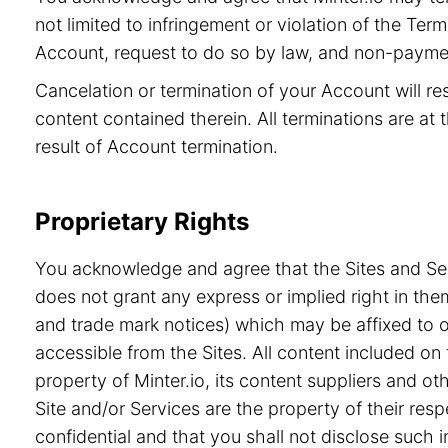
not limited to infringement or violation of the Ter
Account, request to do so by law, and non-paymen
Cancelation or termination of your Account will re
content contained therein. All terminations are at t
result of Account termination.
Proprietary Rights
You acknowledge and agree that the Sites and Serv
does not grant any express or implied right in the
and trade mark notices) which may be affixed to or
accessible from the Sites. All content included on 
property of Minter.io, its content suppliers and o
Site and/or Services are the property of their re
confidential and that you shall not disclose such i