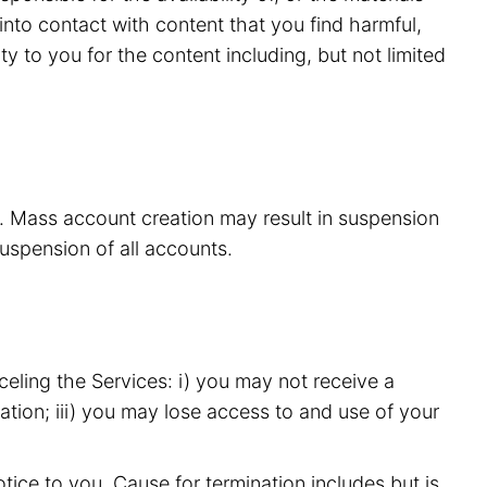
nto contact with content that you find harmful,
y to you for the content including, but not limited
s. Mass account creation may result in suspension
suspension of all accounts.
eling the Services: i) you may not receive a
ation; iii) you may lose access to and use of your
ice to you. Cause for termination includes but is