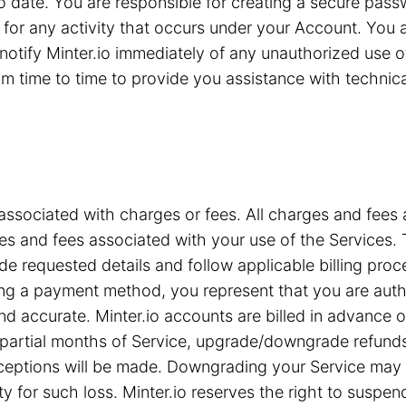
 to date. You are responsible for creating a secure pa
for any activity that occurs under your Account. You are
notify Minter.io immediately of any unauthorized use 
 time to time to provide you assistance with technical 
associated with charges or fees. All charges and fees ar
s and fees associated with your use of the Services. T
e requested details and follow applicable billing proc
iding a payment method, you represent that you are a
nd accurate. Minter.io accounts are billed in advance 
or partial months of Service, upgrade/downgrade refun
xceptions will be made. Downgrading your Service may c
ty for such loss. Minter.io reserves the right to suspe