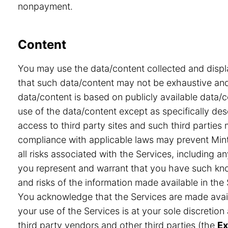
nonpayment.
Content
You may use the data/content collected and displ
that such data/content may not be exhaustive and 
data/content is based on publicly available data/
use of the data/content except as specifically desc
access to third party sites and such third partie
compliance with applicable laws may prevent Minte
all risks associated with the Services, including a
you represent and warrant that you have such know
and risks of the information made available in the 
You acknowledge that the Services are made avail
your use of the Services is at your sole discretio
third party vendors and other third parties (the
Ex