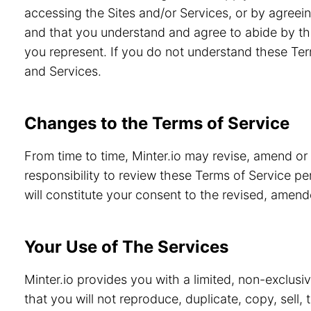
accessing the Sites and/or Services, or by agreein
and that you understand and agree to abide by th
you represent. If you do not understand these Ter
and Services.
Changes to the Terms of Service
From time to time, Minter.io may revise, amend or
responsibility to review these Terms of Service pe
will constitute your consent to the revised, amen
Your Use of The Services
Minter.io provides you with a limited, non-exclusi
that you will not reproduce, duplicate, copy, sell,