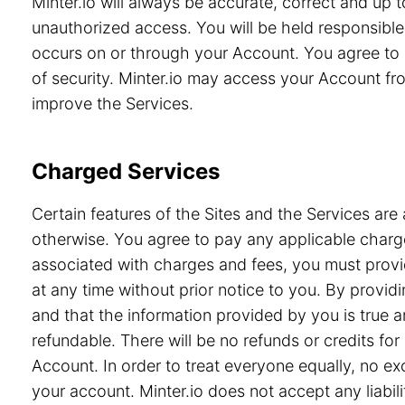
Minter.io will always be accurate, correct and up
unauthorized access. You will be held responsible 
occurs on or through your Account. You agree to 
of security. Minter.io may access your Account from
improve the Services.
Charged Services
Certain features of the Sites and the Services are 
otherwise. You agree to pay any applicable charge
associated with charges and fees, you must provid
at any time without prior notice to you. By prov
and that the information provided by you is true a
refundable. There will be no refunds or credits f
Account. In order to treat everyone equally, no e
your account. Minter.io does not accept any liabili