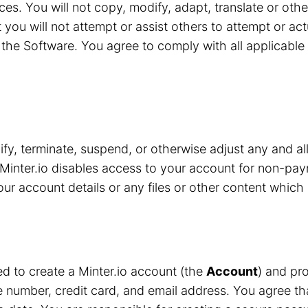
ces. You will not copy, modify, adapt, translate or oth
 you will not attempt or assist others to attempt or ac
the Software. You agree to comply with all applicable 
y, terminate, suspend, or otherwise adjust any and all
Minter.io disables access to your account for non-pay
r account details or any files or other content which 
red to create a Minter.io account (the
Account
) and pro
number, credit card, and email address. You agree that