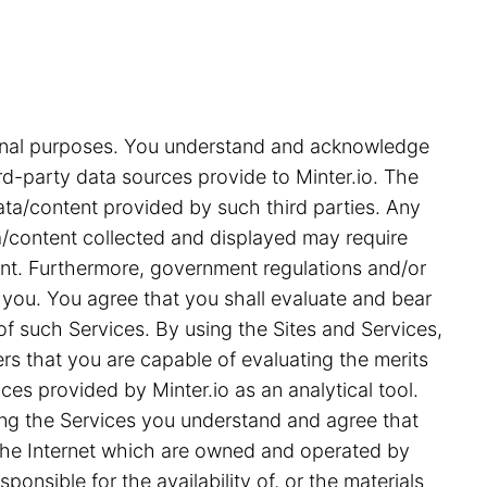
tional purposes. You understand and acknowledge
rd-party data sources provide to Minter.io. The
ata/content provided by such third parties. Any
ata/content collected and displayed may require
ent. Furthermore, government regulations and/or
 you. You agree that you shall evaluate and bear
 of such Services. By using the Sites and Services,
s that you are capable of evaluating the merits
ces provided by Minter.io as an analytical tool.
ing the Services you understand and agree that
on the Internet which are owned and operated by
ponsible for the availability of, or the materials