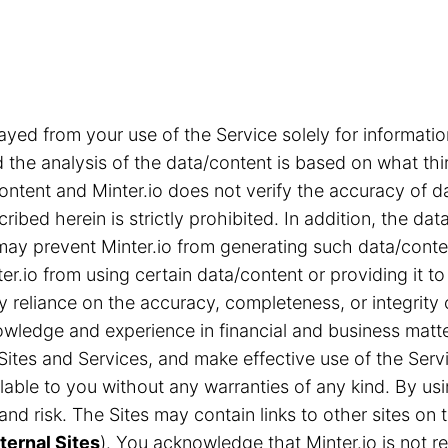
ayed from your use of the Service solely for informa
the analysis of the data/content is based on what thi
content and Minter.io does not verify the accuracy of d
ribed herein is strictly prohibited. In addition, the d
s may prevent Minter.io from generating such data/cont
r.io from using certain data/content or providing it to
ny reliance on the accuracy, completeness, or integrity
ledge and experience in financial and business matter
Sites and Services, and make effective use of the Servi
able to you without any warranties of any kind. By us
n and risk. The Sites may contain links to other sites 
ternal Sites
). You acknowledge that Minter.io is not res