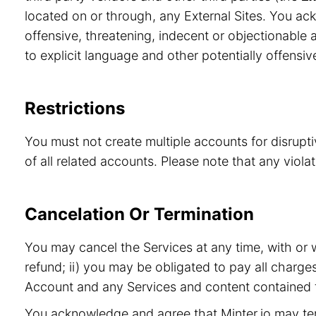
located on or through, any External Sites. You ac
offensive, threatening, indecent or objectionable a
to explicit language and other potentially offensiv
Restrictions
You must not create multiple accounts for disrupt
of all related accounts. Please note that any viol
Cancelation Or Termination
You may cancel the Services at any time, with or 
refund; ii) you may be obligated to pay all charge
Account and any Services and content contained t
You acknowledge and agree that Minter.io may term