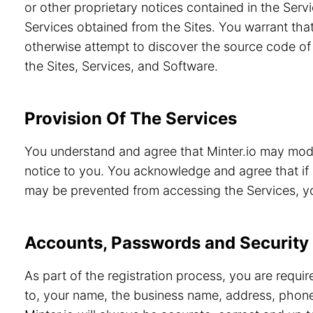
or other proprietary notices contained in the Servi
Services obtained from the Sites. You warrant that
otherwise attempt to discover the source code of 
the Sites, Services, and Software.
Provision Of The Services
You understand and agree that Minter.io may modif
notice to you. You acknowledge and agree that if 
may be prevented from accessing the Services, you
Accounts, Passwords and Security
As part of the registration process, you are requi
to, your name, the business name, address, phone 