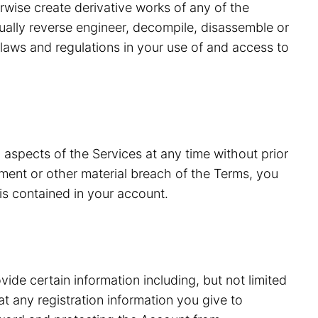
erwise create derivative works of any of the
tually reverse engineer, decompile, disassemble or
laws and regulations in your use of and access to
 aspects of the Services at any time without prior
ment or other material breach of the Terms, you
is contained in your account.
vide certain information including, but not limited
 any registration information you give to