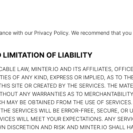
rdance with our Privacy Policy. We recommend that you
LIMITATION OF LIABILITY
ABLE LAW, MINTER.IO AND ITS AFFILIATES, OFFIC
TIES OF ANY KIND, EXPRESS OR IMPLIED, AS TO 
HIS SITE OR CREATED BY THE SERVICES. THE MATE
 WITHOUT ANY WARRANTIES AS TO MERCHANTABILIT
H MAY BE OBTAINED FROM THE USE OF SERVICES.
THE SERVICES WILL BE ERROR-FREE, SECURE, OR U
ERVICES WILL MEET YOUR EXPECTATIONS. ANY SE
N DISCRETION AND RISK AND MINTER.IO SHALL HA