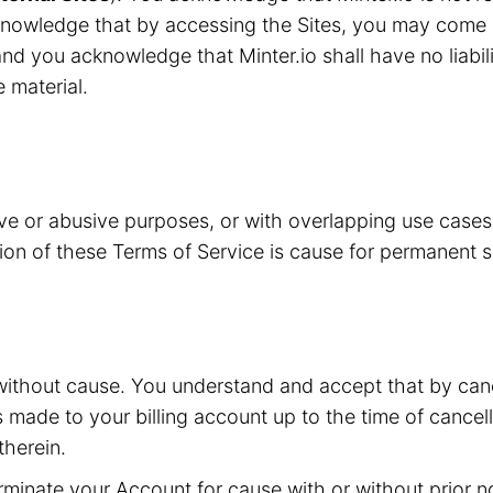
knowledge that by accessing the Sites, you may come i
nd you acknowledge that Minter.io shall have no liabilit
e material.
ive or abusive purposes, or with overlapping use case
ation of these Terms of Service is cause for permanent 
without cause. You understand and accept that by canc
s made to your billing account up to the time of cancell
herein.
inate your Account for cause with or without prior not