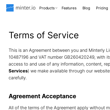
Products
Features
Blog
Pricing
Terms of Service
This is an Agreement between you and Minterly Li
10487196 and VAT number GB260420249, with its r
access to and use of any information, content, r
Services
) we make available through our website
carefully.
Agreement Acceptance
All of the terms of the Agreement apply without m