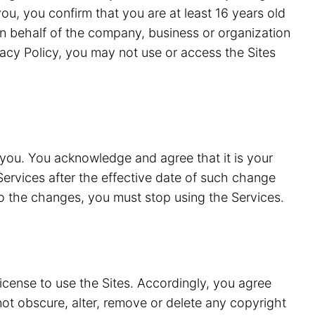
ou, you confirm that you are at least 16 years old
n behalf of the company, business or organization
vacy Policy, you may not use or access the Sites
 you. You acknowledge and agree that it is your
Services after the effective date of such change
to the changes, you must stop using the Services.
license to use the Sites. Accordingly, you agree
 not obscure, alter, remove or delete any copyright