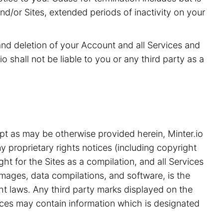
and/or Sites, extended periods of inactivity on your
 and deletion of your Account and all Services and
o shall not be liable to you or any third party as a
pt as may be otherwise provided herein, Minter.io
y proprietary rights notices (including copyright
ht for the Sites as a compilation, and all Services
 images, data compilations, and software, is the
ght laws. Any third party marks displayed on the
ices may contain information which is designated