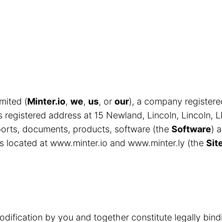
mited (
Minter.io
,
we
,
us
, or
our
), a company register
egistered address at 15 Newland, Lincoln, Lincoln, 
eports, documents, products, software (the
Software
) 
s located at www.minter.io and www.minter.ly (the
Sit
odification by you and together constitute legally bin