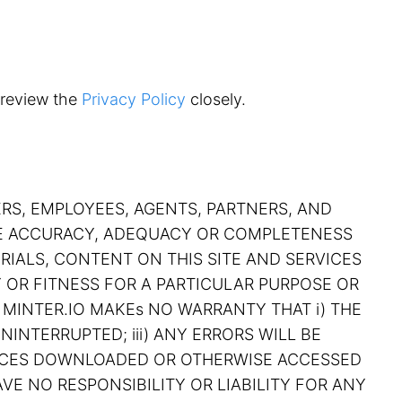
 review the
Privacy Policy
closely.
ERS, EMPLOYEES, AGENTS, PARTNERS, AND
THE ACCURACY, ADEQUACY OR COMPLETENESS
RIALS, CONTENT ON THIS SITE AND SERVICES
Y OR FITNESS FOR A PARTICULAR PURPOSE OR
 MINTER.IO MAKEs NO WARRANTY THAT i) THE
NINTERRUPTED; iii) ANY ERRORS WILL BE
RVICES DOWNLOADED OR OTHERWISE ACCESSED
VE NO RESPONSIBILITY OR LIABILITY FOR ANY