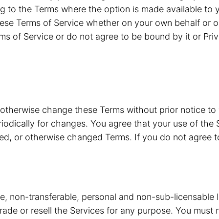
g to the Terms where the option is made available to y
ese Terms of Service whether on your own behalf or o
ms of Service or do not agree to be bound by it or Pri
 otherwise change these Terms without prior notice to
riodically for changes. You agree that your use of the 
ded, or otherwise changed Terms. If you do not agree 
ve, non-transferable, personal and non-sub-licensable 
 trade or resell the Services for any purpose. You must