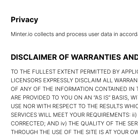
Privacy
Minter.io collects and process user data in acco
DISCLAIMER OF WARRANTIES AND 
TO THE FULLEST EXTENT PERMITTED BY APPLIC
LICENSORS EXPRESSLY DISCLAIM ALL WARRAN
OF ANY OF THE INFORMATION CONTAINED IN T
ARE PROVIDED TO YOU ON AN “AS IS” BASIS,
USE NOR WITH RESPECT TO THE RESULTS WHIC
SERVICES WILL MEET YOUR REQUIREMENTS: ii) 
CORRECTED; AND iv) THE QUALITY OF THE S
THROUGH THE USE OF THE SITE IS AT YOUR OW