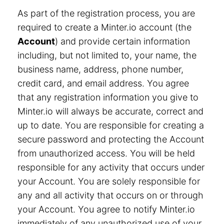
As part of the registration process, you are
required to create a Minter.io account (the
Account
) and provide certain information
including, but not limited to, your name, the
business name, address, phone number,
credit card, and email address. You agree
that any registration information you give to
Minter.io will always be accurate, correct and
up to date. You are responsible for creating a
secure password and protecting the Account
from unauthorized access. You will be held
responsible for any activity that occurs under
your Account. You are solely responsible for
any and all activity that occurs on or through
your Account. You agree to notify Minter.io
immediately of any unauthorized use of your