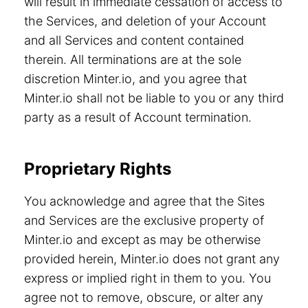
will result in immediate cessation of access to
the Services, and deletion of your Account
and all Services and content contained
therein. All terminations are at the sole
discretion Minter.io, and you agree that
Minter.io shall not be liable to you or any third
party as a result of Account termination.
Proprietary Rights
You acknowledge and agree that the Sites
and Services are the exclusive property of
Minter.io and except as may be otherwise
provided herein, Minter.io does not grant any
express or implied right in them to you. You
agree not to remove, obscure, or alter any