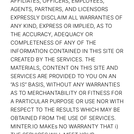
AFFILIATES, OFFICERS, EMPLOYEES,
AGENTS, PARTNERS, AND LICENSORS
EXPRESSLY DISCLAIM ALL WARRANTIES OF
ANY KIND, EXPRESS OR IMPLIED, AS TO
THE ACCURACY, ADEQUACY OR
COMPLETENESS OF ANY OF THE
INFORMATION CONTAINED IN THIS SITE OR
CREATED BY THE SERVICES. THE
MATERIALS, CONTENT ON THIS SITE AND
SERVICES ARE PROVIDED TO YOU ON AN
“AS IS” BASIS, WITHOUT ANY WARRANTIES
AS TO MERCHANTABILITY OR FITNESS FOR
A PARTICULAR PURPOSE OR USE NOR WITH
RESPECT TO THE RESULTS WHICH MAY BE
OBTAINED FROM THE USE OF SERVICES.
MINTER.IO MAKEs NO WARRANTY THAT i)