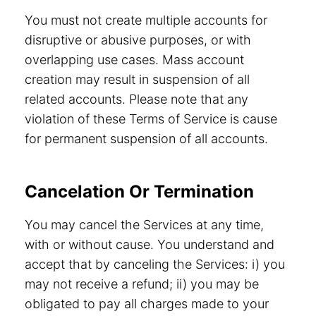
You must not create multiple accounts for
disruptive or abusive purposes, or with
overlapping use cases. Mass account
creation may result in suspension of all
related accounts. Please note that any
violation of these Terms of Service is cause
for permanent suspension of all accounts.
Cancelation Or Termination
You may cancel the Services at any time,
with or without cause. You understand and
accept that by canceling the Services: i) you
may not receive a refund; ii) you may be
obligated to pay all charges made to your