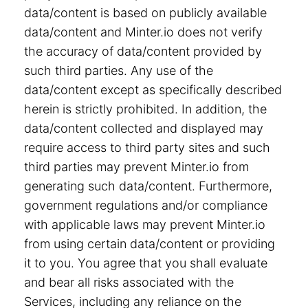
data/content is based on publicly available
data/content and Minter.io does not verify
the accuracy of data/content provided by
such third parties. Any use of the
data/content except as specifically described
herein is strictly prohibited. In addition, the
data/content collected and displayed may
require access to third party sites and such
third parties may prevent Minter.io from
generating such data/content. Furthermore,
government regulations and/or compliance
with applicable laws may prevent Minter.io
from using certain data/content or providing
it to you. You agree that you shall evaluate
and bear all risks associated with the
Services, including any reliance on the