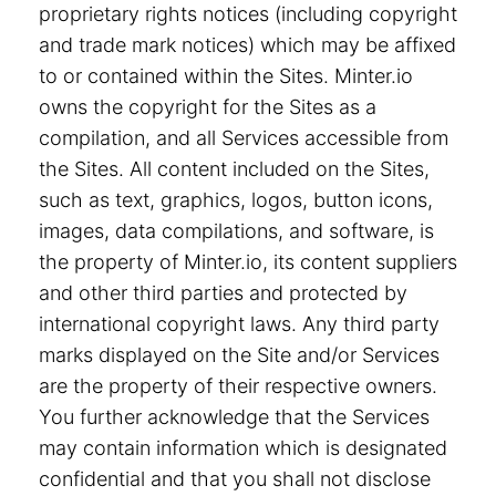
proprietary rights notices (including copyright
and trade mark notices) which may be affixed
to or contained within the Sites. Minter.io
owns the copyright for the Sites as a
compilation, and all Services accessible from
the Sites. All content included on the Sites,
such as text, graphics, logos, button icons,
images, data compilations, and software, is
the property of Minter.io, its content suppliers
and other third parties and protected by
international copyright laws. Any third party
marks displayed on the Site and/or Services
are the property of their respective owners.
You further acknowledge that the Services
may contain information which is designated
confidential and that you shall not disclose