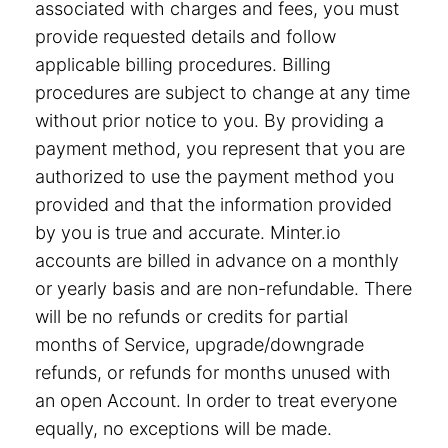
associated with charges and fees, you must
provide requested details and follow
applicable billing procedures. Billing
procedures are subject to change at any time
without prior notice to you. By providing a
payment method, you represent that you are
authorized to use the payment method you
provided and that the information provided
by you is true and accurate. Minter.io
accounts are billed in advance on a monthly
or yearly basis and are non-refundable. There
will be no refunds or credits for partial
months of Service, upgrade/downgrade
refunds, or refunds for months unused with
an open Account. In order to treat everyone
equally, no exceptions will be made.