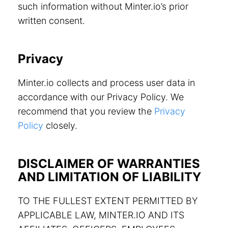
such information without Minter.io’s prior
written consent.
Privacy
Minter.io collects and process user data in
accordance with our Privacy Policy. We
recommend that you review the
Privacy
Policy
closely.
DISCLAIMER OF WARRANTIES
AND LIMITATION OF LIABILITY
TO THE FULLEST EXTENT PERMITTED BY
APPLICABLE LAW, MINTER.IO AND ITS