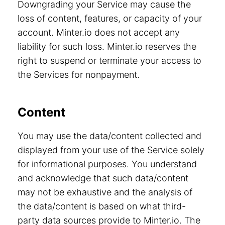
Downgrading your Service may cause the
loss of content, features, or capacity of your
account. Minter.io does not accept any
liability for such loss. Minter.io reserves the
right to suspend or terminate your access to
the Services for nonpayment.
Content
You may use the data/content collected and
displayed from your use of the Service solely
for informational purposes. You understand
and acknowledge that such data/content
may not be exhaustive and the analysis of
the data/content is based on what third-
party data sources provide to Minter.io. The