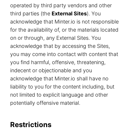
operated by third party vendors and other
third parties (the
External Sites
). You
acknowledge that Minter.io is not responsible
for the availability of, or the materials located
on or through, any External Sites. You
acknowledge that by accessing the Sites,
you may come into contact with content that
you find harmful, offensive, threatening,
indecent or objectionable and you
acknowledge that Minter.io shall have no
liability to you for the content including, but
not limited to explicit language and other
potentially offensive material.
Restrictions