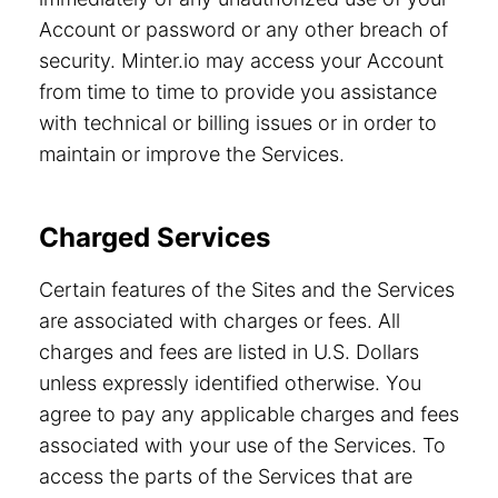
Account or password or any other breach of
security. Minter.io may access your Account
from time to time to provide you assistance
with technical or billing issues or in order to
maintain or improve the Services.
Charged Services
Certain features of the Sites and the Services
are associated with charges or fees. All
charges and fees are listed in U.S. Dollars
unless expressly identified otherwise. You
agree to pay any applicable charges and fees
associated with your use of the Services. To
access the parts of the Services that are