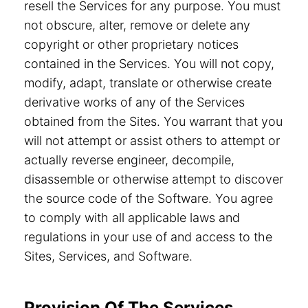
resell the Services for any purpose. You must
not obscure, alter, remove or delete any
copyright or other proprietary notices
contained in the Services. You will not copy,
modify, adapt, translate or otherwise create
derivative works of any of the Services
obtained from the Sites. You warrant that you
will not attempt or assist others to attempt or
actually reverse engineer, decompile,
disassemble or otherwise attempt to discover
the source code of the Software. You agree
to comply with all applicable laws and
regulations in your use of and access to the
Sites, Services, and Software.
Provision Of The Services