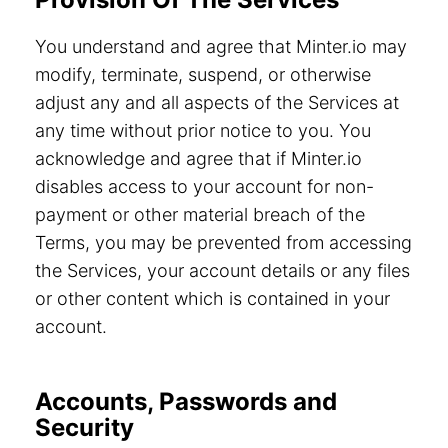
You understand and agree that Minter.io may
modify, terminate, suspend, or otherwise
adjust any and all aspects of the Services at
any time without prior notice to you. You
acknowledge and agree that if Minter.io
disables access to your account for non-
payment or other material breach of the
Terms, you may be prevented from accessing
the Services, your account details or any files
or other content which is contained in your
account.
Accounts, Passwords and
Security