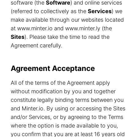
software (the
Software
) and online services
(referred to collectively as the
Services
) we
make available through our websites located
at www.minter.io and www.minter.ly (the
Sites
). Please take the time to read the
Agreement carefully.
Agreement Acceptance
All of the terms of the Agreement apply
without modification by you and together
constitute legally binding terms between you
and Minter.io. By using or accessing the Sites
and/or Services, or by agreeing to the Terms
where the option is made available to you,
you confirm that you are at least 16 years old