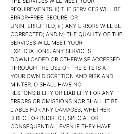
THE SERVICES WILL MEET YOUR
REQUIREMENTS: ii) THE SERVICES WILL BE
ERROR-FREE, SECURE, OR
UNINTERRUPTED; iii) ANY ERRORS WILL BE
CORRECTED; AND iv) THE QUALITY OF THE
SERVICES WILL MEET YOUR
EXPECTATIONS. ANY SERVICES
DOWNLOADED OR OTHERWISE ACCESSED
THROUGH THE USE OF THE SITE IS AT
YOUR OWN DISCRETION AND RISK AND
MINTER.IO SHALL HAVE NO
RESPONSIBILITY OR LIABILITY FOR ANY
ERRORS OR OMISSIONS NOR SHALL IT BE
LIABLE FOR ANY DAMAGES, WHETHER
DIRECT OR INDIRECT, SPECIAL OR
CONSEQUENTIAL, EVEN IF THEY HAVE