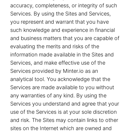
accuracy, completeness, or integrity of such
Services. By using the Sites and Services,
you represent and warrant that you have
such knowledge and experience in financial
and business matters that you are capable of
evaluating the merits and risks of the
information made available in the Sites and
Services, and make effective use of the
Services provided by Minter.io as an
analytical tool. You acknowledge that the
Services are made available to you without
any warranties of any kind. By using the
Services you understand and agree that your
use of the Services is at your sole discretion
and risk. The Sites may contain links to other
sites on the Internet which are owned and