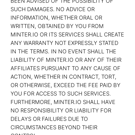
BEEN ADVISED OF THE POSSIBILITY OF
SUCH DAMAGES. NO ADVICE OR
INFORMATION, WHETHER ORAL OR
WRITTEN, OBTAINED BY YOU FROM
MINTER.IO OR ITS SERVICES SHALL CREATE
ANY WARRANTY NOT EXPRESSLY STATED
IN THE TERMS. IN NO EVENT SHALL THE
LIABILITY OF MINTER.IO OR ANY OF THEIR
AFFILIATES PURSUANT TO ANY CAUSE OF
ACTION, WHETHER IN CONTRACT, TORT,
OR OTHERWISE, EXCEED THE FEE PAID BY
YOU FOR ACCESS TO SUCH SERVICES.
FURTHERMORE, MINTER.IO SHALL HAVE
NO RESPONSIBILITY OR LIABILITY FOR
DELAYS OR FAILURES DUE TO
CIRCUMSTANCES BEYOND THEIR