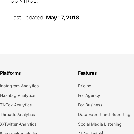
CONTROL.
Last updated:
May 17, 2018
Platforms
Features
Instagram Analytics
Pricing
Hashtag Analytics
For Agency
TikTok Analytics
For Business
Threads Analytics
Data Export and Reporting
X/Twitter Analytics
Social Media Listening
Facebook Analytics
AI Analyst