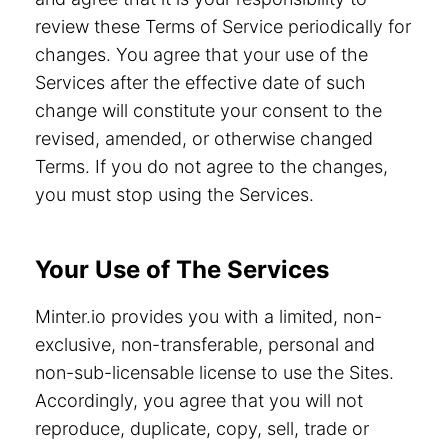
review these Terms of Service periodically for
changes. You agree that your use of the
Services after the effective date of such
change will constitute your consent to the
revised, amended, or otherwise changed
Terms. If you do not agree to the changes,
you must stop using the Services.
Your Use of The Services
Minter.io provides you with a limited, non-
exclusive, non-transferable, personal and
non-sub-licensable license to use the Sites.
Accordingly, you agree that you will not
reproduce, duplicate, copy, sell, trade or