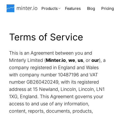
Products
Features
Blog
Pricing
Terms of Service
This is an Agreement between you and
Minterly Limited (
Minter.io
,
we
,
us
, or
our
), a
company registered in England and Wales
with company number 10487196 and VAT
number GB260420249, with its registered
address at 15 Newland, Lincoln, Lincoln, LN1
1XG, England. This Agreement governs your
access to and use of any information,
content, reports, documents, products,