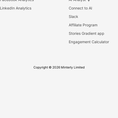
LinkedIn Analytics
Connect to AI
Slack
Affiliate Program
Stories Gradient app
Engagement Calculator
Copyright © 2026 Minterly Limited