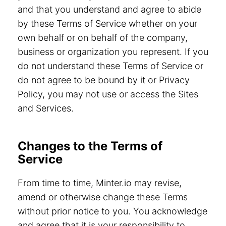
and that you understand and agree to abide
by these Terms of Service whether on your
own behalf or on behalf of the company,
business or organization you represent. If you
do not understand these Terms of Service or
do not agree to be bound by it or Privacy
Policy, you may not use or access the Sites
and Services.
Changes to the Terms of
Service
From time to time, Minter.io may revise,
amend or otherwise change these Terms
without prior notice to you. You acknowledge
and agree that it is your responsibility to