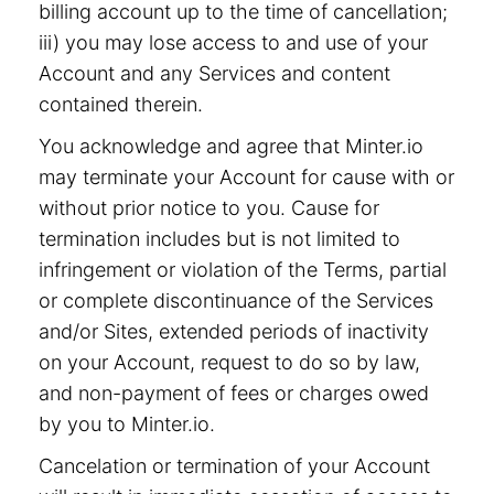
billing account up to the time of cancellation;
iii) you may lose access to and use of your
Account and any Services and content
contained therein.
You acknowledge and agree that Minter.io
may terminate your Account for cause with or
without prior notice to you. Cause for
termination includes but is not limited to
infringement or violation of the Terms, partial
or complete discontinuance of the Services
and/or Sites, extended periods of inactivity
on your Account, request to do so by law,
and non-payment of fees or charges owed
by you to Minter.io.
Cancelation or termination of your Account