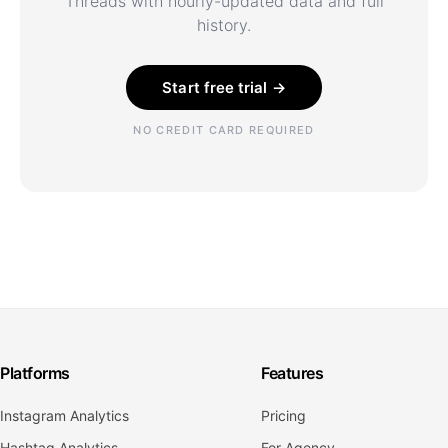
Threads with hourly-updated data and full
history.
Start free trial →
NO CREDIT CARD REQUIRED
Platforms
Features
Instagram Analytics
Pricing
Hashtag Analytics
For Agency