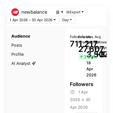
newbalance
Export
1 Apr 2026 – 30 Apr 2026
Day
Audience
Followers
Follower
Max.
Avg.
711,217
Change
Follower
Follower
Posts
27,607
Change
Change
3,507
+8.8
Profile
↑
3.89%
18
AI Analyst
Apr
2026
Followers
1 Apr
2026 → 30
Apr 2026