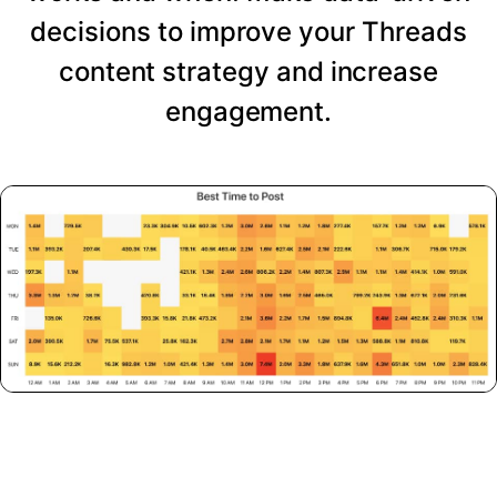
decisions to improve your Threads
content strategy and increase
engagement.