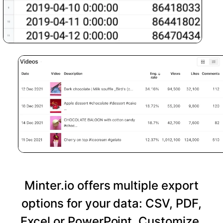
Minter.io offers multiple export
options for your data: CSV, PDF,
Excel or PowerPoint. Customize,