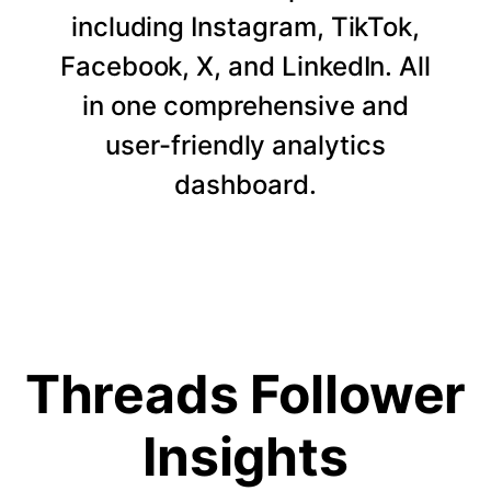
including Instagram, TikTok,
Facebook, X, and LinkedIn. All
in one comprehensive and
user-friendly analytics
dashboard.
Threads Follower
Insights