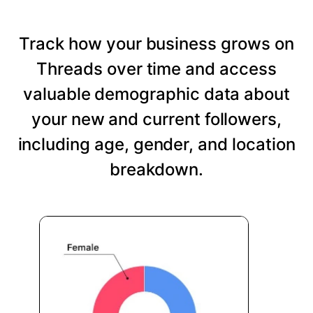
Track how your business grows on
Threads over time and access
valuable demographic data about
your new and current followers,
including age, gender, and location
breakdown.