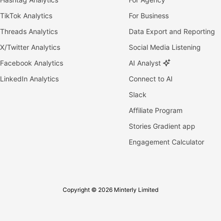
TikTok Analytics
For Business
Threads Analytics
Data Export and Reporting
X/Twitter Analytics
Social Media Listening
Facebook Analytics
AI Analyst
LinkedIn Analytics
Connect to AI
Slack
Affiliate Program
Stories Gradient app
Engagement Calculator
Copyright © 2026 Minterly Limited