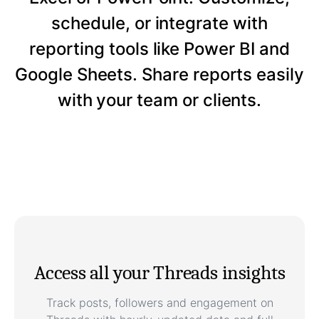
schedule, or integrate with
reporting tools like Power BI and
Google Sheets. Share reports easily
with your team or clients.
Access all your Threads insights
Track posts, followers and engagement on