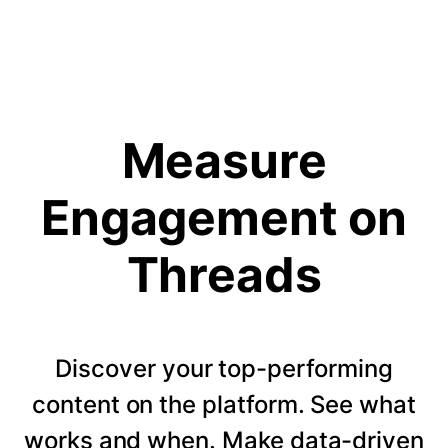
Measure
Engagement on
Threads
Discover your top-performing
content on the platform. See what
works and when. Make data-driven