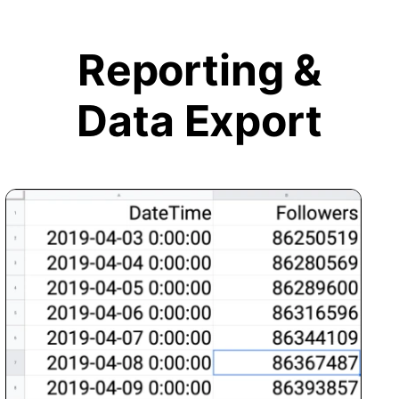
Reporting &
Data Export