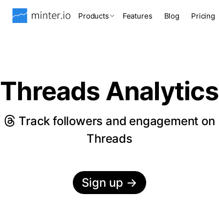
Products
Features
Blog
Pricing
Threads Analytics
Track followers and engagement on
Threads
Sign up
→