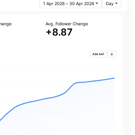
1 Apr 2026 – 30 Apr 2026
Day
Change
Avg. Follower Change
+8.87
ASK AI