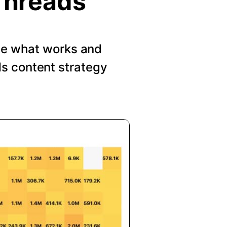
Threads
See what works and
s content strategy