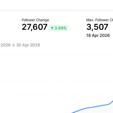
Follower Change
Max. Follower 
27,607
3,507
↑
3.89%
18 Apr 2026
r 2026 → 30 Apr 2026