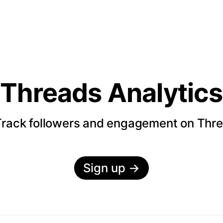
Threads Analytics
rack followers and engagement on Thr
Sign up
→