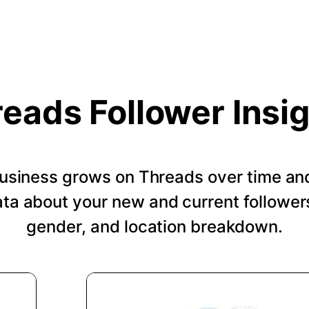
eads Follower Insi
usiness grows on Threads over time an
a about your new and current followers
gender, and location breakdown.