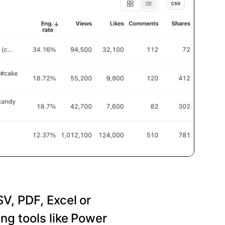
SV, PDF, Excel or
ng tools like Power