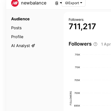
newbalance
Export
Audience
Followers
711,217
Posts
Profile
Followers
1 Ap
AI Analyst
715K
710K
705K
FOLLOWERS
700K
695K