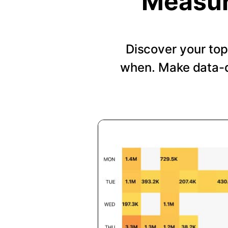
Measur
Discover your top
when. Make data-d