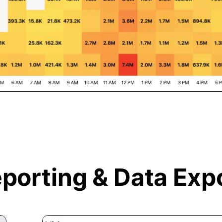
porting &
Data Exp