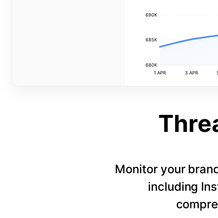
690K
685K
680K
1 APR
3 APR
Thre
Monitor your bran
including In
compreh