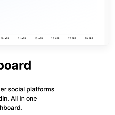
19 APR
21 APR
23 APR
25 APR
27 APR
29 APR
board
r social platforms
n. All in one
shboard.