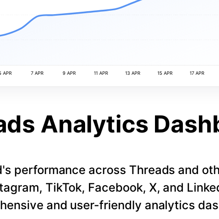
5 APR
7 APR
9 APR
11 APR
13 APR
15 APR
17 APR
ads Analytics Dash
d's performance across Threads and othe
stagram, TikTok, Facebook, X, and LinkedI
ensive and user-friendly analytics da