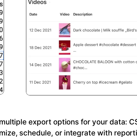
 multiple export options for your data: C
ize, schedule, or integrate with reporti