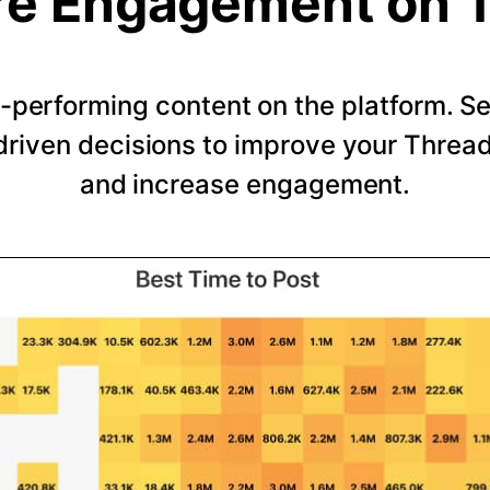
e Engagement on 
-performing content on the platform. 
riven decisions to improve your Thread
and increase engagement.