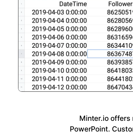
Minter.io offers
PowerPoint. Custom