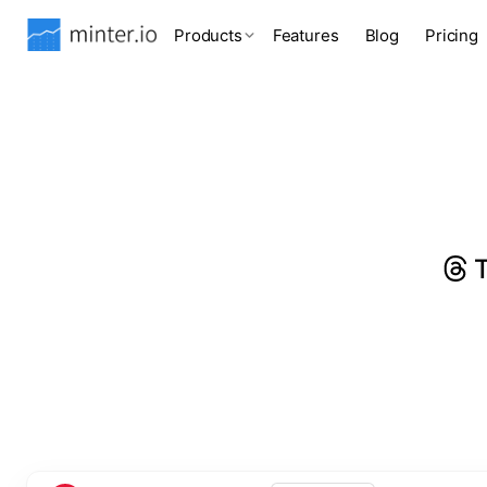
Products
Features
Blog
Pricing
T