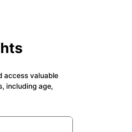
ghts
d access valuable
, including age,