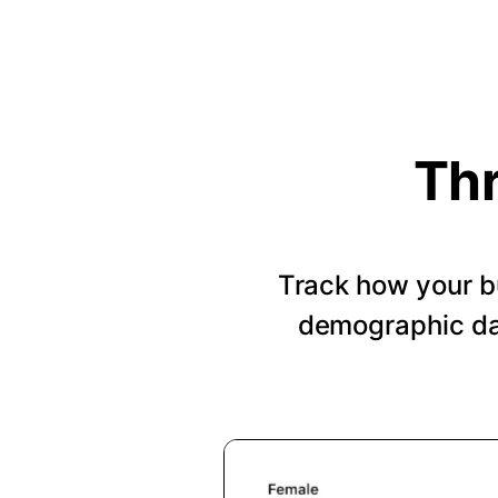
Thr
Track how your b
demographic dat