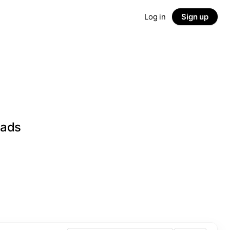
Log in
Sign up
eads