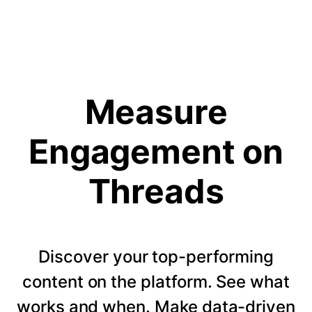
Measure
Engagement on
Threads
Discover your top-performing
content on the platform. See what
works and when. Make data-driven