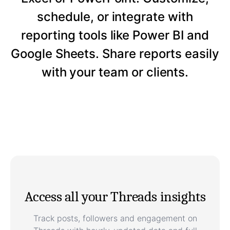
schedule, or integrate with
reporting tools like Power BI and
Google Sheets. Share reports easily
with your team or clients.
Access all your Threads insights
Track posts, followers and engagement on