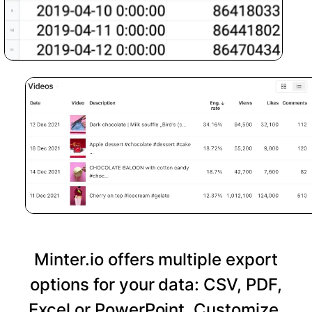
Minter.io offers multiple export
options for your data: CSV, PDF,
Excel or PowerPoint. Customize,