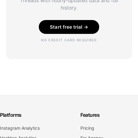
Threads with hourly-updated data and full
history.
Start free trial →
NO CREDIT CARD REQUIRED
Platforms
Features
Instagram Analytics
Pricing
Hashtag Analytics
For Agency