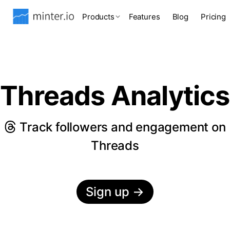
Products
Features
Blog
Pricing
Threads Analytics
Track followers and engagement on
Threads
Sign up
→