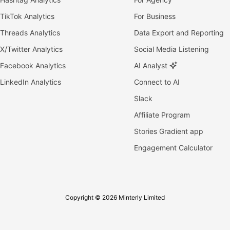
TikTok Analytics
For Business
Threads Analytics
Data Export and Reporting
X/Twitter Analytics
Social Media Listening
Facebook Analytics
AI Analyst
LinkedIn Analytics
Connect to AI
Slack
Affiliate Program
Stories Gradient app
Engagement Calculator
Copyright © 2026 Minterly Limited