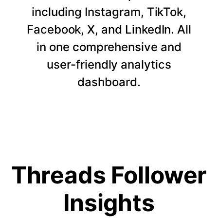
including Instagram, TikTok,
Facebook, X, and LinkedIn. All
in one comprehensive and
user-friendly analytics
dashboard.
Threads Follower
Insights