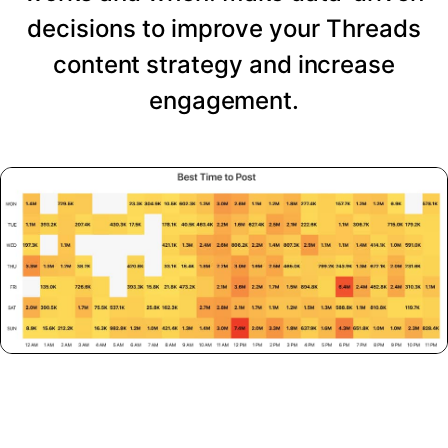
decisions to improve your Threads
content strategy and increase
engagement.