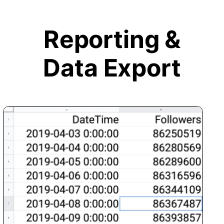
Reporting &
Data Export