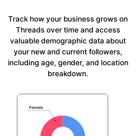
Track how your business grows on
Threads over time and access
valuable demographic data about
your new and current followers,
including age, gender, and location
breakdown.