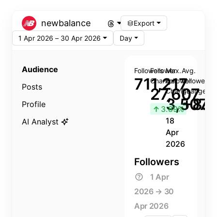
newbalance
Export
1 Apr 2026 – 30 Apr 2026
Day
Audience
Followers
Follower
Max.
Avg.
711,217
Change
Follower
Follower
Posts
27,607
Change
Change
3,507
+8.8
Profile
↑
3.89%
18
AI Analyst
Apr
2026
Followers
1 Apr
2026 → 30
Apr 2026