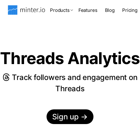
Products
Features
Blog
Pricing
Threads Analytics
Track followers and engagement on
Threads
Sign up
→