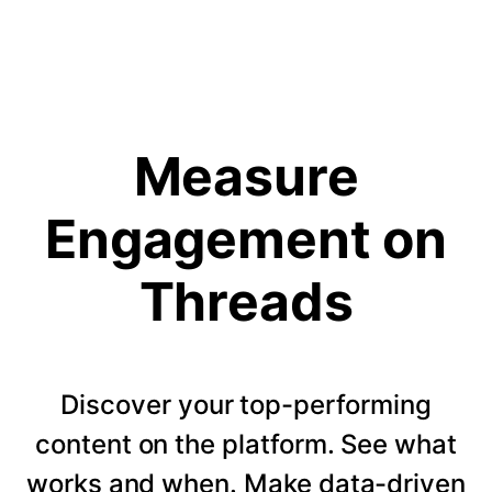
Measure
Engagement on
Threads
Discover your top-performing
content on the platform. See what
works and when. Make data-driven