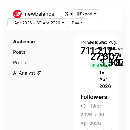
newbalance
Export
1 Apr 2026 – 30 Apr 2026
Day
Audience
Followers
Follower
Max.
Avg.
711,217
Change
Follower
Follower
Posts
27,607
Change
Change
3,507
+8.8
Profile
↑
3.89%
18
AI Analyst
Apr
2026
Followers
1 Apr
2026 → 30
Apr 2026