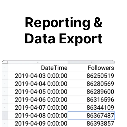
Reporting &
Data Export