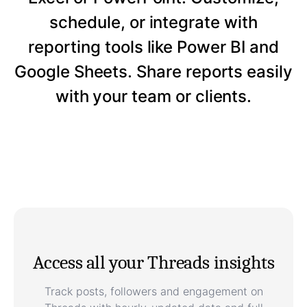
schedule, or integrate with
reporting tools like Power BI and
Google Sheets. Share reports easily
with your team or clients.
Access all your Threads insights
Track posts, followers and engagement on