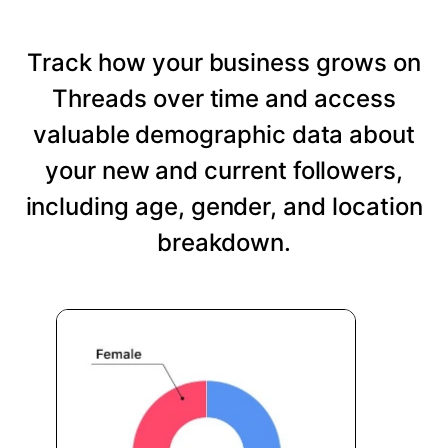
Track how your business grows on
Threads over time and access
valuable demographic data about
your new and current followers,
including age, gender, and location
breakdown.