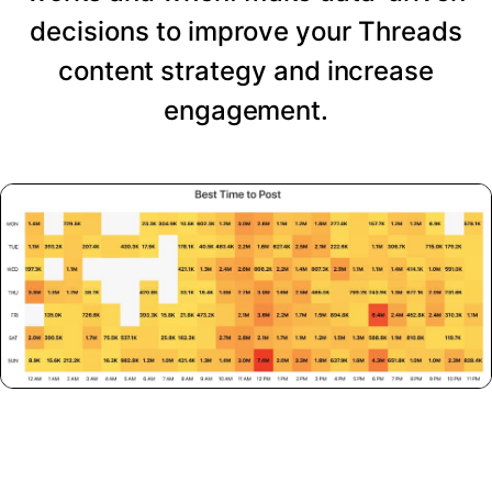
decisions to improve your Threads
content strategy and increase
engagement.