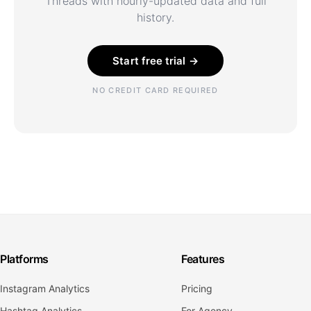
Threads with hourly-updated data and full
history.
Start free trial →
NO CREDIT CARD REQUIRED
Platforms
Features
Instagram Analytics
Pricing
Hashtag Analytics
For Agency