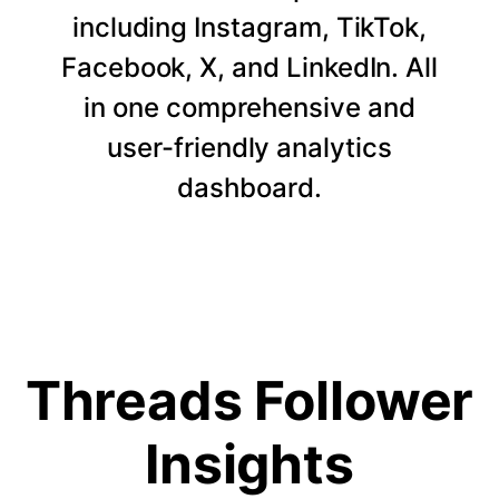
including Instagram, TikTok,
Facebook, X, and LinkedIn. All
in one comprehensive and
user-friendly analytics
dashboard.
Threads Follower
Insights