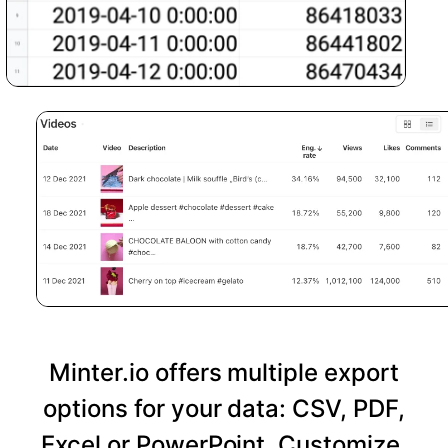
Minter.io offers multiple export
options for your data: CSV, PDF,
Excel or PowerPoint. Customize,