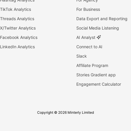
TikTok Analytics
For Business
Threads Analytics
Data Export and Reporting
X/Twitter Analytics
Social Media Listening
Facebook Analytics
AI Analyst
LinkedIn Analytics
Connect to AI
Slack
Affiliate Program
Stories Gradient app
Engagement Calculator
Copyright © 2026 Minterly Limited